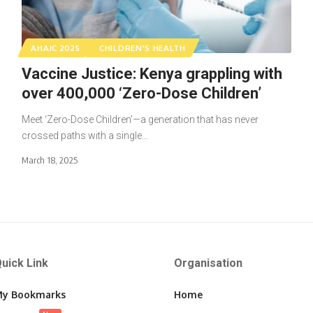
AHAIC 2025
CHILDREN'S HEALTH
Vaccine Justice: Kenya grappling with
over 400,000 ‘Zero-Dose Children’
Meet ‘Zero-Dose Children’—a generation that has never
crossed paths with a single…
March 18, 2025
uick Link
Organisation
y Bookmarks
Home