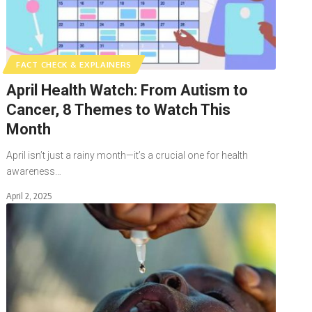
FACT CHECK & EXPLAINERS
April Health Watch: From Autism to
Cancer, 8 Themes to Watch This
Month
April isn’t just a rainy month—it’s a crucial one for health
awareness…
April 2, 2025