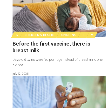
B
CHILDREN'S HEALTH
OPINIONS
P
V
Before the first vaccine, there is
breast milk
Days-old twins were fed porridge instead of breast milk; one
did not…
July 12, 2026