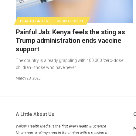
HEALTH BRIEFS
US AID FREEZE
Painful Jab: Kenya feels the sting as
Trump administration ends vaccine
support
The country is already grappling with 400,000 'zero-dose'
children—those who have never…
March 28, 2025
A Little About Us
Q
Willow Health Media is the first ever Health & Science
M
Newsroom in Kenya and in the region with a mission to