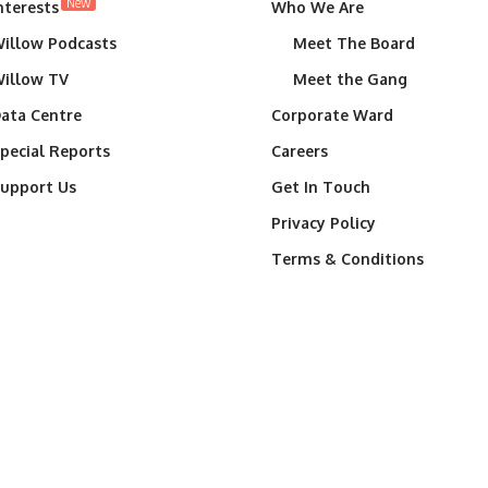
New
nterests
Who We Are
illow Podcasts
Meet The Board
illow TV
Meet the Gang
ata Centre
Corporate Ward
pecial Reports
Careers
upport Us
Get In Touch
Privacy Policy
Terms & Conditions