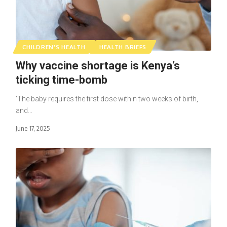
CHILDREN'S HEALTH
HEALTH BRIEFS
Why vaccine shortage is Kenya’s
ticking time-bomb
‘The baby requires the first dose within two weeks of birth,
and…
June 17, 2025