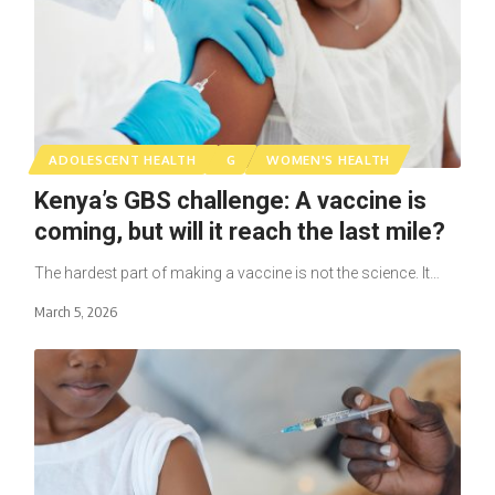
ADOLESCENT HEALTH
G
WOMEN'S HEALTH
Kenya’s GBS challenge: A vaccine is
coming, but will it reach the last mile?
The hardest part of making a vaccine is not the science. It…
March 5, 2026