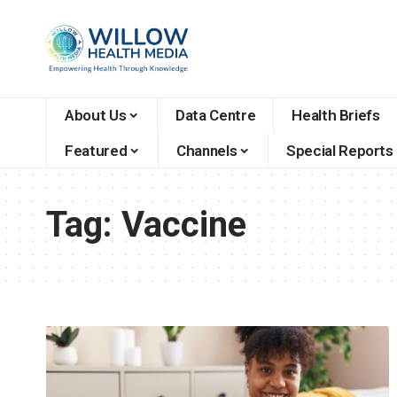
About Us
Data Centre
Health Briefs
Featured
Channels
Special Reports
Tag:
Vaccine