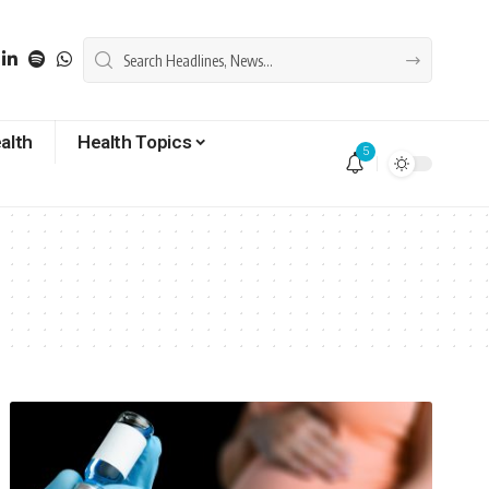
alth
Health Topics
5