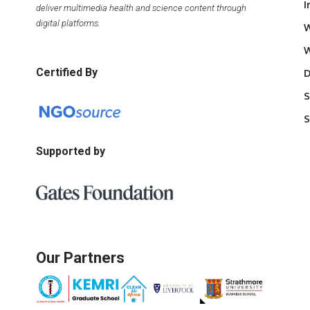
I
deliver multimedia health and science content through
digital platforms.
W
W
Certified By
D
S
S
Supported by
Our Partners