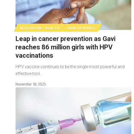
ADOLESCENT HEALTH
HEALTH BRIEFS
Leap in cancer prevention as Gavi
reaches 86 million girls with HPV
vaccinations
HPV vaccine continues to be the single most powerful and
effective tool…
November 18, 2025