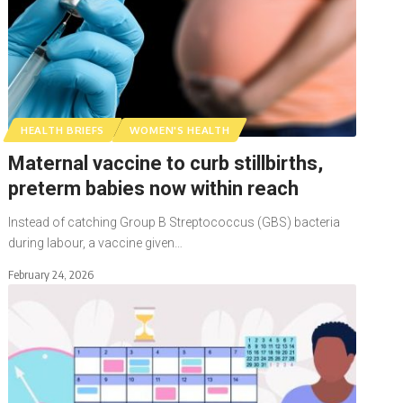
HEALTH BRIEFS
WOMEN'S HEALTH
Maternal vaccine to curb stillbirths,
preterm babies now within reach
Instead of catching Group B Streptococcus (GBS) bacteria
during labour, a vaccine given…
February 24, 2026