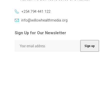
+254 794 441 122
info@willowhealthmedia.org
Sign Up for Our Newsletter