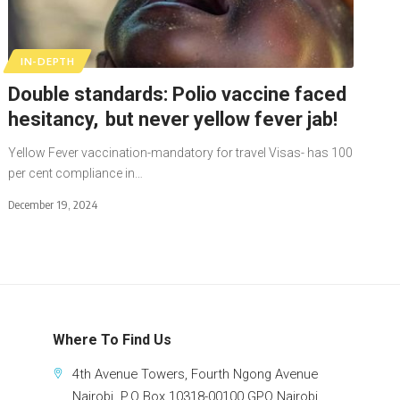
IN-DEPTH
Double standards: Polio vaccine faced
hesitancy, but never yellow fever jab!
Yellow Fever vaccination-mandatory for travel Visas- has 100
per cent compliance in…
December 19, 2024
Where To Find Us
4th Avenue Towers, Fourth Ngong Avenue
Nairobi. P.O Box 10318-00100 GPO Nairobi.