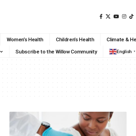
Women’s Health
Children’s Health
Climate & He
Subscribe to the Willow Community
English
▼