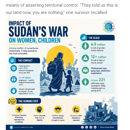
means of asserting territorial control. “They told us this is
our land now, you are nothing,” one survivor recalled.