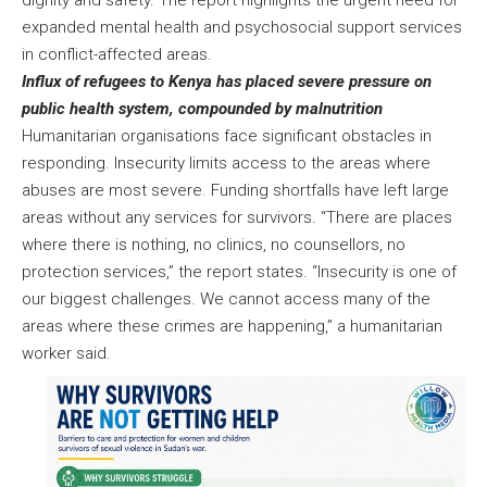
dignity and safety. The report highlights the urgent need for
expanded mental health and psychosocial support services
in conflict-affected areas.
Influx of refugees to Kenya has placed severe pressure on
public health system, compounded by malnutrition
Humanitarian organisations face significant obstacles in
responding. Insecurity limits access to the areas where
abuses are most severe. Funding shortfalls have left large
areas without any services for survivors. “There are places
where there is nothing, no clinics, no counsellors, no
protection services,” the report states. “Insecurity is one of
our biggest challenges. We cannot access many of the
areas where these crimes are happening,” a humanitarian
worker said.