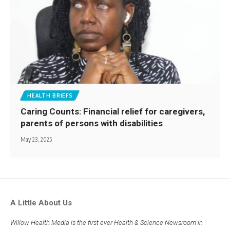
HEALTH BRIEFS
Caring Counts: Financial relief for caregivers,
parents of persons with disabilities
May 23, 2025
A Little About Us
Willow Health Media is the first ever Health & Science Newsroom in