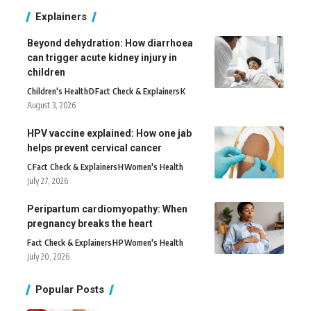
Explainers
Beyond dehydration: How diarrhoea
can trigger acute kidney injury in
children
Children's Health
D
Fact Check & Explainers
K
August 3, 2026
HPV vaccine explained: How one jab
helps prevent cervical cancer
C
Fact Check & Explainers
H
Women's Health
July 27, 2026
Peripartum cardiomyopathy: When
pregnancy breaks the heart
Fact Check & Explainers
H
P
Women's Health
July 20, 2026
Popular Posts