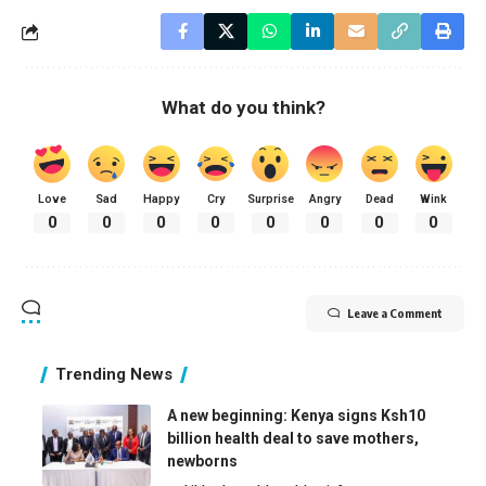
What do you think?
Love
Sad
Happy
Cry
Surprise
Angry
Dead
Wink
0
0
0
0
0
0
0
0
Leave a Comment
Trending News
A new beginning: Kenya signs Ksh10
billion health deal to save mothers,
newborns