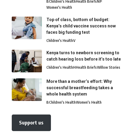
B
Children's Health
Health Briefs
N
P
Women's Health
Top of class, bottom of budget:
Kenya’s child vaccine success now
faces big funding test
Children's Health
V
Kenya turns to newborn screening to
catch hearing loss before it’s too late
Children's Health
H
Health Briefs
Willow Stories
More than a mother’s effort: Why
successful breastfeeding takes a
whole health system
B
Children's Health
Women's Health
Support us