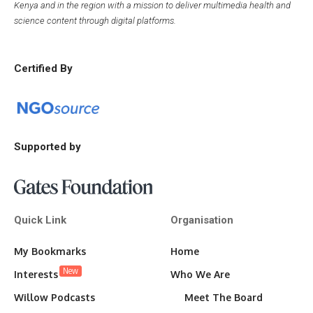
Kenya and in the region with a mission to deliver multimedia health and
science content through digital platforms.
Certified By
Supported by
Quick Link
Organisation
My Bookmarks
Home
New
Interests
Who We Are
Willow Podcasts
Meet The Board