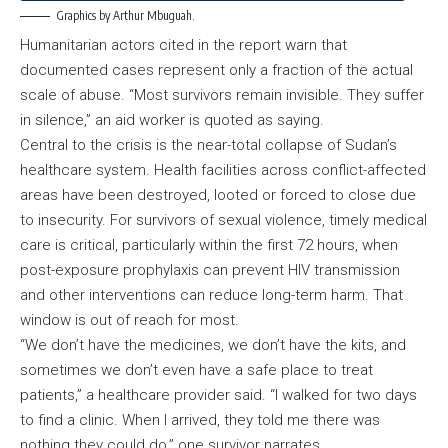
Graphics by Arthur Mbuguah.
Humanitarian actors cited in the report warn that
documented cases represent only a fraction of the actual
scale of abuse. “Most survivors remain invisible. They suffer
in silence,” an aid worker is quoted as saying.
Central to the crisis is the near-total collapse of Sudan’s
healthcare system. Health facilities across conflict-affected
areas have been destroyed, looted or forced to close due
to insecurity. For survivors of sexual violence, timely medical
care is critical, particularly within the first 72 hours, when
post-exposure prophylaxis can prevent HIV transmission
and other interventions can reduce long-term harm. That
window is out of reach for most.
“We don’t have the medicines, we don’t have the kits, and
sometimes we don’t even have a safe place to treat
patients,” a healthcare provider said. “I walked for two days
to find a clinic. When I arrived, they told me there was
nothing they could do,” one survivor narrates.