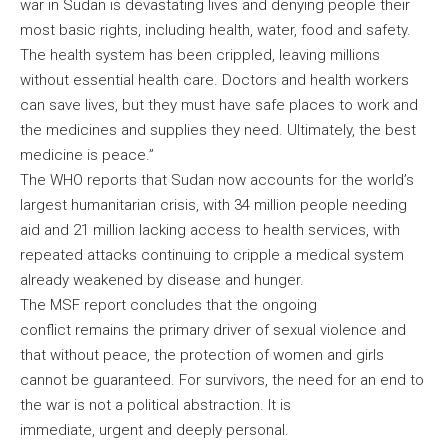
war in Sudan is devastating lives and denying people their
most basic rights, including health, water, food and safety.
The health system has been crippled, leaving millions
without essential health care. Doctors and health workers
can save lives, but they must have safe places to work and
the medicines and supplies they need. Ultimately, the best
medicine is peace.”
The WHO reports that Sudan now accounts for the world’s
largest humanitarian crisis, with 34 million people needing
aid and 21 million lacking access to health services, with
repeated attacks continuing to cripple a medical system
already weakened by disease and hunger.
The MSF report concludes that the ongoing
conflict remains the primary driver of sexual violence and
that without peace, the protection of women and girls
cannot be guaranteed. For survivors, the need for an end to
the war is not a political abstraction. It is
immediate, urgent and deeply personal.