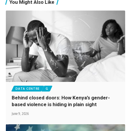
You Might Also Like
DATA CENTRE
G
Behind closed doors: How Kenya’s gender-
based violence is hiding in plain sight
June 9, 2026