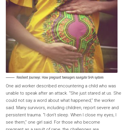
Resilient Journeys: How pregnant teenagers navigate SHA system
One aid worker described encountering a child who was
unable to speak after an attack. “She just stared at us. She
could not say a word about what happened,” the worker
said. Many survivors, including children, report severe and
persistent trauma. “I don’t sleep. When I close my eyes, I
see them,” one girl said. For those who become
pregnant as a result of rape, the challenges are