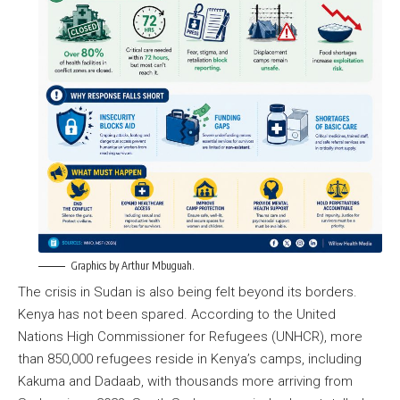
Graphics by Arthur Mbuguah.
The crisis in Sudan is also being felt beyond its borders.
Kenya has not been spared. According to the United
Nations High Commissioner for Refugees (UNHCR), more
than 850,000 refugees reside in Kenya’s camps, including
Kakuma and Dadaab, with thousands more arriving from