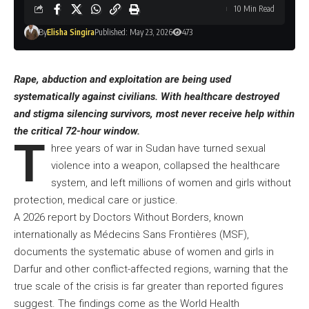
10 Min Read
By
Elisha Singira
Published: May 23, 2026
473
Rape, abduction and exploitation are being used
systematically against civilians. With healthcare destroyed
and stigma silencing survivors, most never receive help within
the critical 72-hour window.
T
hree years of war in Sudan have turned sexual
violence into a weapon, collapsed the healthcare
system, and left millions of women and girls without
protection, medical care or justice.
A 2026 report by Doctors Without Borders, known
internationally as Médecins Sans Frontières (MSF),
documents the systematic abuse of women and girls in
Darfur and other conflict-affected regions, warning that the
true scale of the crisis is far greater than reported figures
suggest. The findings come as the World Health