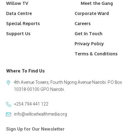
Willow TV
Meet the Gang
Data Centre
Corporate Ward
Special Reports
Careers
Support Us
Get In Touch
Privacy Policy
Terms & Conditions
Where To Find Us
4th Avenue Towers, Fourth Ngong Avenue Nairobi. P.O Box
10318-00100 GPO Nairobi.
+254 794 441 122
info@willowhealthmedia.org
Sign Up for Our Newsletter