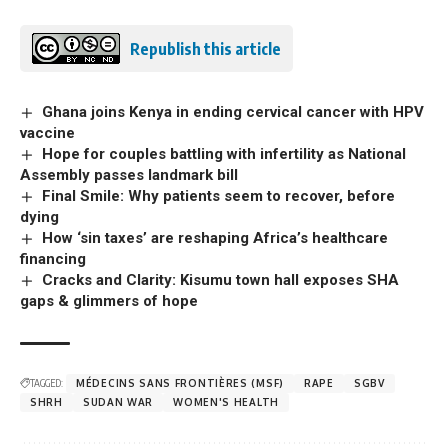
Republish this article
Ghana joins Kenya in ending cervical cancer with HPV
vaccine
Hope for couples battling with infertility as National
Assembly passes landmark bill
Final Smile: Why patients seem to recover, before
dying
How ‘sin taxes’ are reshaping Africa’s healthcare
financing
Cracks and Clarity: Kisumu town hall exposes SHA
gaps & glimmers of hope
TAGGED:
MÉDECINS SANS FRONTIÈRES (MSF)
RAPE
SGBV
SHRH
SUDAN WAR
WOMEN'S HEALTH