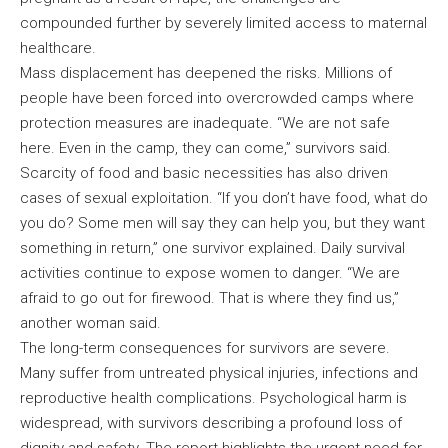
compounded further by severely limited access to maternal
healthcare.
Mass displacement has deepened the risks. Millions of
people have been forced into overcrowded camps where
protection measures are inadequate. “We are not safe
here. Even in the camp, they can come,” survivors said.
Scarcity of food and basic necessities has also driven
cases of sexual exploitation. “If you don’t have food, what do
you do? Some men will say they can help you, but they want
something in return,” one survivor explained. Daily survival
activities continue to expose women to danger. “We are
afraid to go out for firewood. That is where they find us,”
another woman said.
The long-term consequences for survivors are severe.
Many suffer from untreated physical injuries, infections and
reproductive health complications. Psychological harm is
widespread, with survivors describing a profound loss of