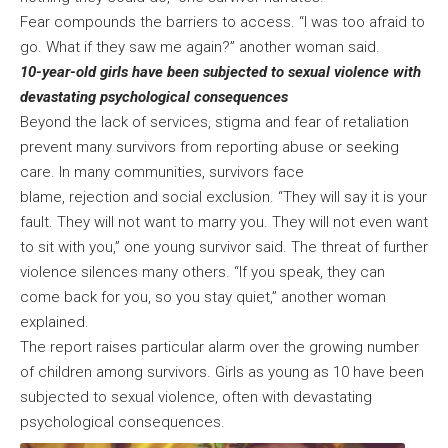
Fear compounds the barriers to access. “I was too afraid to
go. What if they saw me again?” another woman said.
10-year-old girls have been subjected to sexual violence with
devastating psychological consequences
Beyond the lack of services, stigma and fear of retaliation
prevent many survivors from reporting abuse or seeking
care. In many communities, survivors face
blame, rejection and social exclusion. “They will say it is your
fault. They will not want to marry you. They will not even want
to sit with you,” one young survivor said. The threat of further
violence silences many others. “If you speak, they can
come back for you, so you stay quiet,” another woman
explained.
The report raises particular alarm over the growing number
of children among survivors. Girls as young as 10 have been
subjected to sexual violence, often with devastating
psychological consequences.