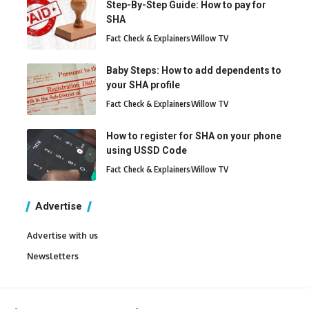
Step-By-Step Guide: How to pay for
SHA
Fact Check & Explainers
Willow TV
Baby Steps: How to add dependents to
your SHA profile
Fact Check & Explainers
Willow TV
How to register for SHA on your phone
using USSD Code
Fact Check & Explainers
Willow TV
Advertise
Advertise with us
Newsletters