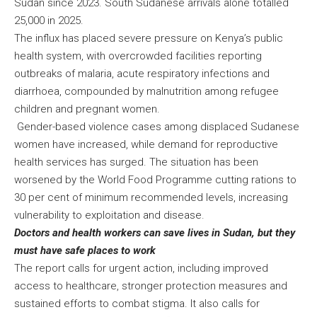
Sudan since 2023. South Sudanese arrivals alone totalled
25,000 in 2025.
The influx has placed severe pressure on Kenya’s public
health system, with overcrowded facilities reporting
outbreaks of malaria, acute respiratory infections and
diarrhoea, compounded by malnutrition among refugee
children and pregnant women.
Gender-based violence cases among displaced Sudanese
women have increased, while demand for reproductive
health services has surged. The situation has been
worsened by the World Food Programme cutting rations to
30 per cent of minimum recommended levels, increasing
vulnerability to exploitation and disease.
Doctors and health workers can save lives in Sudan, but they
must have safe places to work
The report calls for urgent action, including improved
access to healthcare, stronger protection measures and
sustained efforts to combat stigma. It also calls for