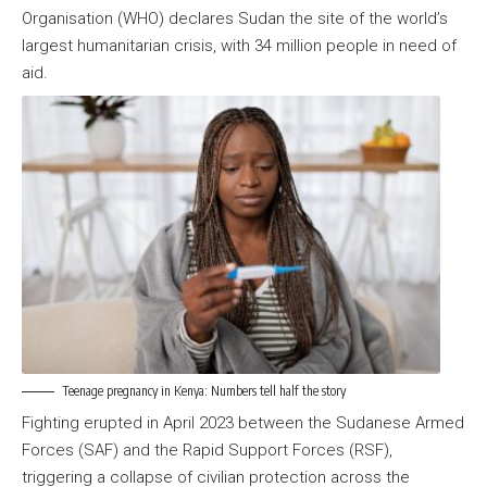
Organisation (WHO) declares Sudan the site of the world’s
largest humanitarian crisis, with 34 million people in need of
aid.
Teenage pregnancy in Kenya: Numbers tell half the story
Fighting erupted in April 2023 between the Sudanese Armed
Forces (SAF) and the Rapid Support Forces (RSF),
triggering a collapse of civilian protection across the