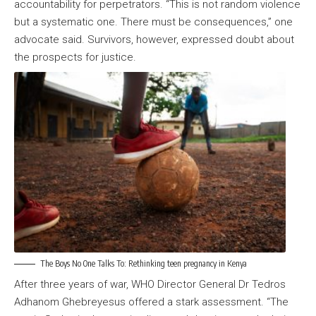
accountability for perpetrators. “This is not random violence
but a systematic one. There must be consequences,” one
advocate said. Survivors, however, expressed doubt about
the prospects for justice.
The Boys No One Talks To: Rethinking teen pregnancy in Kenya
After three years of war, WHO Director General Dr Tedros
Adhanom Ghebreyesus offered a stark assessment. “The