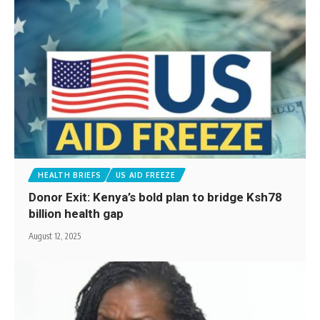
HEALTH BRIEFS
US AID FREEZE
Donor Exit: Kenya’s bold plan to bridge Ksh78
billion health gap
August 12, 2025