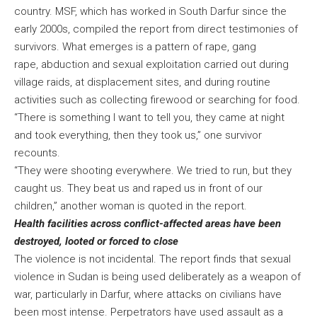
country. MSF, which has worked in South Darfur since the
early 2000s, compiled the report from direct testimonies of
survivors. What emerges is a pattern of rape, gang
rape, abduction and sexual exploitation carried out during
village raids, at displacement sites, and during routine
activities such as collecting firewood or searching for food.
“There is something I want to tell you, they came at night
and took everything, then they took us,” one survivor
recounts.
“They were shooting everywhere. We tried to run, but they
caught us. They beat us and raped us in front of our
children,” another woman is quoted in the report.
Health facilities across conflict-affected areas have been
destroyed, looted or forced to close
The violence is not incidental. The report finds that sexual
violence in Sudan is being used deliberately as a weapon of
war, particularly in Darfur, where attacks on civilians have
been most intense. Perpetrators have used assault as a