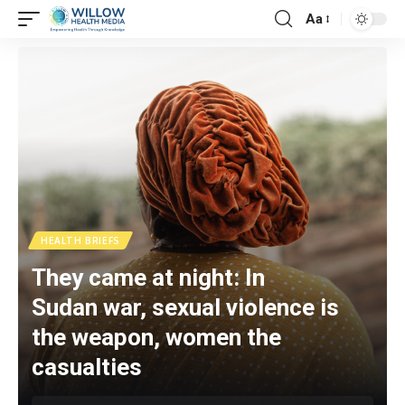
Aa
HEALTH BRIEFS
They came at night: In
Sudan war, sexual violence is
the weapon, women the
casualties