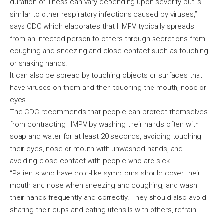
duration of illness can vary depending upon severity but is
similar to other respiratory infections caused by viruses,”
says CDC which elaborates that HMPV typically spreads
from an infected person to others through secretions from
coughing and sneezing and close contact such as touching
or shaking hands.
It can also be spread by touching objects or surfaces that
have viruses on them and then touching the mouth, nose or
eyes.
The CDC recommends that people can protect themselves
from contracting HMPV by washing their hands often with
soap and water for at least 20 seconds, avoiding touching
their eyes, nose or mouth with unwashed hands, and
avoiding close contact with people who are sick.
“Patients who have cold-like symptoms should cover their
mouth and nose when sneezing and coughing, and wash
their hands frequently and correctly. They should also avoid
sharing their cups and eating utensils with others, refrain