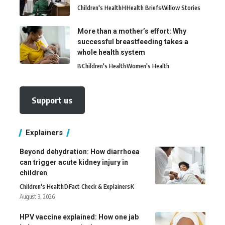
Children's Health
H
Health Briefs
Willow Stories
More than a mother’s effort: Why
successful breastfeeding takes a
whole health system
B
Children's Health
Women's Health
Support us
Explainers
Beyond dehydration: How diarrhoea
can trigger acute kidney injury in
children
Children's Health
D
Fact Check & Explainers
K
August 3, 2026
HPV vaccine explained: How one jab