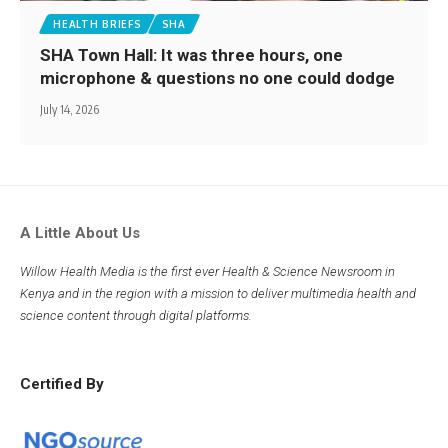
HEALTH BRIEFS
SHA
SHA Town Hall: It was three hours, one
microphone & questions no one could dodge
July 14, 2026
A Little About Us
Willow Health Media is the first ever Health & Science Newsroom in
Kenya and in the region with a mission to deliver multimedia health and
science content through digital platforms.
Certified By