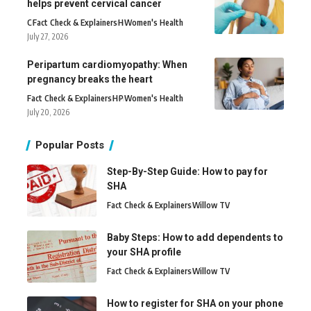
helps prevent cervical cancer
C
Fact Check & Explainers
H
Women's Health
July 27, 2026
Peripartum cardiomyopathy: When
pregnancy breaks the heart
Fact Check & Explainers
H
P
Women's Health
July 20, 2026
Popular Posts
Step-By-Step Guide: How to pay for
SHA
Fact Check & Explainers
Willow TV
Baby Steps: How to add dependents to
your SHA profile
Fact Check & Explainers
Willow TV
How to register for SHA on your phone