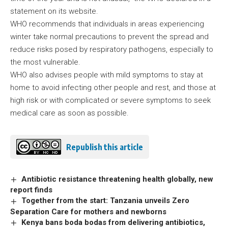
statement on its website.
WHO recommends that individuals in areas experiencing
winter take normal precautions to prevent the spread and
reduce risks posed by respiratory pathogens, especially to
the most vulnerable.
WHO also advises people with mild symptoms to stay at
home to avoid infecting other people and rest, and those at
high risk or with complicated or severe symptoms to seek
medical care as soon as possible.
Republish this article
Antibiotic resistance threatening health globally, new
report finds
Together from the start: Tanzania unveils Zero
Separation Care for mothers and newborns
Kenya bans boda bodas from delivering antibiotics,