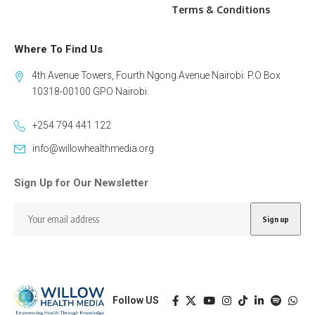
Terms & Conditions
Where To Find Us
4th Avenue Towers, Fourth Ngong Avenue Nairobi. P.O Box
10318-00100 GPO Nairobi.
+254 794 441 122
info@willowhealthmedia.org
Sign Up for Our Newsletter
Follow US