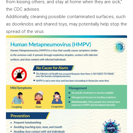
from kissing others, and stay at home when they are sick,”
the CDC advises.
Additionally, cleaning possible contaminated surfaces, such
as doorknobs and shared toys, may potentially help stop the
spread of the virus.