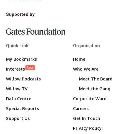
Supported by
Quick Link
Organisation
My Bookmarks
Home
New
Interests
Who We Are
Willow Podcasts
Meet The Board
Willow TV
Meet the Gang
Data Centre
Corporate Ward
Special Reports
Careers
Support Us
Get In Touch
Privacy Policy