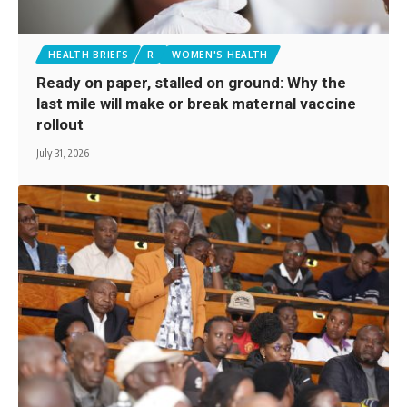
HEALTH BRIEFS
R
WOMEN'S HEALTH
Ready on paper, stalled on ground: Why the
last mile will make or break maternal vaccine
rollout
July 31, 2026