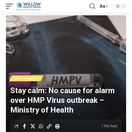
Aa
HEALTH BRIEFS
Stay calm: No cause for alarm
over HMP Virus outbreak –
Ministry of Health
7 Min Read