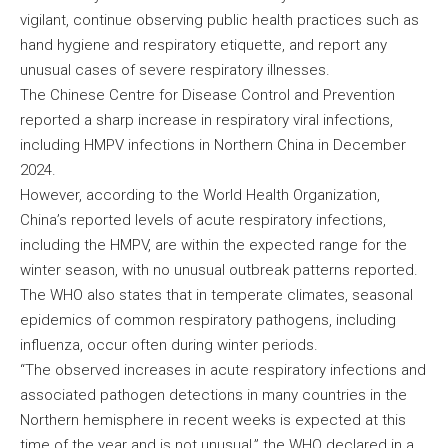
vigilant, continue observing public health practices such as
hand hygiene and respiratory etiquette, and report any
unusual cases of severe respiratory illnesses.
The Chinese Centre for Disease Control and Prevention
reported a sharp increase in respiratory viral infections,
including HMPV infections in Northern China in December
2024.
However, according to the World Health Organization,
China’s reported levels of acute respiratory infections,
including the HMPV, are within the expected range for the
winter season, with no unusual outbreak patterns reported.
The WHO also states that in temperate climates, seasonal
epidemics of common respiratory pathogens, including
influenza, occur often during winter periods.
“The observed increases in acute respiratory infections and
associated pathogen detections in many countries in the
Northern hemisphere in recent weeks is expected at this
time of the year and is not unusual,” the WHO declared in a