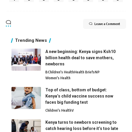
Leave a Comment
Trending News
A new beginning: Kenya signs Ksh10
billion health deal to save mothers,
newborns
B
Children's Health
Health Briefs
N
P
Women's Health
Top of class, bottom of budget:
Kenya’s child vaccine success now
faces big funding test
Children's Health
V
Kenya turns to newborn screening to
catch hearing loss before it’s too late