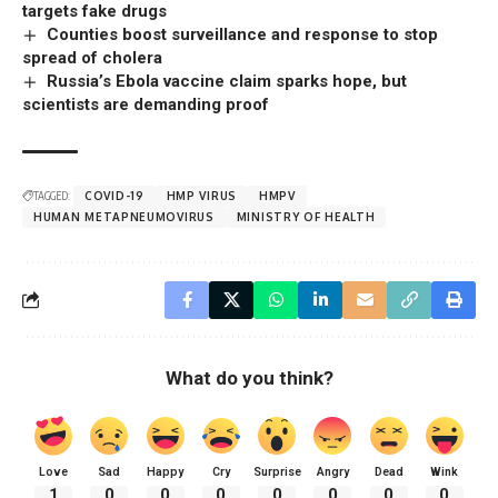
targets fake drugs
Counties boost surveillance and response to stop
spread of cholera
Russia’s Ebola vaccine claim sparks hope, but
scientists are demanding proof
TAGGED:
COVID-19
HMP VIRUS
HMPV
HUMAN METAPNEUMOVIRUS
MINISTRY OF HEALTH
What do you think?
Love
Sad
Happy
Cry
Surprise
Angry
Dead
Wink
1
0
0
0
0
0
0
0