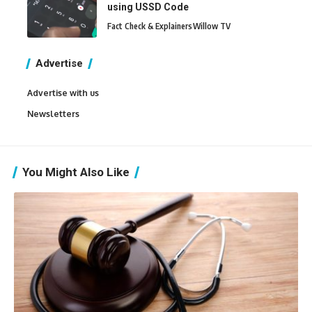
using USSD Code
Fact Check & Explainers
Willow TV
Advertise
Advertise with us
Newsletters
You Might Also Like