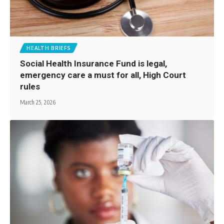
HEALTH BRIEFS
Social Health Insurance Fund is legal,
emergency care a must for all, High Court
rules
March 25, 2026