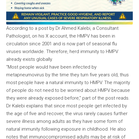
According to a post by Dr Ahmed Kalebi, a Consultant
Pathologist, on his X account, the HMPV has been in
circulation since 2001 and is now part of seasonal flu
viruses worldwide. Therefore, herd immunity to HMPV
already exists globally.
“Most people would have been infected by
metapneumovirus by the time they turn five years old, thus
most people have a natural immunity to HMPV. The majority
of people do not need to be worried about HMPV because
they were already exposed before,” part of the post reads.
Dr Kalebi explains that since most people get infected by
the age of five and recover, the virus rarely causes further
severe illness among adults as they have some form of
natural immunity following exposure in childhood. He also
notes that immunocompromised adults may be at risk of