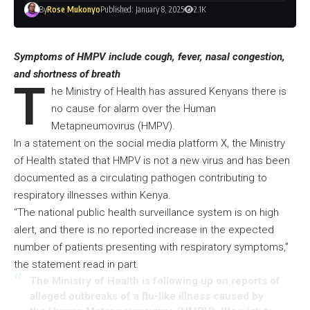
By
Rose Mukonyo
Published: January 8, 2025
2.1K
Symptoms of HMPV include cough, fever, nasal congestion,
and shortness of breath
T
he Ministry of Health has assured Kenyans there is
no cause for alarm over the Human
Metapneumovirus (HMPV).
In a statement on the social media platform X, the Ministry
of Health stated that HMPV is not a new virus and has been
documented as a circulating pathogen contributing to
respiratory illnesses within Kenya.
“The national public health surveillance system is on high
alert, and there is no reported increase in the expected
number of patients presenting with respiratory symptoms,”
the statement read in part.
The Ministry of Health is following up on reports of
alleged outbreaks of a flu-like illness caused by