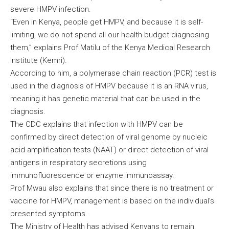
severe HMPV infection.
“Even in Kenya, people get HMPV, and because it is self-
limiting, we do not spend all our health budget diagnosing
them,” explains Prof Matilu of the Kenya Medical Research
Institute (Kemri).
According to him, a polymerase chain reaction (PCR) test is
used in the diagnosis of HMPV because it is an RNA virus,
meaning it has genetic material that can be used in the
diagnosis.
The CDC explains that infection with HMPV can be
confirmed by direct detection of viral genome by nucleic
acid amplification tests (NAAT) or direct detection of viral
antigens in respiratory secretions using
immunofluorescence or enzyme immunoassay.
Prof Mwau also explains that since there is no treatment or
vaccine for HMPV, management is based on the individual’s
presented symptoms.
The Ministry of Health has advised Kenyans to remain