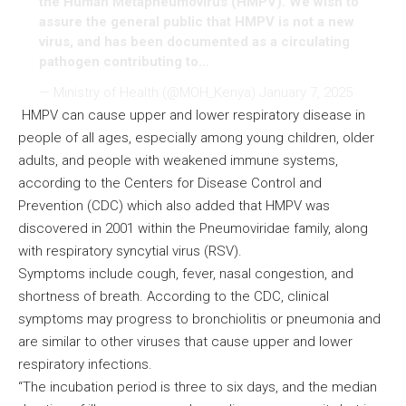
the Human Metapneumovirus (HMPV). We wish to
assure the general public that HMPV is not a new
virus, and has been documented as a circulating
pathogen contributing to…
— Ministry of Health (@MOH_Kenya)
January 7, 2025
HMPV can cause upper and lower respiratory disease in
people of all ages, especially among young children, older
adults, and people with weakened immune systems,
according to the Centers for Disease Control and
Prevention (CDC) which also added that HMPV was
discovered in 2001 within the Pneumoviridae family, along
with respiratory syncytial virus (RSV).
Symptoms include cough, fever, nasal congestion, and
shortness of breath. According to the CDC, clinical
symptoms may progress to bronchiolitis or pneumonia and
are similar to other viruses that cause upper and lower
respiratory infections.
“The incubation period is three to six days, and the median