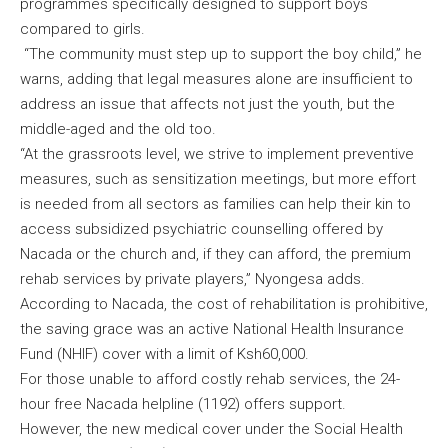
programmes specifically designed to support boys
compared to girls.
“The community must step up to support the boy child,” he
warns, adding that legal measures alone are insufficient to
address an issue that affects not just the youth, but the
middle-aged and the old too.
“At the grassroots level, we strive to implement preventive
measures, such as sensitization meetings, but more effort
is needed from all sectors as families can help their kin to
access subsidized psychiatric counselling offered by
Nacada or the church and, if they can afford, the premium
rehab services by private players,” Nyongesa adds.
According to Nacada, the cost of rehabilitation is prohibitive,
the saving grace was an active National Health Insurance
Fund (NHIF) cover with a limit of Ksh60,000.
For those unable to afford costly rehab services, the 24-
hour free Nacada helpline (1192) offers support.
However, the new medical cover under the Social Health