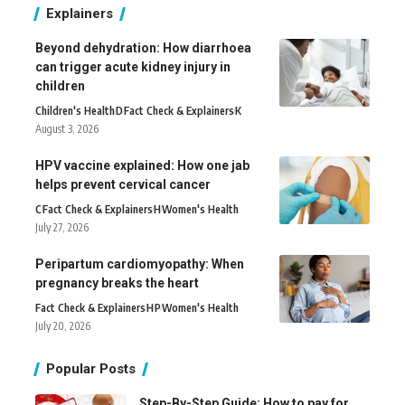
Explainers
Beyond dehydration: How diarrhoea
can trigger acute kidney injury in
children
Children's Health
D
Fact Check & Explainers
K
August 3, 2026
HPV vaccine explained: How one jab
helps prevent cervical cancer
C
Fact Check & Explainers
H
Women's Health
July 27, 2026
Peripartum cardiomyopathy: When
pregnancy breaks the heart
Fact Check & Explainers
H
P
Women's Health
July 20, 2026
Popular Posts
Step-By-Step Guide: How to pay for