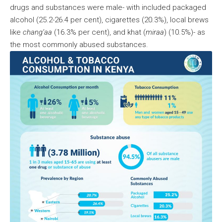
drugs and substances were male- with included packaged
alcohol (25.2-26.4 per cent), cigarettes (20.3%), local brews
like
chang’aa
(16.3% per cent), and khat (
miraa
) (10.5%)- as
the most commonly abused substances.