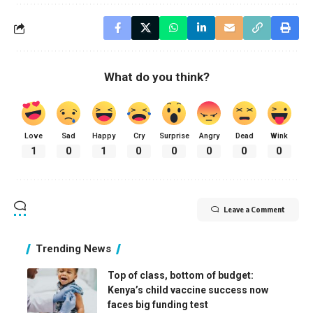
What do you think?
Love
Sad
Happy
Cry
Surprise
Angry
Dead
Wink
1
0
1
0
0
0
0
0
Leave a Comment
Trending News
Top of class, bottom of budget:
Kenya’s child vaccine success now
faces big funding test