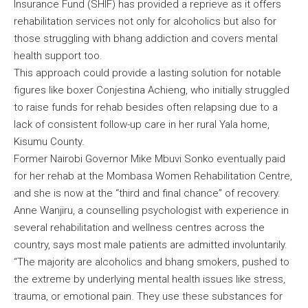
Insurance Fund (SHIF) has provided a reprieve as it offers
rehabilitation services not only for alcoholics but also for
those struggling with bhang addiction and covers mental
health support too.
This approach could provide a lasting solution for notable
figures like boxer Conjestina Achieng, who initially struggled
to raise funds for rehab besides often relapsing due to a
lack of consistent follow-up care in her rural Yala home,
Kisumu County.
Former Nairobi Governor Mike Mbuvi Sonko eventually paid
for her rehab at the Mombasa Women Rehabilitation Centre,
and she is now at the “third and final chance” of recovery.
Anne Wanjiru, a counselling psychologist with experience in
several rehabilitation and wellness centres across the
country, says most male patients are admitted involuntarily.
“The majority are alcoholics and bhang smokers, pushed to
the extreme by underlying mental health issues like stress,
trauma, or emotional pain. They use these substances for