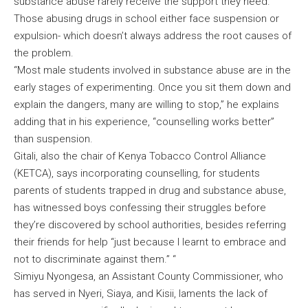
substance abuse rarely receive the support they need.
Those abusing drugs in school either face suspension or
expulsion- which doesn’t always address the root causes of
the problem.
“Most male students involved in substance abuse are in the
early stages of experimenting. Once you sit them down and
explain the dangers, many are willing to stop,” he explains
adding that in his experience, “counselling works better”
than suspension.
Gitali, also the chair of Kenya Tobacco Control Alliance
(KETCA), says incorporating counselling, for students
parents of students trapped in drug and substance abuse,
has witnessed boys confessing their struggles before
they’re discovered by school authorities, besides referring
their friends for help “just because I learnt to embrace and
not to discriminate against them.” “
Simiyu Nyongesa, an Assistant County Commissioner, who
has served in Nyeri, Siaya, and Kisii, laments the lack of