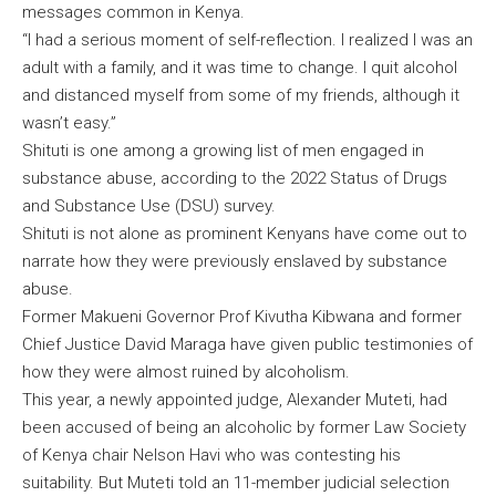
messages common in Kenya.
“I had a serious moment of self-reflection. I realized I was an
adult with a family, and it was time to change. I quit alcohol
and distanced myself from some of my friends, although it
wasn’t easy.”
Shituti is one among a growing list of men engaged in
substance abuse, according to the 2022 Status of Drugs
and Substance Use (DSU) survey.
Shituti is not alone as prominent Kenyans have come out to
narrate how they were previously enslaved by substance
abuse.
Former Makueni Governor Prof Kivutha Kibwana and former
Chief Justice David Maraga have given public testimonies of
how they were almost ruined by alcoholism.
This year, a newly appointed judge, Alexander Muteti, had
been accused of being an alcoholic by former Law Society
of Kenya chair Nelson Havi who was contesting his
suitability. But Muteti told an 11-member judicial selection