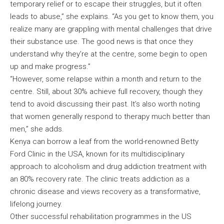
temporary relief or to escape their struggles, but it often
leads to abuse,” she explains. “As you get to know them, you
realize many are grappling with mental challenges that drive
their substance use. The good news is that once they
understand why they’re at the centre, some begin to open
up and make progress.”
“However, some relapse within a month and return to the
centre. Still, about 30% achieve full recovery, though they
tend to avoid discussing their past. It’s also worth noting
that women generally respond to therapy much better than
men,” she adds.
Kenya can borrow a leaf from the world-renowned Betty
Ford Clinic in the USA, known for its multidisciplinary
approach to alcoholism and drug addiction treatment with
an 80% recovery rate. The clinic treats addiction as a
chronic disease and views recovery as a transformative,
lifelong journey.
Other successful rehabilitation programmes in the US