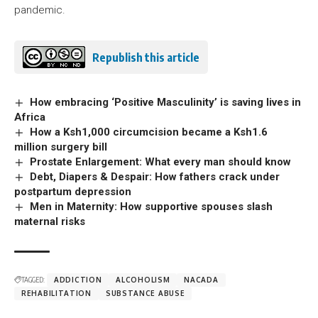
pandemic.
Republish this article
How embracing ‘Positive Masculinity’ is saving lives in
Africa
How a Ksh1,000 circumcision became a Ksh1.6
million surgery bill
Prostate Enlargement: What every man should know
Debt, Diapers & Despair: How fathers crack under
postpartum depression
Men in Maternity: How supportive spouses slash
maternal risks
TAGGED:
ADDICTION
ALCOHOLISM
NACADA
REHABILITATION
SUBSTANCE ABUSE