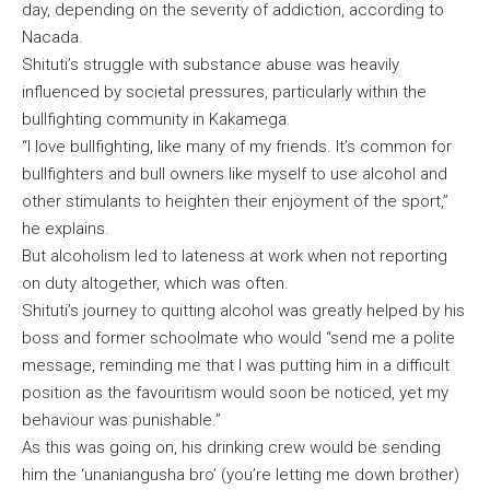
day, depending on the severity of addiction, according to
Nacada.
Shituti’s struggle with substance abuse was heavily
influenced by societal pressures, particularly within the
bullfighting community in Kakamega.
“I love bullfighting, like many of my friends. It’s common for
bullfighters and bull owners like myself to use alcohol and
other stimulants to heighten their enjoyment of the sport,”
he explains.
But alcoholism led to lateness at work when not reporting
on duty altogether, which was often.
Shituti’s journey to quitting alcohol was greatly helped by his
boss and former schoolmate who would “send me a polite
message, reminding me that I was putting him in a difficult
position as the favouritism would soon be noticed, yet my
behaviour was punishable.”
As this was going on, his drinking crew would be sending
him the ‘unaniangusha bro’ (you’re letting me down brother)