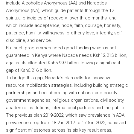
include Alcoholics Anonymous (AA) and Narcotics
Anonymous (NA), which guide patients through the 12
spiritual principles of recovery- over three months- and
which include acceptance, hope, faith, courage, honesty,
patience, humility, willingness, brotherly love, integrity, self-
discipline, and service.
But such programmes need good funding which is not
guaranteed in Kenya where Nacada needs Ksh12.213 billion,
against its allocated Ksh5.997 billion, leaving a significant
gap of Ksh6.216 billion.
To bridge this gap, Nacada’s plan calls for innovative
resource mobilization strategies, including building strategic
partnerships and collaborating with national and county
government agencies, religious organizations, civil society,
academic institutions, international partners and the public.
The previous plan 2019-2022, which saw prevalence in ADA
prevalence drop from 18.2 in 2017 to 17.5 in 2022, achieved
significant milestones across its six key result areas,