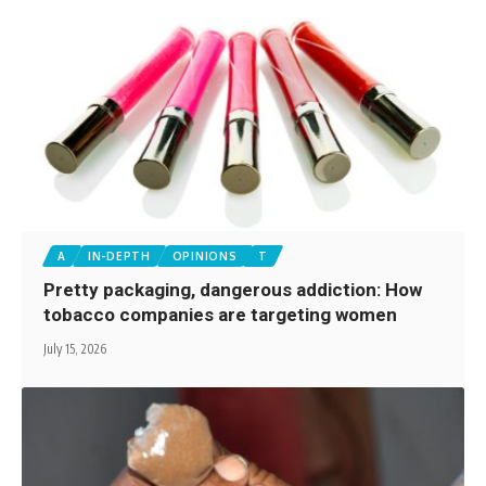
A
IN-DEPTH
OPINIONS
T
Pretty packaging, dangerous addiction: How
tobacco companies are targeting women
July 15, 2026