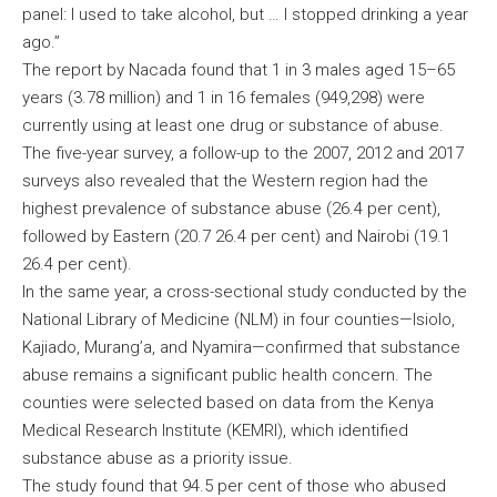
panel: I used to take alcohol, but … I stopped drinking a year
ago.”
The report by Nacada found that 1 in 3 males aged 15–65
years (3.78 million) and 1 in 16 females (949,298) were
currently using at least one drug or substance of abuse.
The five-year survey, a follow-up to the 2007, 2012 and 2017
surveys also revealed that the Western region had the
highest prevalence of substance abuse (26.4 per cent),
followed by Eastern (20.7 26.4 per cent) and Nairobi (19.1
26.4 per cent).
In the same year, a cross-sectional study conducted by the
National Library of Medicine (NLM) in four counties—Isiolo,
Kajiado, Murang’a, and Nyamira—confirmed that substance
abuse remains a significant public health concern. The
counties were selected based on data from the Kenya
Medical Research Institute (KEMRI), which identified
substance abuse as a priority issue.
The study found that 94.5 per cent of those who abused