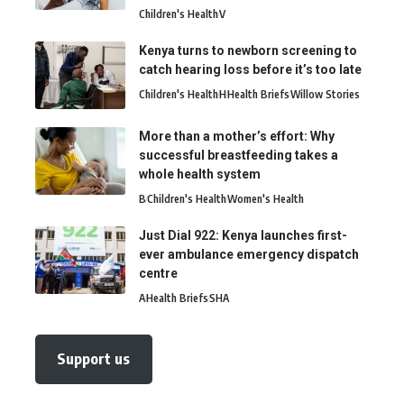
Children's Health
V
Kenya turns to newborn screening to
catch hearing loss before it’s too late
Children's Health
H
Health Briefs
Willow Stories
More than a mother’s effort: Why
successful breastfeeding takes a
whole health system
B
Children's Health
Women's Health
Just Dial 922: Kenya launches first-
ever ambulance emergency dispatch
centre
A
Health Briefs
SHA
Support us