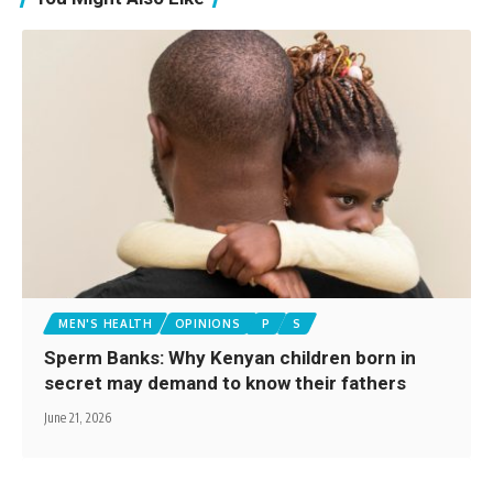
MEN'S HEALTH
OPINIONS
P
S
Sperm Banks: Why Kenyan children born in
secret may demand to know their fathers
June 21, 2026