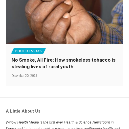
PHOTO ESSAYS
No Smoke, All Fire: How smokeless tobacco is
stealing lives of rural youth
December 20, 2025
A Little About Us
Willow Health Media is the first ever Health & Science Newsroom in
Kenya and in the region with a mission to deliver multimedia health and