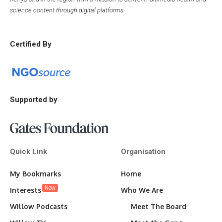
science content through digital platforms.
Certified By
Supported by
Quick Link
Organisation
My Bookmarks
Home
New
Interests
Who We Are
Willow Podcasts
Meet The Board