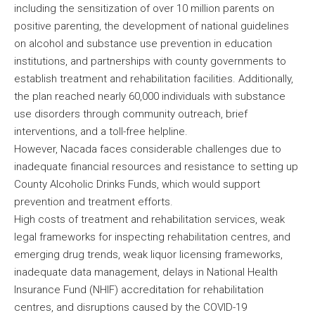
including the sensitization of over 10 million parents on
positive parenting, the development of national guidelines
on alcohol and substance use prevention in education
institutions, and partnerships with county governments to
establish treatment and rehabilitation facilities. Additionally,
the plan reached nearly 60,000 individuals with substance
use disorders through community outreach, brief
interventions, and a toll-free helpline.
However, Nacada faces considerable challenges due to
inadequate financial resources and resistance to setting up
County Alcoholic Drinks Funds, which would support
prevention and treatment efforts.
High costs of treatment and rehabilitation services, weak
legal frameworks for inspecting rehabilitation centres, and
emerging drug trends, weak liquor licensing frameworks,
inadequate data management, delays in National Health
Insurance Fund (NHIF) accreditation for rehabilitation
centres, and disruptions caused by the COVID-19