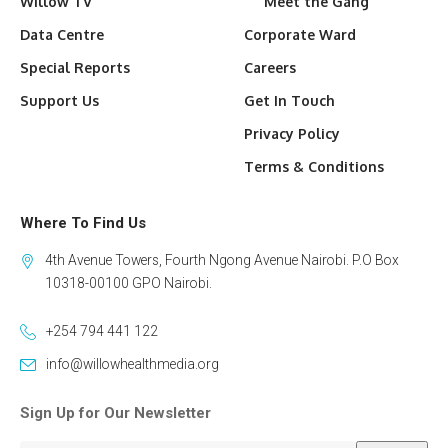
Willow TV
Meet the Gang
Data Centre
Corporate Ward
Special Reports
Careers
Support Us
Get In Touch
Privacy Policy
Terms & Conditions
Where To Find Us
4th Avenue Towers, Fourth Ngong Avenue Nairobi. P.O Box
10318-00100 GPO Nairobi.
+254 794 441 122
info@willowhealthmedia.org
Sign Up for Our Newsletter