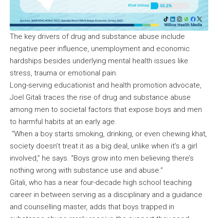
The key drivers of drug and substance abuse include
negative peer influence, unemployment and economic
hardships besides underlying mental health issues like
stress, trauma or emotional pain.
Long-serving educationist and health promotion advocate,
Joel Gitali traces the rise of drug and substance abuse
among men to societal factors that expose boys and men
to harmful habits at an early age.
“When a boy starts smoking, drinking, or even chewing khat,
society doesn’t treat it as a big deal, unlike when it’s a girl
involved,” he says. “Boys grow into men believing there’s
nothing wrong with substance use and abuse.”
Gitali, who has a near four-decade high school teaching
career in between serving as a disciplinary and a guidance
and counselling master, adds that boys trapped in