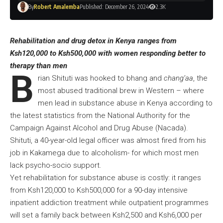
By
Robert Amalemba
Published: December 26, 2024
2.3K
Rehabilitation and drug detox in Kenya ranges from
Ksh120,000 to Ksh500,000 with women responding better to
therapy than men
B
rian Shituti was hooked to bhang and
chang’aa
, the
most abused traditional brew in Western – where
men lead in substance abuse in Kenya according to
the latest statistics from the National Authority for the
Campaign Against Alcohol and Drug Abuse (Nacada).
Shituti, a 40-year-old legal officer was almost fired from his
job in Kakamega due to alcoholism- for which most men
lack psycho-socio support.
Yet rehabilitation for substance abuse is costly: it ranges
from Ksh120,000 to Ksh500,000 for a 90-day intensive
inpatient addiction treatment while outpatient programmes
will set a family back between Ksh2,500 and Ksh6,000 per