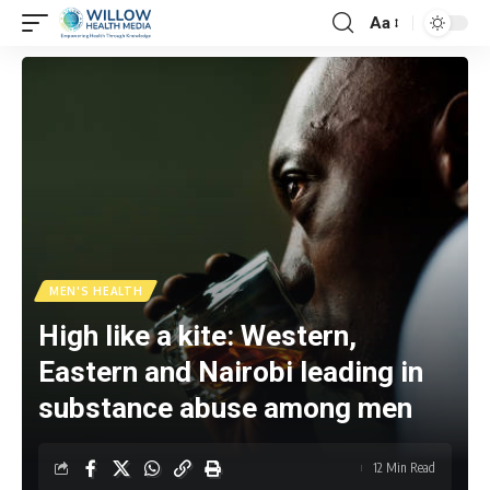
Aa
MEN'S HEALTH
High like a kite: Western,
Eastern and Nairobi leading in
substance abuse among men
12 Min Read