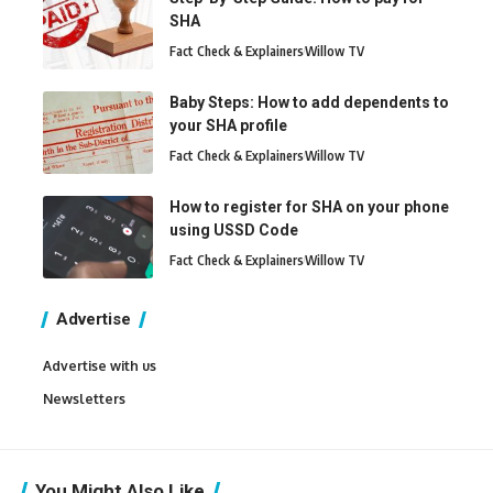
SHA
Fact Check & Explainers
Willow TV
Baby Steps: How to add dependents to
your SHA profile
Fact Check & Explainers
Willow TV
How to register for SHA on your phone
using USSD Code
Fact Check & Explainers
Willow TV
Advertise
Advertise with us
Newsletters
You Might Also Like