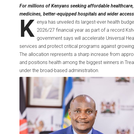
For millions of Kenyans seeking affordable healthcare, 
medicines, better-equipped hospitals and wider access 
K
enya has unveiled its largest-ever health budget
2026/27 financial year as part of a record Ksh4
government says will accelerate Universal Heal
services and protect critical programs against growing
The allocation represents a sharp increase from approxi
and positions health among the biggest winners in Treas
under the broad-based administration.