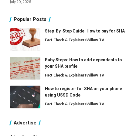
July 20, 2026
Popular Posts
Step-By-Step Guide: How to pay for SHA
Fact Check & Explainers
Willow TV
Baby Steps: How to add dependents to
your SHA profile
Fact Check & Explainers
Willow TV
How to register for SHA on your phone
using USSD Code
Fact Check & Explainers
Willow TV
Advertise