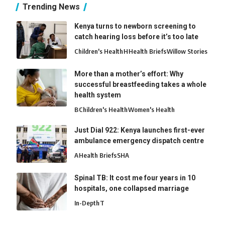
Trending News
Kenya turns to newborn screening to
catch hearing loss before it’s too late
Children's Health
H
Health Briefs
Willow Stories
More than a mother’s effort: Why
successful breastfeeding takes a whole
health system
B
Children's Health
Women's Health
Just Dial 922: Kenya launches first-ever
ambulance emergency dispatch centre
A
Health Briefs
SHA
Spinal TB: It cost me four years in 10
hospitals, one collapsed marriage
In-Depth
T