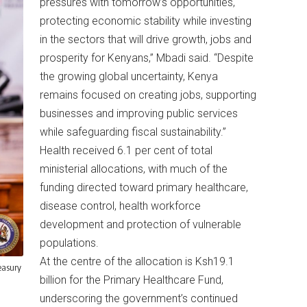
pressures with tomorrow’s opportunities,
protecting economic stability while investing
in the sectors that will drive growth, jobs and
prosperity for Kenyans,” Mbadi said. “Despite
the growing global uncertainty, Kenya
remains focused on creating jobs, supporting
businesses and improving public services
while safeguarding fiscal sustainability.”
Health received 6.1 per cent of total
ministerial allocations, with much of the
funding directed toward primary healthcare,
disease control, health workforce
development and protection of vulnerable
populations.
At the centre of the allocation is Ksh19.1
easury
billion for the Primary Healthcare Fund,
underscoring the government’s continued