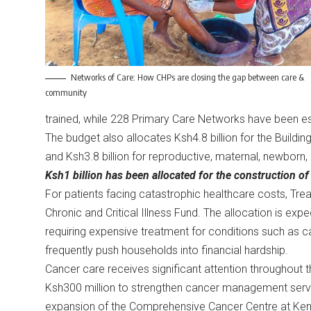
Networks of Care: How CHPs are closing the gap between care &
community
trained, while 228 Primary Care Networks have been es
The budget also allocates Ksh4.8 billion for the Build
and Ksh3.8 billion for reproductive, maternal, newborn,
Ksh1 billion has been allocated for the construction of 
For patients facing catastrophic healthcare costs, Trea
Chronic and Critical Illness Fund. The allocation is expe
requiring expensive treatment for conditions such as ca
frequently push households into financial hardship.
Cancer care receives significant attention throughout t
Ksh300 million to strengthen cancer management servic
expansion of the Comprehensive Cancer Centre at Keny