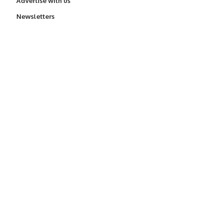
Advertise with us
Newsletters