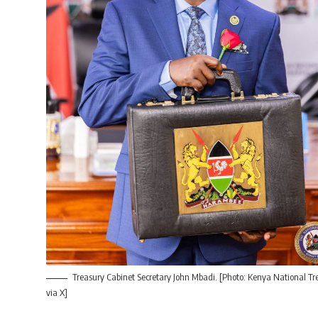
Treasury Cabinet Secretary John Mbadi. [Photo: Kenya National Tr
via X]