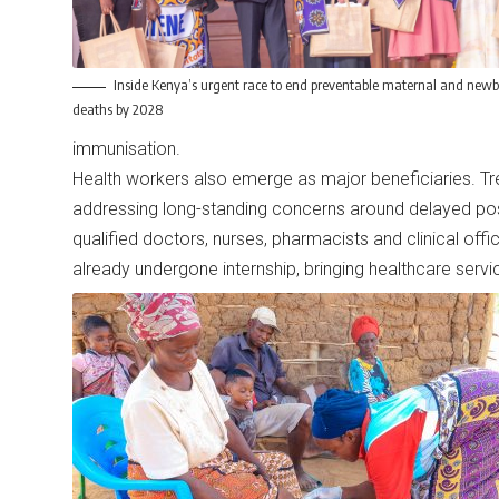
Inside Kenya’s urgent race to end preventable maternal and new
deaths by 2028
immunisation.
Health workers also emerge as major beneficiaries. Trea
addressing long-standing concerns around delayed post
qualified doctors, nurses, pharmacists and clinical off
already undergone internship, bringing healthcare serv