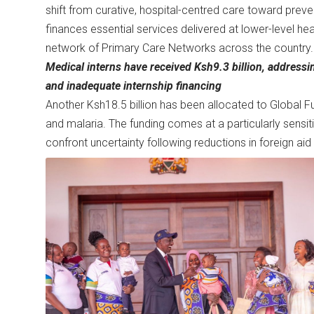
shift from curative, hospital-centred care toward pre
finances essential services delivered at lower-level hea
network of Primary Care Networks across the country.
Medical interns have received Ksh9.3 billion, address
and inadequate internship financing
Another Ksh18.5 billion has been allocated to Global F
and malaria. The funding comes at a particularly sens
confront uncertainty following reductions in foreign a