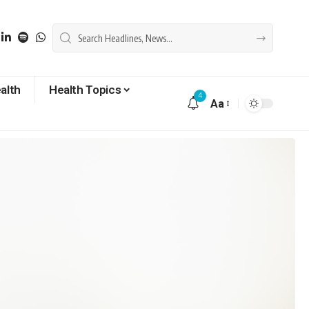
alth
Health Topics
4
Aa