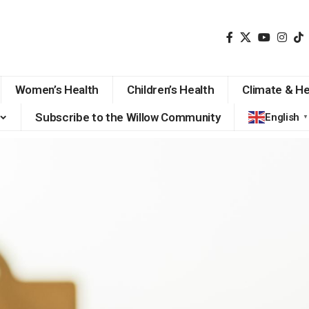
Women’s Health
Children’s Health
Climate & He
Subscribe to the Willow Community
English
▼