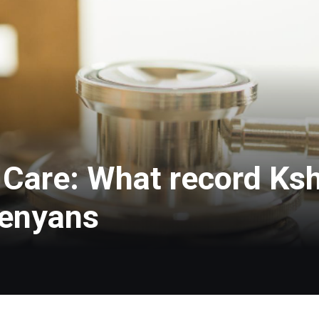
Care: What record Ksh
Kenyans