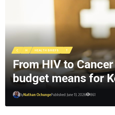
C
H
HEALTH BRIEFS
T
From HIV to Cancer 
budget means for 
By
Nathan Ochunge
Published: June 13, 2026
861