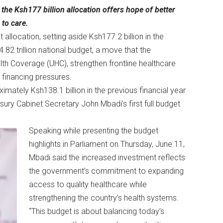
the Ksh177 billion allocation offers hope of better
to care.
 allocation, setting aside Ksh177.2 billion in the
.82 trillion national budget, a move that the
th Coverage (UHC), strengthen frontline healthcare
 financing pressures.
mately Ksh138.1 billion in the previous financial year
ury Cabinet Secretary John Mbadi’s first full budget
Speaking while presenting the budget
highlights in Parliament on Thursday, June 11,
Mbadi said the increased investment reflects
the government’s commitment to expanding
access to quality healthcare while
strengthening the country’s health systems.
“This budget is about balancing today’s