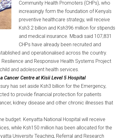
Community Health Promoters (CHPs), who
increasingly form the foundation of Kenya’s
preventive healthcare strategy, will receive
Ksh3.2 billion and Ksh396 million for stipends
and medical insurance. Mbadi said 107,831
CHPs have already been recruited and
tablished and operationalised across the country.
ing Resilience and Responsive Health Systems Project
 child and adolescent health services.
a Cancer Centre at Kisii Level 5 Hospital
sury has set aside Ksh3 billion for the Emergency,
cted to provide financial protection for patients
ncer, kidney disease and other chronic illnesses that
he budget. Kenyatta National Hospital will receive
es, while Ksh150 million has been allocated for the
atta University Teaching, Referral and Research