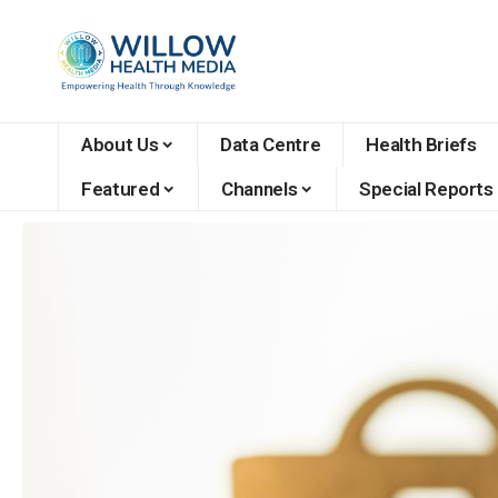
About Us
Data Centre
Health Briefs
Featured
Channels
Special Reports