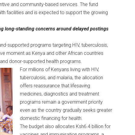
ventive and community-based services. The fund
lth facilities and is expected to support the growing
ing long-standing concerns around delayed postings
und-supported programs targeting HIV, tuberculosis,
itive moment as Kenya and other African countries
id and donor-supported health programs.
For millions of Kenyans living with HIV,
tuberculosis, and malaria, the allocation
offers reassurance that lifesaving
medicines, diagnostics and treatment
programs remain a government priority
even as the country gradually seeks greater
domestic financing for health.
The budget also allocates Ksh6.4 billion for
vaccines and immunisation programs, a