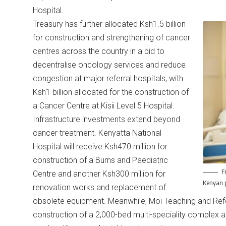
Hospital.
Treasury has further allocated Ksh1.5 billion
for construction and strengthening of cancer
centres across the country in a bid to
decentralise oncology services and reduce
congestion at major referral hospitals, with
Ksh1 billion allocated for the construction of
a Cancer Centre at Kisii Level 5 Hospital.
Infrastructure investments extend beyond
cancer treatment. Kenyatta National
Hospital will receive Ksh470 million for
construction of a Burns and Paediatric
F
Centre and another Ksh300 million for
Kenyan p
renovation works and replacement of
obsolete equipment. Meanwhile, Moi Teaching and Refer
construction of a 2,000-bed multi-speciality complex a