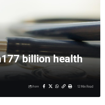
177 billion health
12 Min Read
Share