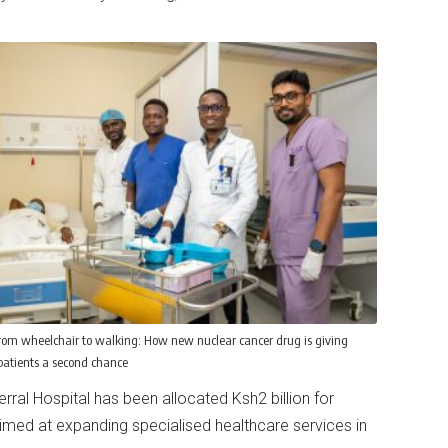
rom wheelchair to walking: How new nuclear cancer drug is giving
atients a second chance
ral Hospital has been allocated Ksh2 billion for
imed at expanding specialised healthcare services in