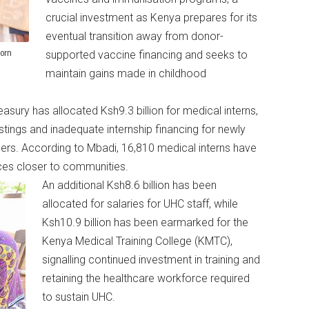
crucial investment as Kenya prepares for its
eventual transition away from donor-
born
supported vaccine financing and seeks to
maintain gains made in childhood
sury has allocated Ksh9.3 billion for medical interns,
ings and inadequate internship financing for newly
icers. According to Mbadi, 16,810 medical interns have
ices closer to communities.
An additional Ksh8.6 billion has been
allocated for salaries for UHC staff, while
Ksh10.9 billion has been earmarked for the
Kenya Medical Training College (KMTC),
signalling continued investment in training and
retaining the healthcare workforce required
to sustain UHC.