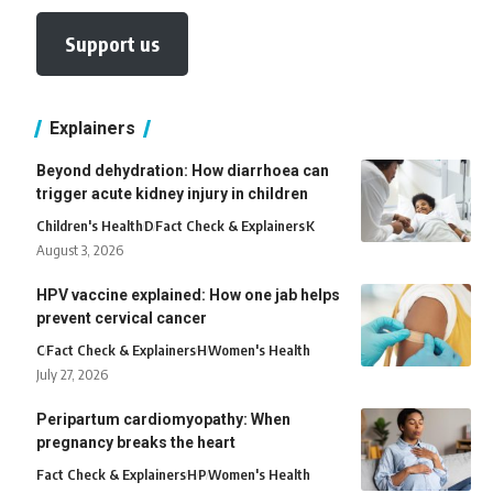
Support us
Explainers
Beyond dehydration: How diarrhoea can
trigger acute kidney injury in children
Children's Health
D
Fact Check & Explainers
K
August 3, 2026
HPV vaccine explained: How one jab helps
prevent cervical cancer
C
Fact Check & Explainers
H
Women's Health
July 27, 2026
Peripartum cardiomyopathy: When
pregnancy breaks the heart
Fact Check & Explainers
H
P
Women's Health