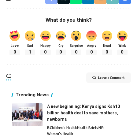
What do you think?
Love
Sad
Happy
Cry
Surprise
Angry
Dead
Wink
0
1
0
0
0
0
0
0
Leave a Comment
Trending News
A new beginning: Kenya signs Ksh10
billion health deal to save mothers,
newborns
B
Children's Health
Health Briefs
N
P
Women's Health