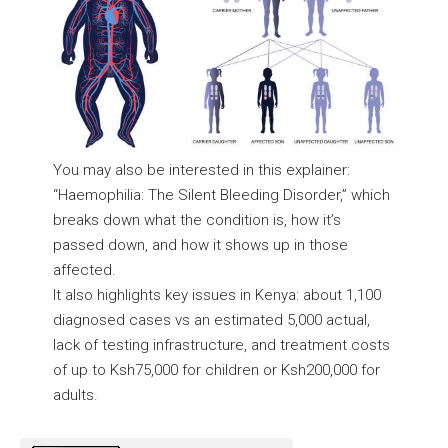
You may also be interested in this explainer:
“
Haemophilia: The Silent Bleeding Disorder,
” which
breaks down what the condition is, how it’s
passed down, and how it shows up in those
affected.
It also highlights key issues in Kenya: about 1,100
diagnosed cases vs an estimated 5,000 actual,
lack of testing infrastructure, and treatment costs
of up to Ksh75,000 for children or Ksh200,000 for
adults.