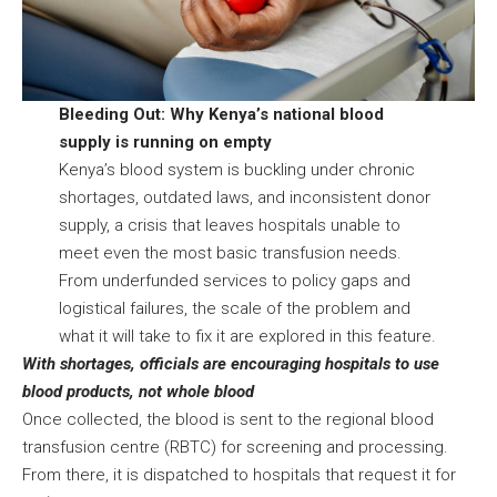
Bleeding Out: Why Kenya’s national blood
supply is running on empty
Kenya’s blood system is buckling under chronic
shortages, outdated laws, and inconsistent donor
supply, a crisis that leaves hospitals unable to
meet even the most basic transfusion needs.
From underfunded services to policy gaps and
logistical failures, the scale of the problem and
what it will take to fix it are explored
in this feature
.
With shortages, officials are encouraging hospitals to use
blood products, not whole blood
Once collected, the blood is sent to the regional blood
transfusion centre (RBTC) for screening and processing.
From there, it is dispatched to hospitals that request it for