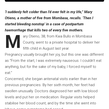
‘I suddenly felt colder than I’d ever felt in my life,” Mary
Otieno, a mother of five from Mombasa, recalls. ‘Then I
started bleeding nonstop’ in a case of postpartum
haemorrhage that kills two of every five mothers.
M
ary Otieno, 38, from Kwa Bullo in Mombasa
County, went to a private hospital to deliver her
fifth child in August last year.
Pregnancy usually brought her joy, but this one was different
as “From the start, I was extremely nauseous. I couldn’t eat
anything, but for the sake of my baby, I forced myself to
eat.”
Concerned, she began antenatal visits earlier than in her
previous pregnancies. By her sixth month, her feet had
swollen unusually. Doctors diagnosed her with low blood
levels and put her on medication. Regular visits helped
stabilise her blood count, and by the time she went into