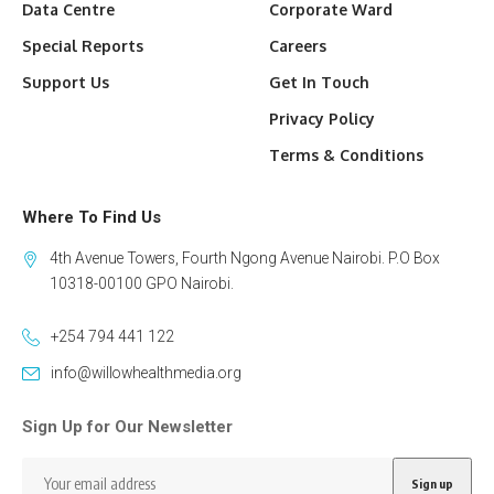
Data Centre
Corporate Ward
Special Reports
Careers
Support Us
Get In Touch
Privacy Policy
Terms & Conditions
Where To Find Us
4th Avenue Towers, Fourth Ngong Avenue Nairobi. P.O Box
10318-00100 GPO Nairobi.
+254 794 441 122
info@willowhealthmedia.org
Sign Up for Our Newsletter