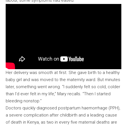
labour, some symptoms had eased.
Her delivery was smooth at first. She gave birth to a healthy
baby girl and was moved to the maternity ward. But minutes
later, something went wrong. “I suddenly felt so cold, colder
than I’d ever felt in my life,” Mary recalls. “Then I started
bleeding nonstop.”
Doctors quickly diagnosed postpartum haemorrhage (PPH),
a severe complication after childbirth and a leading cause
of death in Kenya, as two in every five maternal deaths are