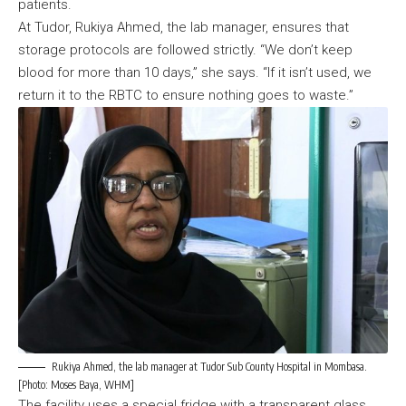
patients.
At Tudor, Rukiya Ahmed, the lab manager, ensures that
storage protocols are followed strictly. “We don’t keep
blood for more than 10 days,” she says. “If it isn’t used, we
return it to the RBTC to ensure nothing goes to waste.”
Rukiya Ahmed, the lab manager at Tudor Sub County Hospital in Mombasa.
[Photo: Moses Baya, WHM]
The facility uses a special fridge with a transparent glass