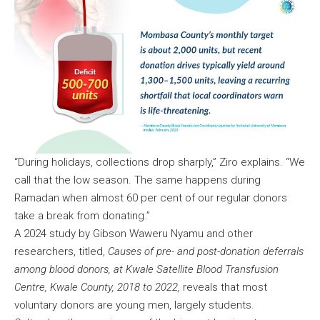
“During holidays, collections drop sharply,” Ziro explains. “We
call that the low season. The same happens during
Ramadan when almost 60 per cent of our regular donors
take a break from donating.”
A 2024 study by Gibson Waweru Nyamu and other
researchers, titled,
Causes of pre- and post-donation deferrals
among blood donors, at Kwale Satellite Blood Transfusion
Centre, Kwale County, 2018 to 2022,
reveals that most
voluntary donors are young men, largely students.