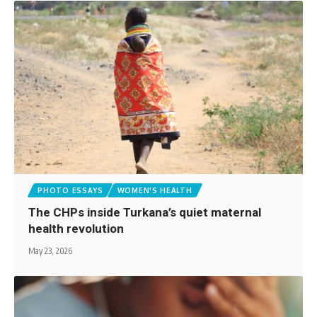
PHOTO ESSAYS
WOMEN'S HEALTH
The CHPs inside Turkana’s quiet maternal
health revolution
May 23, 2026