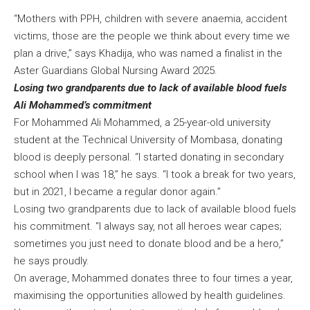
“Mothers with PPH, children with severe anaemia, accident
victims, those are the people we think about every time we
plan a drive,” says Khadija, who was named a finalist in the
Aster Guardians Global Nursing Award 2025.
Losing two grandparents due to lack of available blood fuels
Ali Mohammed’s commitment
For Mohammed Ali Mohammed, a 25-year-old university
student at the Technical University of Mombasa, donating
blood is deeply personal. “I started donating in secondary
school when I was 18,” he says. “I took a break for two years,
but in 2021, I became a regular donor again.”
Losing two grandparents due to lack of available blood fuels
his commitment. “I always say, not all heroes wear capes;
sometimes you just need to donate blood and be a hero,”
he says proudly.
On average, Mohammed donates three to four times a year,
maximising the opportunities allowed by health guidelines.