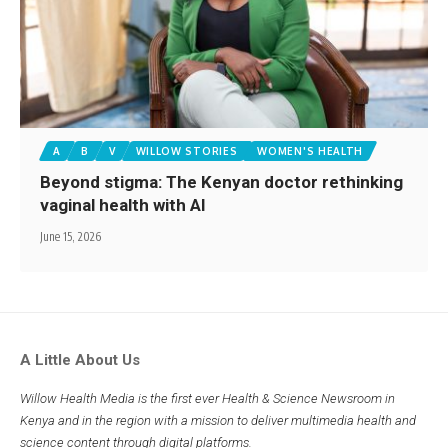
A
B
V
WILLOW STORIES
WOMEN'S HEALTH
Beyond stigma: The Kenyan doctor rethinking
vaginal health with AI
June 15, 2026
A Little About Us
Willow Health Media is the first ever Health & Science Newsroom in
Kenya and in the region with a mission to deliver multimedia health and
science content through digital platforms.