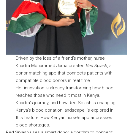
Driven by the loss of a friend’s mother, nurse
Khadija Mohammed Juma created
Red Splash
, a
donor-matching app that connects patients with
compatible blood donors in real time.
Her innovation is already transforming how blood
reaches those who need it most in Kenya.
Khadija’s journey, and how Red Splash is changing
Kenya’s blood donation landscape, is explored in
this feature:
How Kenyan nurse’s app addresses
blood shortages.
Red Splash uses a smart donor algorithm to connect