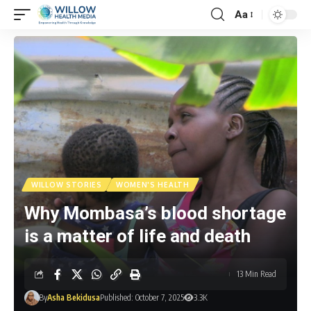
Aa
WILLOW STORIES
WOMEN'S HEALTH
Why Mombasa’s blood shortage
is a matter of life and death
13 Min Read
By
Asha Bekidusa
Published: October 7, 2025
3.3K