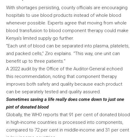
With shortages persisting, county officials are encouraging
hospitals to use blood products instead of whole blood
whenever possible. Experts agree that moving from whole
blood transfusion to blood component therapy could make
Kenya’s limited supply go further.
“Each unit of blood can be separated into plasma, platelets,
and packed cells,” Ziro explains. “This way, one unit can
benefit up to three patients.”
A 2022 audit by the Office of the Auditor-General echoed
this recommendation, noting that component therapy
improves both safety and quality because each product
can be separately tested and quality assured.
Sometimes saving a life really does come down to just one
pint of donated blood
Globally, the WHO reports that 91 per cent of donated blood
in high-income countries is processed into components,
compared to 72 per cent in middle-income and 31 per cent