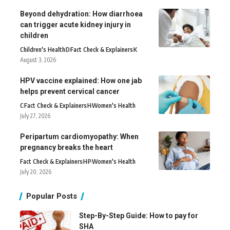
Beyond dehydration: How diarrhoea
can trigger acute kidney injury in
children
Children's Health
D
Fact Check & Explainers
K
August 3, 2026
HPV vaccine explained: How one jab
helps prevent cervical cancer
C
Fact Check & Explainers
H
Women's Health
July 27, 2026
Peripartum cardiomyopathy: When
pregnancy breaks the heart
Fact Check & Explainers
H
P
Women's Health
July 20, 2026
Popular Posts
Step-By-Step Guide: How to pay for
SHA