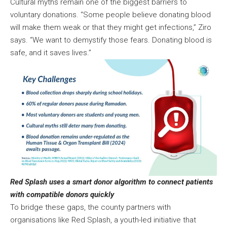
Cultural myths remain one of the biggest barriers to
voluntary donations. “Some people believe donating blood
will make them weak or that they might get infections,” Ziro
says. “We want to demystify those fears. Donating blood is
safe, and it saves lives.”
Red Splash uses a smart donor algorithm to connect patients
with compatible donors quickly
To bridge these gaps, the county partners with
organisations like Red Splash, a youth-led initiative that