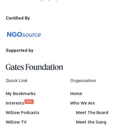
Certified By
Supported by
Quick Link
Organisation
My Bookmarks
Home
New
Interests
Who We Are
Willow Podcasts
Meet The Board
Willow TV
Meet the Gang