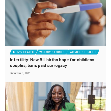
MEN'S HEALTH
WILLOW STORIES
WOMEN'S HEALTH
Infertility: New Bill births hope for childless
couples, bans paid surrogacy
December 9, 2025