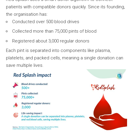
patients with compatible donors quickly. Since its founding,
the organisation has:
Conducted over 500 blood drives
Collected more than 75,000 pints of blood
Registered about 3,000 regular donors
Each pint is separated into components like plasma,
platelets, and packed cells, meaning a single donation can
save multiple lives.