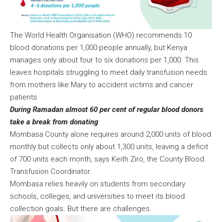
The World Health Organisation (WHO) recommends 10
blood donations per 1,000 people annually, but Kenya
manages only about four to six donations per 1,000. This
leaves hospitals struggling to meet daily transfusion needs
from mothers like Mary to accident victims and cancer
patients.
During Ramadan almost 60 per cent of regular blood donors
take a break from donating
Mombasa County alone requires around 2,000 units of blood
monthly but collects only about 1,300 units, leaving a deficit
of 700 units each month, says Keith Ziro, the County Blood
Transfusion Coordinator.
Mombasa relies heavily on students from secondary
schools, colleges, and universities to meet its blood
collection goals. But there are challenges.