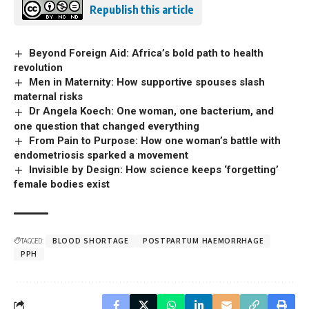
Republish this article
Beyond Foreign Aid: Africa’s bold path to health
revolution
Men in Maternity: How supportive spouses slash
maternal risks
Dr Angela Koech: One woman, one bacterium, and
one question that changed everything
From Pain to Purpose: How one woman’s battle with
endometriosis sparked a movement
Invisible by Design: How science keeps ‘forgetting’
female bodies exist
TAGGED:
BLOOD SHORTAGE
POSTPARTUM HAEMORRHAGE
PPH