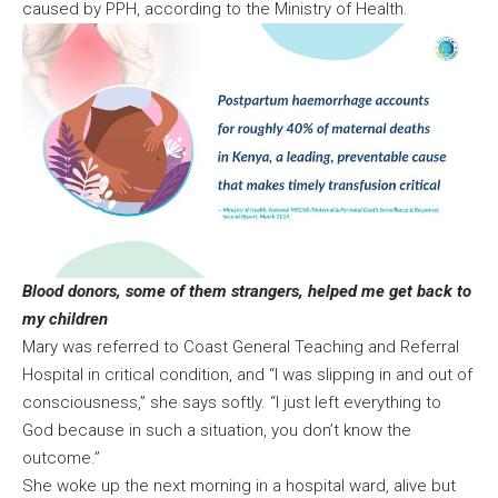
caused by PPH, according to the Ministry of Health.
Blood donors, some of them strangers, helped me get back to
my children
Mary was referred to Coast General Teaching and Referral
Hospital in critical condition, and “I was slipping in and out of
consciousness,” she says softly. “I just left everything to
God because in such a situation, you don’t know the
outcome.”
She woke up the next morning in a hospital ward, alive but