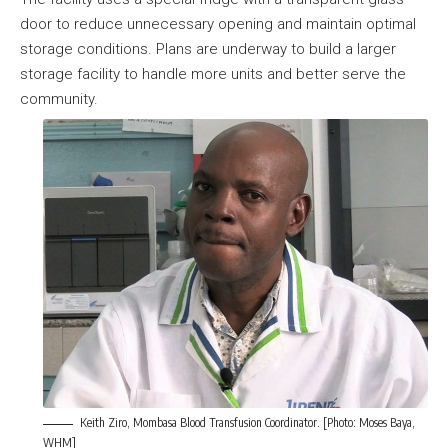
door to reduce unnecessary opening and maintain optimal
storage conditions. Plans are underway to build a larger
storage facility to handle more units and better serve the
community.
Keith Ziro, Mombasa Blood Transfusion Coordinator. [Photo: Moses Baya,
WHM]