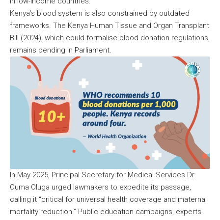
in low-income countries.
Kenya’s blood system is also constrained by outdated
frameworks. The Kenya Human Tissue and Organ Transplant
Bill (2024), which could formalise blood donation regulations,
remains pending in Parliament.
In May 2025, Principal Secretary for Medical Services Dr
Ouma Oluga urged lawmakers to expedite its passage,
calling it “critical for universal health coverage and maternal
mortality reduction.” Public education campaigns, experts