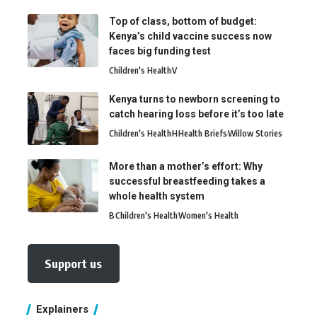
Top of class, bottom of budget:
Kenya’s child vaccine success now
faces big funding test
Children's Health
V
Kenya turns to newborn screening to
catch hearing loss before it’s too late
Children's Health
H
Health Briefs
Willow Stories
More than a mother’s effort: Why
successful breastfeeding takes a
whole health system
B
Children's Health
Women's Health
Support us
Explainers