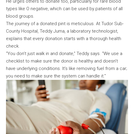
He urges others to donate too, particularly for rare blood
types like O negative, which can be used by patients of all
blood groups.
The journey of a donated pint is meticulous. At Tudor Sub-
County Hospital, Teddy Juma, a laboratory technologist,
explains that every donation starts with a thorough health
check.
“You don’t just walk in and donate,” Teddy says. “We use a
checklist to make sure the donor is healthy and doesn’t
have underlying conditions. It’s like removing fuel from a car;
you need to make sure the system can handle it.”