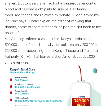
shaken. Doctors said she had lost a dangerous amount of
blood and needed eight pints to survive. Her family
mobilised friends and relatives to donate. “Blood saved my
life,” she says. “I can’t explain the relief of knowing that
donors, some of them strangers, helped me get back to my
children.”
Mary’s story reflects a wider crisis. Kenya needs at least
500,000 units of blood annually, but collects only 200,000 to
250,000 units, according to the Kenya Tissue and Transplant
Authority (KTTA). That leaves a shortfall of about 200,000
units every year.