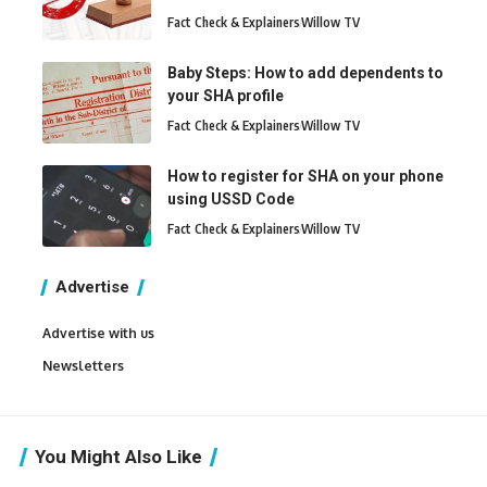
Fact Check & Explainers
Willow TV
Baby Steps: How to add dependents to
your SHA profile
Fact Check & Explainers
Willow TV
How to register for SHA on your phone
using USSD Code
Fact Check & Explainers
Willow TV
Advertise
Advertise with us
Newsletters
You Might Also Like