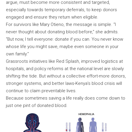
argue, must become more consistent and targeted,
especially towards temporary deferrals, to keep donors
engaged and ensure they return when eligible.
For survivors like Mary Otieno, the message is simple. “I
never thought about donating blood before,” she admits.
“But now, I tell everyone: donate if you can. You never know
whose life you might save, maybe even someone in your
own family.”
Grassroots initiatives like Red Splash, improved logistics at
hospitals, and policy reforms at the national level are slowly
shifting the tide. But without a collective effort-more donors,
stronger systems, and better laws-Kenya’s blood crisis will
continue to claim preventable lives.
Because sometimes saving a life really does come down to
just one pint of donated blood.