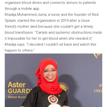
organises blood drives and connects donors to patients
through a mobile app.
Khadija Mohammed Juma, a nurse and the founder of Red
Splash, started the organisation in 2019 after a close
friend’s mother died because she couldn’t get a timely
blood transfusion. “Cartels and systemic obstructions made
it impossible for her to get blood when she needed it,”
Khadija says. “I decided I couldn’t sit back and watch this
happen to others.”