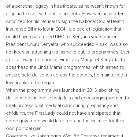
of a personal legacy in healthcare, as he wasn’t known for
aligning himself with public projects. However, he is often
criticized for his refusal to sign the National Social Health
Insurance Bill into law in 2004—a piece of legislation that
could have guaranteed UHC for Kenyans years earlier.
President Uhuru Kenyatta, who succeeded Kibaki, was also
not keen on attaching his name to public programmes. Even
after allowing his spouse, First Lady Margaret Kenyatta, to
spearhead the Linda Mama programmes, which aimed to
ensure safe deliveries across the country, he maintained a
low profile in this regard.
When the programme was launched in 2013, abolishing
delivery fees in public hospitals and encouraging women to
seek professional medical care during pregnancy and
childbirth, the First Lady could not have anticipated that
some governors would later rebrand the initiative for their
own political gain.
Governors like Kakamega’s Wycliffe Oparanya renamed it