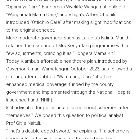
“Oparanya Care,” Bungoma’s Wycliffe Wangamati called it
“Wangamati Mama Care,” and Vihiga’s Wilber Ottichilo
introduced “Ottichilo Care” after making slight modifications
to the original concept.
More moderate governors, such as Laikipia’s Ndiritu Muriithi,
retained the essence of Mrs Kenyatta’s programme with a
few adjustments, branding it as “Hongera Mama Kit.”
Today, Kiambu’s affordable healthcare plan, introduced by
Governor Kimani Wamatangi in October 2023, has followed a
similar pattern. Dubbed “Wamatangi Care,” it offers
enhanced medical coverage, funded by the county
government and implemented through the National Hospital
Insurance Fund (NHIF).
Is it advisable for politicians to name social schemes after
themselves? We posed this question to political analyst
Prof Gitile Naituli.
“That’s a double-edged sword,” he explains. “If a scheme is
successful, attaching your name to it can bring huge