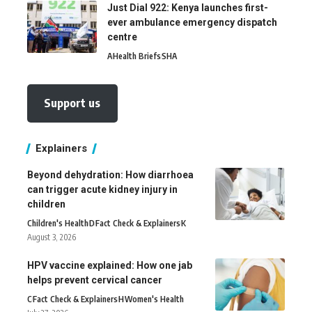
Just Dial 922: Kenya launches first-
ever ambulance emergency dispatch
centre
A
Health Briefs
SHA
Support us
Explainers
Beyond dehydration: How diarrhoea
can trigger acute kidney injury in
children
Children's Health
D
Fact Check & Explainers
K
August 3, 2026
HPV vaccine explained: How one jab
helps prevent cervical cancer
C
Fact Check & Explainers
H
Women's Health