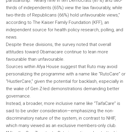
partisanship. “Nearly nine in ten Democrats (87%) and two-
thirds of independents (65%) view the law favourably, while
two-thirds of Republicans (66%) hold unfavourable views,”
according to The Kaiser Family Foundation (KFF), an
independent source for health policy research, polling, and
news.
Despite these divisions, the survey noted that overall
attitudes toward Obamacare continue to lean more
favourable than unfavourable.
Sources within Afya House suggest that Ruto may avoid
personalizing the programme with a name like “RutoCare” or
“HustlerCare,” given the potential for backlash, especially in
the wake of Gen Z-led demonstrations demanding better
governance.
Instead, a broader, more inclusive name like “TaifaCare” is
said to be under consideration—emphasizing the non-
discriminatory nature of the system, in contrast to NHIF,
which many viewed as an exclusive members-only club.