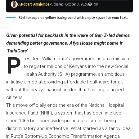
By
Robert Amalemba
Published: October 9, 2024
1.9K
Stethoscope on yellow background with empty space for your text.
Given potential for backlash in the wake of Gen Z-led demos
demanding better governance, Afya House might name it
‘TaifaCare’
P
resident William Ruto’s government is on a mission
to register millions of Kenyans into the new Social
Health Authority (SHA) programme, an ambitious
initiative aimed at providing affordable healthcare for all,
without the heavy financial burden that has long plagued
citizens.
This move officially ends the era of the National Hospital
Insurance Fund (NHIF), a system that has been in place
since 1966 but faced widespread criticism for being
discriminatory and ineffective. What started as a fancy idea
in Ruto’s Bottom-Up Economic Transformation Agenda