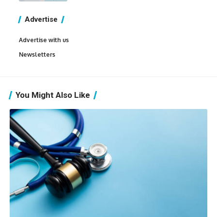
Advertise
Advertise with us
Newsletters
You Might Also Like