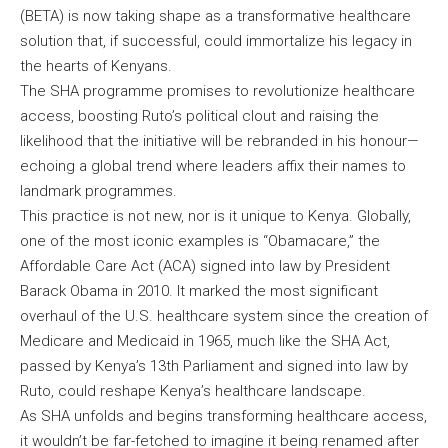
(BETA) is now taking shape as a transformative healthcare
solution that, if successful, could immortalize his legacy in
the hearts of Kenyans.
The SHA programme promises to revolutionize healthcare
access, boosting Ruto’s political clout and raising the
likelihood that the initiative will be rebranded in his honour—
echoing a global trend where leaders affix their names to
landmark programmes.
This practice is not new, nor is it unique to Kenya. Globally,
one of the most iconic examples is “Obamacare,” the
Affordable Care Act (ACA) signed into law by President
Barack Obama in 2010. It marked the most significant
overhaul of the U.S. healthcare system since the creation of
Medicare and Medicaid in 1965, much like the SHA Act,
passed by Kenya’s 13th Parliament and signed into law by
Ruto, could reshape Kenya’s healthcare landscape.
As SHA unfolds and begins transforming healthcare access,
it wouldn’t be far-fetched to imagine it being renamed after