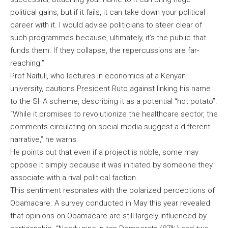
political gains, but if it fails, it can take down your political
career with it. I would advise politicians to steer clear of
such programmes because, ultimately, it’s the public that
funds them. If they collapse, the repercussions are far-
reaching.”
Prof Naituli, who lectures in economics at a Kenyan
university, cautions President Ruto against linking his name
to the SHA scheme, describing it as a potential “hot potato”.
“While it promises to revolutionize the healthcare sector, the
comments circulating on social media suggest a different
narrative,” he warns.
He points out that even if a project is noble, some may
oppose it simply because it was initiated by someone they
associate with a rival political faction.
This sentiment resonates with the polarized perceptions of
Obamacare. A survey conducted in May this year revealed
that opinions on Obamacare are still largely influenced by