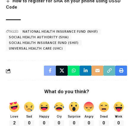
How to register for SHA on your phone using USSD
Code
TAGGED:
NATIONAL HEALTH INSURANCE FUND (NHIF)
SOCIAL HEALTH AUTHORITY (SHA)
SOCIAL HEALTH INSURANCE FUND (SHIF)
UNIVERSAL HEALTH CARE (UHC)
What do you think?
Love
Sad
Happy
Cry
Surprise
Angry
Dead
Wink
2
0
0
0
0
0
0
0