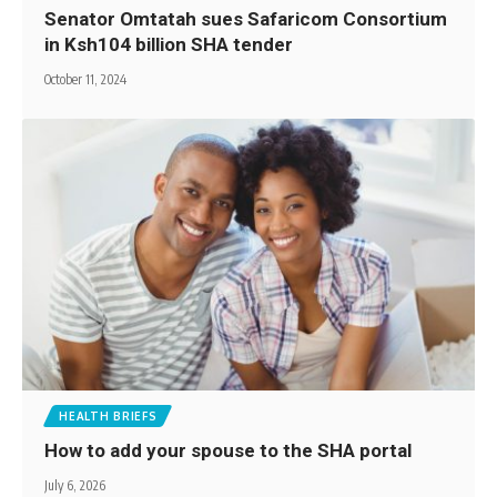
Senator Omtatah sues Safaricom Consortium
in Ksh104 billion SHA tender
October 11, 2024
HEALTH BRIEFS
How to add your spouse to the SHA portal
July 6, 2026