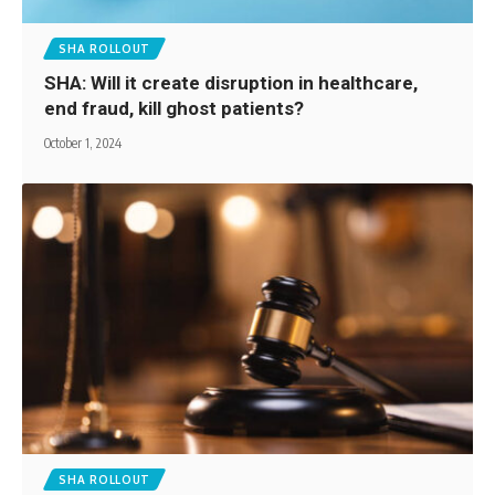
SHA ROLLOUT
SHA: Will it create disruption in healthcare,
end fraud, kill ghost patients?
October 1, 2024
SHA ROLLOUT