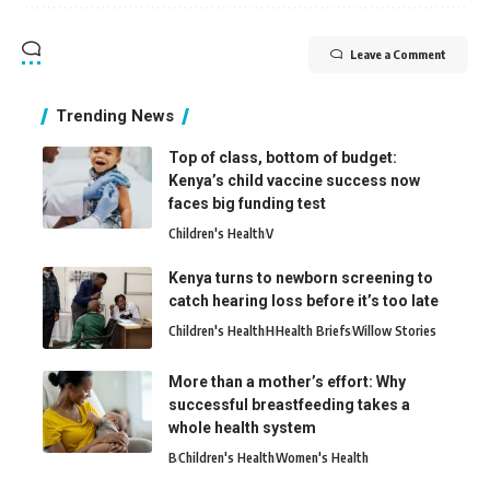
Leave a Comment
Trending News
Top of class, bottom of budget:
Kenya’s child vaccine success now
faces big funding test
Children's Health
V
Kenya turns to newborn screening to
catch hearing loss before it’s too late
Children's Health
H
Health Briefs
Willow Stories
More than a mother’s effort: Why
successful breastfeeding takes a
whole health system
B
Children's Health
Women's Health