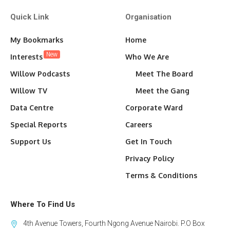
Quick Link
Organisation
My Bookmarks
Home
New
Interests
Who We Are
Willow Podcasts
Meet The Board
Willow TV
Meet the Gang
Data Centre
Corporate Ward
Special Reports
Careers
Support Us
Get In Touch
Privacy Policy
Terms & Conditions
Where To Find Us
4th Avenue Towers, Fourth Ngong Avenue Nairobi. P.O Box