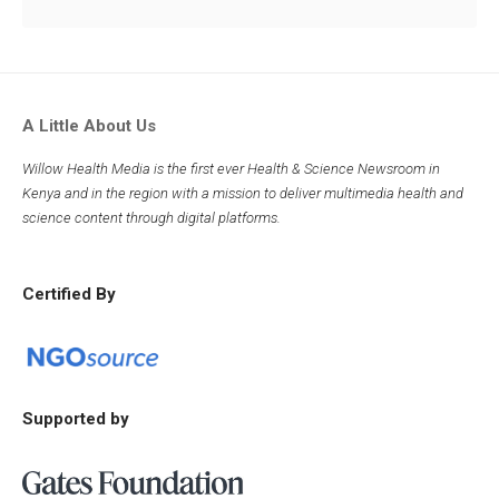
A Little About Us
Willow Health Media is the first ever Health & Science Newsroom in
Kenya and in the region with a mission to deliver multimedia health and
science content through digital platforms.
Certified By
Supported by