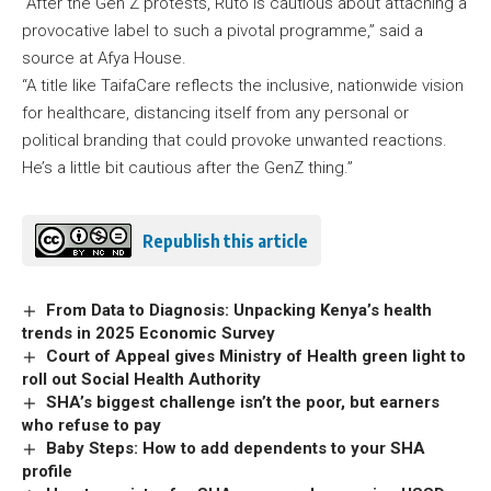
“After the Gen Z protests, Ruto is cautious about attaching a
provocative label to such a pivotal programme,” said a
source at Afya House.
“A title like TaifaCare reflects the inclusive, nationwide vision
for healthcare, distancing itself from any personal or
political branding that could provoke unwanted reactions.
He’s a little bit cautious after the GenZ thing.”
Republish this article
From Data to Diagnosis: Unpacking Kenya’s health
trends in 2025 Economic Survey
Court of Appeal gives Ministry of Health green light to
roll out Social Health Authority
SHA’s biggest challenge isn’t the poor, but earners
who refuse to pay
Baby Steps: How to add dependents to your SHA
profile