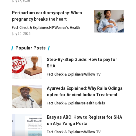
July 27, 2026
Peripartum cardiomyopathy: When
pregnancy breaks the heart
Fact Check & Explainers
H
P
Women's Health
July 20, 2026
Popular Posts
Step-By-Step Guide: How to pay for
SHA
Fact Check & Explainers
Willow TV
Ayurveda Explained: Why Raila Odinga
opted for Ancient Indian Treatment
Fact Check & Explainers
Health Briefs
Easy as ABC: How to Register for SHA
on Afya Yangu Portal
Fact Check & Explainers
Willow TV