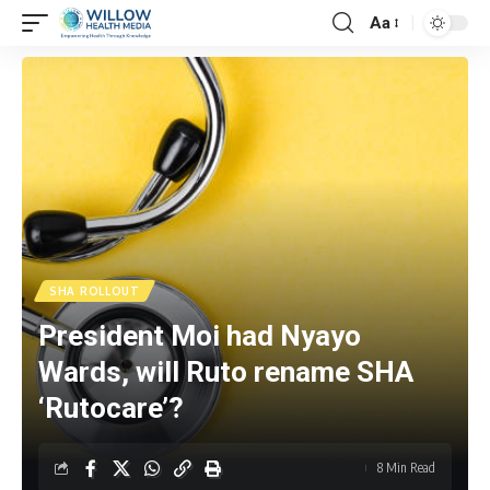
Aa
SHA ROLLOUT
President Moi had Nyayo
Wards, will Ruto rename SHA
‘Rutocare’?
8 Min Read