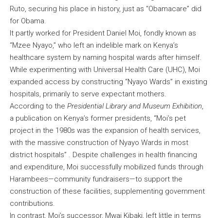
Ruto, securing his place in history, just as “Obamacare” did
for Obama.
It partly worked for President Daniel Moi, fondly known as
“Mzee Nyayo,” who left an indelible mark on Kenya’s
healthcare system by naming hospital wards after himself.
While experimenting with Universal Health Care (UHC), Moi
expanded access by constructing “Nyayo Wards” in existing
hospitals, primarily to serve expectant mothers.
According to the
Presidential Library and Museum Exhibition
,
a publication on Kenya’s former presidents, “Moi’s pet
project in the 1980s was the expansion of health services,
with the massive construction of Nyayo Wards in most
district hospitals” . Despite challenges in health financing
and expenditure, Moi successfully mobilized funds through
Harambees—community fundraisers—to support the
construction of these facilities, supplementing government
contributions.
In contrast, Moi’s successor, Mwai Kibaki, left little in terms