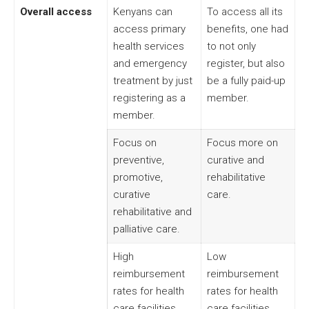
Overall access
Kenyans can
To access all its
access primary
benefits, one had
health services
to not only
and emergency
register, but also
treatment by just
be a fully paid-up
registering as a
member.
member.
Focus on
Focus more on
preventive,
curative and
promotive,
rehabilitative
curative
care.
rehabilitative and
palliative care.
High
Low
reimbursement
reimbursement
rates for health
rates for health
care facilities.
care facilities