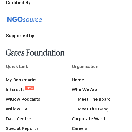
Certified By
Supported by
Quick Link
Organisation
My Bookmarks
Home
New
Interests
Who We Are
Willow Podcasts
Meet The Board
Willow TV
Meet the Gang
Data Centre
Corporate Ward
Special Reports
Careers