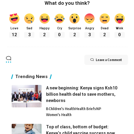
What do you think?
Love
Sad
Happy
Cry
Surprise
Angry
Dead
Wink
12
3
2
0
2
3
2
0
Leave a Comment
Trending News
A new beginning: Kenya signs Ksh10
billion health deal to save mothers,
newborns
B
Children's Health
Health Briefs
N
P
Women's Health
Top of class, bottom of budget:
Kenya’s child vaccine success now