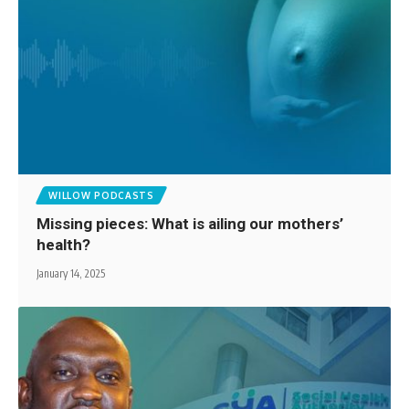
WILLOW PODCASTS
Missing pieces: What is ailing our mothers’
health?
January 14, 2025