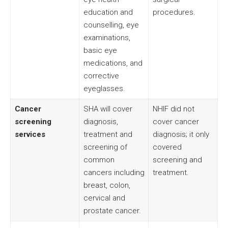
education and
procedures.
counselling, eye
examinations,
basic eye
medications, and
corrective
eyeglasses.
Cancer
SHA will cover
NHIF did not
screening
diagnosis,
cover cancer
services
treatment and
diagnosis; it only
screening of
covered
common
screening and
cancers including
treatment.
breast, colon,
cervical and
prostate cancer.