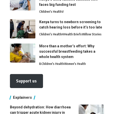
faces big funding test
Children's Health
V
Kenya turns to newborn screening to
catch hearing loss before it’s too late
Children's Health
H
Health Briefs
Willow Stories
More than a mother’s effort: Why
successful breastfeeding takes a
whole health system
B
Children's Health
Women's Health
Support us
Explainers
Beyond dehydration: How diarrhoea
can trigger acute kidney injury in