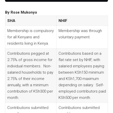
By Rose Mukonyo
SHA
NHIF
Membership is compulsory
Membership was through
for all Kenyans and
voluntary payment.
residents living in Kenya.
Contributions pegged at
Contributions based on a
2.75% of gross income for
flat rate set by NHIF, with
individual members. Non-
salaried employees paying
salaried households to pay
between KSh150 minimum
2.75% of their income
and KSh1,700 maximum
annually, with a minimum
depending on salary. Self-
contribution of KSh300 per
employed contributors paid
month.
KSh500 per month.
Contributions submitted
Contributions submitted