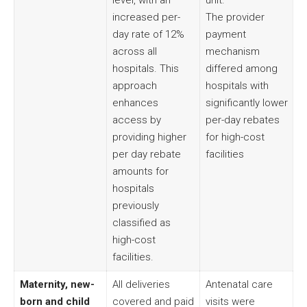
level, with an
unit.
increased per-
The provider
day rate of 12%
payment
across all
mechanism
hospitals. This
differed among
approach
hospitals with
enhances
significantly lower
access by
per-day rebates
providing higher
for high-cost
per day rebate
facilities
amounts for
hospitals
previously
classified as
high-cost
facilities.
Maternity, new-
All deliveries
Antenatal care
born and child
covered and paid
visits were