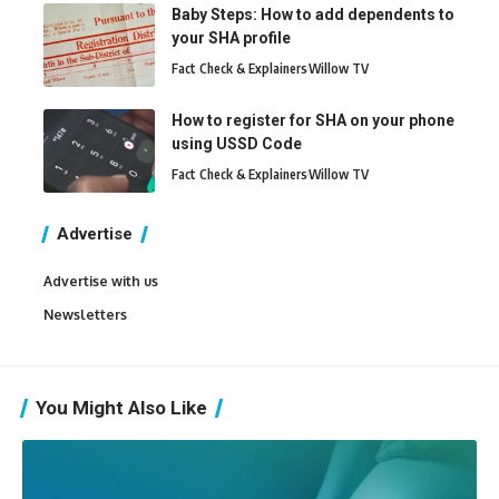
Baby Steps: How to add dependents to
your SHA profile
Fact Check & Explainers
Willow TV
How to register for SHA on your phone
using USSD Code
Fact Check & Explainers
Willow TV
Advertise
Advertise with us
Newsletters
You Might Also Like