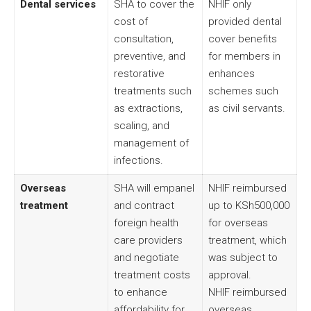
Dental services
SHA to cover the
NHIF only
cost of
provided dental
consultation,
cover benefits
preventive, and
for members in
restorative
enhances
treatments such
schemes such
as extractions,
as civil servants.
scaling, and
management of
infections.
Overseas
SHA will empanel
NHIF reimbursed
treatment
and contract
up to KSh500,000
foreign health
for overseas
care providers
treatment, which
and negotiate
was subject to
treatment costs
approval.
to enhance
NHIF reimbursed
affordability for
overseas