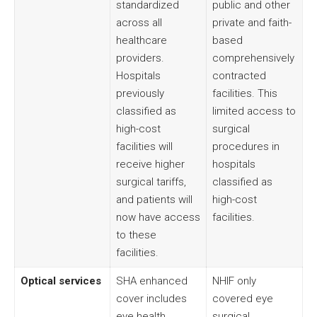
standardized
public and other
across all
private and faith-
healthcare
based
providers.
comprehensively
Hospitals
contracted
previously
facilities. This
classified as
limited access to
high-cost
surgical
facilities will
procedures in
receive higher
hospitals
surgical tariffs,
classified as
and patients will
high-cost
now have access
facilities.
to these
facilities.
Optical services
SHA enhanced
NHIF only
cover includes
covered eye
eye health
surgical