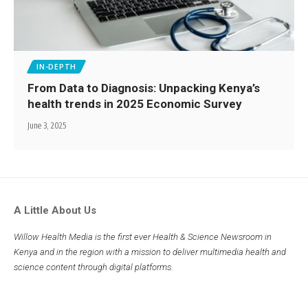
IN-DEPTH
From Data to Diagnosis: Unpacking Kenya’s
health trends in 2025 Economic Survey
June 3, 2025
A Little About Us
Willow Health Media is the first ever Health & Science Newsroom in
Kenya and in the region with a mission to deliver multimedia health and
science content through digital platforms.