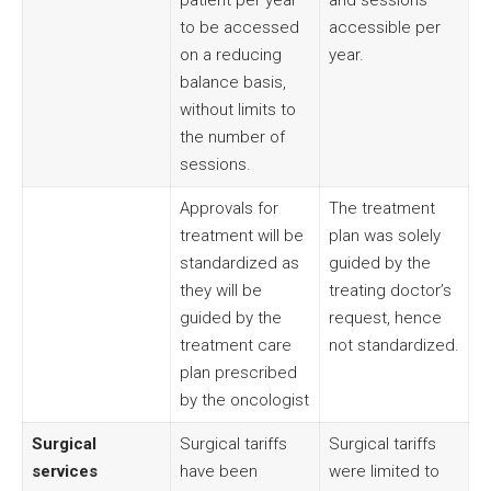
patient per year
and sessions
to be accessed
accessible per
on a reducing
year.
balance basis,
without limits to
the number of
sessions.
Approvals for
The treatment
treatment will be
plan was solely
standardized as
guided by the
they will be
treating doctor’s
guided by the
request, hence
treatment care
not standardized.
plan prescribed
by the oncologist
Surgical
Surgical tariffs
Surgical tariffs
services
have been
were limited to