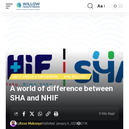
Aa
FACT CHECK & EXPLAINERS
SHA ROLLOUT
A world of difference between
SHA and NHIF
9 Min Read
By
Rose Mukonyo
Published: January 6, 2025
27.1K