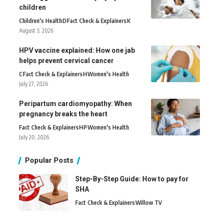
children
Children's Health
D
Fact Check & Explainers
K
August 3, 2026
HPV vaccine explained: How one jab
helps prevent cervical cancer
C
Fact Check & Explainers
H
Women's Health
July 27, 2026
Peripartum cardiomyopathy: When
pregnancy breaks the heart
Fact Check & Explainers
H
P
Women's Health
July 20, 2026
Popular Posts
Step-By-Step Guide: How to pay for
SHA
Fact Check & Explainers
Willow TV