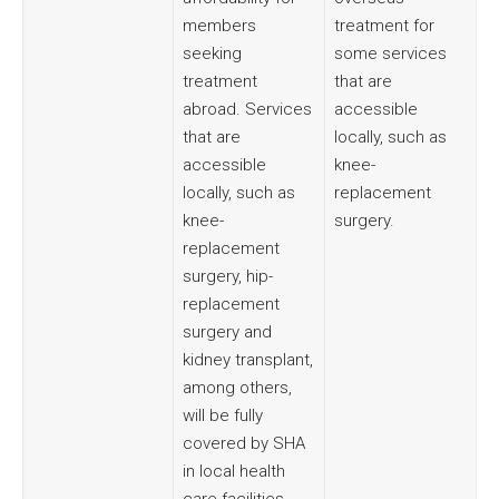
members
treatment for
seeking
some services
treatment
that are
abroad. Services
accessible
that are
locally, such as
accessible
knee-
locally, such as
replacement
knee-
surgery.
replacement
surgery, hip-
replacement
surgery and
kidney transplant,
among others,
will be fully
covered by SHA
in local health