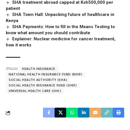
SHA treatment abroad capped at Ksh500,000 per
patient
SHA Town Hall: Unpacking future of healthcare in
Kenya
SHA Payments: How to fill in the Means Testing to
know what amount you should contribute
Explainer: Nuclear medicine for cancer treatment,
how it works
TAGGED:
HEALTH INSURANCE
NATIONAL HEALTH INSURANCE FUND (NHIF)
SOCIAL HEALTH AUTHORITY (SHA)
SOCIAL HEALTH INSURANCE FUND (SHIF)
UNIVERSAL HEALTH CARE (UHC)