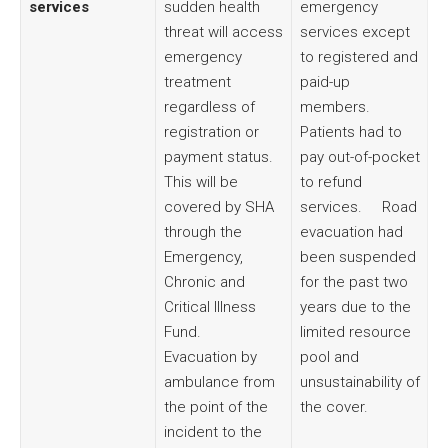
services
sudden health
emergency
threat will access
services except
emergency
to registered and
treatment
paid-up
regardless of
members.
registration or
Patients had to
payment status.
pay out-of-pocket
This will be
to refund
covered by SHA
services. Road
through the
evacuation had
Emergency,
been suspended
Chronic and
for the past two
Critical Illness
years due to the
Fund.
limited resource
Evacuation by
pool and
ambulance from
unsustainability of
the point of the
the cover.
incident to the