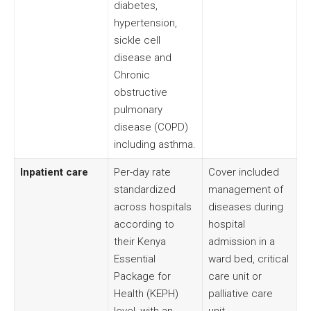
diabetes,
hypertension,
sickle cell
disease and
Chronic
obstructive
pulmonary
disease (COPD)
including asthma.
Inpatient care
Per-day rate
Cover included
standardized
management of
across hospitals
diseases during
according to
hospital
their Kenya
admission in a
Essential
ward bed, critical
Package for
care unit or
Health (KEPH)
palliative care