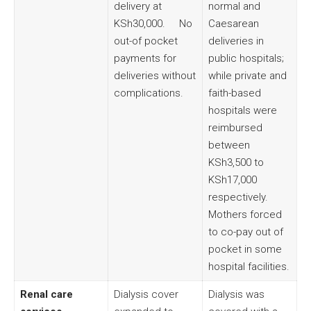
delivery at
normal and
KSh30,000. No
Caesarean
out-of pocket
deliveries in
payments for
public hospitals;
deliveries without
while private and
complications.
faith-based
hospitals were
reimbursed
between
KSh3,500 to
KSh17,000
respectively.
Mothers forced
to co-pay out of
pocket in some
hospital facilities.
Renal care
Dialysis cover
Dialysis was