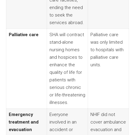
care facilities,
ending the need
to seek the
services abroad.
Palliative care
SHA will contract
Palliative care
stand-alone
was only limited
nursing homes
to hospitals with
and hospices to
palliative care
enhance the
units.
quality of life for
patients with
serious chronic
or life-threatening
illnesses.
Emergency
Everyone
NHIF did not
treatment and
involved in an
cover ambulance
evacuation
accident or
evacuation and