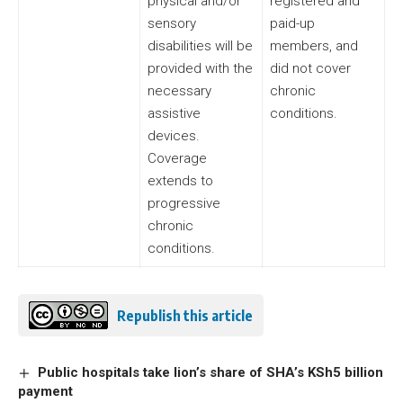
physical and/or
registered and
sensory
paid-up
disabilities will be
members, and
provided with the
did not cover
necessary
chronic
assistive
conditions.
devices.
Coverage
extends to
progressive
chronic
conditions.
Republish this article
Public hospitals take lion’s share of SHA’s KSh5 billion
payment