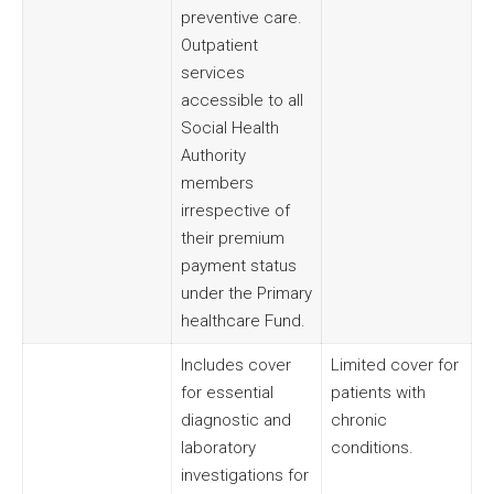
preventive care.
Outpatient
services
accessible to all
Social Health
Authority
members
irrespective of
their premium
payment status
under the Primary
healthcare Fund.
Includes cover
Limited cover for
for essential
patients with
diagnostic and
chronic
laboratory
conditions.
investigations for