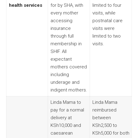
health services
for by SHA, with
limited to four
every mother
visits, while
accessing
postnatal care
insurance
visits were
through full
limited to two
membership in
visits.
SHIF. All
expectant
mothers covered
including
underage and
indigent mothers.
Linda Mama to
Linda Mama
pay for a normal
reimbursed
delivery at
between
KSh10,000 and
KSh2,500 to
caesarean
KSh5,000 for both