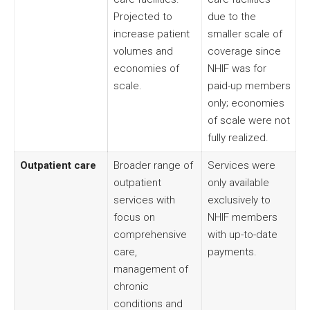
Projected to
due to the
increase patient
smaller scale of
volumes and
coverage since
economies of
NHIF was for
scale.
paid-up members
only; economies
of scale were not
fully realized.
Outpatient care
Broader range of
Services were
outpatient
only available
services with
exclusively to
focus on
NHIF members
comprehensive
with up-to-date
care,
payments.
management of
chronic
conditions and