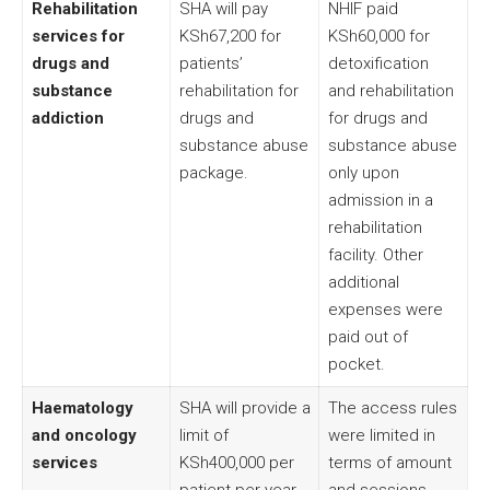
Rehabilitation
SHA will pay
NHIF paid
services for
KSh67,200 for
KSh60,000 for
drugs and
patients’
detoxification
substance
rehabilitation for
and rehabilitation
addiction
drugs and
for drugs and
substance abuse
substance abuse
package.
only upon
admission in a
rehabilitation
facility. Other
additional
expenses were
paid out of
pocket.
Haematology
SHA will provide a
The access rules
and oncology
limit of
were limited in
services
KSh400,000 per
terms of amount