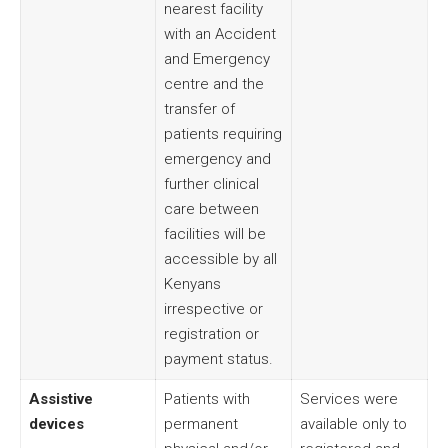
nearest facility
with an Accident
and Emergency
centre and the
transfer of
patients requiring
emergency and
further clinical
care between
facilities will be
accessible by all
Kenyans
irrespective or
registration or
payment status.
Assistive
Patients with
Services were
devices
permanent
available only to