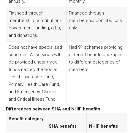
annually.
monthly.
Financed through
Financed through
membership contributions,
membership contributions
government funding, gifts,
only.
and donations.
Does not have specialized
Had 91 schemes providing
schemes. All services will
different benefit packages
be provided under three
to different categories of
funds namely the Social
members.
Health Insurance Fund,
Primary Health Care Fund,
and Emergency, Chronic
and Critical Illness Fund.
Differences between SHA and NHIF benefits
Benefit category
SHA benefits
NHIF benefits