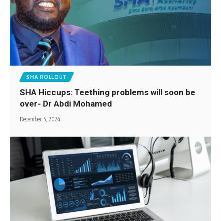
SHA ROLLOUT
SHA Hiccups: Teething problems will soon be
over- Dr Abdi Mohamed
December 5, 2024