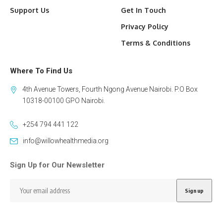
Support Us
Get In Touch
Privacy Policy
Terms & Conditions
Where To Find Us
4th Avenue Towers, Fourth Ngong Avenue Nairobi. P.O Box
10318-00100 GPO Nairobi.
+254 794 441 122
info@willowhealthmedia.org
Sign Up for Our Newsletter