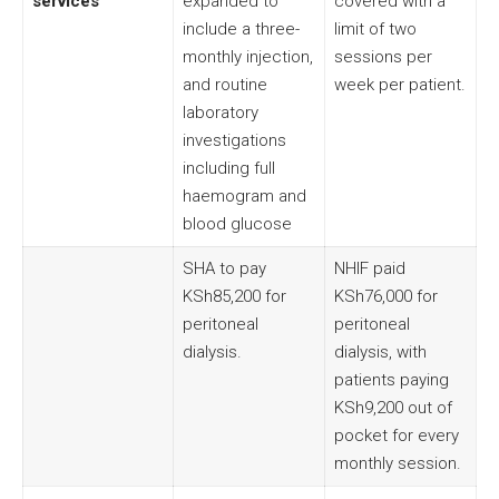
services
expanded to
covered with a
include a three-
limit of two
monthly injection,
sessions per
and routine
week per patient.
laboratory
investigations
including full
haemogram and
blood glucose
SHA to pay
NHIF paid
KSh85,200 for
KSh76,000 for
peritoneal
peritoneal
dialysis.
dialysis, with
patients paying
KSh9,200 out of
pocket for every
monthly session.