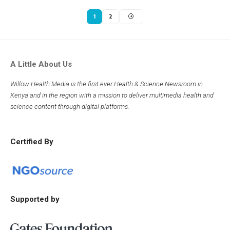
1
2
A Little About Us
Willow Health Media is the first ever Health & Science Newsroom in
Kenya and in the region with a mission to deliver multimedia health and
science content through digital platforms.
Certified By
Supported by