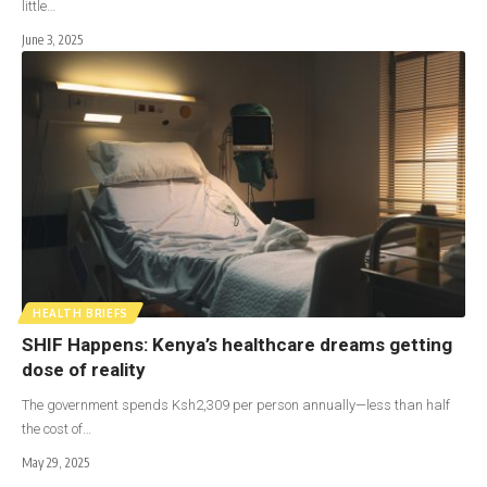
little…
June 3, 2025
HEALTH BRIEFS
SHIF Happens: Kenya’s healthcare dreams getting
dose of reality
The government spends Ksh2,309 per person annually—less than half
the cost of…
May 29, 2025