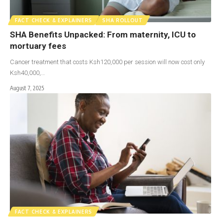
FACT CHECK & EXPLAINERS
SHA ROLLOUT
SHA Benefits Unpacked: From maternity, ICU to
mortuary fees
Cancer treatment that costs Ksh120,000 per session will now cost only
Ksh40,000,…
August 7, 2025
FACT CHECK & EXPLAINERS