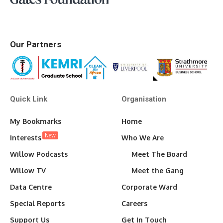
Our Partners
Quick Link
Organisation
My Bookmarks
Home
New
Interests
Who We Are
Willow Podcasts
Meet The Board
Willow TV
Meet the Gang
Data Centre
Corporate Ward
Special Reports
Careers
Support Us
Get In Touch