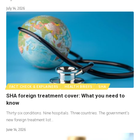
July 14, 2026
FACT CHECK & EXPLAINERS
HEALTH BRIEFS
SHA
SHA foreign treatment cover: What you need to
know
Thirty-six conditions. Nine hospitals. Three countries. The government's
new foreign treatment list…
June 14, 2026