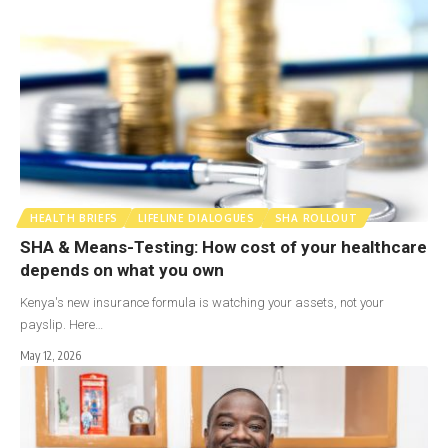
HEALTH BRIEFS
LIFELINE DIALOGUES
SHA ROLLOUT
SHA & Means-Testing: How cost of your healthcare
depends on what you own
Kenya's new insurance formula is watching your assets, not your
payslip. Here…
May 12, 2026