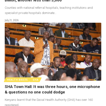
Counties with national referral hospitals, teaching institutions and
specialist private hospitals dominate…
July 21, 2026
HEALTH BRIEFS
SHA
SHA Town Hall: It was three hours, one microphone
& questions no one could dodge
Kenyans learnt that the Social Health Authority (SHA) has over 160
registered…