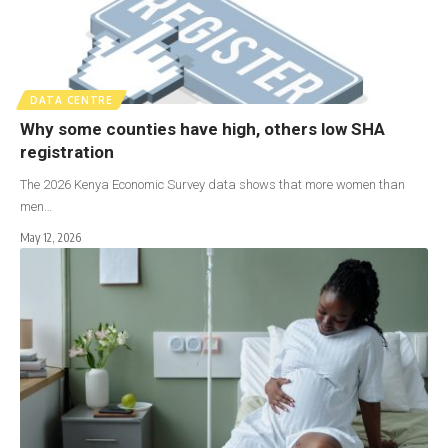
DATA CENTRE
Why some counties have high, others low SHA
registration
The 2026 Kenya Economic Survey data shows that more women than
men…
May 12, 2026