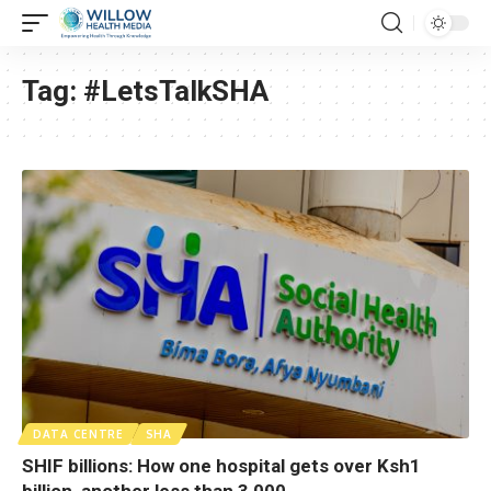
Tag:
#LetsTalkSHA
DATA CENTRE
SHA
SHIF billions: How one hospital gets over Ksh1
billion, another less than 3,000