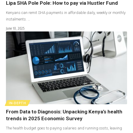
Lipa SHA Pole Pole: How to pay via Hustler Fund
Kenyans can remit SHA payments in affordable daily, weekly or monthly
instalments. …
June 10, 2025
IN-DEPTH
From Data to Diagnosis: Unpacking Kenya’s health
trends in 2025 Economic Survey
The health budget goes to paying salaries and running costs, leaving