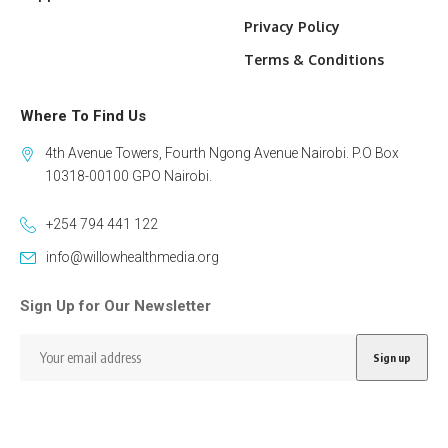
Privacy Policy
Terms & Conditions
Where To Find Us
4th Avenue Towers, Fourth Ngong Avenue Nairobi. P.O Box
10318-00100 GPO Nairobi.
+254 794 441 122
info@willowhealthmedia.org
Sign Up for Our Newsletter