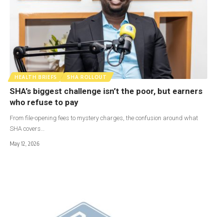
HEALTH BRIEFS
SHA ROLLOUT
SHA’s biggest challenge isn’t the poor, but earners
who refuse to pay
From file-opening fees to mystery charges, the confusion around what
SHA covers…
May 12, 2026