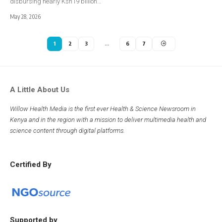
disbursing nearly Ksh19 billion…
May 28, 2026
1
2
3
…
6
7
A Little About Us
Willow Health Media is the first ever Health & Science Newsroom in
Kenya and in the region with a mission to deliver multimedia health and
science content through digital platforms.
Certified By
Supported by