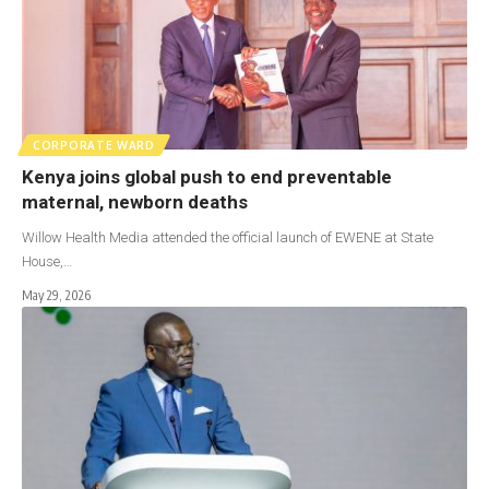
CORPORATE WARD
Kenya joins global push to end preventable
maternal, newborn deaths
Willow Health Media attended the official launch of EWENE at State
House,…
May 29, 2026