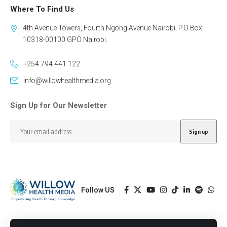
Where To Find Us
4th Avenue Towers, Fourth Ngong Avenue Nairobi. P.O Box
10318-00100 GPO Nairobi.
+254 794 441 122
info@willowhealthmedia.org
Sign Up for Our Newsletter
Follow US
Designed by BORJTECH