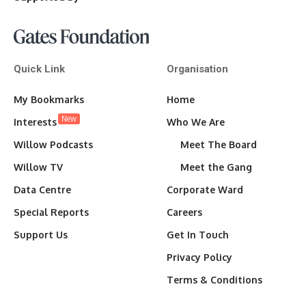
Quick Link
Organisation
My Bookmarks
Home
New
Interests
Who We Are
Willow Podcasts
Meet The Board
Willow TV
Meet the Gang
Data Centre
Corporate Ward
Special Reports
Careers
Support Us
Get In Touch
Privacy Policy
Terms & Conditions