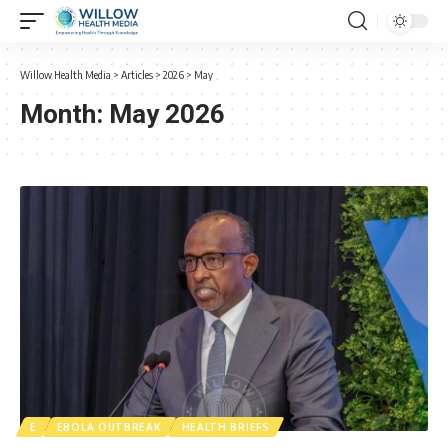
Willow Health Media
>
Articles
>
2026
>
May
Month:
May 2026
E
EBOLA OUTBREAK
HEALTH BRIEFS