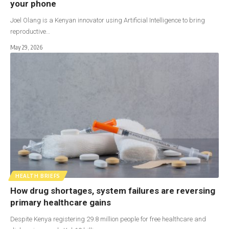
your phone
Joel Olang is a Kenyan innovator using Artificial Intelligence to bring
reproductive…
May 29, 2026
HEALTH BRIEFS
How drug shortages, system failures are reversing
primary healthcare gains
Despite Kenya registering 29.8 million people for free healthcare and