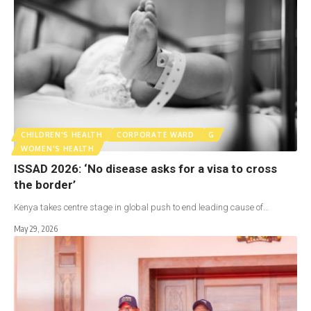
CHILDREN'S HEALTH
CORPORATE WARD
G
WOMEN'S HEALTH
ISSAD 2026: ‘No disease asks for a visa to cross
the border’
Kenya takes centre stage in global push to end leading cause of…
May 29, 2026