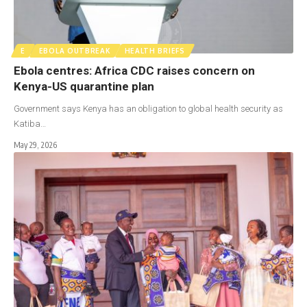
E
EBOLA OUTBREAK
HEALTH BRIEFS
Ebola centres: Africa CDC raises concern on
Kenya-US quarantine plan
Government says Kenya has an obligation to global health security as
Katiba…
May 29, 2026