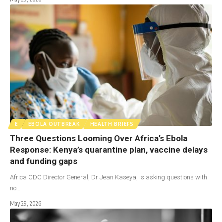
E
EBOLA OUTBREAK
HEALTH BRIEFS
Three Questions Looming Over Africa’s Ebola
Response: Kenya’s quarantine plan, vaccine delays
and funding gaps
Africa CDC Director General, Dr Jean Kaseya, is asking questions with
no…
May 29, 2026