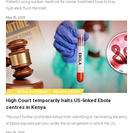
Patients using nuclear medicine for cancer treatment have to stay
hydrated, flush the toilet…
May 30, 2026
E
EBOLA OUTBREAK
HEALTH BRIEFS
High Court temporarily halts US-linked Ebola
centres in Kenya
The court further prohibited Kenya from admitting or facilitating the entry
of Ebola-exposed persons under the arrangement in which the US…
May 29, 2026