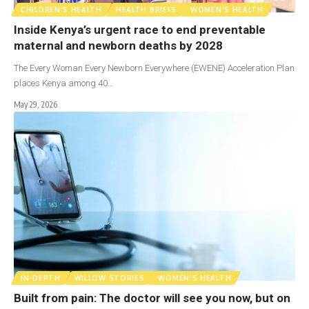
CHILDREN'S HEALTH
HEALTH BRIEFS
WOMEN'S HEALTH
Inside Kenya’s urgent race to end preventable
maternal and newborn deaths by 2028
The Every Woman Every Newborn Everywhere (EWENE) Acceleration Plan
places Kenya among 40…
May 29, 2026
IN-DEPTH
WILLOW STORIES
WOMEN'S HEALTH
Built from pain: The doctor will see you now, but on