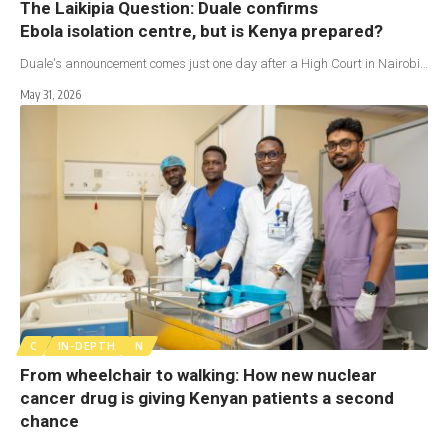
The Laikipia Question: Duale confirms
Ebola isolation centre, but is Kenya prepared?
Duale's announcement comes just one day after a High Court in Nairobi…
May 31, 2026
C
IN-DEPTH
N
From wheelchair to walking: How new nuclear
cancer drug is giving Kenyan patients a second
chance