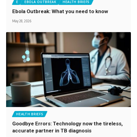
E
EBOLA OUTBREAK
HEALTH BRIEFS
Ebola Outbreak: What you need to know
May 28, 2026
HEALTH BRIEFS
Goodbye Errors: Technology now the tireless,
accurate partner in TB diagnosis