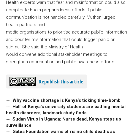
Health experts warn that fear and misinformation could also
complicate Ebola preparedness efforts if public
communication is not handled carefully. Muthoni urged
health partners and
media organisations to prioritise accurate public information
and counter misinformation that could trigger panic or
stigma. She said the Ministry of Health
would convene additional stakeholder meetings to
strengthen coordination and public awareness efforts.
Republish this article
Why vaccine shortage is Kenya’s ticking time-bomb
Half of Kenya’s university students are battling mental
health disorders, landmark study finds
Sudan Virus in Uganda: Nurse dead, Kenya steps up
surveillance
Gates Foundation warns of rising child deaths as