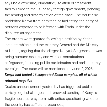
any Ebola exposure, quarantine, isolation or treatment
facility linked to the US or any foreign government, pending
the hearing and determination of the case. The court also
prohibited Kenya from admitting or facilitating the entry of
persons exposed to or infected with Ebola under the
disputed arrangement.
The orders were granted following a petition by Katiba
Institute, which sued the Attorney General and the Ministry
of Health, arguing that the alleged Kenya-US agreement was
being pursued secretly and without constitutional
safeguards, including public participation and parliamentary
oversight. The case will be mentioned on June 2, 2026.
Kenya had tested 16 suspected Ebola samples, all of which
returned negative
Duale’s announcement yesterday has triggered public
anxiety, legal challenges and renewed scrutiny of Kenya’s
fragile healthcare system, with critics questioning whether
the country has sufficient resources,