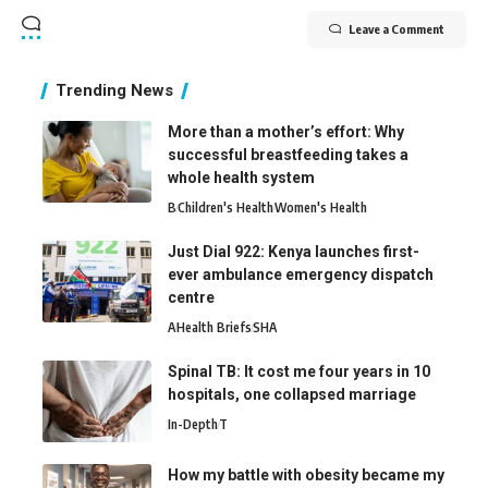
Leave a Comment
Trending News
More than a mother’s effort: Why
successful breastfeeding takes a
whole health system
B
Children's Health
Women's Health
Just Dial 922: Kenya launches first-
ever ambulance emergency dispatch
centre
A
Health Briefs
SHA
Spinal TB: It cost me four years in 10
hospitals, one collapsed marriage
In-Depth
T
How my battle with obesity became my