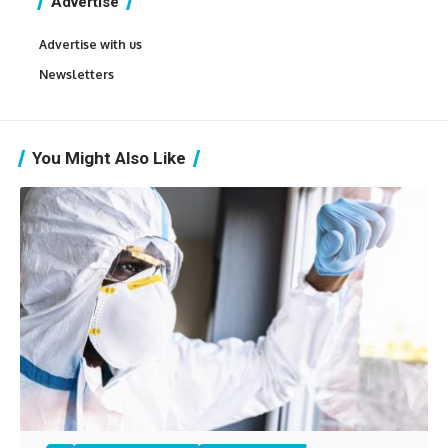
Advertise
Advertise with us
Newsletters
You Might Also Like