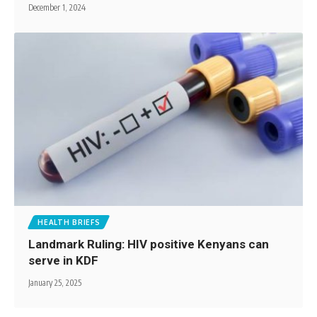
December 1, 2024
HEALTH BRIEFS
Landmark Ruling: HIV positive Kenyans can
serve in KDF
January 25, 2025