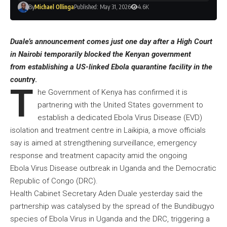
By
Michael Ollinga
Published: May 31, 2026
4.6K
Duale’s announcement comes just one day after a High Court
in Nairobi temporarily blocked the Kenyan government
from establishing a US-linked Ebola quarantine facility in the
countr
y.
T
he Government of Kenya has confirmed it is
partnering with the United States government to
establish a dedicated Ebola Virus Disease (EVD)
isolation and treatment centre in Laikipia, a move officials
say is aimed at strengthening surveillance, emergency
response and treatment capacity amid the ongoing
Ebola Virus Disease outbreak in Uganda and the Democratic
Republic of Congo (DRC).
Health Cabinet Secretary Aden Duale yesterday said the
partnership was catalysed by the spread of the Bundibugyo
species of Ebola Virus in Uganda and the DRC, triggering a