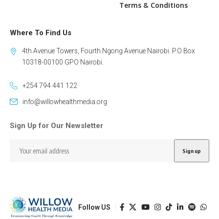
Terms & Conditions
Where To Find Us
4th Avenue Towers, Fourth Ngong Avenue Nairobi. P.O Box
10318-00100 GPO Nairobi.
+254 794 441 122
info@willowhealthmedia.org
Sign Up for Our Newsletter
Follow US