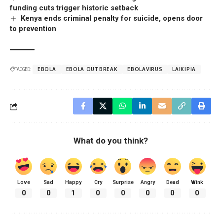
funding cuts trigger historic setback
Kenya ends criminal penalty for suicide, opens door
to prevention
TAGGED:
EBOLA
EBOLA OUTBREAK
EBOLAVIRUS
LAIKIPIA
What do you think?
Love
Sad
Happy
Cry
Surprise
Angry
Dead
Wink
0
0
1
0
0
0
0
0