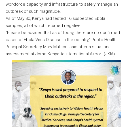
workforce capacity and infrastructure to safely manage an
outbreak of such magnitude.
As of May 30, Kenya had tested 16 suspected Ebola
samples, all of which returned negative.
“Please be advised that as of today, there are no confirmed
cases of Ebola Virus Disease in the country,” Public Health
Principal Secretary Mary Muthoni said after a situational
assessment at Jomo Kenyatta International Airport (JKIA).