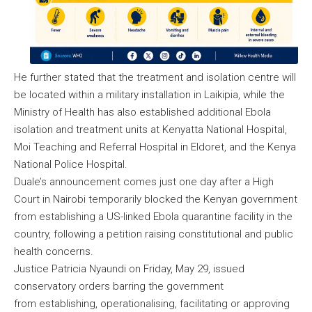
He further stated that the treatment and isolation centre will
be located within a military installation in Laikipia, while the
Ministry of Health has also established additional Ebola
isolation and treatment units at Kenyatta National Hospital,
Moi Teaching and Referral Hospital in Eldoret, and the Kenya
National Police Hospital.
Duale’s announcement comes just one day after a High
Court in Nairobi temporarily blocked the Kenyan government
from establishing a US-linked Ebola quarantine facility in the
country, following a petition raising constitutional and public
health concerns.
Justice Patricia Nyaundi on Friday, May 29, issued
conservatory orders barring the government
from establishing, operationalising, facilitating or approving