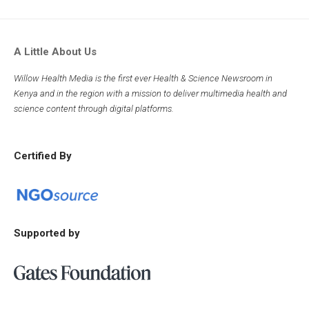
A Little About Us
Willow Health Media is the first ever Health & Science Newsroom in
Kenya and in the region with a mission to deliver multimedia health and
science content through digital platforms.
Certified By
Supported by