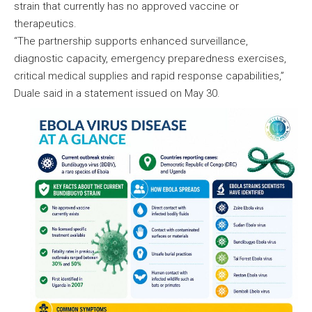
strain that currently has no approved vaccine or
therapeutics.
“The partnership supports enhanced surveillance,
diagnostic capacity, emergency preparedness exercises,
critical medical supplies and rapid response capabilities,”
Duale said in a statement issued on May 30.