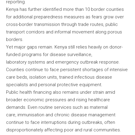
reporting.
Kenya has further identified more than 10 border counties
for additional preparedness measures as fears grow over
cross-border transmission through trade routes, public
transport corridors and informal movement along porous
borders.
Yet major gaps remain. Kenya still relies heavily on donor-
funded programs for disease surveillance,
laboratory systems and emergency outbreak response.
Counties continue to face persistent shortages of intensive
care beds, isolation units, trained infectious disease
specialists and personal protective equipment.
Public health financing also remains under strain amid
broader economic pressures and rising healthcare
demands. Even routine services such as maternal
care, immunisation and chronic disease management
continue to face interruptions during outbreaks, often
disproportionately affecting poor and rural communities.