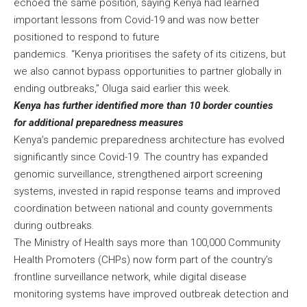
echoed the same position, saying Kenya had learned
important lessons from Covid-19 and was now better
positioned to respond to future
pandemics. “Kenya prioritises the safety of its citizens, but
we also cannot bypass opportunities to partner globally in
ending outbreaks,” Oluga said earlier this week.
Kenya has further identified more than 10 border counties
for additional preparedness measures
Kenya’s pandemic preparedness architecture has evolved
significantly since Covid-19. The country has expanded
genomic surveillance, strengthened airport screening
systems, invested in rapid response teams and improved
coordination between national and county governments
during outbreaks.
The Ministry of Health says more than 100,000 Community
Health Promoters (CHPs) now form part of the country’s
frontline surveillance network, while digital disease
monitoring systems have improved outbreak detection and