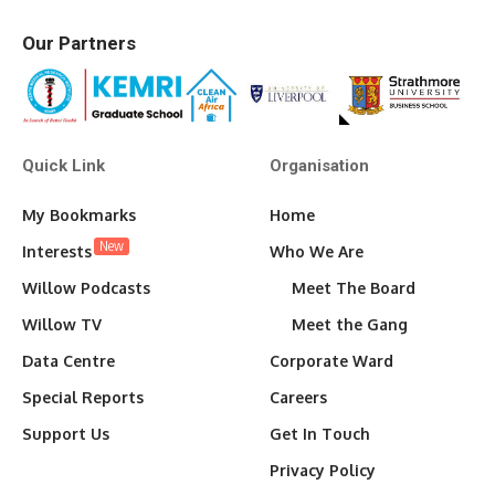
Our Partners
Quick Link
Organisation
My Bookmarks
Home
New
Interests
Who We Are
Willow Podcasts
Meet The Board
Willow TV
Meet the Gang
Data Centre
Corporate Ward
Special Reports
Careers
Support Us
Get In Touch
Privacy Policy