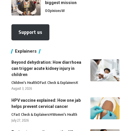
biggest mission
O
Opinions
W
Support us
Explainers
Beyond dehydration: How diarrhoea
can trigger acute kidney injury in
children
Children's Health
D
Fact Check & Explainers
K
August 3, 2026
HPV vaccine explained: How one jab
helps prevent cervical cancer
C
Fact Check & Explainers
H
Women's Health
July 27, 2026