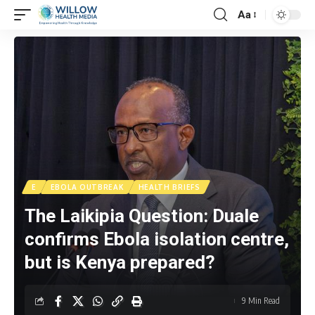
Aa
E
EBOLA OUTBREAK
HEALTH BRIEFS
The Laikipia Question: Duale
confirms Ebola isolation centre,
but is Kenya prepared?
9 Min Read