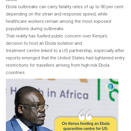
Ebola outbreaks can carry fatality rates of up to 90 per cent
depending on the strain and response speed, while
healthcare workers remain among the most exposed
populations during outbreaks.
That reality has fuelled public concern over Kenya’s
decision to host an Ebola isolation and
treatment centre linked to a US partnership, especially after
reports emerged that the United States had tightened entry
restrictions for travellers arriving from high-risk Ebola
countries.