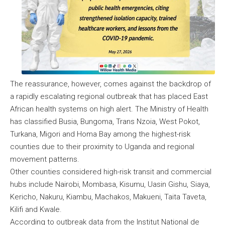
The reassurance, however, comes against the backdrop of
a rapidly escalating regional outbreak that has placed East
African health systems on high alert. The Ministry of Health
has classified Busia, Bungoma, Trans Nzoia, West Pokot,
Turkana, Migori and Homa Bay among the highest-risk
counties due to their proximity to Uganda and regional
movement patterns.
Other counties considered high-risk transit and commercial
hubs include Nairobi, Mombasa, Kisumu, Uasin Gishu, Siaya,
Kericho, Nakuru, Kiambu, Machakos, Makueni, Taita Taveta,
Kilifi and Kwale.
According to outbreak data from the Institut National de