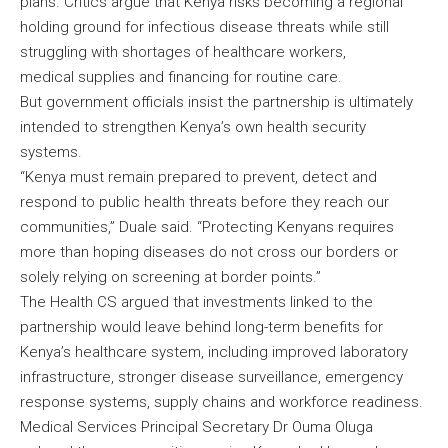
plans. Critics argue that Kenya risks becoming a regional
holding ground for infectious disease threats while still
struggling with shortages of healthcare workers,
medical supplies and financing for routine care.
But government officials insist the partnership is ultimately
intended to strengthen Kenya’s own health security
systems.
“Kenya must remain prepared to prevent, detect and
respond to public health threats before they reach our
communities,” Duale said. “Protecting Kenyans requires
more than hoping diseases do not cross our borders or
solely relying on screening at border points.”
The Health CS argued that investments linked to the
partnership would leave behind long-term benefits for
Kenya’s healthcare system, including improved laboratory
infrastructure, stronger disease surveillance, emergency
response systems, supply chains and workforce readiness.
Medical Services Principal Secretary Dr Ouma Oluga