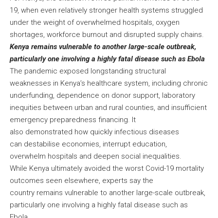
19, when even relatively stronger health systems struggled
under the weight of overwhelmed hospitals, oxygen
shortages, workforce burnout and disrupted supply chains.
Kenya remains vulnerable to another large-scale outbreak,
particularly one involving a highly fatal disease such as Ebola
The pandemic exposed longstanding structural
weaknesses in Kenya’s healthcare system, including chronic
underfunding, dependence on donor support, laboratory
inequities between urban and rural counties, and insufficient
emergency preparedness financing. It
also demonstrated how quickly infectious diseases
can destabilise economies, interrupt education,
overwhelm hospitals and deepen social inequalities.
While Kenya ultimately avoided the worst Covid-19 mortality
outcomes seen elsewhere, experts say the
country remains vulnerable to another large-scale outbreak,
particularly one involving a highly fatal disease such as
Ebola.