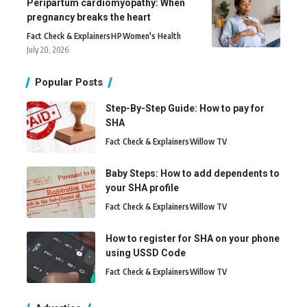
Peripartum cardiomyopathy: When
pregnancy breaks the heart
Fact Check & Explainers
H
P
Women's Health
July 20, 2026
Popular Posts
Step-By-Step Guide: How to pay for
SHA
Fact Check & Explainers
Willow TV
Baby Steps: How to add dependents to
your SHA profile
Fact Check & Explainers
Willow TV
How to register for SHA on your phone
using USSD Code
Fact Check & Explainers
Willow TV