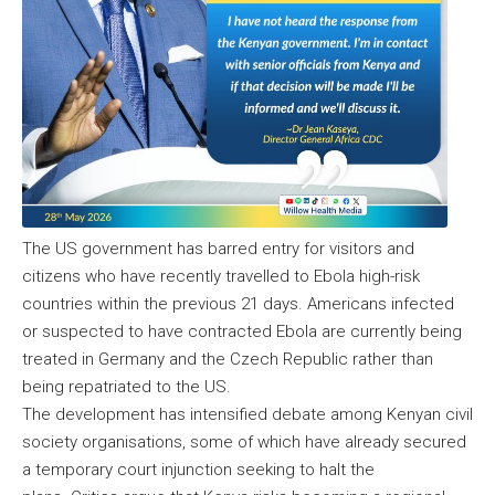
The US government has barred entry for visitors and
citizens who have recently travelled to Ebola high-risk
countries within the previous 21 days. Americans infected
or suspected to have contracted Ebola are currently being
treated in Germany and the Czech Republic rather than
being repatriated to the US.
The development has intensified debate among Kenyan civil
society organisations, some of which have already secured
a temporary court injunction seeking to halt the