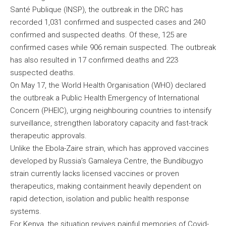
Santé Publique (INSP), the outbreak in the DRC has
recorded 1,031 confirmed and suspected cases and 240
confirmed and suspected deaths. Of these, 125 are
confirmed cases while 906 remain suspected. The outbreak
has also resulted in 17 confirmed deaths and 223
suspected deaths.
On May 17, the World Health Organisation (WHO) declared
the outbreak a Public Health Emergency of International
Concern (PHEIC), urging neighbouring countries to intensify
surveillance, strengthen laboratory capacity and fast-track
therapeutic approvals.
Unlike the Ebola-Zaire strain, which has approved vaccines
developed by Russia’s Gamaleya Centre, the Bundibugyo
strain currently lacks licensed vaccines or proven
therapeutics, making containment heavily dependent on
rapid detection, isolation and public health response
systems.
For Kenya, the situation revives painful memories of Covid-