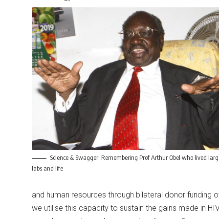
Science & Swagger: Remembering Prof Arthur Obel who lived larg
labs and life
and human resources through bilateral donor funding ov
we utilise this capacity to sustain the gains made in HIV