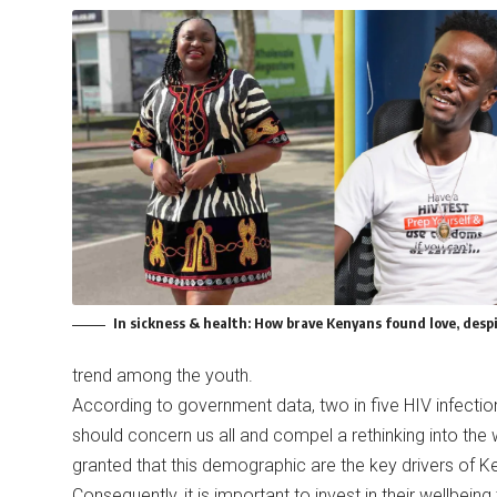
In sickness & health: How brave Kenyans found love, despi
trend among the youth.
According to government data, two in five HIV infecti
should concern us all and compel a rethinking into the
granted that this demographic are the key drivers of 
Consequently, it is important to invest in their wellbei