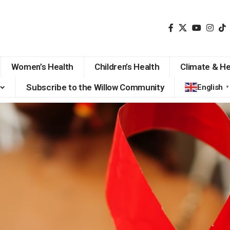
Women’s Health
Children’s Health
Climate & He
Subscribe to the Willow Community
English
▼