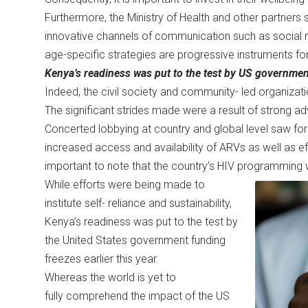
Furthermore, the Ministry of Health and other partners
innovative channels of communication such as social 
age-specific strategies are progressive instruments f
Kenya’s readiness was put to the test by US government
Indeed, the civil society and community- led organizat
The significant strides made were a result of strong a
Concerted lobbying at country and global level saw form
increased access and availability of ARVs as well as ef
important to note that the country’s HIV programmin
While efforts were being made to
institute self- reliance and sustainability,
Kenya’s readiness was put to the test by
the United States government funding
freezes earlier this year.
Whereas the world is yet to
fully comprehend the impact of the US