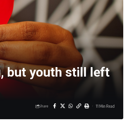
but youth still left
11 Min Read
Share