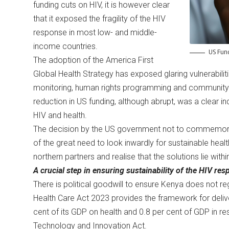
funding cuts on HIV, it is however clear
that it exposed the fragility of the HIV
response in most low- and middle-
income countries.
US Fund
The adoption of the America First
Global Health Strategy has exposed glaring vulnerabilitie
monitoring, human rights programming and community-led
reduction in US funding, although abrupt, was a clear ind
HIV and health.
The decision by the US government not to commemorat
of the great need to look inwardly for sustainable he
northern partners and realise that the solutions lie with
A crucial step in ensuring sustainability of the HIV r
There is political goodwill to ensure Kenya does not r
Health Care Act 2023 provides the framework for deliv
cent of its GDP on health and 0.8 per cent of GDP in re
Technology and Innovation Act.