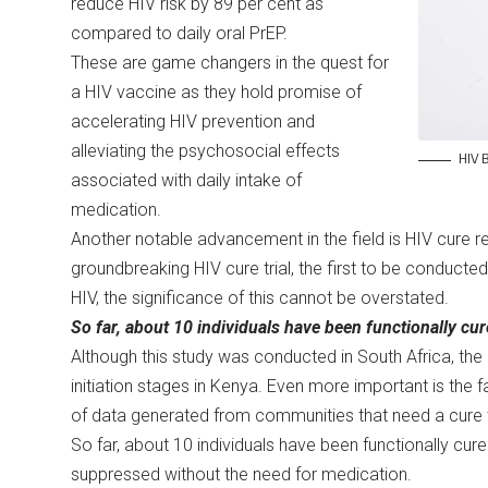
reduce HIV risk by 89 per cent as
compared to daily oral PrEP.
These are game changers in the quest for
a HIV vaccine as they hold promise of
accelerating HIV prevention and
alleviating the psychosocial effects
HIV B
associated with daily intake of
medication.
Another notable advancement in the field is HIV cure r
groundbreaking HIV cure trial, the first to be conducted 
HIV, the significance of this cannot be overstated.
So far, about 10 individuals have been functionally cu
Although this study was conducted in South Africa, the 
initiation stages in Kenya. Even more important is the fa
of data generated from communities that need a cure t
So far, about 10 individuals have been functionally cure
suppressed without the need for medication.