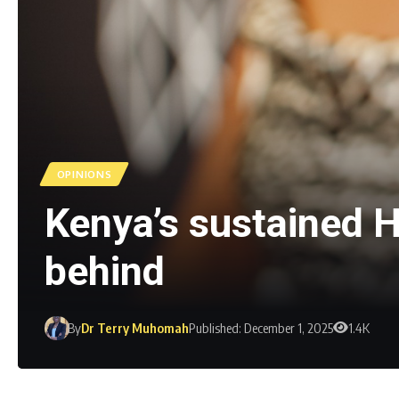
OPINIONS
Kenya’s sustained HI
behind
By
Dr Terry Muhomah
Published: December 1, 2025
1.4K