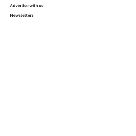
Advertise with us
Newsletters