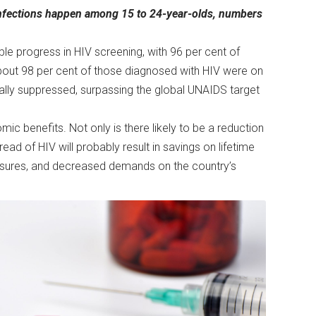
 infections happen among 15 to 24-year-olds, numbers
le progress in HIV screening, with 96 per cent of
About 98 per cent of those diagnosed with HIV were on
rally suppressed, surpassing the global UNAIDS target
mic benefits. Not only is there likely to be a reduction
read of HIV will probably result in savings on lifetime
asures, and decreased demands on the country’s