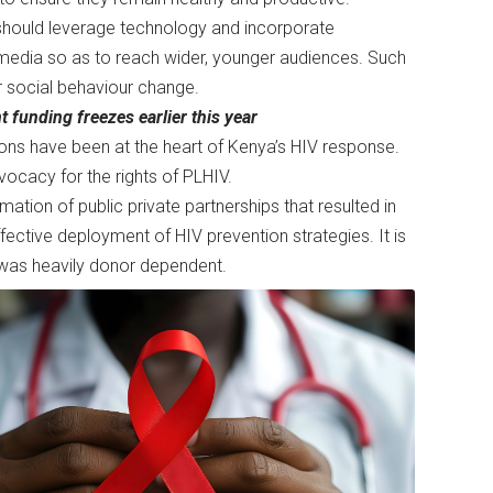
 should leverage technology and incorporate
media so as to reach wider, younger audiences. Such
or social behaviour change.
 funding freezes earlier this year
ions have been at the heart of Kenya’s HIV response.
dvocacy for the rights of PLHIV.
ation of public private partnerships that resulted in
fective deployment of HIV prevention strategies. It is
g was heavily donor dependent.