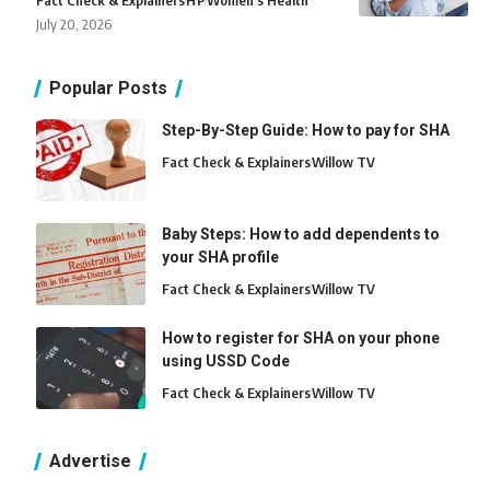
Fact Check & Explainers
H
P
Women's Health
July 20, 2026
Popular Posts
Step-By-Step Guide: How to pay for SHA
Fact Check & Explainers
Willow TV
Baby Steps: How to add dependents to
your SHA profile
Fact Check & Explainers
Willow TV
How to register for SHA on your phone
using USSD Code
Fact Check & Explainers
Willow TV
Advertise