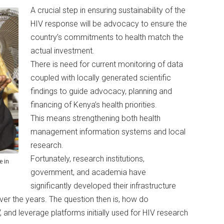
A crucial step in ensuring sustainability of the
HIV response will be advocacy to ensure the
country’s commitments to health match the
actual investment.
There is need for current monitoring of data
coupled with locally generated scientific
findings to guide advocacy, planning and
financing of Kenya’s health priorities.
This means strengthening both health
management information systems and local
research.
Fortunately, research institutions,
e in
government, and academia have
significantly developed their infrastructure
er the years. The question then is, how do
, and leverage platforms initially used for HIV research