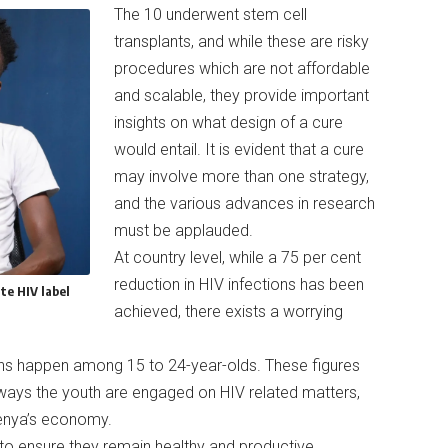
The 10 underwent stem cell
transplants, and while these are risky
procedures which are not affordable
and scalable, they provide important
insights on what design of a cure
would entail. It is evident that a cure
may involve more than one strategy,
and the various advances in research
must be applauded.
At country level, while a 75 per cent
reduction in HIV infections has been
te HIV label
achieved, there exists a worrying
ons happen among 15 to 24-year-olds. These figures
 ways the youth are engaged on HIV related matters,
Kenya’s economy.
ng to ensure they remain healthy and productive.