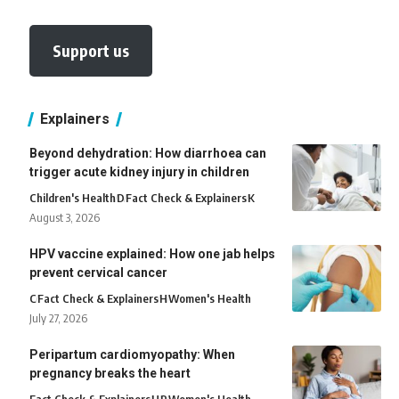
Support us
Explainers
Beyond dehydration: How diarrhoea can
trigger acute kidney injury in children
Children's Health
D
Fact Check & Explainers
K
August 3, 2026
HPV vaccine explained: How one jab helps
prevent cervical cancer
C
Fact Check & Explainers
H
Women's Health
July 27, 2026
Peripartum cardiomyopathy: When
pregnancy breaks the heart