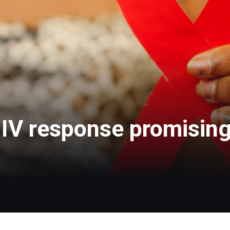
V response promising, 