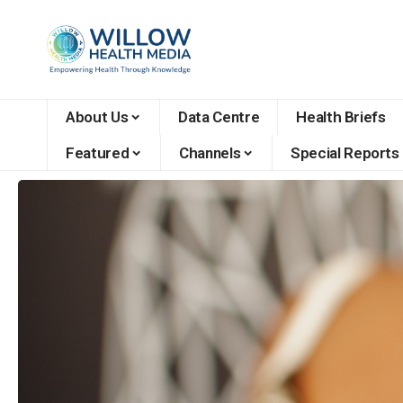
About Us
Data Centre
Health Briefs
Featured
Channels
Special Reports