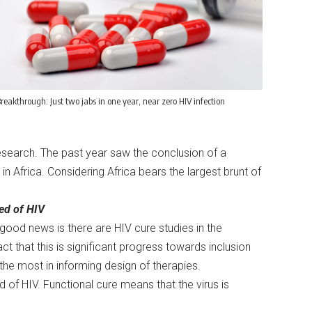
reakthrough: Just two jabs in one year, near zero HIV infection
esearch. The past year saw the conclusion of a
in Africa. Considering Africa bears the largest brunt of
red of HIV
good news is there are HIV cure studies in the
ct that this is significant progress towards inclusion
he most in informing design of therapies.
d of HIV. Functional cure means that the virus is