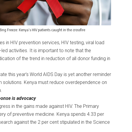
ing Freeze: Kenya’s HIV patients caught in the crossfire
s in HIV prevention services, HIV testing, viral load
 activities. It is important to note that the
ication of the trend in reduction of all donor funding in
e this year’s World AIDS Day is yet another reminder
alth solutions. Kenya must reduce overdependence on
in.
esponse is advocacy
egress in the gains made against HIV. The Primary
ery of preventive medicine. Kenya spends 4.33 per
search against the 2 per cent stipulated in the Science