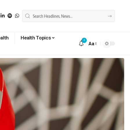
alth
Health Topics
4
Aa