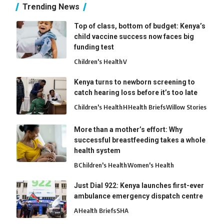
Trending News
Top of class, bottom of budget: Kenya’s
child vaccine success now faces big
funding test
Children's Health
V
Kenya turns to newborn screening to
catch hearing loss before it’s too late
Children's Health
H
Health Briefs
Willow Stories
More than a mother’s effort: Why
successful breastfeeding takes a whole
health system
B
Children's Health
Women's Health
Just Dial 922: Kenya launches first-ever
ambulance emergency dispatch centre
A
Health Briefs
SHA