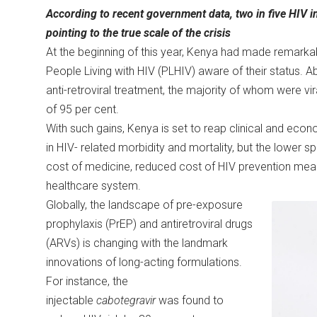
According to recent government data, two in five HIV
pointing to the true scale of the crisis
At the beginning of this year, Kenya had made remarkab
People Living with HIV (PLHIV) aware of their status. 
anti-retroviral treatment, the majority of whom were vi
of 95 per cent.
With such gains, Kenya is set to reap clinical and econo
in HIV- related morbidity and mortality, but the lower sp
cost of medicine, reduced cost of HIV prevention me
healthcare system.
Globally, the landscape of pre-exposure
prophylaxis (PrEP) and antiretroviral drugs
(ARVs) is changing with the landmark
innovations of long-acting formulations.
For instance, the
injectable
cabotegravir
was found to