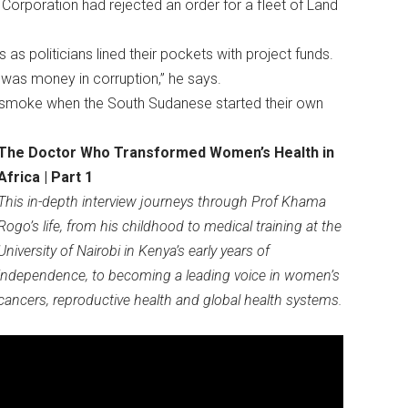
Corporation had rejected an order for a fleet of Land
s politicians lined their pockets with project funds.
e was money in corruption,” he says.
n smoke when the South Sudanese started their own
The Doctor Who Transformed Women’s Health in
Africa | Part 1
This in-depth interview journeys through Prof Khama
Rogo’s life, from his childhood to medical training at the
University of Nairobi in Kenya’s early years of
independence, to becoming a leading voice in women’s
cancers, reproductive health and global health systems.