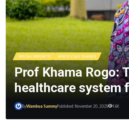
SPECIAL REPORTS
WHITE COAT DIARIES
Prof Khama Rogo: T
healthcare system 
By
Wambua Sammy
Published: November 20, 2025
1.6K