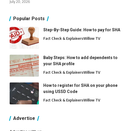
July 20, 2026
Popular Posts
Step-By-Step Guide: How to pay for SHA
Fact Check & Explainers
Willow TV
Baby Steps: How to add dependents to
your SHA profile
Fact Check & Explainers
Willow TV
How to register for SHA on your phone
using USSD Code
Fact Check & Explainers
Willow TV
Advertise