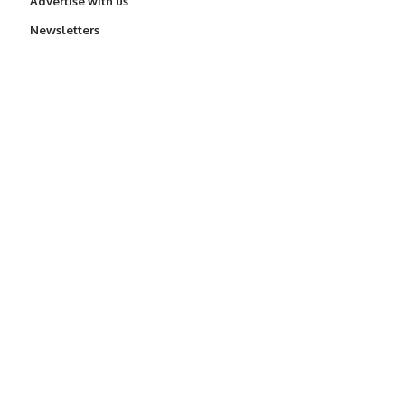
Advertise with us
Newsletters