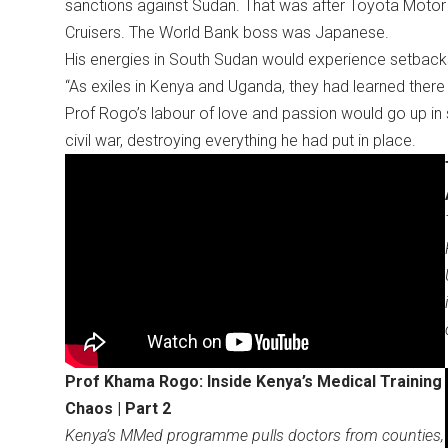
sanctions against Sudan. That was after Toyota Motor 
Cruisers. The World Bank boss was Japanese.
His energies in South Sudan would experience setbacks a
“As exiles in Kenya and Uganda, they had learned ther
Prof Rogo’s labour of love and passion would go up i
civil war, destroying everything he had put in place.
Prof Khama Rogo: Inside Kenya’s Medical Training
Chaos | Part 2
Kenya’s MMed programme pulls doctors from counties,