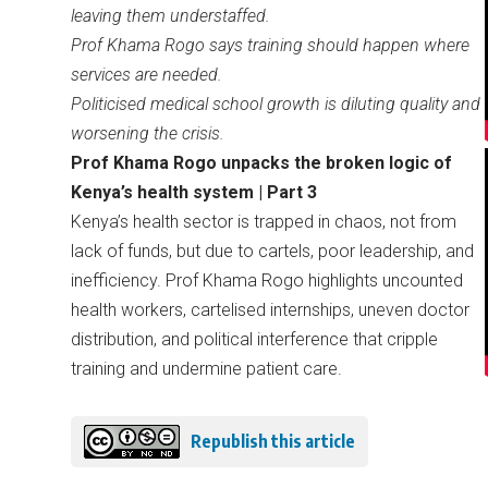
leaving them understaffed.
Prof Khama Rogo says training should happen where
services are needed.
Politicised medical school growth is diluting quality and
worsening the crisis.
Prof Khama Rogo unpacks the broken logic of
Kenya’s health system | Part 3
Kenya’s health sector is trapped in chaos, not from
lack of funds, but due to cartels, poor leadership, and
inefficiency. Prof Khama Rogo highlights uncounted
health workers, cartelised internships, uneven doctor
distribution, and political interference that cripple
training and undermine patient care.
Republish this article