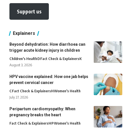
Support us
Explainers
Beyond dehydration: How diarrhoea can
trigger acute kidney injury in children
Children's Health
D
Fact Check & Explainers
K
August 3, 2026
HPV vaccine explained: How one jab helps
prevent cervical cancer
C
Fact Check & Explainers
H
Women's Health
July 27, 2026
Peripartum cardiomyopathy: When
pregnancy breaks the heart
Fact Check & Explainers
H
P
Women's Health