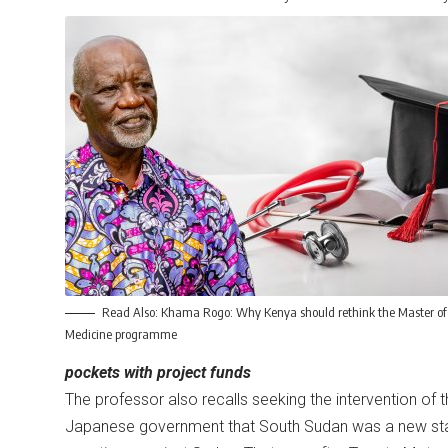
Read Also:
Khama Rogo: Why Kenya should rethink the Master of
Medicine programme
pockets with project funds
The professor also recalls seeking the intervention of 
Japanese government that South Sudan was a new sta