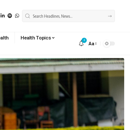
alth
Health Topics
4
Aa