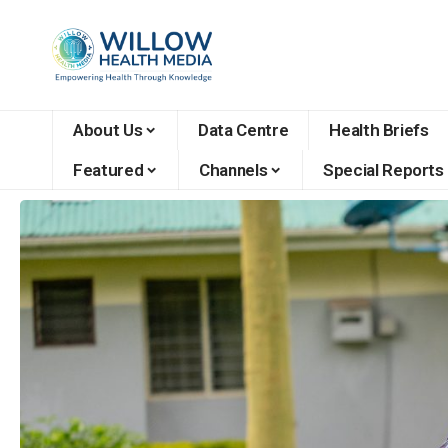
About Us
Data Centre
Health Briefs
Featured
Channels
Special Reports