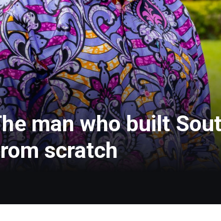
he man who built Sout
from scratch