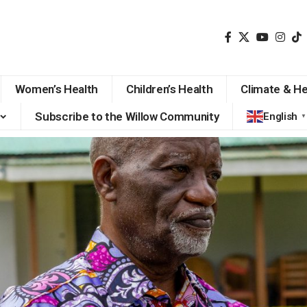
Women’s Health
Children’s Health
Climate & He
Subscribe to the Willow Community
English
▼