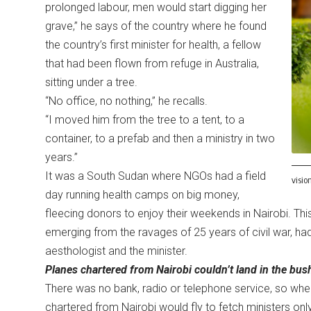
prolonged labour, men would start digging her
grave,” he says of the country where he found
the country’s first minister for health, a fellow
that had been flown from refuge in Australia,
sitting under a tree.
“No office, no nothing,” he recalls.
“I moved him from the tree to a tent, to a
container, to a prefab and then a ministry in two
years.”
It was a South Sudan where NGOs had a field
visio
day running health camps on big money,
fleecing donors to enjoy their weekends in Nairobi. Thi
emerging from the ravages of 25 years of civil war, ha
aesthologist and the minister.
Planes chartered from Nairobi couldn’t land in the bus
There was no bank, radio or telephone service, so when
chartered from Nairobi would fly to fetch ministers only