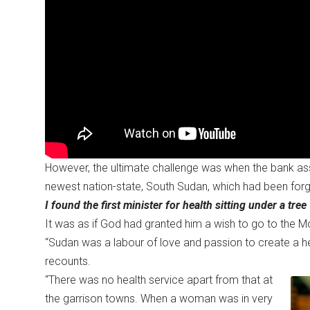
However, the ultimate challenge was when the bank ass
newest nation-state, South Sudan, which had been forge
I found the first minister for health sitting under a tree
It was as if God had granted him a wish to go to the 
“Sudan was a labour of love and passion to create a he
recounts.
“There was no health service apart from that at
the garrison towns. When a woman was in very