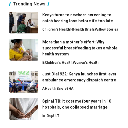
Trending News
Kenya turns to newborn screening to
catch hearing loss before it’s too late
Children's Health
H
Health Briefs
Willow Stories
More than a mother’s effort: Why
successful breastfeeding takes a whole
health system
B
Children's Health
Women's Health
Just Dial 922: Kenya launches first-ever
ambulance emergency dispatch centre
A
Health Briefs
SHA
Spinal TB: It cost me four years in 10
hospitals, one collapsed marriage
In-Depth
T