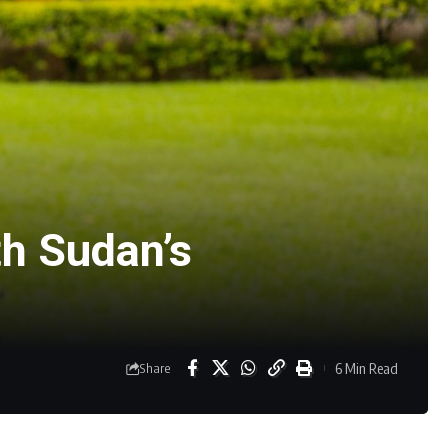
h Sudan’s
6 Min Read
Share