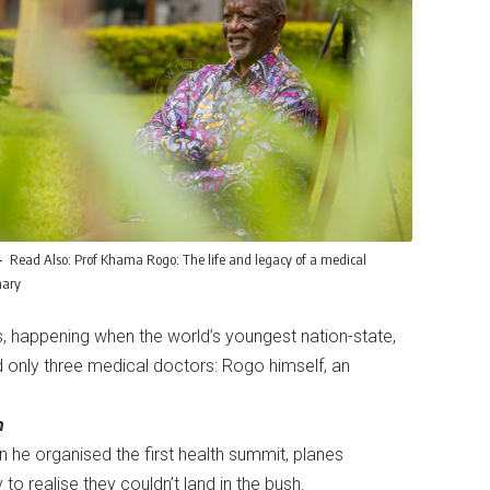
Read Also:
Prof Khama Rogo: The life and legacy of a medical
nary
s, happening when the world’s youngest nation-state,
d only three medical doctors: Rogo himself, an
h
 he organised the first health summit, planes
 to realise they couldn’t land in the bush.