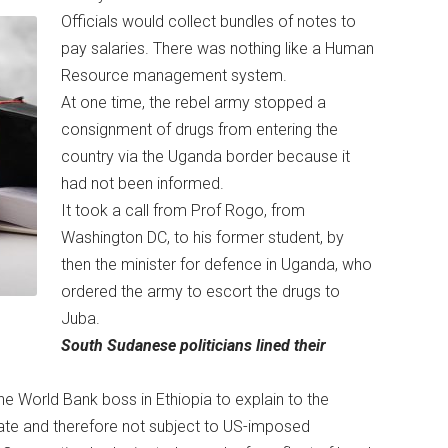
Officials would collect bundles of notes to
pay salaries. There was nothing like a Human
Resource management system.
At one time, the rebel army stopped a
consignment of drugs from entering the
country via the Uganda border because it
had not been informed.
It took a call from Prof Rogo, from
Washington DC, to his former student, by
then the minister for defence in Uganda, who
ordered the army to escort the drugs to
Juba.
South Sudanese politicians lined their
the World Bank boss in Ethiopia to explain to the
te and therefore not subject to US-imposed