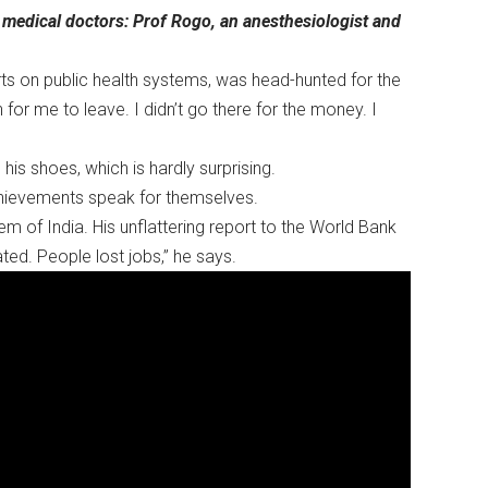
e medical doctors: Prof Rogo, an anesthesiologist and
ts on public health systems, was head-hunted for the
 for me to leave. I didn’t go there for the money. I
n his shoes, which is hardly surprising.
 achievements speak for themselves.
m of India. His unflattering report to the World Bank
ted. People lost jobs,” he says.