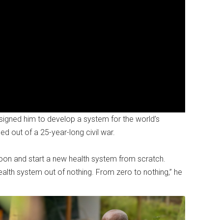
igned him to develop a system for the world’s
d out of a 25-year-long civil war.
Moon and start a new health system from scratch.
alth system out of nothing. From zero to nothing,” he