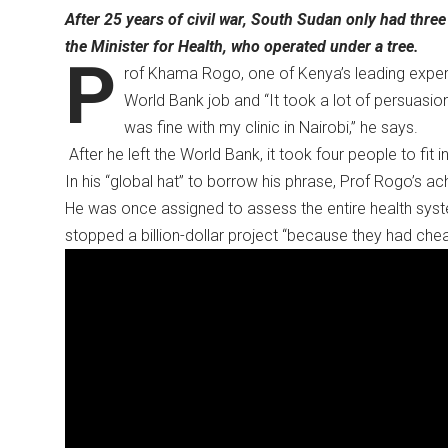
After 25 years of civil war, South Sudan only had thre
the Minister for Health, who operated under a tree.
P
rof Khama Rogo, one of Kenya’s leading exper
World Bank job and “It took a lot of persuasion
was fine with my clinic in Nairobi,” he says.
After he left the World Bank, it took four people to fit i
In his “global hat” to borrow his phrase, Prof Rogo’s
He was once assigned to assess the entire health syste
stopped a billion-dollar project “because they had chea