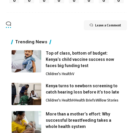
0
0
0
0
0
0
0
0
Leave a Comment
Trending News
Top of class, bottom of budget:
Kenya’s child vaccine success now
faces big funding test
Children's Health
V
Kenya turns to newborn screening to
catch hearing loss before it’s too late
Children's Health
H
Health Briefs
Willow Stories
More than a mother’s effort: Why
successful breastfeeding takes a
whole health system