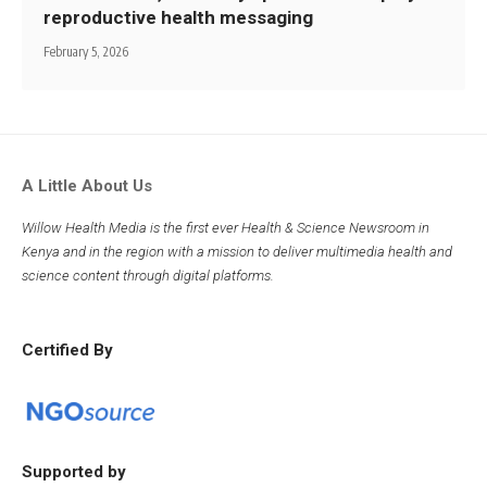
reproductive health messaging
February 5, 2026
A Little About Us
Willow Health Media is the first ever Health & Science Newsroom in
Kenya and in the region with a mission to deliver multimedia health and
science content through digital platforms.
Certified By
Supported by