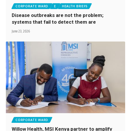
CORPORATE WARD
E
HEALTH BRIEFS
Disease outbreaks are not the problem;
systems that fail to detect them are
June 23, 2026
CORPORATE WARD
Willow Health, MSI Kenya partner to amplify