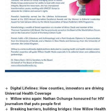
Digital Lifelines: How counties, innovators are driving
Universal Health Coverage
Willow wins again: Nathan Ochunge honoured for HIV
journalism that puts people first
Breaking barriers, building bridges: How Willow Health