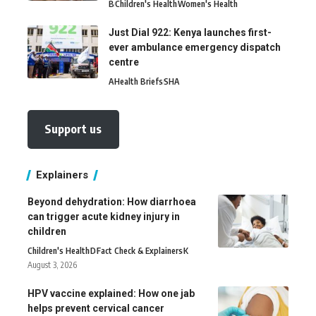
B
Children's Health
Women's Health
Just Dial 922: Kenya launches first-
ever ambulance emergency dispatch
centre
A
Health Briefs
SHA
Support us
Explainers
Beyond dehydration: How diarrhoea
can trigger acute kidney injury in
children
Children's Health
D
Fact Check & Explainers
K
August 3, 2026
HPV vaccine explained: How one jab
helps prevent cervical cancer