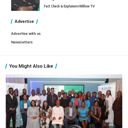
Fact Check & Explainers
Willow TV
Advertise
Advertise with us
Newsletters
You Might Also Like