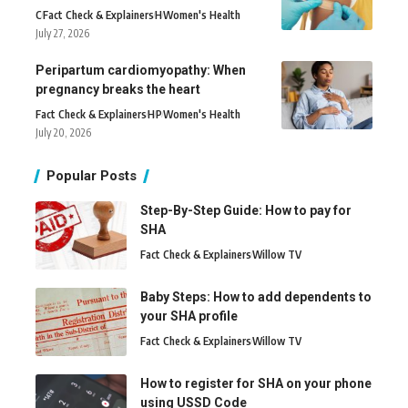
C
Fact Check & Explainers
H
Women's Health
July 27, 2026
Peripartum cardiomyopathy: When
pregnancy breaks the heart
Fact Check & Explainers
H
P
Women's Health
July 20, 2026
Popular Posts
Step-By-Step Guide: How to pay for
SHA
Fact Check & Explainers
Willow TV
Baby Steps: How to add dependents to
your SHA profile
Fact Check & Explainers
Willow TV
How to register for SHA on your phone
using USSD Code