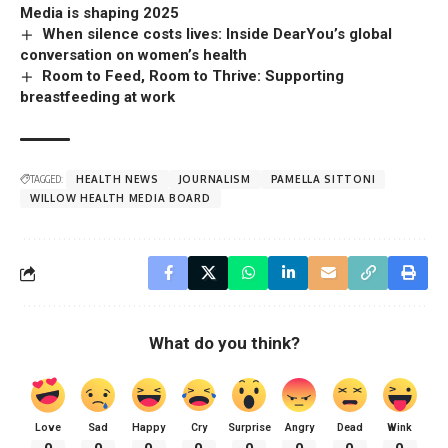
Media is shaping 2025
When silence costs lives: Inside DearYou’s global
conversation on women’s health
Room to Feed, Room to Thrive: Supporting
breastfeeding at work
TAGGED:
HEALTH NEWS
JOURNALISM
PAMELLA SITTONI
WILLOW HEALTH MEDIA BOARD
What do you think?
Love
Sad
Happy
Cry
Surprise
Angry
Dead
Wink