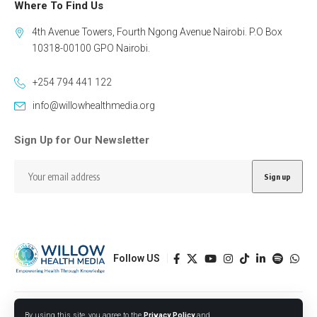
Where To Find Us
4th Avenue Towers, Fourth Ngong Avenue Nairobi. P.O Box
10318-00100 GPO Nairobi.
+254 794 441 122
info@willowhealthmedia.org
Sign Up for Our Newsletter
Follow US
Designed by BORJTECH
By using this site, you agree to the
Privacy Policy
and