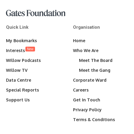
Quick Link
Organisation
My Bookmarks
Home
New
Interests
Who We Are
Willow Podcasts
Meet The Board
Willow TV
Meet the Gang
Data Centre
Corporate Ward
Special Reports
Careers
Support Us
Get In Touch
Privacy Policy
Terms & Conditions