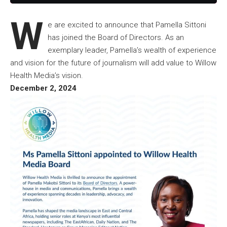
W
e are excited to announce that Pamella Sittoni
has joined the Board of Directors. As an
exemplary leader, Pamella’s wealth of experience
and vision for the future of journalism will add value to Willow
Health Media’s vision.
December 2, 2024