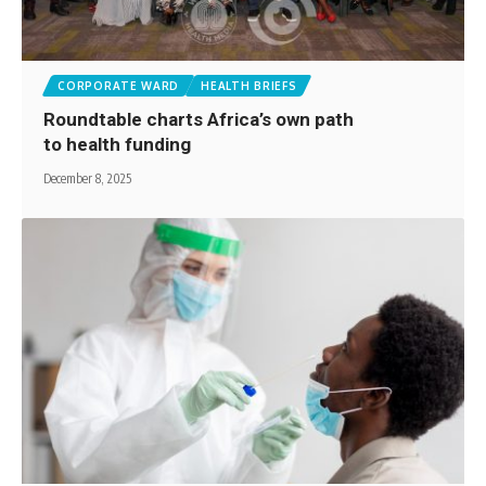
CORPORATE WARD
HEALTH BRIEFS
Roundtable charts Africa’s own path
to health funding
December 8, 2025