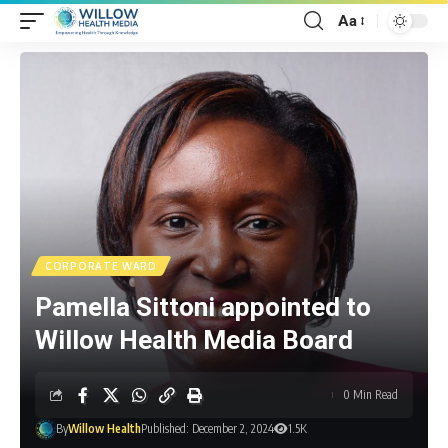
Aa
CORPORATE WARD
Pamella Sittoni appointed to
Willow Health Media Board
0 Min Read
By
Willow Health
Published: December 2, 2024
1.5K