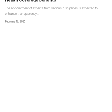
The appointment of experts from various disciplines is expected to
enhance transparency,…
February 13, 2025