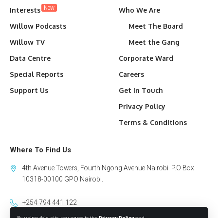
New
Interests
Who We Are
Willow Podcasts
Meet The Board
Willow TV
Meet the Gang
Data Centre
Corporate Ward
Special Reports
Careers
Support Us
Get In Touch
Privacy Policy
Terms & Conditions
Where To Find Us
4th Avenue Towers, Fourth Ngong Avenue Nairobi. P.O Box
10318-00100 GPO Nairobi.
+254 794 441 122