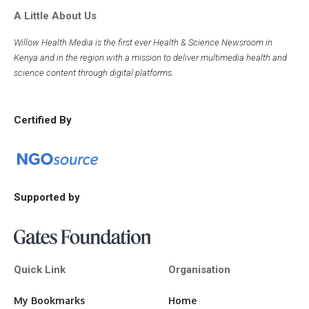
A Little About Us
Willow Health Media is the first ever Health & Science Newsroom in
Kenya and in the region with a mission to deliver multimedia health and
science content through digital platforms.
Certified By
Supported by
Quick Link
Organisation
My Bookmarks
Home