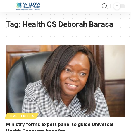
Tag:
Health CS Deborah Barasa
HEALTH BRIEFS
Ministry forms expert panel to guide Universal
Health Coverage benefits