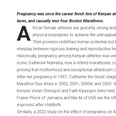
Pregnancy was once the career finish line of Kenyan at
laces, and casually won four Boston Marathons.
A
frican female athletes are graceful, strong and
physical boundaries to achieve the unimagin
Their prowess redefines human potential, but
interplay between rigorous training and reproductive h
Historically, pregnancy among Kenyan athletes was view
iconic Catherine Ndereba, now a retired marathoner, co
proving that motherhood and exceptional athleticism
After her pregnancy in 1997, ‘Catherine the Great’ st
Marathon four times in 2000, 2001, 20004, and 2005- t
Kenya’s Vivian Cheruiyot and Faith Kipyegon (who held 
Fraser-Pryce of Jamaica and Nia Ali of USA are the oth
improved after childbirth.
Similarly, a 2022 study on the effect of pregnancy on 42