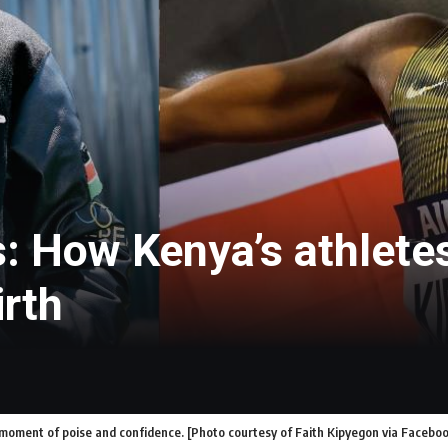
s: How Kenya’s athlete
irth
 moment of poise and confidence. [Photo courtesy of Faith Kipyegon via Facebo