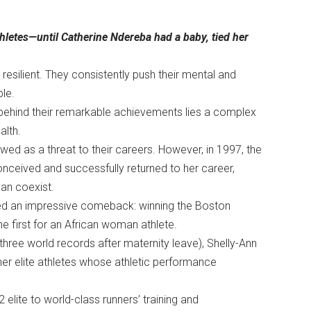
hletes—until Catherine Ndereba had a baby, tied her
 resilient. They consistently push their mental and
able.
 behind their remarkable achievements lies a complex
ealth.
ed as a threat to their careers. However, in 1997, the
nceived and successfully returned to her career,
 can coexist.
aged an impressive comeback: winning the Boston
he first for an African woman athlete.
three world records after maternity leave), Shelly-Ann
er elite athletes whose athletic performance
 elite to world-class runners’ training and