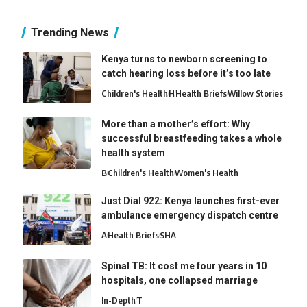
Trending News
Kenya turns to newborn screening to
catch hearing loss before it’s too late
Children's Health
H
Health Briefs
Willow Stories
More than a mother’s effort: Why
successful breastfeeding takes a whole
health system
B
Children's Health
Women's Health
Just Dial 922: Kenya launches first-ever
ambulance emergency dispatch centre
A
Health Briefs
SHA
Spinal TB: It cost me four years in 10
hospitals, one collapsed marriage
In-Depth
T