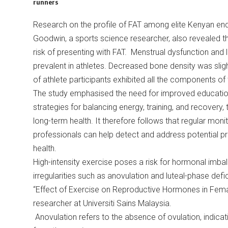
runners
Research on the profile of FAT among elite Kenyan end
Goodwin, a sports science researcher, also revealed t
risk of presenting with FAT. Menstrual dysfunction and
prevalent in athletes. Decreased bone density was sli
of athlete participants exhibited all the components of 
The study emphasised the need for improved education 
strategies for balancing energy, training, and recovery
long-term health. It therefore follows that regular mon
professionals can help detect and address potential pr
health.
High-intensity exercise poses a risk for hormonal imbala
irregularities such as anovulation and luteal-phase defic
“Effect of Exercise on Reproductive Hormones in Fem
researcher at Universiti Sains Malaysia.
Anovulation refers to the absence of ovulation, indicat