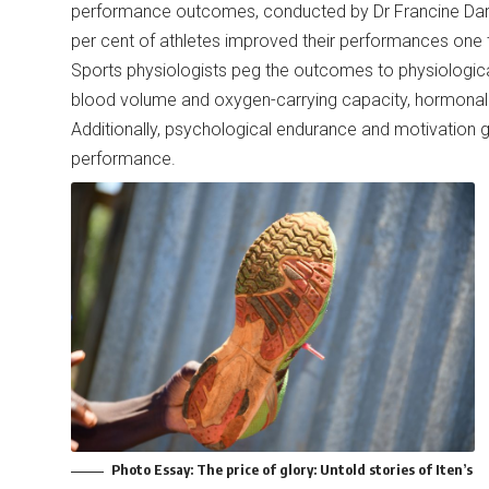
performance outcomes, conducted by Dr Francine Darro
per cent of athletes improved their performances one
Sports physiologists peg the outcomes to physiologica
blood volume and oxygen-carrying capacity, hormonal
Additionally, psychological endurance and motivation
performance.
Photo Essay:
The price of glory: Untold stories of Iten’s