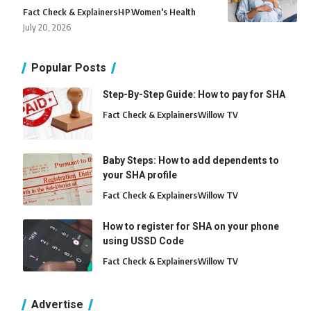
Fact Check & Explainers
H
P
Women's Health
July 20, 2026
Popular Posts
Step-By-Step Guide: How to pay for SHA
Fact Check & Explainers
Willow TV
Baby Steps: How to add dependents to
your SHA profile
Fact Check & Explainers
Willow TV
How to register for SHA on your phone
using USSD Code
Fact Check & Explainers
Willow TV
Advertise