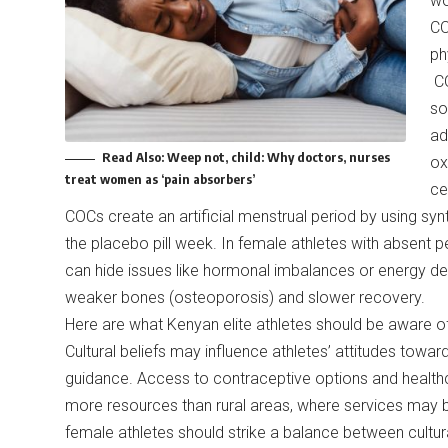
wo
CO
ph
CO
so
ad
Read Also:
Weep not, child: Why doctors, nurses
ox
treat women as ‘pain absorbers’
ce
COCs create an artificial menstrual period by using sy
the placebo pill week. In female athletes with absent pe
can hide issues like hormonal imbalances or energy defi
weaker bones (osteoporosis) and slower recovery.
Here are what Kenyan elite athletes should be aware o
Cultural beliefs may influence athletes’ attitudes towa
guidance. Access to contraceptive options and healthcar
more resources than rural areas, where services may 
female athletes should strike a balance between cultura