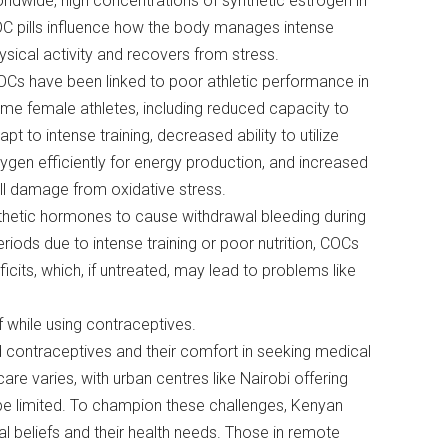
rldwide, high concentrations of synthetic estrogen in
C pills influence how the body manages intense
ysical activity and recovers from stress.
Cs have been linked to poor athletic performance in
me female athletes, including reduced capacity to
apt to intense training, decreased ability to utilize
ygen efficiently for energy production, and increased
ll damage from oxidative stress.
nthetic hormones to cause withdrawal bleeding during
riods due to intense training or poor nutrition, COCs
cits, which, if untreated, may lead to problems like
f while using contraceptives.
rd contraceptives and their comfort in seeking medical
e varies, with urban centres like Nairobi offering
be limited. To champion these challenges, Kenyan
l beliefs and their health needs. Those in remote