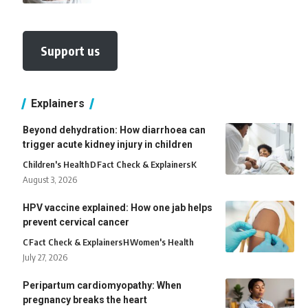
Support us
Explainers
Beyond dehydration: How diarrhoea can
trigger acute kidney injury in children
Children's Health
D
Fact Check & Explainers
K
August 3, 2026
HPV vaccine explained: How one jab helps
prevent cervical cancer
C
Fact Check & Explainers
H
Women's Health
July 27, 2026
Peripartum cardiomyopathy: When
pregnancy breaks the heart