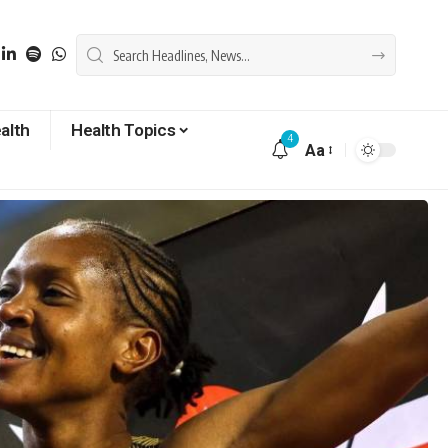
alth
Health Topics
4
Aa