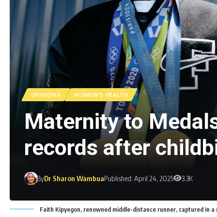
OPINIONS
WOMEN'S HEALTH
Maternity to Medal
records after childb
By
Dr Sharon Wambua
Published: April 24, 2025
3.3K
Faith Kipyegon, renowned middle-distance runner, captured in a