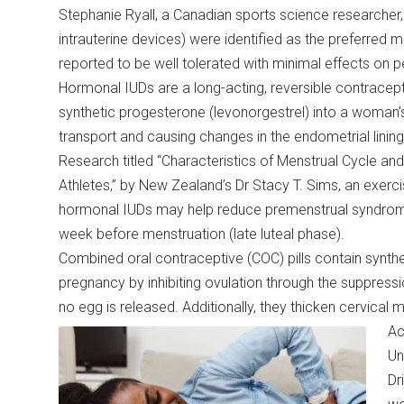
Stephanie Ryall, a Canadian sports science researcher
intrauterine devices) were identified as the preferred 
reported to be well tolerated with minimal effects on
Hormonal IUDs are a long-acting, reversible contracep
synthetic progesterone (levonorgestrel) into a woman’
transport and causing changes in the endometrial lining 
Research titled “Characteristics of Menstrual Cycle a
Athletes,” by New Zealand’s Dr Stacy T. Sims, an exercis
hormonal IUDs may help reduce premenstrual syndrome-
week before menstruation (late luteal phase).
Combined oral contraceptive (COC) pills contain synth
pregnancy by inhibiting ovulation through the suppress
no egg is released. Additionally, they thicken cervica
Ac
Un
Dr