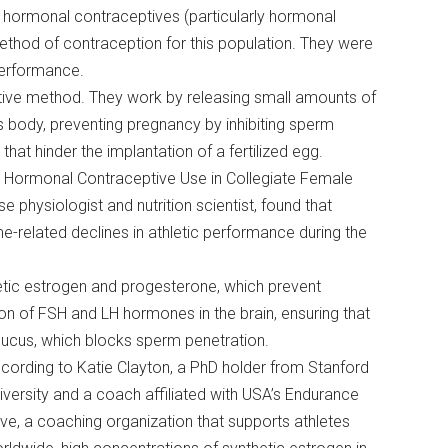
, hormonal contraceptives (particularly hormonal
method of contraception for this population. They were
 performance.
tive method. They work by releasing small amounts of
s body, preventing pregnancy by inhibiting sperm
that hinder the implantation of a fertilized egg.
nd Hormonal Contraceptive Use in Collegiate Female
e physiologist and nutrition scientist, found that
related declines in athletic performance during the
etic estrogen and progesterone, which prevent
ion of FSH and LH hormones in the brain, ensuring that
l mucus, which blocks sperm penetration.
cording to Katie Clayton, a PhD holder from Stanford
iversity and a coach affiliated with USA’s Endurance
ive, a coaching organization that supports athletes