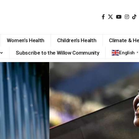
Women’s Health
Children’s Health
Climate & He
Subscribe to the Willow Community
English
▼