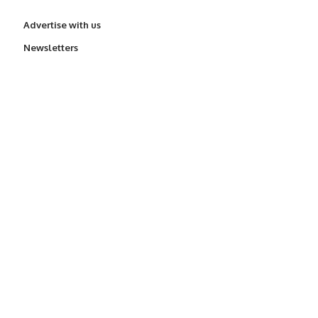
Advertise with us
Newsletters