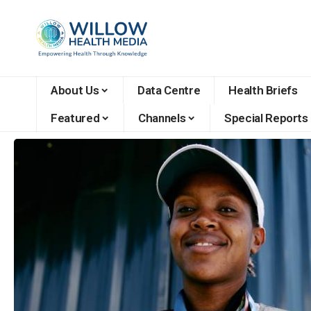
About Us
Data Centre
Health Briefs
Featured
Channels
Special Reports