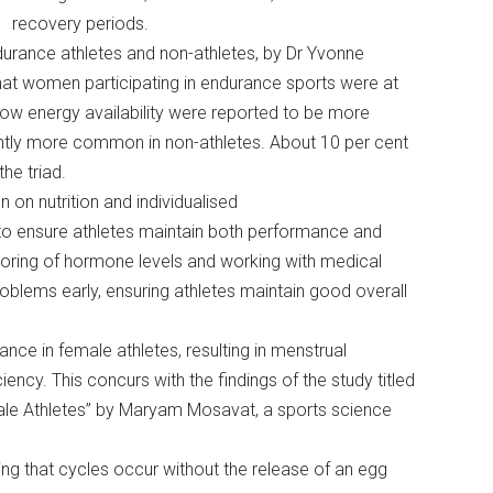
recovery periods.
urance athletes and non-athletes, by Dr Yvonne
hat women participating in endurance sports were at
 low energy availability were reported to be more
ghtly more common in non-athletes. About 10 per cent
the triad.
on nutrition and individualised
, to ensure athletes maintain both performance and
itoring of hormone levels and working with medical
oblems early, ensuring athletes maintain good overall
nce in female athletes, resulting in menstrual
iency. This concurs with the findings of the study titled
ale Athletes” by Maryam Mosavat, a sports science
ing that cycles occur without the release of an egg