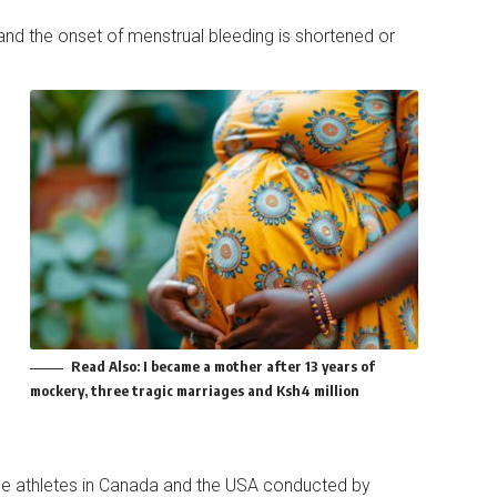
 and the onset of menstrual bleeding is shortened or
Read Also:
I became a mother after 13 years of
mockery, three tragic marriages and Ksh4 million
ce athletes in Canada and the USA conducted by