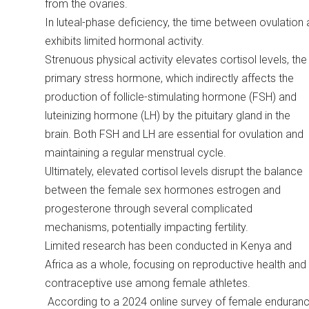
from the ovaries.
In luteal-phase deficiency, the time between ovulation
exhibits limited hormonal activity.
Strenuous physical activity elevates cortisol levels, the
primary stress hormone, which indirectly affects the
production of follicle-stimulating hormone (FSH) and
luteinizing hormone (LH) by the pituitary gland in the
brain. Both FSH and LH are essential for ovulation and
maintaining a regular menstrual cycle.
Ultimately, elevated cortisol levels disrupt the balance
between the female sex hormones estrogen and
progesterone through several complicated
mechanisms, potentially impacting fertility.
Limited research has been conducted in Kenya and
Africa as a whole, focusing on reproductive health and
contraceptive use among female athletes.
According to a 2024 online survey of female enduran