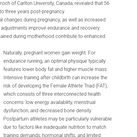
ch of Carlton University, Canada, revealed that 56
 to three years post-pregnancy.
l changes during pregnancy, as well as increased
 adjustments improve endurance and recovery.
 gained during motherhood contribute to enhanced
Naturally, pregnant women gain weight. For
endurance running, an optimal physique typically
features lower body fat and higher muscle mass.
Intensive training after childbirth can increase the
risk of developing the Female Athlete Triad (FAT),
which consists of three interconnected health
concerns: low energy availability, menstrual
dysfunction, and decreased bone density.
Postpartum athletes may be particularly vulnerable
due to factors like inadequate nutrition to match
training demands, hormonal shifts, and limited