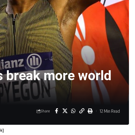
s break more world
12 Min Read
Share
ok]