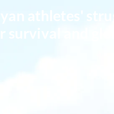
yan athletes' stru
r survival and glo