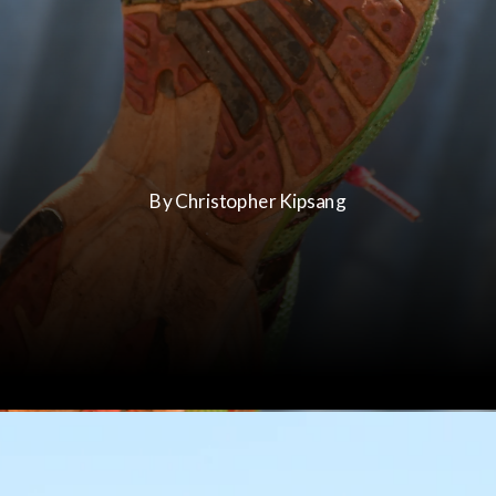
By Christopher Kipsang