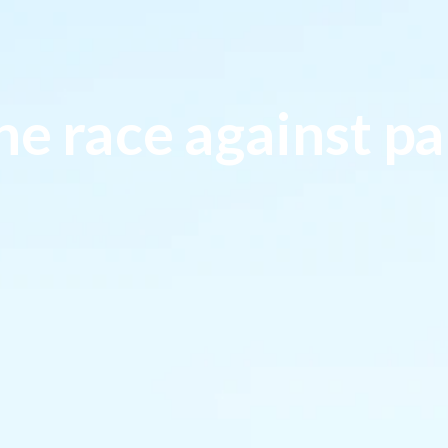
he race against pa