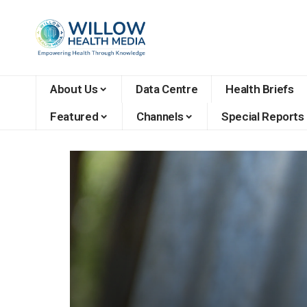
About Us
Data Centre
Health Briefs
Featured
Channels
Special Reports