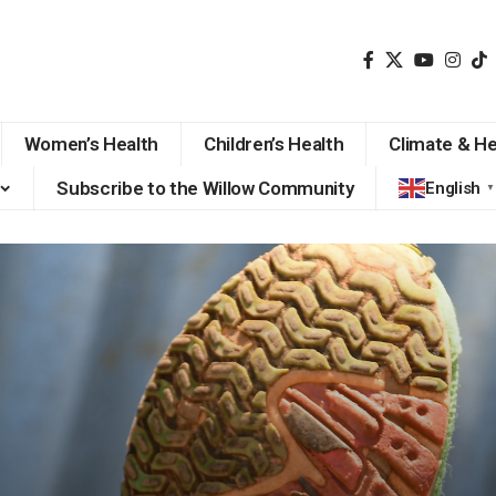
Women’s Health
Children’s Health
Climate & He
Subscribe to the Willow Community
English
▼