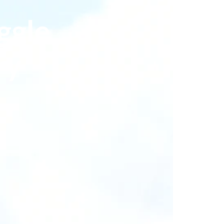
ggle
ry