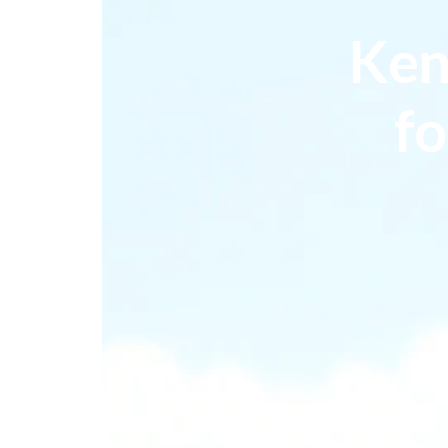
Ken
fo