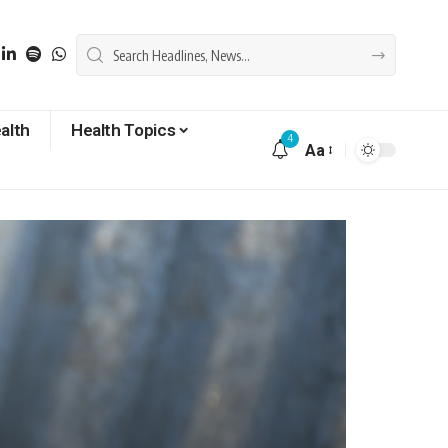
alth
Health Topics
4
Aa