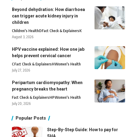
Beyond dehydration: How diarrhoea
can trigger acute kidney injury in
children
Children's Health
D
Fact Check & Explainers
K
August 3, 2026
HPV vaccine explained: How one jab
helps prevent cervical cancer
C
Fact Check & Explainers
H
Women's Health
July 27, 2026
Peripartum cardiomyopathy: When
pregnancy breaks the heart
Fact Check & Explainers
H
P
Women's Health
July 20, 2026
Popular Posts
Step-By-Step Guide: How to pay for
SHA