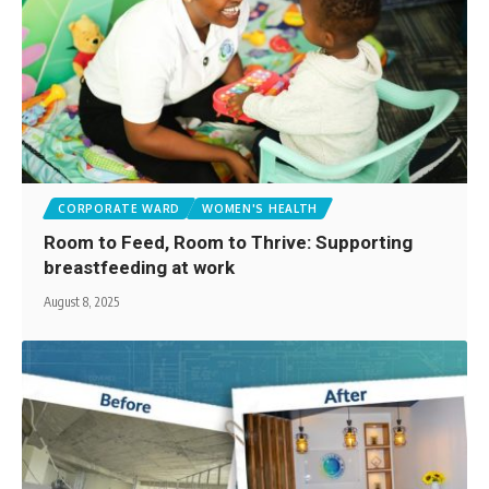
CORPORATE WARD
WOMEN'S HEALTH
Room to Feed, Room to Thrive: Supporting
breastfeeding at work
August 8, 2025