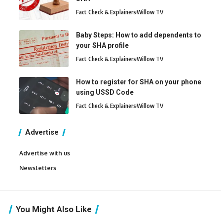
Fact Check & Explainers
Willow TV
Baby Steps: How to add dependents to
your SHA profile
Fact Check & Explainers
Willow TV
How to register for SHA on your phone
using USSD Code
Fact Check & Explainers
Willow TV
Advertise
Advertise with us
Newsletters
You Might Also Like