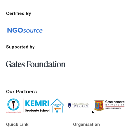
Certified By
Supported by
Our Partners
Quick Link
Organisation