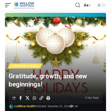
Aa
CORPORATE WARD
Gratitude, growth, and new
beginnings!
0 Min Read
By
Willow Health
Published: December 20, 2024
1.4K