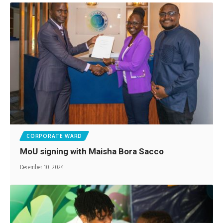
CORPORATE WARD
MoU signing with Maisha Bora Sacco
December 10, 2024