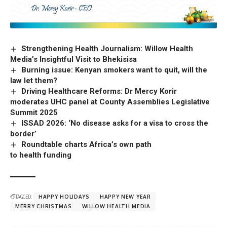
Strengthening Health Journalism: Willow Health
Media’s Insightful Visit to Bhekisisa
Burning issue: Kenyan smokers want to quit, will the
law let them?
Driving Healthcare Reforms: Dr Mercy Korir
moderates UHC panel at County Assemblies Legislative
Summit 2025
ISSAD 2026: ‘No disease asks for a visa to cross the
border’
Roundtable charts Africa’s own path
to health funding
TAGGED:
HAPPY HOLIDAYS
HAPPY NEW YEAR
MERRY CHRISTMAS
WILLOW HEALTH MEDIA