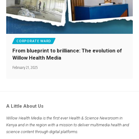
CORPORATE WARD
From blueprint to brilliance: The evolution of
Willow Health Media
February 21, 2025
A Little About Us
Willow Health Media is the first ever Health & Science Newsroom in
Kenya and in the region with a mission to deliver multimedia health and
science content through digital platforms.