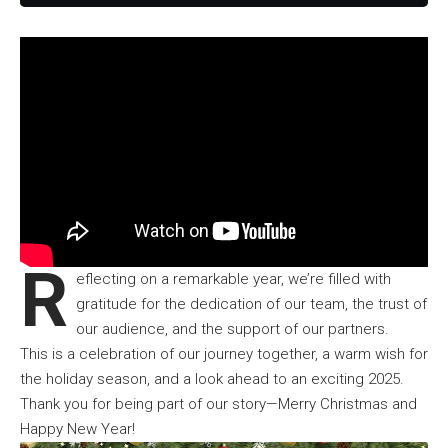
R
eflecting on a remarkable year, we’re filled with
gratitude for the dedication of
our team
, the trust of
our audience, and the support of our partners.
This is a celebration of our journey together, a warm wish for
the holiday season, and a look ahead to an exciting 2025.
Thank you for being part of our story—Merry Christmas and
Happy New Year!