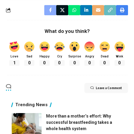
What do you think?
Love
Sad
Happy
Cry
Surprise
Angry
Dead
Wink
1
0
0
0
0
0
0
0
Leave a Comment
Trending News
More than a mother’s effort: Why
successful breastfeeding takes a
whole health system