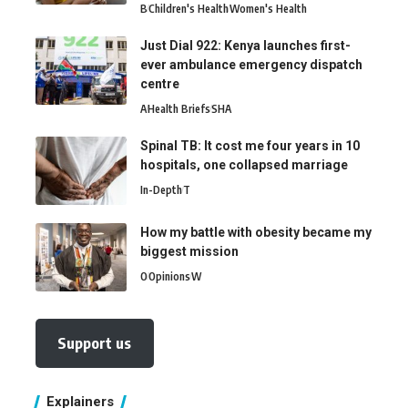
B
Children's Health
Women's Health
Just Dial 922: Kenya launches first-
ever ambulance emergency dispatch
centre
A
Health Briefs
SHA
Spinal TB: It cost me four years in 10
hospitals, one collapsed marriage
In-Depth
T
How my battle with obesity became my
biggest mission
O
Opinions
W
Support us
Explainers