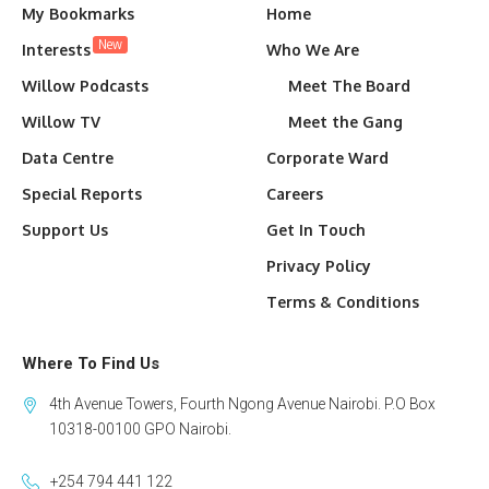
My Bookmarks
Home
New
Interests
Who We Are
Willow Podcasts
Meet The Board
Willow TV
Meet the Gang
Data Centre
Corporate Ward
Special Reports
Careers
Support Us
Get In Touch
Privacy Policy
Terms & Conditions
Where To Find Us
4th Avenue Towers, Fourth Ngong Avenue Nairobi. P.O Box
10318-00100 GPO Nairobi.
+254 794 441 122