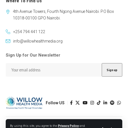
Where To Find Us
4th Avenue Towers, Fourth Ngong Avenue Nairobi. P.O Box
10318-00100 GPO Nairobi.
+254 794 441 122
info@willowhealthmedia.org
Sign Up for Our Newsletter
Follow US
Designed by BORJTECH
By using this site, you agree to the
Privacy Policy
and