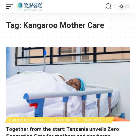
Tag:
Kangaroo Mother Care
CHILDREN'S HEALTH
HEALTH BRIEFS
IN-DEPTH
P
Together from the start: Tanzania unveils Zero
Separation Care for mothers and newborns