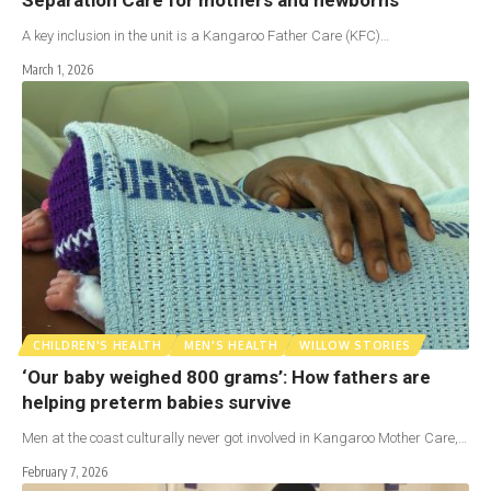
A key inclusion in the unit is a Kangaroo Father Care (KFC)…
March 1, 2026
CHILDREN'S HEALTH
MEN'S HEALTH
WILLOW STORIES
‘Our baby weighed 800 grams’: How fathers are
helping preterm babies survive
Men at the coast culturally never got involved in Kangaroo Mother Care,…
February 7, 2026