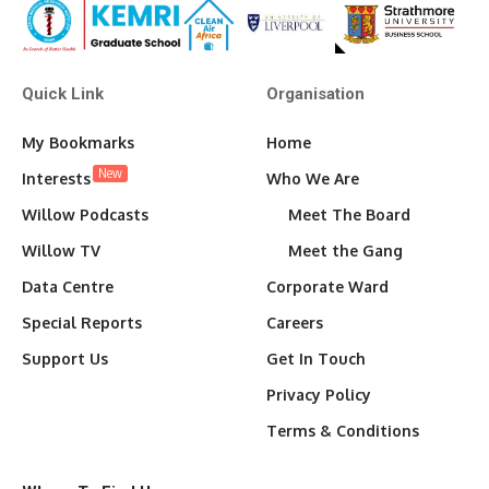
Quick Link
Organisation
My Bookmarks
Home
New
Interests
Who We Are
Willow Podcasts
Meet The Board
Willow TV
Meet the Gang
Data Centre
Corporate Ward
Special Reports
Careers
Support Us
Get In Touch
Privacy Policy
Terms & Conditions