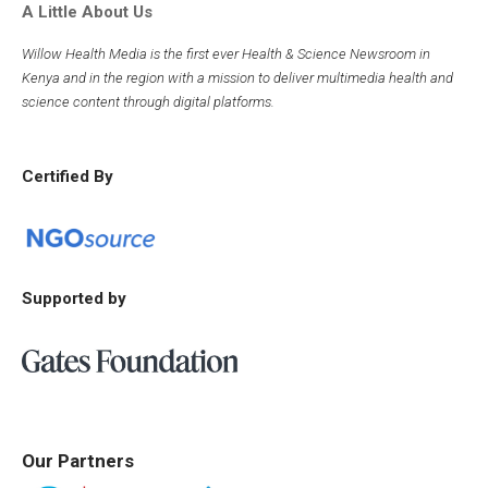
A Little About Us
Willow Health Media is the first ever Health & Science Newsroom in
Kenya and in the region with a mission to deliver multimedia health and
science content through digital platforms.
Certified By
Supported by
Our Partners