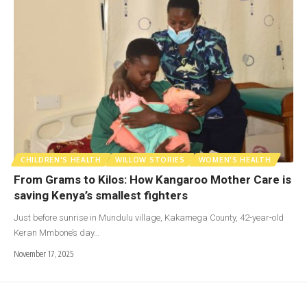
CHILDREN'S HEALTH
WILLOW STORIES
WOMEN'S HEALTH
From Grams to Kilos: How Kangaroo Mother Care is
saving Kenya’s smallest fighters
Just before sunrise in Mundulu village, Kakamega County, 42-year-old
Keran Mmbone’s day…
November 17, 2025