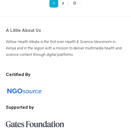
1
2
A Little About Us
Willow Health Media is the first ever Health & Science Newsroom in
Kenya and in the region with a mission to deliver multimedia health and
science content through digital platforms.
Certified By
Supported by