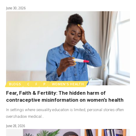
June 30, 2026
BLOGS
C
F
P
WOMEN'S HEALTH
Fear, Faith & Fertility: The hidden harm of
contraceptive misinformation on women’s health
In settings where sexuality education is limited, personal stories often
overshadow medical…
June 28, 2026