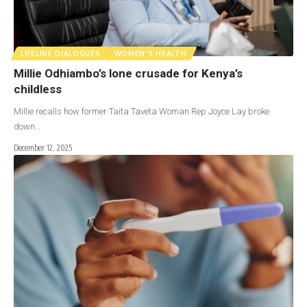
LIFELINE DIALOGUES
WOMEN'S HEALTH
Millie Odhiambo’s lone crusade for Kenya’s
childless
Millie recalls how former Taita Taveta Woman Rep Joyce Lay broke
down…
December 12, 2025