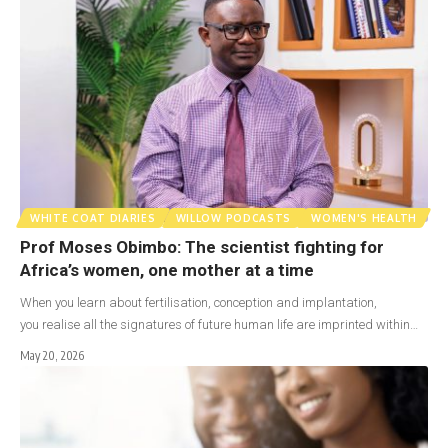
WHITE COAT DIARIES
WILLOW PODCASTS
WOMEN'S HEALTH
Prof Moses Obimbo: The scientist fighting for
Africa’s women, one mother at a time
When you learn about fertilisation, conception and implantation,
you realise all the signatures of future human life are imprinted within…
May 20, 2026