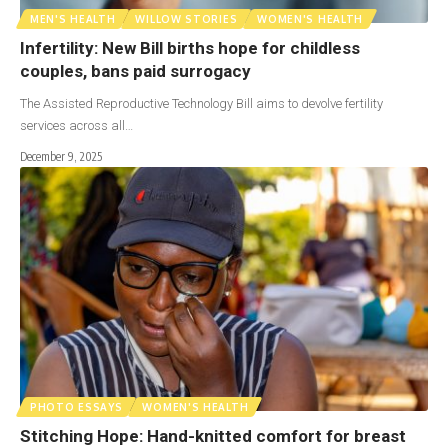
MEN'S HEALTH
WILLOW STORIES
WOMEN'S HEALTH
Infertility: New Bill births hope for childless
couples, bans paid surrogacy
The Assisted Reproductive Technology Bill aims to devolve fertility
services across all…
December 9, 2025
PHOTO ESSAYS
WOMEN'S HEALTH
Stitching Hope: Hand-knitted comfort for breast