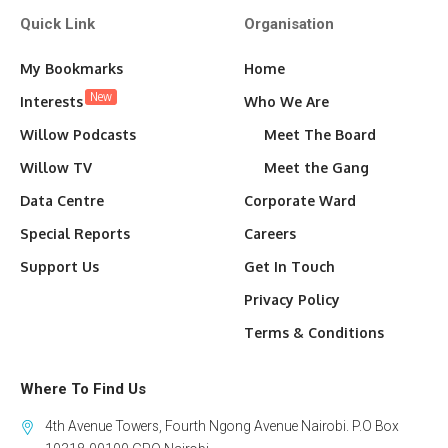
Quick Link
Organisation
My Bookmarks
Home
New
Interests
Who We Are
Willow Podcasts
Meet The Board
Willow TV
Meet the Gang
Data Centre
Corporate Ward
Special Reports
Careers
Support Us
Get In Touch
Privacy Policy
Terms & Conditions
Where To Find Us
4th Avenue Towers, Fourth Ngong Avenue Nairobi. P.O Box