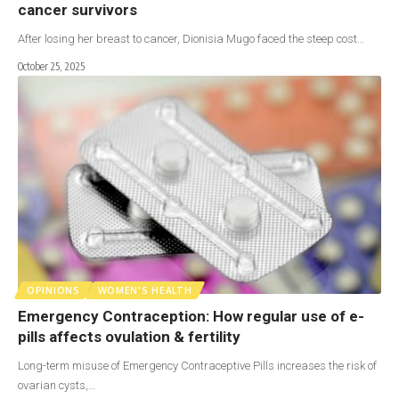
cancer survivors
After losing her breast to cancer, Dionisia Mugo faced the steep cost…
October 25, 2025
OPINIONS
WOMEN'S HEALTH
Emergency Contraception: How regular use of e-
pills affects ovulation & fertility
Long-term misuse of Emergency Contraceptive Pills increases the risk of
ovarian cysts,…