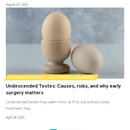
August 20, 2025
CHILDREN'S HEALTH
FACT CHECK & EXPLAINERS
Undescended Testes: Causes, risks, and why early
surgery matters
Undescended testes may seem minor at first, but without timely
treatment, they…
April 28, 2025