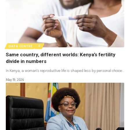
DATA CENTRE
F
Same country, different worlds: Kenya’s fertility
divide in numbers
In Kenya, a woman's reproductive life is shaped less by personal choice…
May 19, 2026