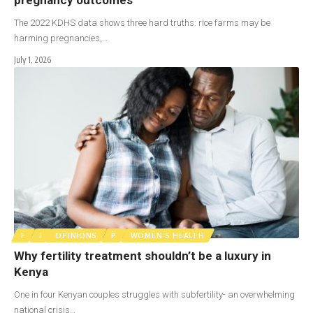
The 2022 KDHS data shows three hard truths: rice farms may be
harming pregnancies,…
July 1, 2026
F
I
OPINIONS
P
WOMEN'S HEALTH
Why fertility treatment shouldn’t be a luxury in
Kenya
One in four Kenyan couples struggles with subfertility- an overwhelming
national crisis…