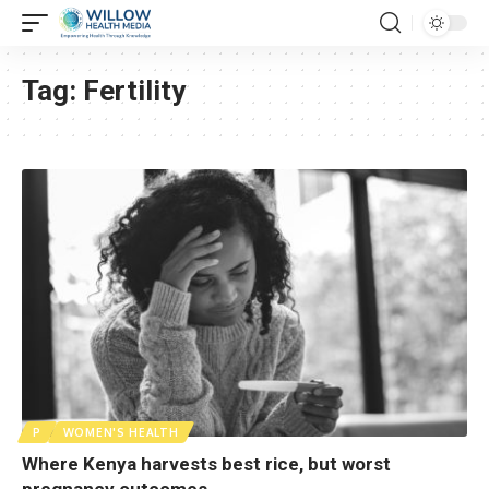
Tag:
Fertility
P
WOMEN'S HEALTH
Where Kenya harvests best rice, but worst
pregnancy outcomes