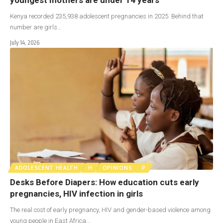
Kenya recorded 235,938 adolescent pregnancies in 2025. Behind that
number are girls…
July 14, 2026
ADOLESCENT HEALTH
H
OPINIONS
P
Desks Before Diapers: How education cuts early
pregnancies, HIV infection in girls
The real cost of early pregnancy, HIV and gender-based violence among
young people in East Africa…