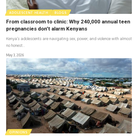
ADOLESCENT HEALTH
BLOGS
From classroom to clinic: Why 240,000 annual teen
pregnancies don’t alarm Kenyans
Kenya's adolescents are navigating sex, power, and violence with almost
no honest…
May 3, 2026
OPINIONS