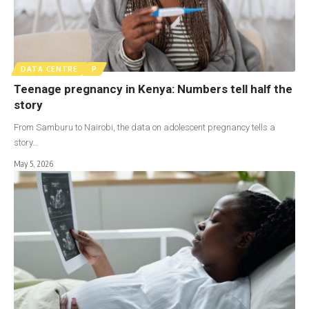
DATA CENTRE
P
Teenage pregnancy in Kenya: Numbers tell half the
story
From Samburu to Nairobi, the data on adolescent pregnancy tells a
story…
May 5, 2026