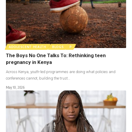
ADOLESCENT HEALTH
BLOGS
P
The Boys No One Talks To: Rethinking teen
pregnancy in Kenya
Across Kenya, youth-led programmes are doing what policies and
conferences cannot, building the trust…
May 10, 2026