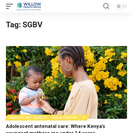
Tag:
SGBV
ADOLESCENT HEALTH
DATA CENTRE
P
Adolescent antenatal care: Where Kenya’s
youngest mothers are under 14 years