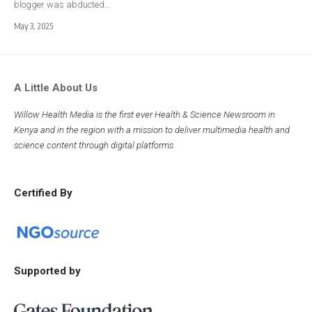
blogger was abducted…
May 3, 2025
A Little About Us
Willow Health Media is the first ever Health & Science Newsroom in
Kenya and in the region with a mission to deliver multimedia health and
science content through digital platforms.
Certified By
Supported by