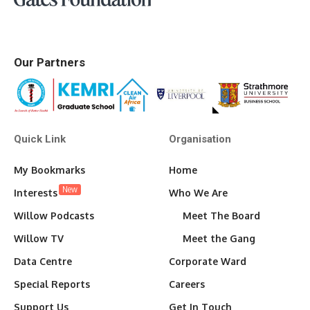
Our Partners
Quick Link
Organisation
My Bookmarks
Home
New
Interests
Who We Are
Willow Podcasts
Meet The Board
Willow TV
Meet the Gang
Data Centre
Corporate Ward
Special Reports
Careers
Support Us
Get In Touch