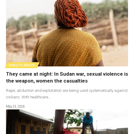
HEALTH BRIEFS
They came at night: In Sudan war, sexual violence is
the weapon, women the casualties
Rape, abduction and exploitation are being used systematically against
civilians. With healthcare…
May 23, 2026