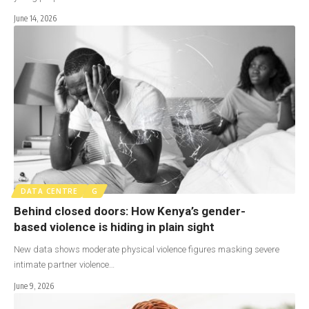
June 14, 2026
DATA CENTRE
G
Behind closed doors: How Kenya’s gender-
based violence is hiding in plain sight
New data shows moderate physical violence figures masking severe
intimate partner violence…
June 9, 2026