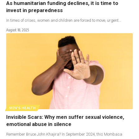
As humanitarian funding declines, it is time to
invest in preparedness
In times of crises, women and children are forced to move, urgent…
August 18, 2025
MEN'S HEALTH
Invisible Scars: Why men suffer sexual violence,
emotional abuse in silence
Remember Bruce John Khajira? In September 2024, this Mombasa