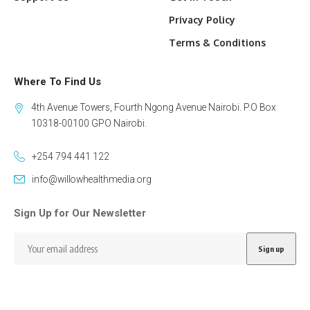
Privacy Policy
Terms & Conditions
Where To Find Us
4th Avenue Towers, Fourth Ngong Avenue Nairobi. P.O Box
10318-00100 GPO Nairobi.
+254 794 441 122
info@willowhealthmedia.org
Sign Up for Our Newsletter