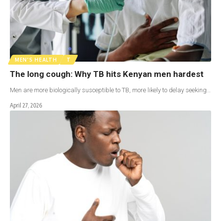
MEN'S HEALTH
T
The long cough: Why TB hits Kenyan men hardest
Men are more biologically susceptible to TB, more likely to delay seeking…
April 27, 2026