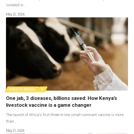
isolated in…
May 22, 2026
HEALTH BRIEFS
V
One jab, 3 diseases, billions saved: How Kenya’s
livestock vaccine is a game changer
The launch of Africa's first three-in-one small ruminant vaccine is more
than…
May 21, 2026