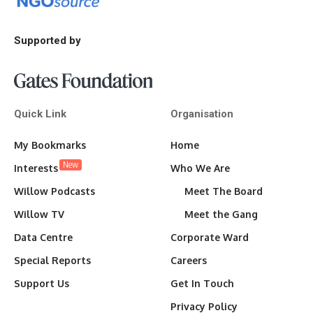
Supported by
Quick Link
Organisation
My Bookmarks
Home
New
Interests
Who We Are
Willow Podcasts
Meet The Board
Willow TV
Meet the Gang
Data Centre
Corporate Ward
Special Reports
Careers
Support Us
Get In Touch
Privacy Policy