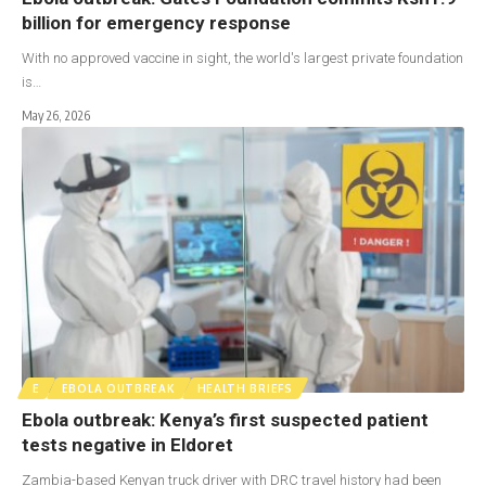
billion for emergency response
With no approved vaccine in sight, the world's largest private foundation
is…
May 26, 2026
E
EBOLA OUTBREAK
HEALTH BRIEFS
Ebola outbreak: Kenya’s first suspected patient
tests negative in Eldoret
Zambia-based Kenyan truck driver with DRC travel history had been