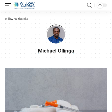
Willow Health Media
Michael Ollinga