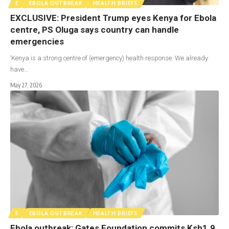
E
EBOLA OUTBREAK
HEALTH BRIEFS
EXCLUSIVE: President Trump eyes Kenya for Ebola
centre, PS Oluga says country can handle
emergencies
‘Kenya is a strong centre of (emergency) health response. We already
have…
May 27, 2026
E
EBOLA OUTBREAK
HEALTH BRIEFS
Ebola outbreak: Gates Foundation commits Ksh1.9