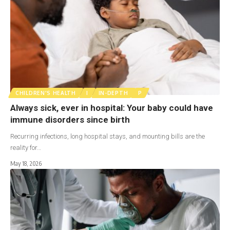
CHILDREN'S HEALTH
I
IN-DEPTH
P
Always sick, ever in hospital: Your baby could have
immune disorders since birth
Recurring infections, long hospital stays, and mounting bills are the
reality for…
May 18, 2026