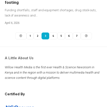
footing
Funding shortfalls, staff and equipment shortages, drug stock-outs,
lack of awareness and…
April 6, 2026
1
2
3
4
5
6
7
A Little About Us
Willow Health Media is the first ever Health & Science Newsroom in
Kenya and in the region with a mission to deliver multimedia health and
science content through digital platforms.
Certified By