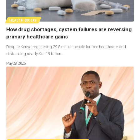
HEALTH BRIEFS
How drug shortages, system failures are reversing
primary healthcare gains
Despite Kenya registering 29.8 million people for free healthcare and
disbursing nearly Ksh19 billion…
May 28, 2026