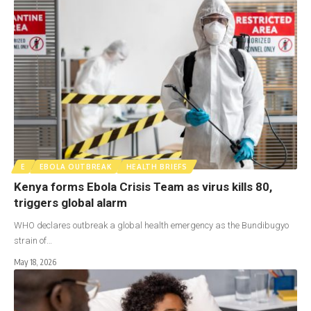
E
EBOLA OUTBREAK
HEALTH BRIEFS
Kenya forms Ebola Crisis Team as virus kills 80,
triggers global alarm
WHO declares outbreak a global health emergency as the Bundibugyo
strain of…
May 18, 2026