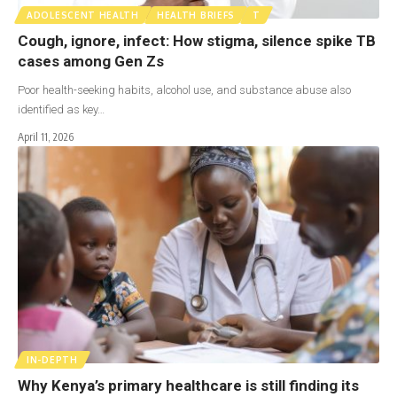
ADOLESCENT HEALTH
HEALTH BRIEFS
T
Cough, ignore, infect: How stigma, silence spike TB
cases among Gen Zs
Poor health-seeking habits, alcohol use, and substance abuse also
identified as key…
April 11, 2026
IN-DEPTH
Why Kenya’s primary healthcare is still finding its