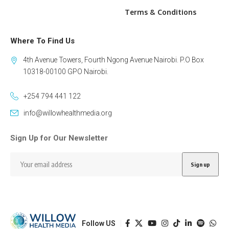
Terms & Conditions
Where To Find Us
4th Avenue Towers, Fourth Ngong Avenue Nairobi. P.O Box
10318-00100 GPO Nairobi.
+254 794 441 122
info@willowhealthmedia.org
Sign Up for Our Newsletter
Follow US