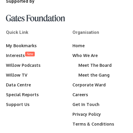
Supported by
Quick Link
Organisation
My Bookmarks
Home
New
Interests
Who We Are
Willow Podcasts
Meet The Board
Willow TV
Meet the Gang
Data Centre
Corporate Ward
Special Reports
Careers
Support Us
Get In Touch
Privacy Policy
Terms & Conditions