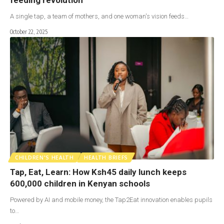
A single tap, a team of mothers, and one woman's vision feeds…
October 22, 2025
CHILDREN'S HEALTH
HEALTH BRIEFS
Tap, Eat, Learn: How Ksh45 daily lunch keeps
600,000 children in Kenyan schools
Powered by AI and mobile money, the Tap2Eat innovation enables pupils
to…