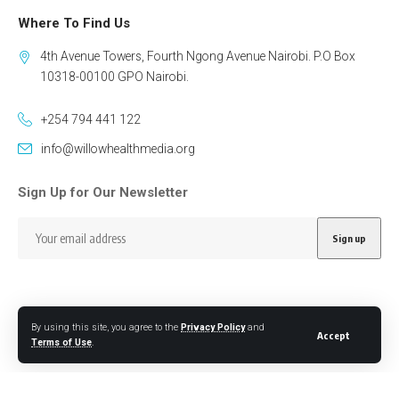
Where To Find Us
4th Avenue Towers, Fourth Ngong Avenue Nairobi. P.O Box
10318-00100 GPO Nairobi.
+254 794 441 122
info@willowhealthmedia.org
Sign Up for Our Newsletter
By using this site, you agree to the
Privacy Policy
and
Accept
Follow US
Terms of Use
.