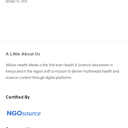
October 14, 2025
A Little About Us
Willow Health Media is the first ever Health & Science Newsroom in
Kenya and in the region with a mission to deliver multimedia health and
science content through digital platforms.
Certified By