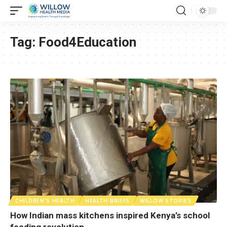
Tag:
Food4Education
CHILDREN'S HEALTH
HEALTH BRIEFS
WILLOW STORIES
How Indian mass kitchens inspired Kenya’s school
feeding revolution