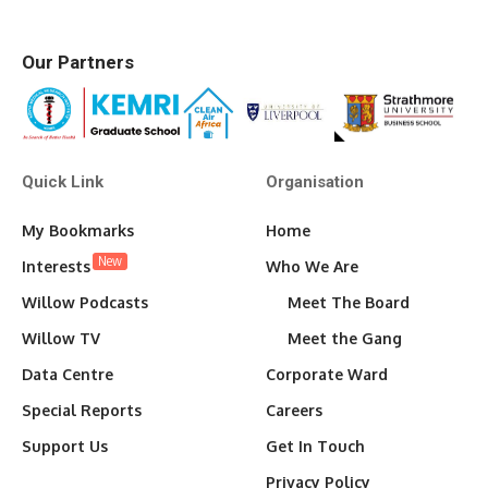
Our Partners
Quick Link
Organisation
My Bookmarks
Home
New
Interests
Who We Are
Willow Podcasts
Meet The Board
Willow TV
Meet the Gang
Data Centre
Corporate Ward
Special Reports
Careers
Support Us
Get In Touch
Privacy Policy