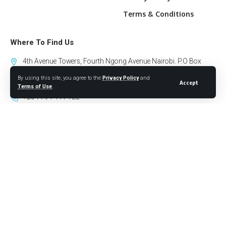
Terms & Conditions
Where To Find Us
4th Avenue Towers, Fourth Ngong Avenue Nairobi. P.O Box
10318-00100 GPO Nairobi.
By using this site, you agree to the
Privacy Policy
and
Accept
Terms of Use
.
+254 794 441 122
info@willowhealthmedia.org
Sign Up for Our Newsletter
Follow US