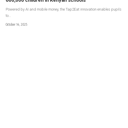
Powered by AI and mobile money, the Tap2Eat innovation enables pupils
to…
October 14, 2025