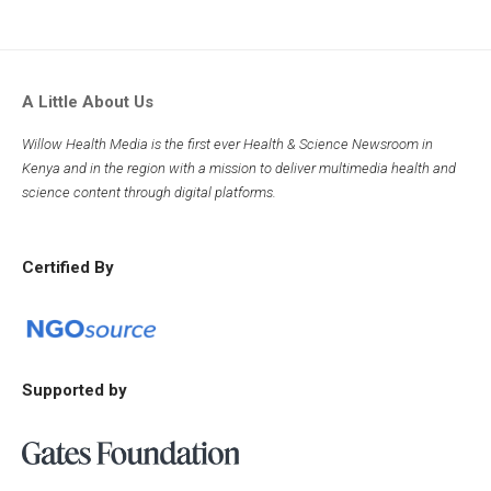
A Little About Us
Willow Health Media is the first ever Health & Science Newsroom in
Kenya and in the region with a mission to deliver multimedia health and
science content through digital platforms.
Certified By
Supported by