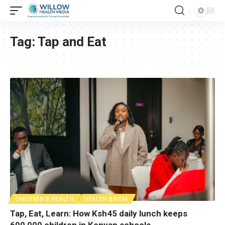
Tag:
Tap and Eat
CHILDREN'S HEALTH
HEALTH BRIEFS
Tap, Eat, Learn: How Ksh45 daily lunch keeps
600,000 children in Kenyan schools