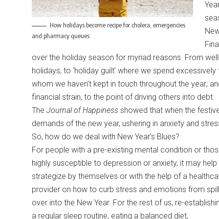
Yea
sea
How holidays become recipe for cholera, emergencies
New 
and pharmacy queues
Fina
over the holiday season for myriad reasons. From well-
holidays, to ‘holiday guilt’ where we spend excessively 
whom we haven’t kept in touch throughout the year; an
financial strain, to the point of driving others into debt.
The
Journal of Happiness
showed that when the festive 
demands of the new year, ushering in anxiety and stre
So, how do we deal with New Year’s Blues?
For people with a pre-existing mental condition or tho
highly susceptible to depression or anxiety, it may help
strategize by themselves or with the help of a healthca
provider on how to curb stress and emotions from spill
over into the New Year. For the rest of us, re-establishi
a regular sleep routine, eating a balanced diet,