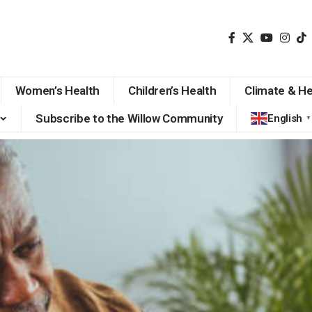
Women’s Health
Children’s Health
Climate & He
Subscribe to the Willow Community
English
▼