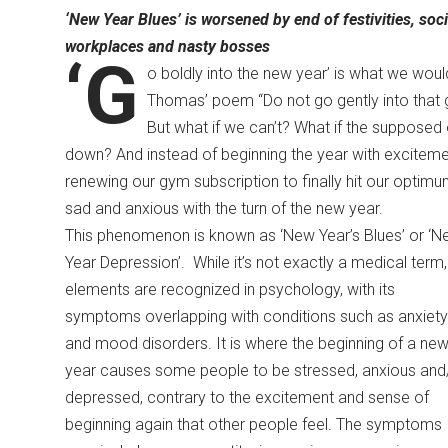
‘New Year Blues’ is worsened by end
of festivities, so
workplaces and nasty bosses
‘G
o boldly into the new year’ is what we woul
Thomas’ poem “Do not go gently into that 
But what if we can’t? What if the supposed o
down? And instead of beginning the year with excitemen
renewing our gym subscription to finally hit our optimu
sad and anxious with the turn of the new year.
This phenomenon is known as ‘New Year’s Blues’ or ‘N
Year Depression’. While it’s not exactly a medical term, 
elements are recognized in psychology, with its
symptoms overlapping with conditions such as anxiety
and mood disorders. It is where the beginning of a ne
year causes some people to be stressed, anxious and
depressed, contrary to the excitement and sense of
beginning again that other people feel. The symptoms