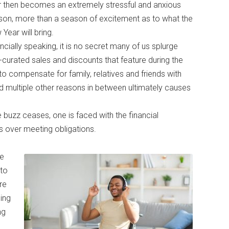
r then becomes an extremely stressful and anxious
son, more than a season of excitement as to what the
Year will bring.
ncially speaking, it is no secret many of us splurge
curated sales and discounts that feature during the
to compensate for family, relatives and friends with
d multiple other reasons in between ultimately causes
buzz ceases, one is faced with the financial
ss over meeting obligations.
se
 to
re
ing
ng