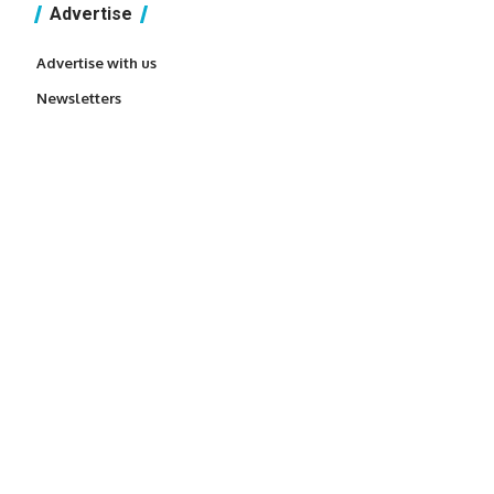
Advertise
Advertise with us
Newsletters