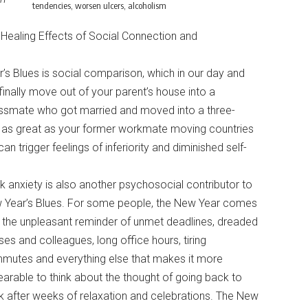
tendencies, worsen ulcers, alcoholism
Healing Effects of Social Connection and
s Blues is social comparison, which in our day and
inally move out of your parent’s house into a
lassmate who got married and moved into a three-
l as great as your former workmate moving countries
n trigger feelings of inferiority and diminished self-
 anxiety is also another psychosocial contributor to
 Year’s Blues. For some people, the New Year comes
 the unpleasant reminder of unmet deadlines, dreaded
es and colleagues, long office hours, tiring
mutes and everything else that makes it more
arable to think about the thought of going back to
 after weeks of relaxation and celebrations. The New