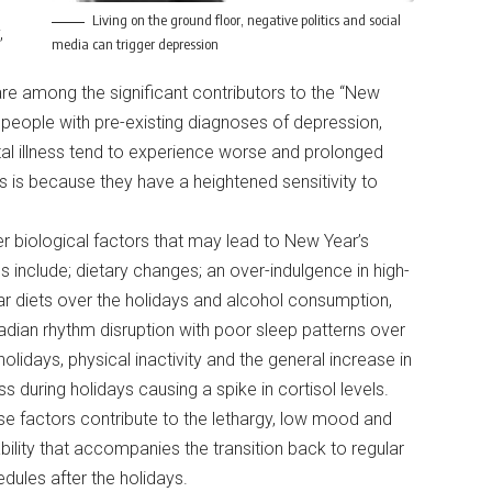
Living on the ground floor, negative politics and social
,
media can trigger depression
are among the significant contributors to the “New
 people with pre-existing diagnoses of depression,
ntal illness tend to experience worse and prolonged
is because they have a heightened sensitivity to
r biological factors that may lead to New Year’s
s include; dietary changes; an over-indulgence in high-
r diets over the holidays and alcohol consumption,
adian rhythm disruption with poor sleep patterns over
holidays, physical inactivity and the general increase in
ss during holidays causing a spike in cortisol levels.
e factors contribute to the lethargy, low mood and
tability that accompanies the transition back to regular
dules after the holidays.