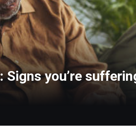
 Signs you’re sufferi