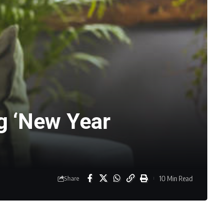
ng ‘New Year
10 Min Read
Share