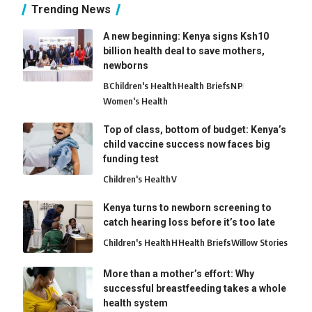
Trending News
A new beginning: Kenya signs Ksh10
billion health deal to save mothers,
newborns
B
Children's Health
Health Briefs
N
P
Women's Health
Top of class, bottom of budget: Kenya’s
child vaccine success now faces big
funding test
Children's Health
V
Kenya turns to newborn screening to
catch hearing loss before it’s too late
Children's Health
H
Health Briefs
Willow Stories
More than a mother’s effort: Why
successful breastfeeding takes a whole
health system