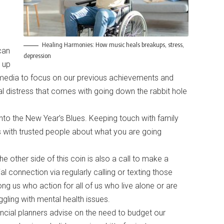
Healing Harmonies: How music heals breakups, stress,
can
depression
 up
l media to focus on our previous achievements and
al distress that comes with going down the rabbit hole
into the New Year’s Blues. Keeping touch with family
 with trusted people about what you are going
he other side of this coin is also a call to make a
al connection via regularly calling or texting those
g us who action for all of us who live alone or are
ggling with mental health issues.
ncial planners advise on the need to budget our