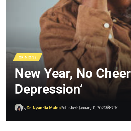
OPINIONS
New Year, No Cheer:
Depression’
By
Dr. Nyandia Maina
Published: January 11, 2026
3.5K