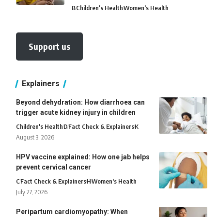
B
Children's Health
Women's Health
Support us
Explainers
Beyond dehydration: How diarrhoea can
trigger acute kidney injury in children
Children's Health
D
Fact Check & Explainers
K
August 3, 2026
HPV vaccine explained: How one jab helps
prevent cervical cancer
C
Fact Check & Explainers
H
Women's Health
July 27, 2026
Peripartum cardiomyopathy: When