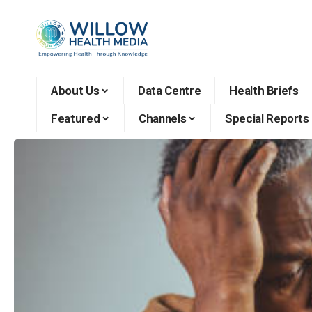
About Us
Data Centre
Health Briefs
Featured
Channels
Special Reports