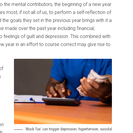
o the mental contributors, the beginning of a new year
es most, if not all of us, to perform a self-reflection of
he goals they set in the previous year brings with it a
e made over the past year including financial,
to feelings of guilt and depression. This combined with
ew year in an effort to course correct may give rise to
of
s
on
‘Black Tax’ can trigger depression, hypertension, suicidal
th