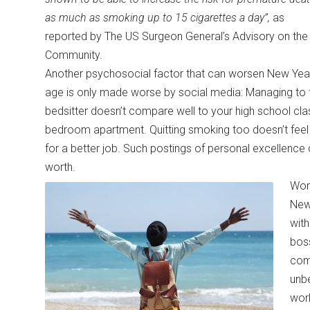
as much as smoking up to 15 cigarettes a day”,
as
reported by The US Surgeon General’s Advisory on the 
Community.
Another psychosocial factor that can worsen New Year’
age is only made worse by social media: Managing to f
bedsitter doesn’t compare well to your high school c
bedroom apartment. Quitting smoking too doesn’t fee
for a better job. Such postings of personal excellence ca
worth.
Work
New
with
boss
com
unbe
work