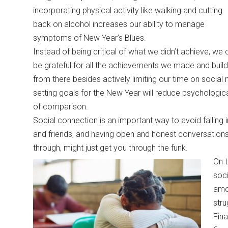
incorporating physical activity like walking and cutting
back on alcohol increases our ability to manage
symptoms of New Year’s Blues.
Instead of being critical of what we didn’t achieve, we 
be grateful for all the achievements we made and build
from there besides actively limiting our time on socia
setting goals for the New Year will reduce psychologic
of comparison.
Social connection is an important way to avoid falling 
and friends, and having open and honest conversations
through, might just get you through the funk.
On t
soci
amon
stru
Fina