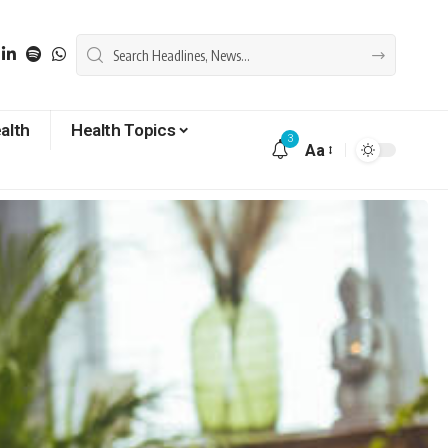
alth
Health Topics
3
Aa