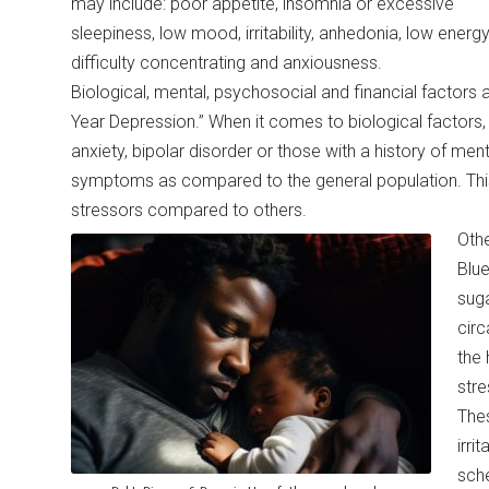
may include: poor appetite, insomnia or excessive
sleepiness, low mood, irritability, anhedonia, low energy
difficulty concentrating and anxiousness.
Biological, mental, psychosocial and financial factors 
Year Depression.” When it comes to biological factors,
anxiety, bipolar disorder or those with a history of me
symptoms as compared to the general population. This 
stressors compared to others.
Othe
Blue
suga
circ
the 
stre
Thes
irri
sche