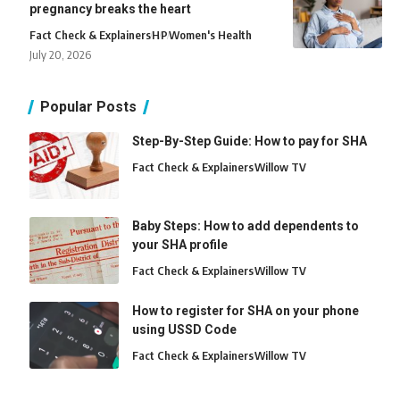
pregnancy breaks the heart
Fact Check & Explainers
H
P
Women's Health
July 20, 2026
Popular Posts
Step-By-Step Guide: How to pay for SHA
Fact Check & Explainers
Willow TV
Baby Steps: How to add dependents to
your SHA profile
Fact Check & Explainers
Willow TV
How to register for SHA on your phone
using USSD Code
Fact Check & Explainers
Willow TV