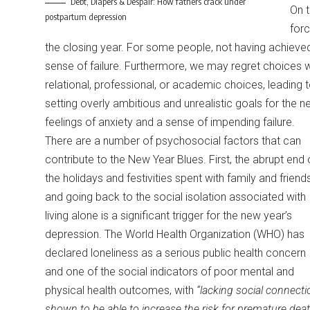
Debt, Diapers & Despair: How fathers crack under
On t
postpartum depression
forc
the closing year. For some people, not having achieved t
sense of failure. Furthermore, we may regret choices w
relational, professional, or academic choices, leading 
setting overly ambitious and unrealistic goals for the n
feelings of anxiety and a sense of impending failure.
There are a number of psychosocial factors that can
contribute to the New Year Blues. First, the abrupt end 
the holidays and festivities spent with family and friend
and going back to the social isolation associated with
living alone is a significant trigger for the new year’s
depression. The World Health Organization (WHO) has
declared loneliness as a serious public health concern
and one of the social indicators of poor mental and
physical health outcomes, with
“lacking social connecti
shown to be able to increase the risk for premature dea