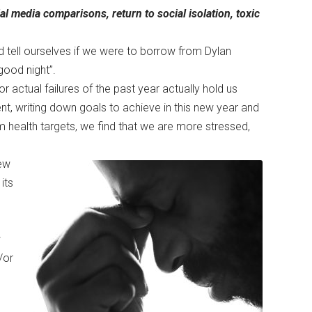
cial media comparisons, return to social isolation, toxic
d tell ourselves if we were to borrow from Dylan
good night”.
r actual failures of the past year actually hold us
t, writing down goals to achieve in this new year and
m health targets, we find that we are more stressed,
ew
its
w
/or