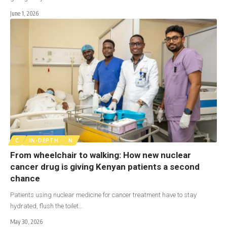
June 1, 2026
C
IN-DEPTH
N
From wheelchair to walking: How new nuclear
cancer drug is giving Kenyan patients a second
chance
Patients using nuclear medicine for cancer treatment have to stay
hydrated, flush the toilet…
May 30, 2026