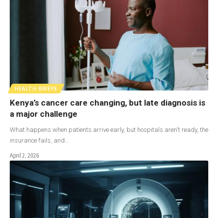
HEALTH BRIEFS
Kenya’s cancer care changing, but late diagnosis is
a major challenge
What happens when patients arrive early, but hospitals aren't ready, the
insurance fails, and…
April 2, 2026