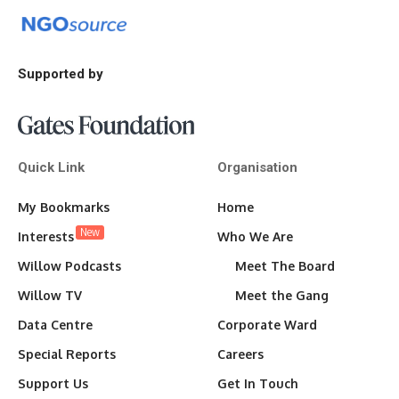
Supported by
Quick Link
Organisation
My Bookmarks
Home
New
Interests
Who We Are
Willow Podcasts
Meet The Board
Willow TV
Meet the Gang
Data Centre
Corporate Ward
Special Reports
Careers
Support Us
Get In Touch