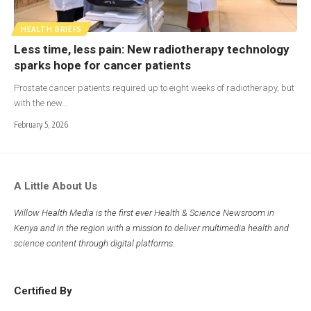
HEALTH BRIEFS
Less time, less pain: New radiotherapy technology
sparks hope for cancer patients
Prostate cancer patients required up to eight weeks of radiotherapy, but
with the new…
February 5, 2026
A Little About Us
Willow Health Media is the first ever Health & Science Newsroom in
Kenya and in the region with a mission to deliver multimedia health and
science content through digital platforms.
Certified By