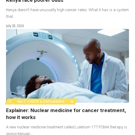
Kenya doesn't have unusually high cancer rates. What it has is a system
that…
July 28, 2026
C
FACT CHECK & EXPLAINERS
N
Explainer: Nuclear medicine for cancer treatment,
how it works
A new nuclear medicine treatment called Lutetium-177 PSMA therapy is
giving Kenyan…