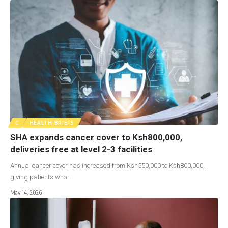
C
HEALTH BRIEFS
SHA expands cancer cover to Ksh800,000,
deliveries free at level 2-3 facilities
Annual cancer cover has increased from Ksh550,000 to Ksh800,000,
giving patients who…
May 14, 2026