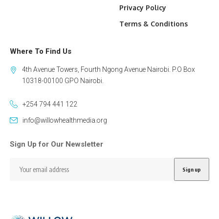
Privacy Policy
Terms & Conditions
Where To Find Us
4th Avenue Towers, Fourth Ngong Avenue Nairobi. P.O Box
10318-00100 GPO Nairobi.
+254 794 441 122
info@willowhealthmedia.org
Sign Up for Our Newsletter