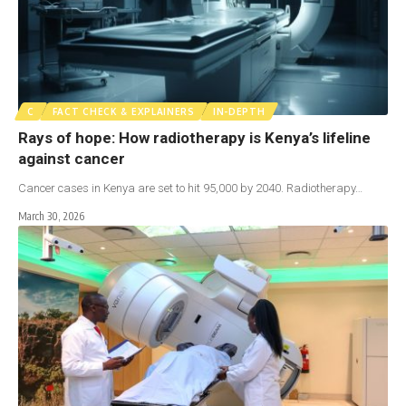
C
FACT CHECK & EXPLAINERS
IN-DEPTH
Rays of hope: How radiotherapy is Kenya’s lifeline
against cancer
Cancer cases in Kenya are set to hit 95,000 by 2040. Radiotherapy…
March 30, 2026