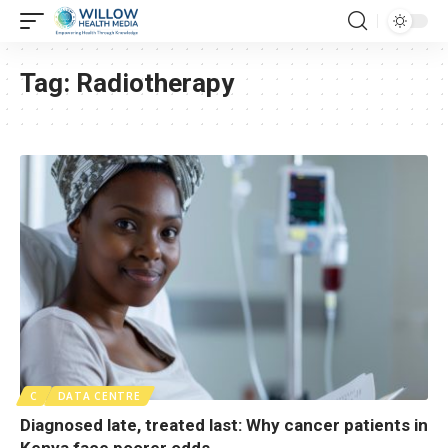
Tag:
Radiotherapy
C
DATA CENTRE
Diagnosed late, treated last: Why cancer patients in
Kenya face poorer odds