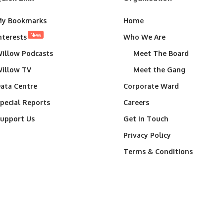
y Bookmarks
Home
New
nterests
Who We Are
illow Podcasts
Meet The Board
illow TV
Meet the Gang
ata Centre
Corporate Ward
pecial Reports
Careers
upport Us
Get In Touch
Privacy Policy
Terms & Conditions