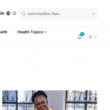
alth
Health Topics
3