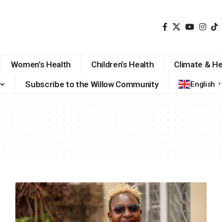
Women’s Health
Children’s Health
Climate & He
Subscribe to the Willow Community
English
▼