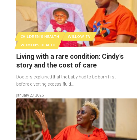
CHILDREN'S HEALTH
WILLOW TV
WOMEN'S HEALTH
Living with a rare condition: Cindy’s
story and the cost of care
Doctors explained that the baby had to be born first
before diverting excess fluid…
January 23, 2026