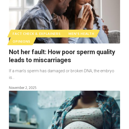
FACT CHECK & EXPLAINERS
MEN'S HEALTH
OPINIONS
Not her fault: How poor sperm quality
leads to miscarriages
If a man’s sperm has damaged or broken DNA, the embryo
is…
November 2, 2025