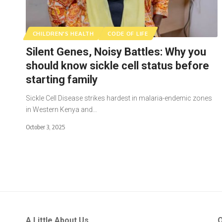
CHILDREN'S HEALTH
CODE OF LIFE
Silent Genes, Noisy Battles: Why you
should know sickle cell status before
starting family
Sickle Cell Disease strikes hardest in malaria-endemic zones
in Western Kenya and…
October 3, 2025
A Little About Us
Q