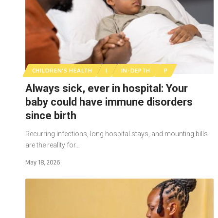
CHILDREN'S HEALTH
I
IN-DEPTH
P
Always sick, ever in hospital: Your
baby could have immune disorders
since birth
Recurring infections, long hospital stays, and mounting bills
are the reality for…
May 18, 2026