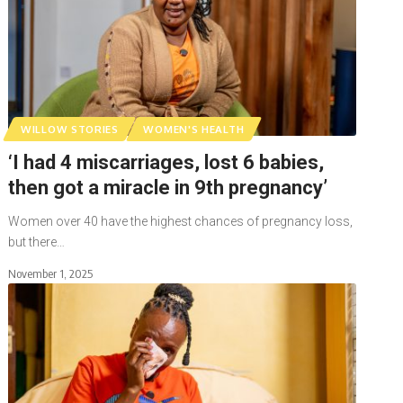
WILLOW STORIES
WOMEN'S HEALTH
‘I had 4 miscarriages, lost 6 babies,
then got a miracle in 9th pregnancy’
Women over 40 have the highest chances of pregnancy loss,
but there…
November 1, 2025