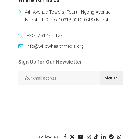
Where To Find Us
4th Avenue Towers, Fourth Ngong Avenue
Nairobi. P.O Box 10318-00100 GPO Nairobi.
+254 794 441 122
info@willowhealthmedia.org
Sign Up for Our Newsletter
Follow US