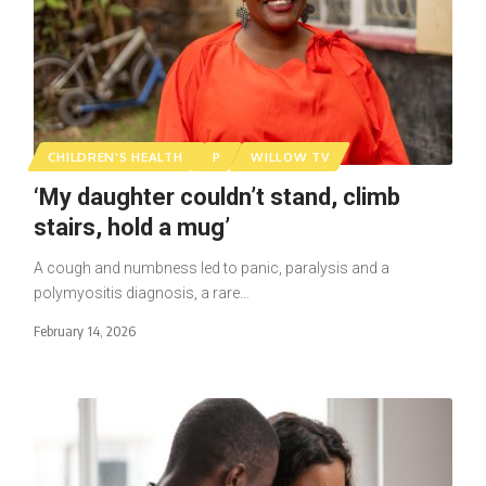
CHILDREN'S HEALTH
P
WILLOW TV
‘My daughter couldn’t stand, climb
stairs, hold a mug’
A cough and numbness led to panic, paralysis and a
polymyositis diagnosis, a rare…
February 14, 2026