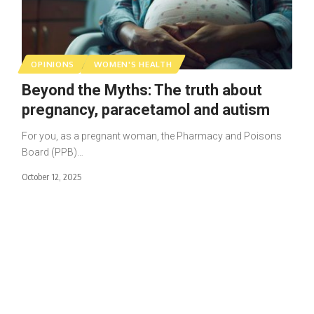
OPINIONS
WOMEN'S HEALTH
Beyond the Myths: The truth about
pregnancy, paracetamol and autism
For you, as a pregnant woman, the Pharmacy and Poisons
Board (PPB)…
October 12, 2025