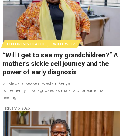
CHILDREN'S HEALTH
WILLOW TV
“Will I get to see my grandchildren?” A
mother’s sickle cell journey and the
power of early diagnosis
Sickle cell disease in western Kenya
is frequently misdiagnosed as malaria or pneumonia,
leading…
February 6, 2026