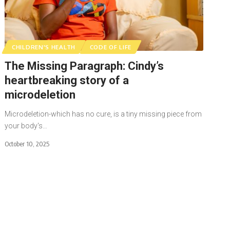
CHILDREN'S HEALTH
CODE OF LIFE
The Missing Paragraph: Cindy’s
heartbreaking story of a
microdeletion
Microdeletion-which has no cure, is a tiny missing piece from
your body's…
October 10, 2025