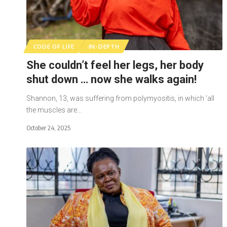
CODE OF LIFE
IN-DEPTH
She couldn’t feel her legs, her body
shut down … now she walks again!
Shannon, 13, was suffering from polymyositis, in which ‘all
the muscles are…
October 24, 2025