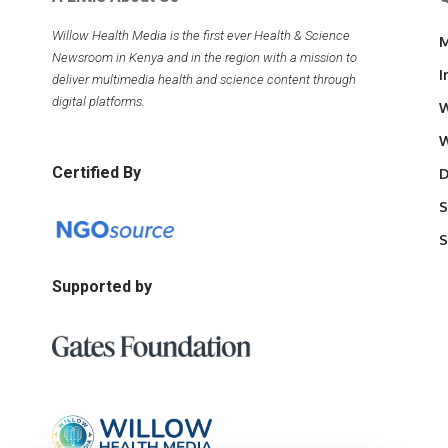
Willow Health Media is the first ever Health & Science
M
Newsroom in Kenya and in the region with a mission to
I
deliver multimedia health and science content through
digital platforms.
W
W
Certified By
D
S
S
Supported by