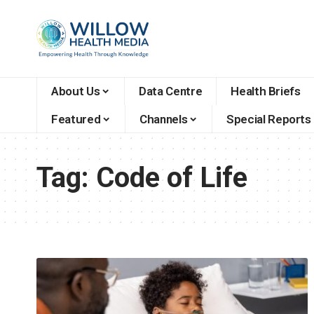
About Us
Data Centre
Health Briefs
Featured
Channels
Special Reports
Tag:
Code of Life