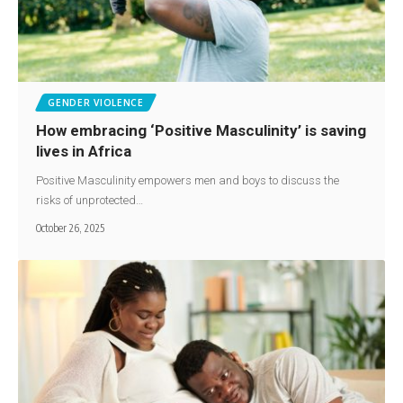
GENDER VIOLENCE
How embracing ‘Positive Masculinity’ is saving
lives in Africa
Positive Masculinity empowers men and boys to discuss the
risks of unprotected…
October 26, 2025