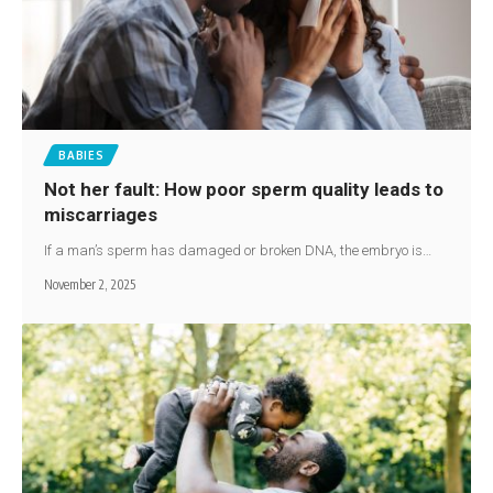
BABIES
Not her fault: How poor sperm quality leads to
miscarriages
If a man’s sperm has damaged or broken DNA, the embryo is…
November 2, 2025