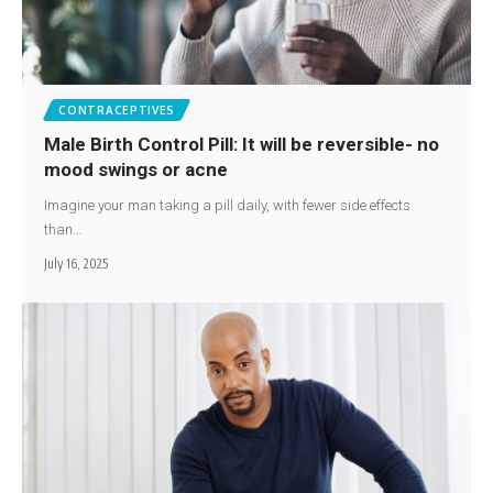
CONTRACEPTIVES
Male Birth Control Pill: It will be reversible- no
mood swings or acne
Imagine your man taking a pill daily, with fewer side effects
than…
July 16, 2025