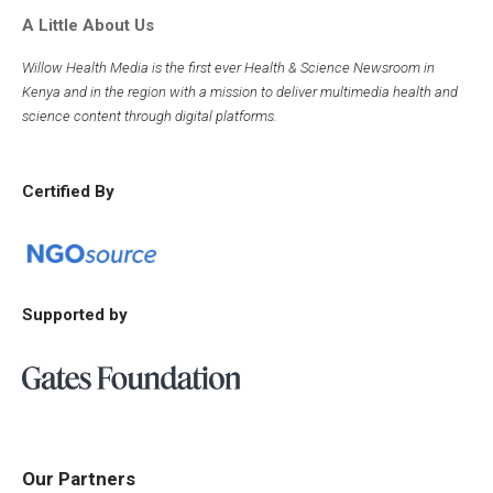
A Little About Us
Willow Health Media is the first ever Health & Science Newsroom in
Kenya and in the region with a mission to deliver multimedia health and
science content through digital platforms.
Certified By
Supported by
Our Partners