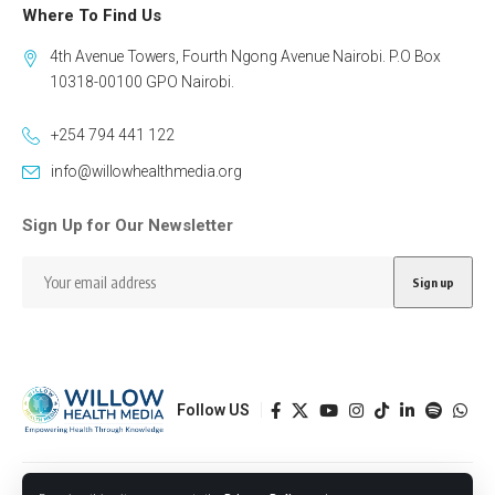
Where To Find Us
4th Avenue Towers, Fourth Ngong Avenue Nairobi. P.O Box
10318-00100 GPO Nairobi.
+254 794 441 122
info@willowhealthmedia.org
Sign Up for Our Newsletter
Follow US
Designed by BORJTECH