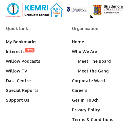
Quick Link
Organisation
My Bookmarks
Home
New
Interests
Who We Are
Willow Podcasts
Meet The Board
Willow TV
Meet the Gang
Data Centre
Corporate Ward
Special Reports
Careers
Support Us
Get In Touch
Privacy Policy
Terms & Conditions