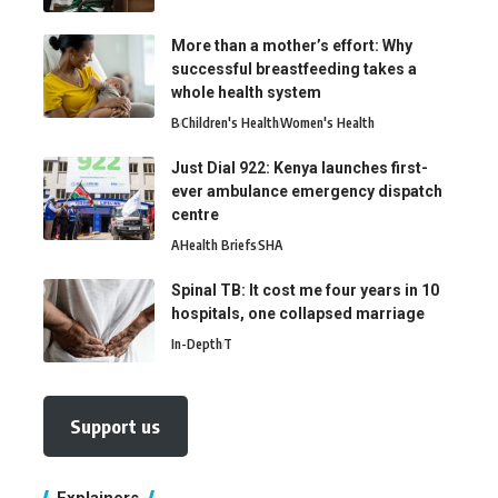
More than a mother’s effort: Why
successful breastfeeding takes a
whole health system
B
Children's Health
Women's Health
Just Dial 922: Kenya launches first-
ever ambulance emergency dispatch
centre
A
Health Briefs
SHA
Spinal TB: It cost me four years in 10
hospitals, one collapsed marriage
In-Depth
T
Support us
Explainers