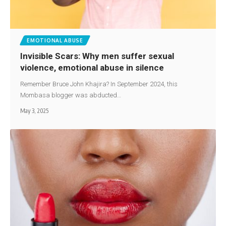
EMOTIONAL ABUSE
Invisible Scars: Why men suffer sexual
violence, emotional abuse in silence
Remember Bruce John Khajira? In September 2024, this
Mombasa blogger was abducted…
May 3, 2025