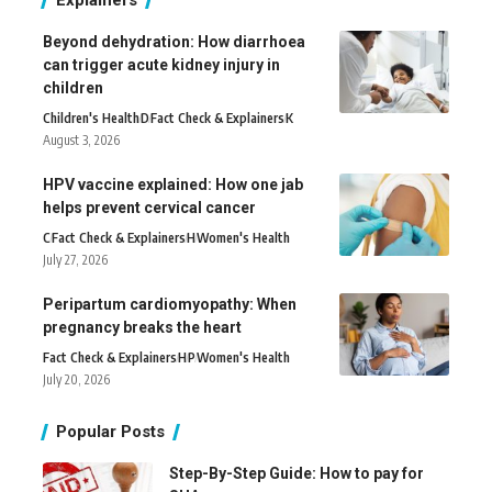
Beyond dehydration: How diarrhoea
can trigger acute kidney injury in
children
Children's Health
D
Fact Check & Explainers
K
August 3, 2026
HPV vaccine explained: How one jab
helps prevent cervical cancer
C
Fact Check & Explainers
H
Women's Health
July 27, 2026
Peripartum cardiomyopathy: When
pregnancy breaks the heart
Fact Check & Explainers
H
P
Women's Health
July 20, 2026
Popular Posts
Step-By-Step Guide: How to pay for