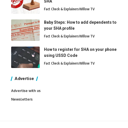
SHA
Fact Check & Explainers
Willow TV
Baby Steps: How to add dependents to
your SHA profile
Fact Check & Explainers
Willow TV
How to register for SHA on your phone
using USSD Code
Fact Check & Explainers
Willow TV
Advertise
Advertise with us
Newsletters