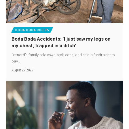
BODA BODA RIDERS
Boda Boda Accidents: ‘I just saw my legs on
my chest, trapped in a ditch’
Bernard's family sold cows, took loans, and held a fundraiser to
pay…
August 25, 2025