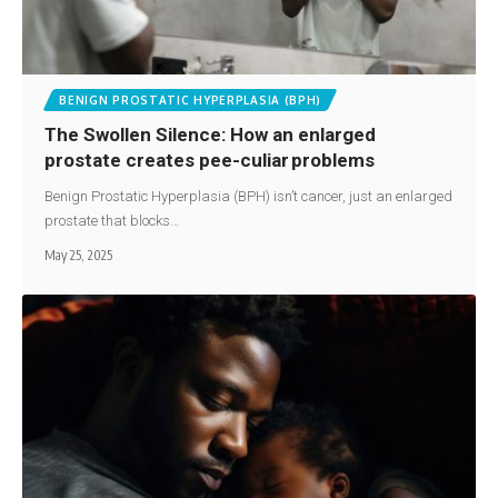
BENIGN PROSTATIC HYPERPLASIA (BPH)
The Swollen Silence: How an enlarged
prostate creates pee-culiar problems
Benign Prostatic Hyperplasia (BPH) isn’t cancer, just an enlarged
prostate that blocks…
May 25, 2025