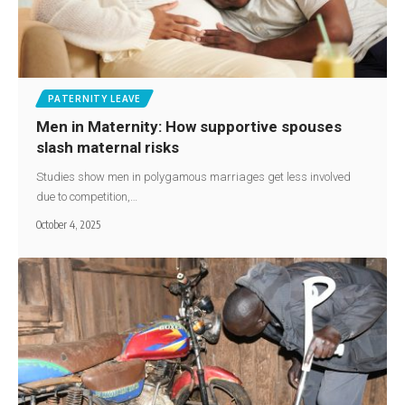
PATERNITY LEAVE
Men in Maternity: How supportive spouses
slash maternal risks
Studies show men in polygamous marriages get less involved
due to competition,…
October 4, 2025