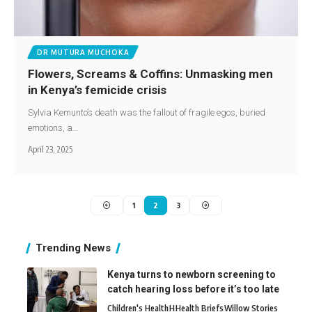
DR MUTURA MUCHOKA
Flowers, Screams & Coffins: Unmasking men
in Kenya’s femicide crisis
Sylvia Kemunto’s death was the fallout of fragile egos, buried
emotions, a…
April 23, 2025
1
2
3
Trending News
Kenya turns to newborn screening to
catch hearing loss before it’s too late
Children's Health
H
Health Briefs
Willow Stories