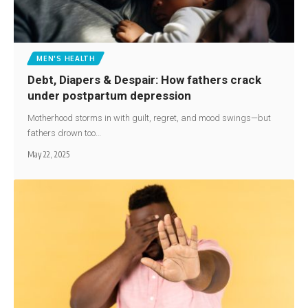
MEN'S HEALTH
Debt, Diapers & Despair: How fathers crack
under postpartum depression
Motherhood storms in with guilt, regret, and mood swings—but
fathers drown too…
May 22, 2025