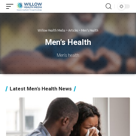
Willow Health Media
>
Articles
>
Men's Health
Men’s Health
Men’s health
Latest Men's Health News