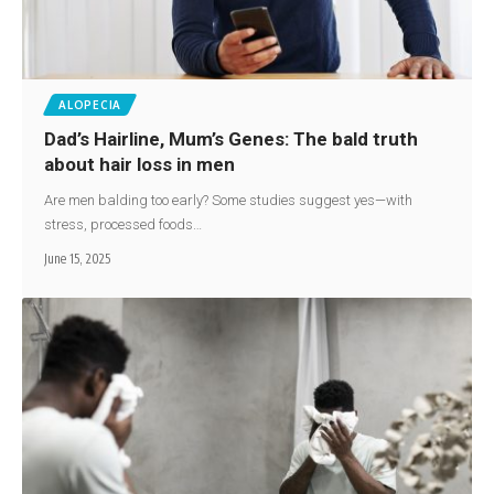
ALOPECIA
Dad’s Hairline, Mum’s Genes: The bald truth
about hair loss in men
Are men balding too early? Some studies suggest yes—with
stress, processed foods…
June 15, 2025