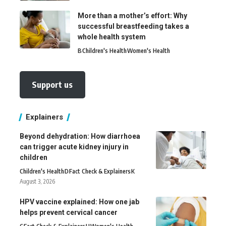
More than a mother’s effort: Why
successful breastfeeding takes a
whole health system
B
Children's Health
Women's Health
Support us
Explainers
Beyond dehydration: How diarrhoea
can trigger acute kidney injury in
children
Children's Health
D
Fact Check & Explainers
K
August 3, 2026
HPV vaccine explained: How one jab
helps prevent cervical cancer