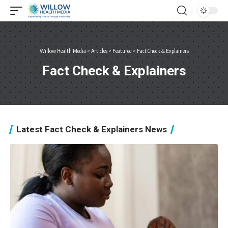
Willow Health Media
>
Articles
>
Featured
>
Fact Check & Explainers
Fact Check & Explainers
Latest Fact Check & Explainers News