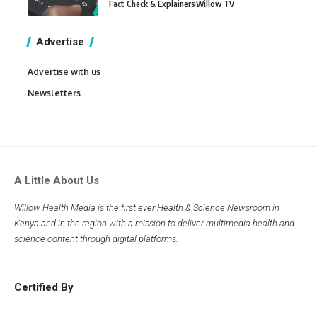
Fact Check & Explainers
Willow TV
Advertise
Advertise with us
Newsletters
A Little About Us
Willow Health Media is the first ever Health & Science Newsroom in
Kenya and in the region with a mission to deliver multimedia health and
science content through digital platforms.
Certified By