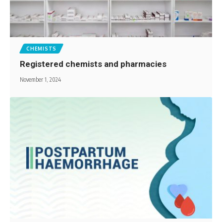
CHEMISTS
Registered chemists and pharmacies
November 1, 2024