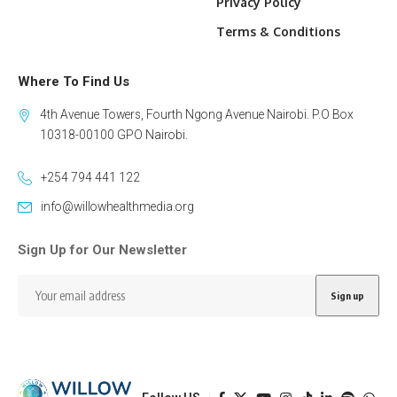
Privacy Policy
Terms & Conditions
Where To Find Us
4th Avenue Towers, Fourth Ngong Avenue Nairobi. P.O Box
10318-00100 GPO Nairobi.
+254 794 441 122
info@willowhealthmedia.org
Sign Up for Our Newsletter