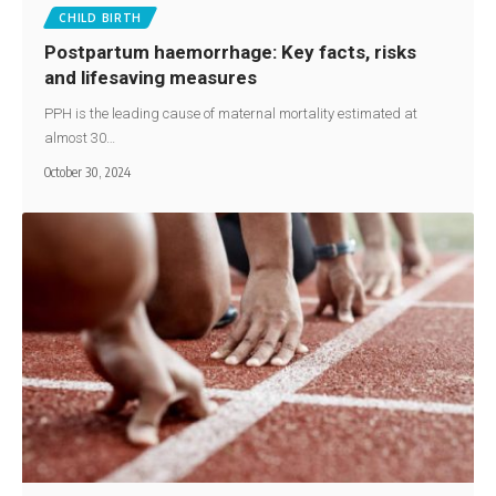
CHILD BIRTH
Postpartum haemorrhage: Key facts, risks
and lifesaving measures
PPH is the leading cause of maternal mortality estimated at
almost 30…
October 30, 2024