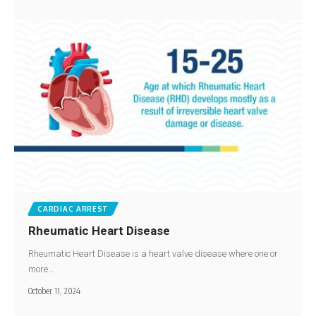
CARDIAC ARREST
Rheumatic Heart Disease
Rheumatic Heart Disease is a heart valve disease where one or
more…
October 11, 2024