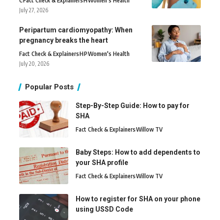
C
Fact Check & Explainers
H
Women's Health
July 27, 2026
Peripartum cardiomyopathy: When
pregnancy breaks the heart
Fact Check & Explainers
H
P
Women's Health
July 20, 2026
Popular Posts
Step-By-Step Guide: How to pay for
SHA
Fact Check & Explainers
Willow TV
Baby Steps: How to add dependents to
your SHA profile
Fact Check & Explainers
Willow TV
How to register for SHA on your phone
using USSD Code