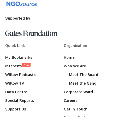
Supported by
Quick Link
Organisation
My Bookmarks
Home
New
Interests
Who We Are
Willow Podcasts
Meet The Board
Willow TV
Meet the Gang
Data Centre
Corporate Ward
Special Reports
Careers
Support Us
Get In Touch