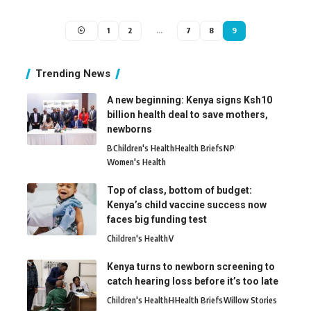
1
2
…
7
8
9
Trending News
A new beginning: Kenya signs Ksh10
billion health deal to save mothers,
newborns
B
Children's Health
Health Briefs
N
P
Women's Health
Top of class, bottom of budget:
Kenya’s child vaccine success now
faces big funding test
Children's Health
V
Kenya turns to newborn screening to
catch hearing loss before it’s too late
Children's Health
H
Health Briefs
Willow Stories