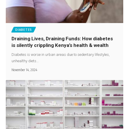
DIABETES
Draining Lives, Draining Funds: How diabetes
is silently crippling Kenya’s health & wealth
Diabetes is worse in urban areas due to sedentary lifestyles,
unhealthy diets…
November 14, 2024