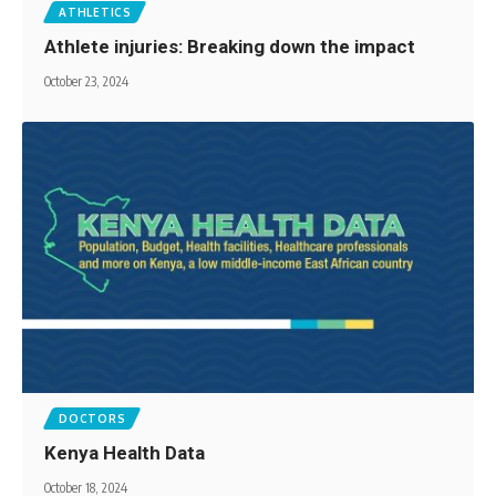
ATHLETICS
Athlete injuries: Breaking down the impact
October 23, 2024
DOCTORS
Kenya Health Data
October 18, 2024