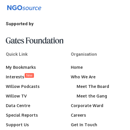
Supported by
Quick Link
Organisation
My Bookmarks
Home
New
Interests
Who We Are
Willow Podcasts
Meet The Board
Willow TV
Meet the Gang
Data Centre
Corporate Ward
Special Reports
Careers
Support Us
Get In Touch