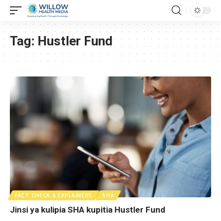
Tag:
Hustler Fund
FACT CHECK & EXPLAINERS
SHA
Jinsi ya kulipia SHA kupitia Hustler Fund