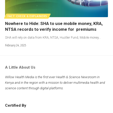
FACT CHECK & EXPLAINERS
Nowhere to Hide: SHA to use mobile money, KRA,
NTSA records to verify income for premiums
SHA will rely on data from KRA, NTSA, Hustler Fund, Mobile money…
February 24, 2025
A Little About Us
Willow Health Media is the first ever Health & Science Newsroom in
Kenya and in the region with a mission to deliver multimedia health and
science content through digital platforms.
Certified By