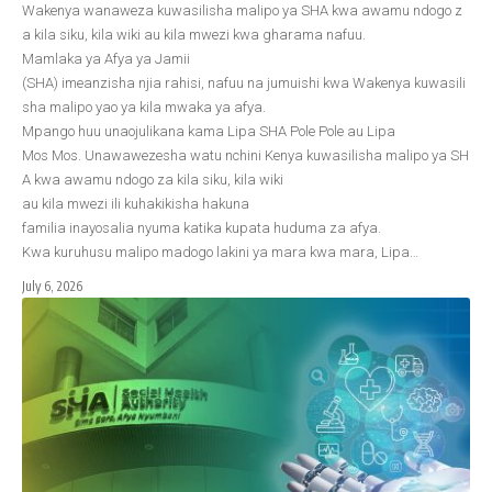
Wakenya wanaweza kuwasilisha malipo ya SHA kwa awamu ndogo z
a kila siku, kila wiki au kila mwezi kwa gharama nafuu.
Mamlaka ya Afya ya Jamii
(SHA) imeanzisha njia rahisi, nafuu na jumuishi kwa Wakenya kuwasili
sha malipo yao ya kila mwaka ya afya.
Mpango huu unaojulikana kama Lipa SHA Pole Pole au Lipa
Mos Mos. Unawawezesha watu nchini Kenya kuwasilisha malipo ya SH
A kwa awamu ndogo za kila siku, kila wiki
au kila mwezi ili kuhakikisha hakuna
familia inayosalia nyuma katika kupata huduma za afya.
Kwa kuruhusu malipo madogo lakini ya mara kwa mara, Lipa…
July 6, 2026