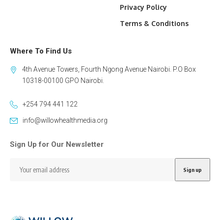
Privacy Policy
Terms & Conditions
Where To Find Us
4th Avenue Towers, Fourth Ngong Avenue Nairobi. P.O Box
10318-00100 GPO Nairobi.
+254 794 441 122
info@willowhealthmedia.org
Sign Up for Our Newsletter