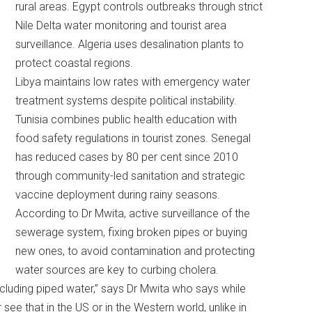
rural areas. Egypt controls outbreaks through strict
Nile Delta water monitoring and tourist area
surveillance. Algeria uses desalination plants to
protect coastal regions.
Libya maintains low rates with emergency water
treatment systems despite political instability.
Tunisia combines public health education with
food safety regulations in tourist zones. Senegal
has reduced cases by 80 per cent since 2010
through community-led sanitation and strategic
vaccine deployment during rainy seasons.
According to Dr Mwita, active surveillance of the
sewerage system, fixing broken pipes or buying
new ones, to avoid contamination and protecting
water sources are key to curbing cholera.
ncluding piped water,” says Dr Mwita who says while
see that in the US or in the Western world, unlike in