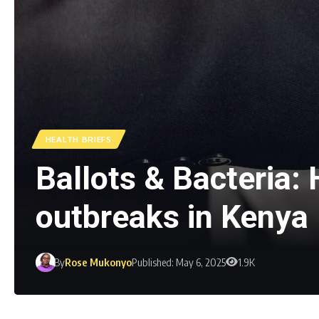
HEALTH BRIEFS
Ballots & Bacteria: 
outbreaks in Kenya
By
Rose Mukonyo
Published: May 6, 2025
1.9K