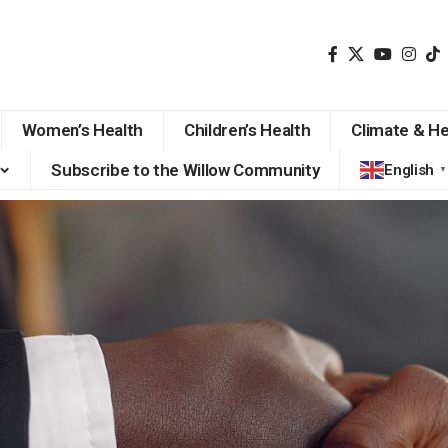
Women’s Health
Children’s Health
Climate & He
Subscribe to the Willow Community
English
▼