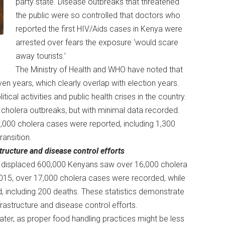
party state. Disease outbreaks that threatened
the public were so controlled that doctors who
reported the first HIV/Aids cases in Kenya were
arrested over fears the exposure ‘would scare
away tourists.’
The Ministry of Health and WHO have noted that
n years, which clearly overlap with election years.
ical activities and public health crises in the country.
d cholera outbreaks, but with minimal data recorded.
,000 cholera cases were reported, including 1,300
ransition.
astructure and disease control efforts
at displaced 600,000 Kenyans saw over 16,000 cholera
2015, over 17,000 cholera cases were recorded, while
, including 200 deaths. These statistics demonstrate
infrastructure and disease control efforts.
ter, as proper food handling practices might be less