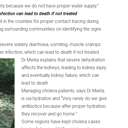
eets because we do not have proper water supply.”
fection can lead to death if not treated
it in the counties for proper contact tracing during
ing surrounding communities on identifying the signs
evere watery diarrhoea, vomiting, muscle cramps
r infection, which can lead to death if not treated.
Dr Mwita explains that severe dehydration
affects the kidneys, leading to kidney injury
and eventually kidney failure, which can
lead to death.
Managing cholera patients, says Dr Mwita
is via hydration and “Very rarely do we give
antibiotics because after proper hydration,
they recover and go home.”
Some regions have kept cholera cases