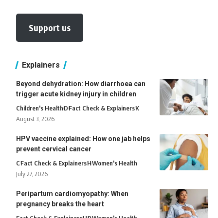
Support us
Explainers
Beyond dehydration: How diarrhoea can
trigger acute kidney injury in children
Children's Health
D
Fact Check & Explainers
K
August 3, 2026
HPV vaccine explained: How one jab helps
prevent cervical cancer
C
Fact Check & Explainers
H
Women's Health
July 27, 2026
Peripartum cardiomyopathy: When
pregnancy breaks the heart