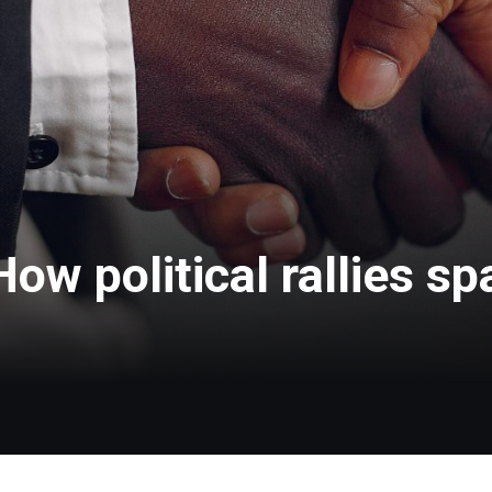
How political rallies sp