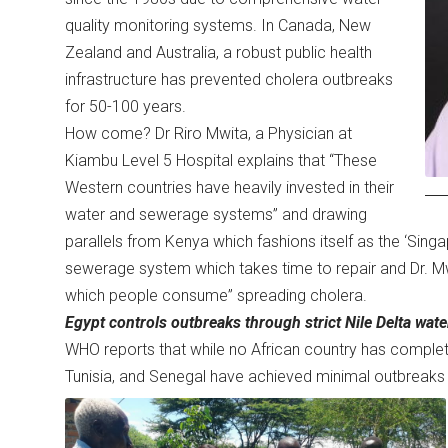
quality monitoring systems. In Canada, New
Zealand and Australia, a robust public health
infrastructure has prevented cholera outbreaks
for 50-100 years.
How come? Dr Riro Mwita, a Physician at
Kiambu Level 5 Hospital explains that “These
Western countries have heavily invested in their
water and sewerage systems” and drawing
parallels from Kenya which fashions itself as the ‘Singa
sewerage system which takes time to repair and Dr. M
which people consume” spreading cholera.
Egypt controls outbreaks through strict Nile Delta wate
WHO reports that while no African country has complete
Tunisia, and Senegal have achieved minimal outbreaks 