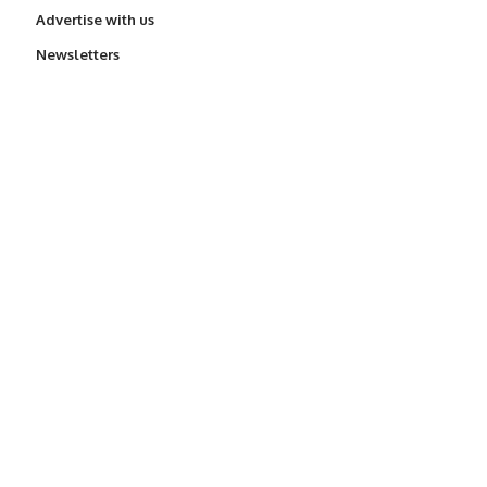
Advertise with us
Newsletters