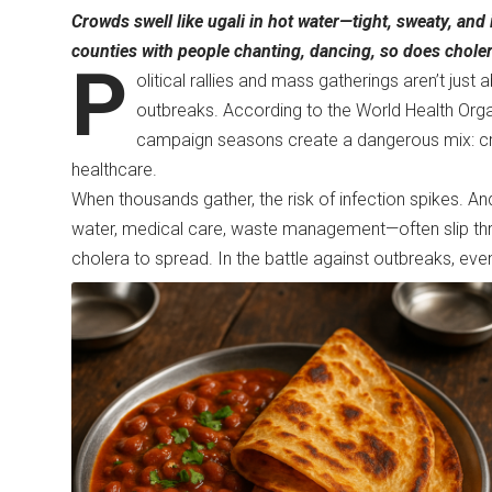
Crowds swell like ugali in hot water—tight, sweaty, and 
counties with people chanting, dancing, so does cholera 
P
olitical rallies and mass gatherings aren’t ju
outbreaks. According to the World Health Orga
campaign seasons create a dangerous mix: cro
healthcare.
When thousands gather, the risk of infection spikes. And
water, medical care, waste management—often slip thro
cholera to spread. In the battle against outbreaks, 