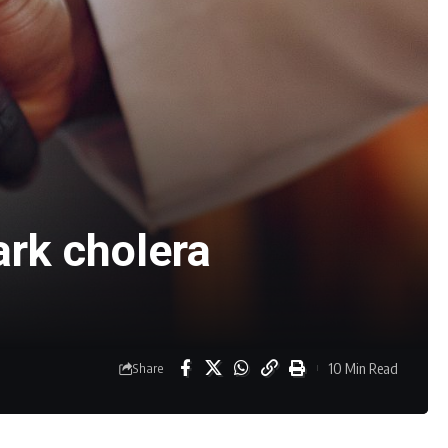
ark cholera
10 Min Read
Share