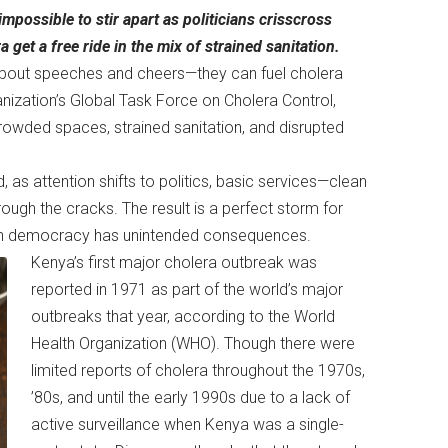
impossible to stir apart as politicians crisscross
get a free ride in the mix of strained sanitation.
st about speeches and cheers—they can fuel cholera
nization’s Global Task Force on Cholera Control,
wded spaces, strained sanitation, and disrupted
, as attention shifts to politics, basic services—clean
ugh the cracks. The result is a perfect storm for
even democracy has unintended consequences.
Kenya’s first major cholera outbreak was
reported in 1971 as part of the world’s major
outbreaks that year, according to the World
Health Organization (WHO). Though there were
limited reports of cholera throughout the 1970s,
’80s, and until the early 1990s due to a lack of
active surveillance when Kenya was a single-