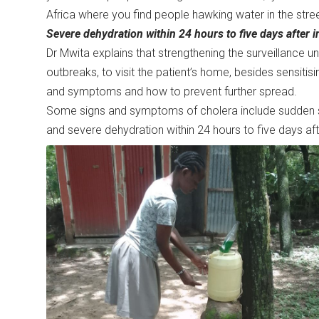
Africa where you find people hawking water in the str
Severe dehydration within 24 hours to five days after in
Dr Mwita explains that strengthening the surveillance un
outbreaks, to visit the patient’s home, besides sensitis
and symptoms and how to prevent further spread.
Some signs and symptoms of cholera include sudden s
and severe dehydration within 24 hours to five days afte