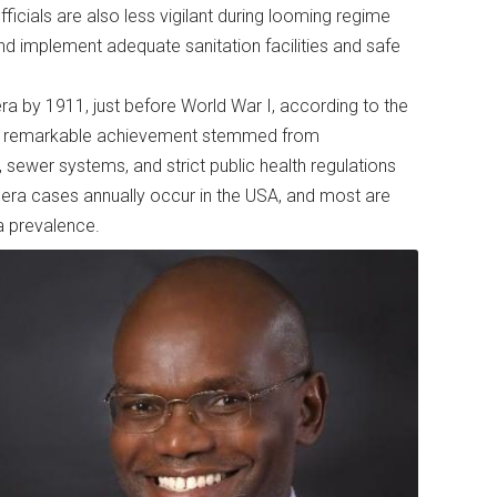
fficials are also less vigilant during looming regime
 implement adequate sanitation facilities and safe
ra by 1911, just before World War I, according to the
his remarkable achievement stemmed from
 sewer systems, and strict public health regulations
olera cases annually occur in the USA, and most are
ra prevalence.