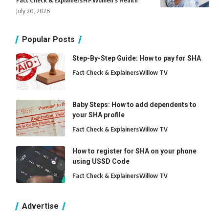
Fact Check & Explainers
H
P
Women's Health
July 20, 2026
Popular Posts
Step-By-Step Guide: How to pay for SHA
Fact Check & Explainers
Willow TV
Baby Steps: How to add dependents to
your SHA profile
Fact Check & Explainers
Willow TV
How to register for SHA on your phone
using USSD Code
Fact Check & Explainers
Willow TV
Advertise