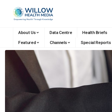
About Us
Data Centre
Health Briefs
Featured
Channels
Special Reports