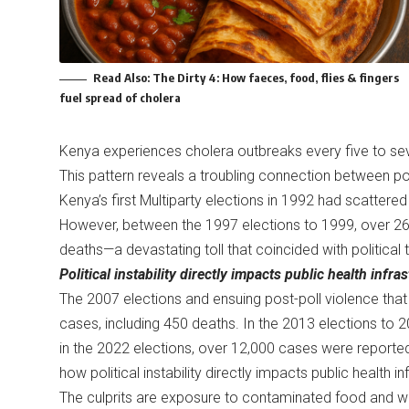
Read Also:
The Dirty 4: How faeces, food, flies & fingers
fuel spread of cholera
Kenya experiences cholera outbreaks every five to seve
This pattern reveals a troubling connection between polit
Kenya’s first Multiparty elections in 1992 had scattere
However, between the 1997 elections to 1999, over 26
deaths—a devastating toll that coincided with political t
Political instability directly impacts public health infr
The 2007 elections and ensuing post-poll violence th
cases, including 450 deaths. In the 2013 elections to 
in the 2022 elections, over 12,000 cases were reported
how political instability directly impacts public health 
The culprits are exposure to contaminated food and wa