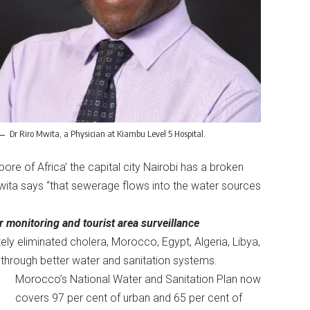
Dr Riro Mwita, a Physician at Kiambu Level 5 Hospital.
pore of Africa’ the capital city Nairobi has a broken
wita says “that sewerage flows into the water sources
r monitoring and tourist area surveillance
ly eliminated cholera, Morocco, Egypt, Algeria, Libya,
through better water and sanitation systems.
Morocco’s National Water and Sanitation Plan now
covers 97 per cent of urban and 65 per cent of