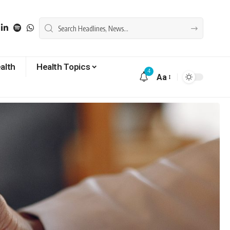
alth
Health Topics
4
Aa