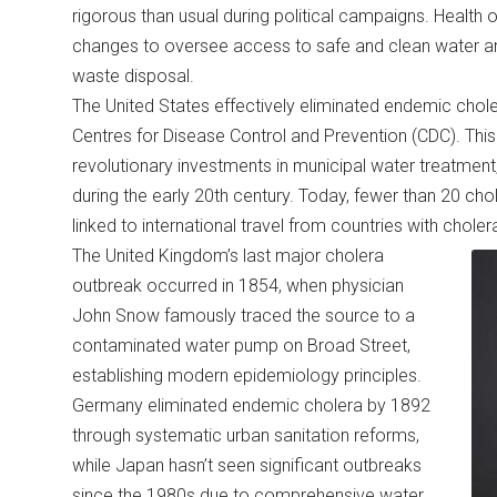
rigorous than usual during political campaigns. Health o
changes to oversee access to safe and clean water and
waste disposal.
The United States effectively eliminated endemic chole
Centres for Disease Control and Prevention (CDC). T
revolutionary investments in municipal water treatment,
during the early 20th century. Today, fewer than 20 ch
linked to international travel from countries with chole
The United Kingdom’s last major cholera
outbreak occurred in 1854, when physician
John Snow famously traced the source to a
contaminated water pump on Broad Street,
establishing modern epidemiology principles.
Germany eliminated endemic cholera by 1892
through systematic urban sanitation reforms,
while Japan hasn’t seen significant outbreaks
since the 1980s due to comprehensive water