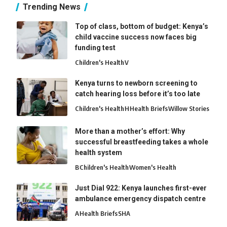
Trending News
Top of class, bottom of budget: Kenya’s
child vaccine success now faces big
funding test
Children's Health
V
Kenya turns to newborn screening to
catch hearing loss before it’s too late
Children's Health
H
Health Briefs
Willow Stories
More than a mother’s effort: Why
successful breastfeeding takes a whole
health system
B
Children's Health
Women's Health
Just Dial 922: Kenya launches first-ever
ambulance emergency dispatch centre
A
Health Briefs
SHA