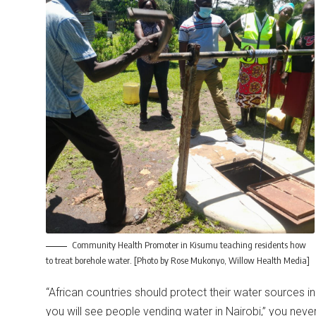
Community Health Promoter in Kisumu teaching residents how
to treat borehole water. [Photo by Rose Mukonyo, Willow Health Media]
“African countries should protect their water sources i
you will see people vending water in Nairobi,” you never 