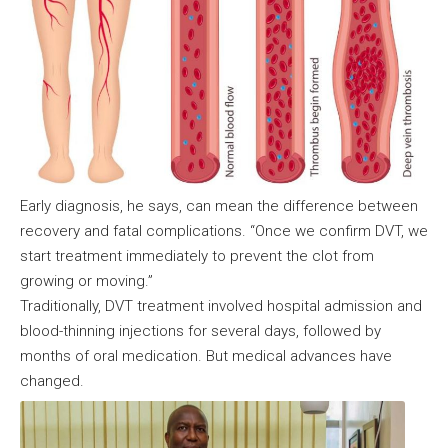
Early diagnosis, he says, can mean the difference between
recovery and fatal complications. “Once we confirm DVT, we
start treatment immediately to prevent the clot from
growing or moving.”
Traditionally, DVT treatment involved hospital admission and
blood-thinning injections for several days, followed by
months of oral medication. But medical advances have
changed.