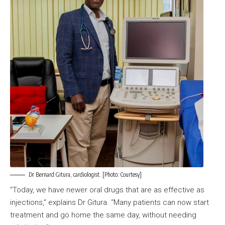
Dr Bernard Gitura, cardiologist. [Photo: Courtesy]
“Today, we have newer oral drugs that are as effective as
injections,” explains Dr Gitura. “Many patients can now start
treatment and go home the same day, without needing