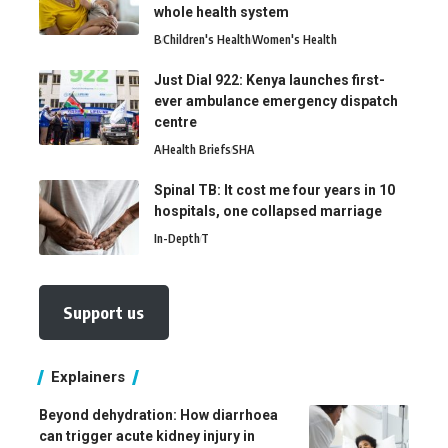
whole health system
B
Children's Health
Women's Health
Just Dial 922: Kenya launches first-
ever ambulance emergency dispatch
centre
A
Health Briefs
SHA
Spinal TB: It cost me four years in 10
hospitals, one collapsed marriage
In-Depth
T
Support us
Explainers
Beyond dehydration: How diarrhoea
can trigger acute kidney injury in