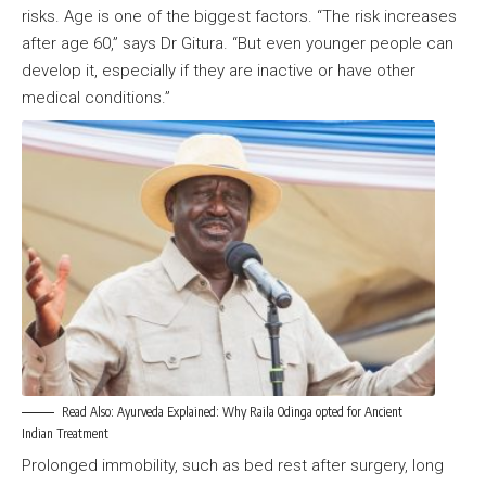
risks. Age is one of the biggest factors. “The risk increases
after age 60,” says Dr Gitura. “But even younger people can
develop it, especially if they are inactive or have other
medical conditions.”
Read Also:
Ayurveda Explained: Why Raila Odinga opted for Ancient
Indian Treatment
Prolonged immobility, such as bed rest after surgery, long