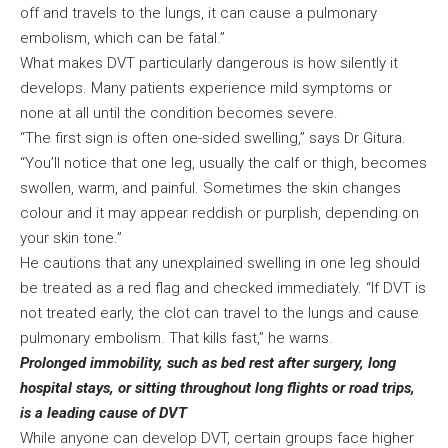
off and travels to the lungs, it can cause a pulmonary
embolism, which can be fatal.”
What makes DVT particularly dangerous is how silently it
develops. Many patients experience mild symptoms or
none at all until the condition becomes severe.
“The first sign is often one-sided swelling,” says Dr Gitura.
“You’ll notice that one leg, usually the calf or thigh, becomes
swollen, warm, and painful. Sometimes the skin changes
colour and it may appear reddish or purplish, depending on
your skin tone.”
He cautions that any unexplained swelling in one leg should
be treated as a red flag and checked immediately. “If DVT is
not treated early, the clot can travel to the lungs and cause
pulmonary embolism. That kills fast,” he warns.
Prolonged immobility, such as bed rest after surgery, long
hospital stays, or sitting throughout long flights or road trips,
is a leading cause of DVT
While anyone can develop DVT, certain groups face higher