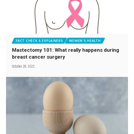
FACT CHECK & EXPLAINERS
WOMEN'S HEALTH
Mastectomy 101: What really happens during
breast cancer surgery
October 28, 2025