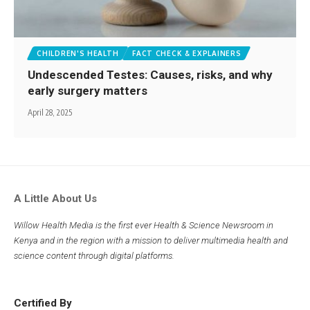
CHILDREN'S HEALTH
FACT CHECK & EXPLAINERS
Undescended Testes: Causes, risks, and why
early surgery matters
April 28, 2025
A Little About Us
Willow Health Media is the first ever Health & Science Newsroom in
Kenya and in the region with a mission to deliver multimedia health and
science content through digital platforms.
Certified By