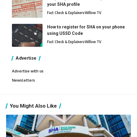
your SHA profile
Fact Check & Explainers
Willow TV
How to register for SHA on your phone
using USSD Code
Fact Check & Explainers
Willow TV
Advertise
Advertise with us
Newsletters
You Might Also Like