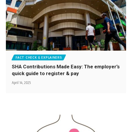
FACT CHECK & EXPLAINERS
SHA Contributions Made Easy: The employer’s
quick guide to register & pay
April 14, 2025