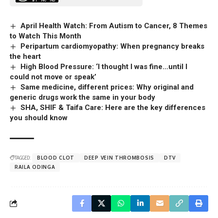
April Health Watch: From Autism to Cancer, 8 Themes
to Watch This Month
Peripartum cardiomyopathy: When pregnancy breaks
the heart
High Blood Pressure: ‘I thought I was fine…until I
could not move or speak’
Same medicine, different prices: Why original and
generic drugs work the same in your body
SHA, SHIF & Taifa Care: Here are the key differences
you should know
TAGGED:
BLOOD CLOT
DEEP VEIN THROMBOSIS
DTV
RAILA ODINGA