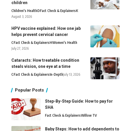
children
Children's Health
D
Fact Check & Explainers
K
August 3, 2026
HPV vaccine explained: How one jab
helps prevent cervical cancer
C
Fact Check & Explainers
H
Women's Health
July 27, 2026
Cataracts: How treatable condition
steals vision, one eye at a time
C
Fact Check & Explainers
In-Depth
July 13, 2026
Popular Posts
Step-By-Step Guide: How to pay for
SHA
Fact Check & Explainers
Willow TV
Baby Steps: How to add dependents to