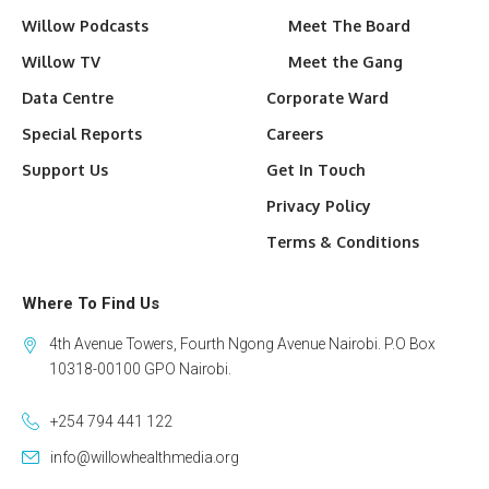
Willow Podcasts
Meet The Board
Willow TV
Meet the Gang
Data Centre
Corporate Ward
Special Reports
Careers
Support Us
Get In Touch
Privacy Policy
Terms & Conditions
Where To Find Us
4th Avenue Towers, Fourth Ngong Avenue Nairobi. P.O Box
10318-00100 GPO Nairobi.
+254 794 441 122
info@willowhealthmedia.org