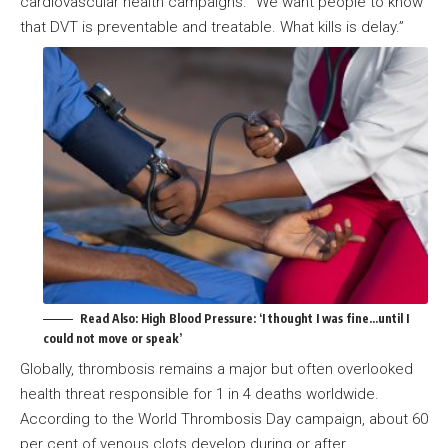
cardiovascular health campaigns. “We want people to know
that DVT is preventable and treatable. What kills is delay.”
Read Also:
High Blood Pressure: ‘I thought I was fine…until I
could not move or speak’
Globally, thrombosis remains a major but often overlooked
health threat responsible for 1 in 4 deaths worldwide.
According to the World Thrombosis Day campaign, about 60
per cent of venous clots develop during or after