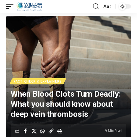
Aa
FACT CHECK & EXPLAINERS
When Blood Clots Turn Deadly:
What you should know about
deep vein thrombosis
9 Min Read