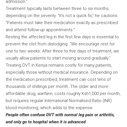
admission.”
Treatment typically lasts between three to six months,
depending on the severity. “It’s not a quick fix,” he cautions.
“Patients must take their medication exactly as prescribed
and attend follow-up appointments.”
Resting the affected leg in the first few days is essential to
prevent the clot from dislodging. “We encourage rest for
one to two weeks. After three to five days of treatment, we
usually allow patients to start moving around gradually.”
Treating DVT in Kenya remains costly for many patients,
especially those without medical insurance. Depending on
the medication prescribed, treatment can cost tens of
thousands of shillings per month. The older and more
affordable drug,
warfarin
, costs roughly Ksh1,000 per month,
but requires regular International Normalised Ratio (INR)
blood monitoring, which adds to the expense.
People often confuse DVT with normal leg pain or arthritis,
and only go to hospital when it is advanced