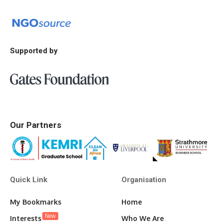
Supported by
Our Partners
Quick Link
Organisation
My Bookmarks
Home
New
Interests
Who We Are