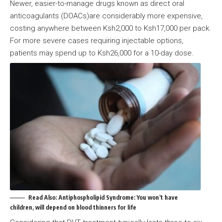
Newer, easier-to-manage drugs known as direct oral
anticoagulants (DOACs)are considerably more expensive,
costing anywhere between Ksh2,000 to Ksh17,000 per pack.
For more severe cases requiring injectable options,
patients may spend up to Ksh26,000 for a 10-day dose.
Read Also:
Antiphospholipid Syndrome: You won’t have
children, will depend on blood thinners for life