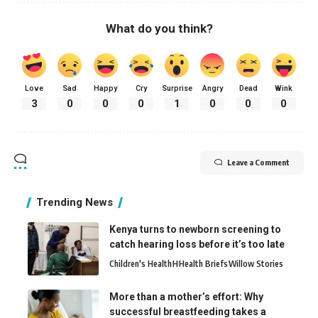
What do you think?
Love
Sad
Happy
Cry
Surprise
Angry
Dead
Wink
3
0
0
0
1
0
0
0
Leave a Comment
Trending News
Kenya turns to newborn screening to
catch hearing loss before it’s too late
Children's Health
H
Health Briefs
Willow Stories
More than a mother’s effort: Why
successful breastfeeding takes a