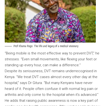
Prof Khama Rogo: The life and legacy of a medical visionary
“Being mobile is the most effective way to prevent DVT,” he
stresses. “Even small movements, like flexing your feet or
standing up every hour, can make a difference.”
Despite its seriousness, DVT remains underrecognised in
Kenya. “We treat DVT cases almost every other day at the
hospital,” says Dr Gitura. “But many Kenyans have never
heard of it. People often confuse it with normal leg pain or
arthritis and only come to the hospital when it’s advanced.”
He adds that raising public awareness is now a key part of