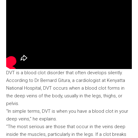
DVT is a blood clot disorder that often develops silently.
According to Dr Bernard Gitura, a cardiologist at Kenyatta
National Hospital, DVT occurs when a blood clot forms in
the deep veins of the body, usually in the legs, thighs, or
pelvis.
“In simple terms, DVT is when you have a blood clot in your
deep veins,” he explains.
“The most serious are those that occur in the veins deep
inside the muscles, particularly in the legs. If a clot breaks