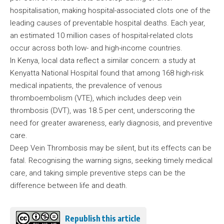
hospitalisation, making hospital-associated clots one of the
leading causes of preventable hospital deaths. Each year,
an estimated 10 million cases of hospital-related clots
occur across both low- and high-income countries.
In Kenya, local data reflect a similar concern: a study at
Kenyatta National Hospital found that among 168 high-risk
medical inpatients, the prevalence of venous
thromboembolism (VTE), which includes deep vein
thrombosis (DVT), was 18.5 per cent, underscoring the
need for greater awareness, early diagnosis, and preventive
care.
Deep Vein Thrombosis may be silent, but its effects can be
fatal. Recognising the warning signs, seeking timely medical
care, and taking simple preventive steps can be the
difference between life and death.
Republish this article