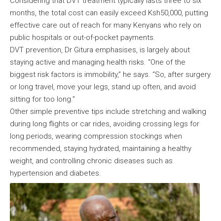
Considering that DVT treatment typically lasts three to six
months, the total cost can easily exceed Ksh50,000, putting
effective care out of reach for many Kenyans who rely on
public hospitals or out-of-pocket payments.
DVT prevention, Dr Gitura emphasises, is largely about
staying active and managing health risks. “One of the
biggest risk factors is immobility,” he says. “So, after surgery
or long travel, move your legs, stand up often, and avoid
sitting for too long.”
Other simple preventive tips include stretching and walking
during long flights or car rides, avoiding crossing legs for
long periods, wearing compression stockings when
recommended, staying hydrated, maintaining a healthy
weight, and controlling chronic diseases such as
hypertension and diabetes.