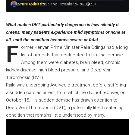
By
Nuru Abdulaziz
Published: November 24, 2025
2.8K
What makes DVT particularly dangerous is how silently it
creeps; many patients experience mild symptoms or none at
all, until the condition becomes severe or fatal
F
ormer Kenyan Prime Minister
Raila Odinga had a long
list of ailments
that contributed to his final demise.
Among them were diabetes, brain bleed, chronic
kidney disease, high blood pressure, and Deep Vein
Thrombosis (DVT).
Raila was undergoing Ayurvedic treatment before suffering
a sudden cardiac arrest, from which he did not recover, on
October 15. His sudden demise has drawn attention to
Deep Vein Thrombosis (DVT), a potentially life-threatening
condition that remains little understood by many.