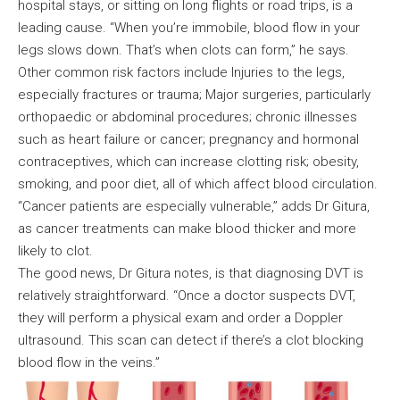
hospital stays, or sitting on long flights or road trips, is a
leading cause. “When you’re immobile, blood flow in your
legs slows down. That’s when clots can form,” he says.
Other common risk factors include Injuries to the legs,
especially fractures or trauma; Major surgeries, particularly
orthopaedic or abdominal procedures; chronic illnesses
such as heart failure or cancer; pregnancy and hormonal
contraceptives, which can increase clotting risk; obesity,
smoking, and poor diet, all of which affect blood circulation.
“Cancer patients are especially vulnerable,” adds Dr Gitura,
as cancer treatments can make blood thicker and more
likely to clot.
The good news, Dr Gitura notes, is that diagnosing DVT is
relatively straightforward. “Once a doctor suspects DVT,
they will perform a physical exam and order a Doppler
ultrasound. This scan can detect if there’s a clot blocking
blood flow in the veins.”