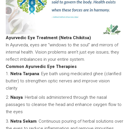
Ayurvedic Eye Treatment (Netra Chikitsa)
In Ayurveda, eyes are “windows to the soul” and mirrors of
internal health. Vision problems aren’t just eye issues; they
reflect imbalances in your entire system.
Common Ayurvedic Eye Therapies
Netra Tarpana
: Eye bath using medicated ghee (clarified
butter) to strengthen optic nerves and improve vision
clarity
Nasya
: Herbal oils administered through the nasal
passages to cleanse the head and enhance oxygen flow to
the eyes
Netra Sekam
: Continuous pouring of herbal solutions over
the eyes to reduce inflammation and remove impurities