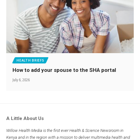
HEALTH BRIEFS
How to add your spouse to the SHA portal
July 6, 2026
A Little About Us
Willow Health Media is the first ever Health & Science Newsroom in
Kenya and in the region with a mission to deliver multimedia health and