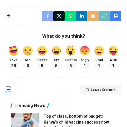
What do you think?
Love
Sad
Happy
Cry
Surprise
Angry
Dead
Wink
28
0
8
5
5
1
1
1
Leave a Comment
Trending News
Top of class, bottom of budget:
Kenya’s child vaccine success now