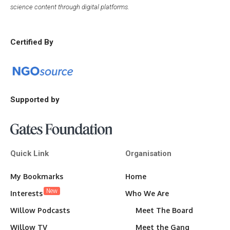
science content through digital platforms.
Certified By
Supported by
Quick Link
Organisation
My Bookmarks
Home
New
Interests
Who We Are
Willow Podcasts
Meet The Board
Willow TV
Meet the Gang