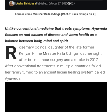
By
Asha Bekidusa
Published: October 27, 2025
72K
Former Prime Minister Raila Odinga [Photo: Raila Odinga on X]
Unlike conventional medicine that treats symptoms, Ayurveda
focuses on root causes of disease and views health as a
balance between body, mind and spirit.
R
osemary Odinga, daughter of the late former
Kenyan Prime Minister Raila Odinga, lost her sight
after brain tumour surgery and a stroke in 2017.
After conventional treatments in multiple countries failed,
her family turned to an ancient Indian healing system called
Ayurveda.