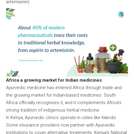
artemisinin)
Africa a growing market for Indian medicines
Ayurvedic medicine has entered Africa through trade and
the growing market for Indian-based medicines. South
Africa officially recognises it, and it complements Africa’s
strong tradition of indigenous herbal medicine.
In Kenya, Ayurvedic clinics operate in cities like Nairobi.
Some insurance providers now partner with Ayurvedic
institutions to cover alternative treatments. Kenya’s National