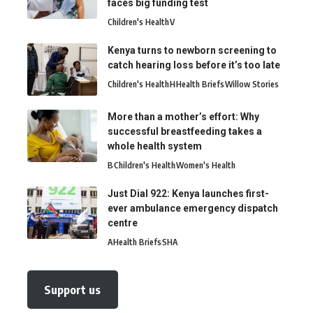
faces big funding test
Children's Health
V
Kenya turns to newborn screening to
catch hearing loss before it’s too late
Children's Health
H
Health Briefs
Willow Stories
More than a mother’s effort: Why
successful breastfeeding takes a
whole health system
B
Children's Health
Women's Health
Just Dial 922: Kenya launches first-
ever ambulance emergency dispatch
centre
A
Health Briefs
SHA
Support us