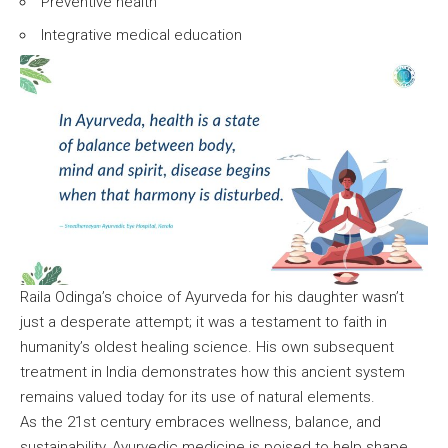
Preventive health
Integrative medical education
Raila Odinga’s choice of Ayurveda for his daughter wasn’t
just a desperate attempt; it was a testament to faith in
humanity’s oldest healing science. His own subsequent
treatment in India demonstrates how this ancient system
remains valued today for its use of natural elements.
As the 21st century embraces wellness, balance, and
sustainability, Ayurvedic medicine is poised to help shape