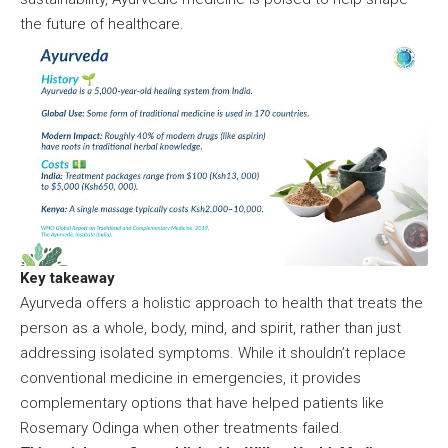
the future of healthcare.
Key takeaway
Ayurveda offers a holistic approach to health that treats the
person as a whole, body, mind, and spirit, rather than just
addressing isolated symptoms. While it shouldn’t replace
conventional medicine in emergencies, it provides
complementary options that have helped patients like
Rosemary Odinga when other treatments failed.