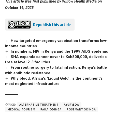
This article was first published by Willow Health Media on
October 16, 2025.
Republish this article
How targeted emergency vaccination transforms low-
income countries
In numbers: HIV in Kenya and the 1999 AIDS epidemic
SHA expands cancer cover to Ksh800,000, deliveries
free at level 2-3 facilities
From routine surgery to fatal infection: Kenya’s battle
with antibiotic resistance
Why blood, Africa’s ‘Liquid Gold’, is the continent’s
most neglected infrastructure
TAGGED:
ALTERNATIVE TREATMENT
AYURVEDA
MEDICAL TOURISM
RAILA ODINGA
ROSEMARY ODINGA