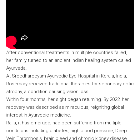
After conventional treatments in multiple countries failed,
her family turned to an ancient Indian healing system called
Ayurveda.
At Sreedhareeyam Ayurvedic Eye Hospital in Kerala, India,
Rosemary received traditional therapies for secondary optic
atrophy, a condition causing vision loss.
Within four months, her sight began returning. By 2022, her
recovery was described as miraculous, reigniting global
interest in Ayurvedic medicine.
Raila, it has emerged, had been suffering from multiple
conditions including diabetes, high blood pressure, Deep
Vein Thrombosis, brain bleed and chronic kidney disease.