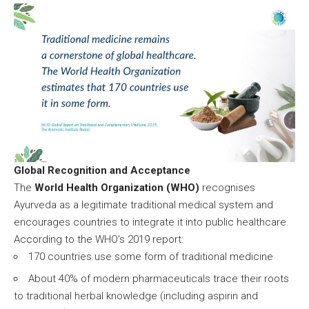
Global Recognition and Acceptance
The
World Health Organization (WHO)
recognises
Ayurveda as a legitimate traditional medical system and
encourages countries to integrate it into public healthcare.
According to the WHO’s 2019 report:
170 countries use some form of traditional medicine
About 40% of modern pharmaceuticals trace their roots
to traditional herbal knowledge (including aspirin and