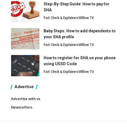
Step-By-Step Guide: How to pay for
SHA
Fact Check & Explainers
Willow TV
Baby Steps: How to add dependents to
your SHA profile
Fact Check & Explainers
Willow TV
How to register for SHA on your phone
using USSD Code
Fact Check & Explainers
Willow TV
Advertise
Advertise with us
Newsletters