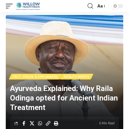
Aa
FACT CHECK & EXPLAINERS
HEALTH BRIEFS
Ayurveda Explained: Why Raila
Odinga opted for Ancient Indian
Treatment
6 Min Read