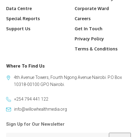
Data Centre
Corporate Ward
Special Reports
Careers
Support Us
Get In Touch
Privacy Policy
Terms & Conditions
Where To Find Us
4th Avenue Towers, Fourth Ngong Avenue Nairobi. P.O Box
10318-00100 GPO Nairobi.
+254 794 441 122
info@willowhealthmedia.org
Sign Up for Our Newsletter