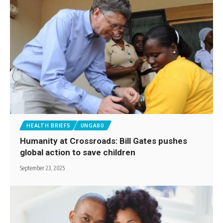
HEALTH BRIEFS
UNGA80
Humanity at Crossroads: Bill Gates pushes
global action to save children
September 23, 2025