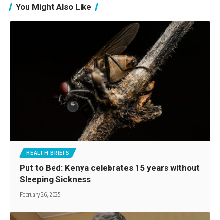
You Might Also Like
HEALTH BRIEFS
Put to Bed: Kenya celebrates 15 years without
Sleeping Sickness
February 26, 2025