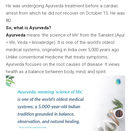
He was undergoing Ayurveda treatment before a cardiac
arrest from which he did not recover on October 15. He was
80.
So, what is Ayurveda?
Ayurveda
means ‘the science of life’ from the Sanskrit (Ayur
= life, Veda = knowledge). It is one of the world’s oldest
medical systems, originating in India over 5,000 years ago.
Unlike conventional medicine that treats symptoms,
Ayurveda focuses on the root causes of disease. It views
health as a balance between body, mind, and spirit.