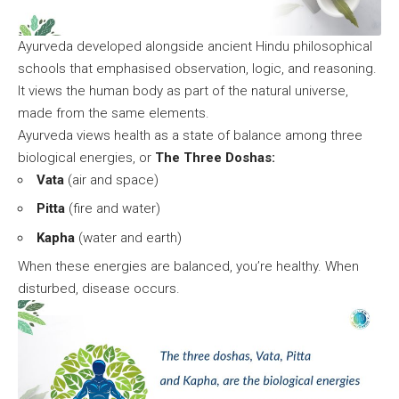
Ayurveda developed alongside ancient Hindu philosophical
schools that emphasised observation, logic, and reasoning.
It views the human body as part of the natural universe,
made from the same elements.
Ayurveda views health as a state of balance among three
biological energies, or
The Three Doshas:
Vata
(air and space)
Pitta
(fire and water)
Kapha
(water and earth)
When these energies are balanced, you’re healthy. When
disturbed, disease occurs.