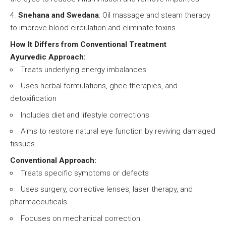
Snehana and Swedana
: Oil massage and steam therapy
to improve blood circulation and eliminate toxins
How It Differs from Conventional Treatment
Ayurvedic Approach:
Treats underlying energy imbalances
Uses herbal formulations, ghee therapies, and
detoxification
Includes diet and lifestyle corrections
Aims to restore natural eye function by reviving damaged
tissues
Conventional Approach:
Treats specific symptoms or defects
Uses surgery, corrective lenses, laser therapy, and
pharmaceuticals
Focuses on mechanical correction