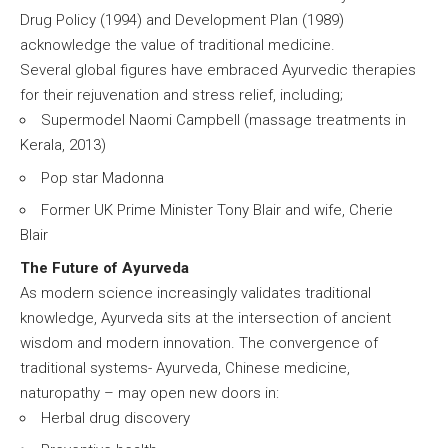
Drug Policy (1994) and Development Plan (1989)
acknowledge the value of traditional medicine.
Several global figures have embraced Ayurvedic therapies
for their rejuvenation and stress relief, including;
Supermodel Naomi Campbell (massage treatments in
Kerala, 2013)
Pop star Madonna
Former UK Prime Minister Tony Blair and wife, Cherie
Blair
The Future of Ayurveda
As modern science increasingly validates traditional
knowledge, Ayurveda sits at the intersection of ancient
wisdom and modern innovation. The convergence of
traditional systems- Ayurveda, Chinese medicine,
naturopathy – may open new doors in:
Herbal drug discovery