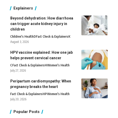
Explainers
Beyond dehydration: How diarrhoea
can trigger acute kidney injury in
children
Children's Health
D
Fact Check & Explainers
K
August 3, 2026
HPV vaccine explained: How one jab
helps prevent cervical cancer
C
Fact Check & Explainers
H
Women's Health
July 27, 2026
Peripartum cardiomyopathy: When
pregnancy breaks the heart
Fact Check & Explainers
H
P
Women's Health
July 20, 2026
Popular Posts