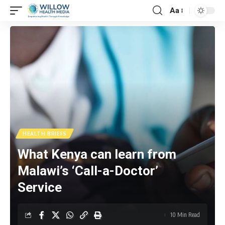
Aa
HEALTH BRIEFS
What Kenya can learn from
Malawi’s ‘Call-a-Doctor’
Service
10 Min Read