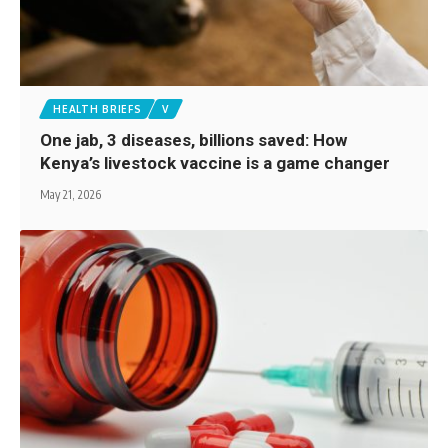
HEALTH BRIEFS
V
One jab, 3 diseases, billions saved: How
Kenya’s livestock vaccine is a game changer
May 21, 2026