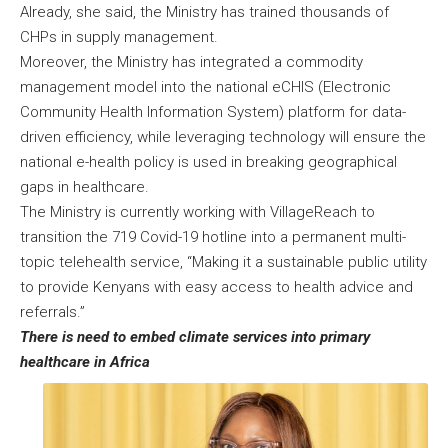
Already, she said, the Ministry has trained thousands of
CHPs in supply management.
Moreover, the Ministry has integrated a commodity
management model into the national eCHIS (Electronic
Community Health Information System) platform for data-
driven efficiency, while leveraging technology will ensure the
national e-health policy is used in breaking geographical
gaps in healthcare.
The Ministry is currently working with VillageReach to
transition the 719 Covid-19 hotline into a permanent multi-
topic telehealth service, “Making it a sustainable public utility
to provide Kenyans with easy access to health advice and
referrals.”
There is need to embed climate services into primary
healthcare in Africa