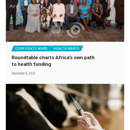
CORPORATE WARD
HEALTH BRIEFS
Roundtable charts Africa’s own path
to health funding
December 8, 2025