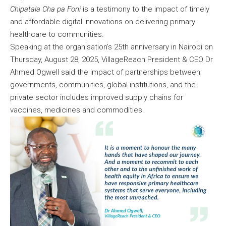
Chipatala Cha pa Foni
is a testimony to the impact of timely
and affordable digital innovations on delivering primary
healthcare to communities.
Speaking at the organisation’s 25th anniversary in Nairobi on
Thursday, August 28, 2025, VillageReach President & CEO Dr
Ahmed Ogwell said the impact of partnerships between
governments, communities, global institutions, and the
private sector includes improved supply chains for
vaccines, medicines and commodities.