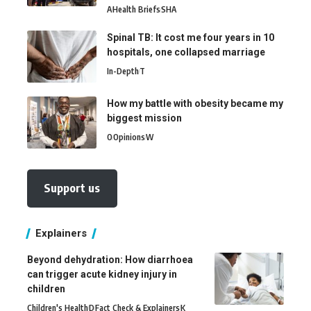
A
Health Briefs
SHA
Spinal TB: It cost me four years in 10
hospitals, one collapsed marriage
In-Depth
T
How my battle with obesity became my
biggest mission
O
Opinions
W
Support us
Explainers
Beyond dehydration: How diarrhoea
can trigger acute kidney injury in
children
Children's Health
D
Fact Check & Explainers
K