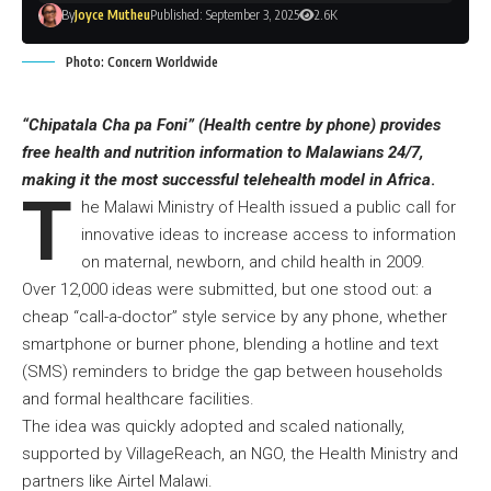
By
Joyce Mutheu
Published: September 3, 2025
2.6K
Photo: Concern Worldwide
“Chipatala Cha pa Foni” (Health centre by phone) provides
free health and nutrition information to Malawians 24/7,
making it the most successful telehealth model in Africa
.
T
he Malawi Ministry of Health issued a public call for
innovative ideas to increase access to information
on maternal, newborn, and child health in 2009.
Over 12,000 ideas were submitted, but one stood out: a
cheap “call-a-doctor” style service by any phone, whether
smartphone or burner phone, blending a hotline and text
(SMS) reminders to bridge the gap between households
and formal healthcare facilities.
The idea was quickly adopted and scaled nationally,
supported by VillageReach, an NGO, the Health Ministry and
partners like Airtel Malawi.