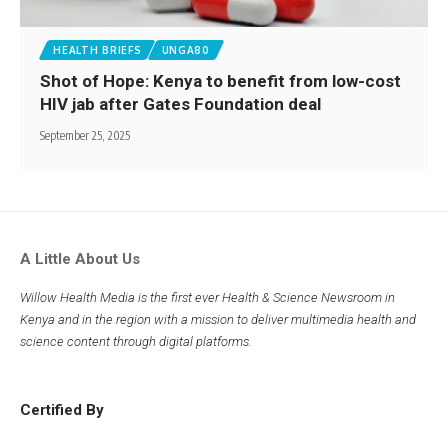
HEALTH BRIEFS
UNGA80
Shot of Hope: Kenya to benefit from low-cost
HIV jab after Gates Foundation deal
September 25, 2025
A Little About Us
Willow Health Media is the first ever Health & Science Newsroom in
Kenya and in the region with a mission to deliver multimedia health and
science content through digital platforms.
Certified By