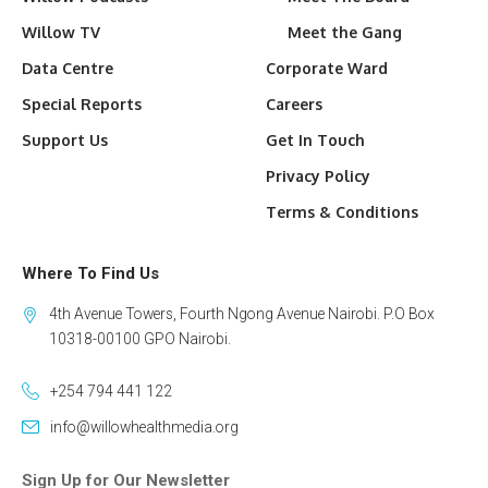
Willow TV
Meet the Gang
Data Centre
Corporate Ward
Special Reports
Careers
Support Us
Get In Touch
Privacy Policy
Terms & Conditions
Where To Find Us
4th Avenue Towers, Fourth Ngong Avenue Nairobi. P.O Box
10318-00100 GPO Nairobi.
+254 794 441 122
info@willowhealthmedia.org
Sign Up for Our Newsletter