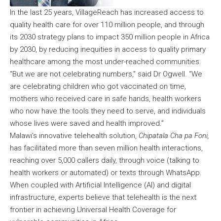
In the last 25 years, VillageReach has increased access to
quality health care for over 110 million people, and through
its 2030 strategy plans to impact 350 million people in Africa
by 2030, by reducing inequities in access to quality primary
healthcare among the most under-reached communities.
“But we are not celebrating numbers,” said Dr Ogwell. “We
are celebrating children who got vaccinated on time,
mothers who received care in safe hands, health workers
who now have the tools they need to serve, and individuals
whose lives were saved and health improved.”
Malawi’s innovative telehealth solution,
Chipatala Cha pa Foni,
has facilitated more than seven million health interactions,
reaching over 5,000 callers daily, through voice (talking to
health workers or automated) or texts through WhatsApp.
When coupled with Artificial Intelligence (AI) and digital
infrastructure, experts believe that telehealth is the next
frontier in achieving Universal Health Coverage for