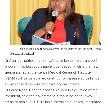
Dr Loice Rono, Health Services Advisor in the Office of the President. [Photo:
Courtesy, VillageReach]
Dr Asin highlighted that Kenya’s polio lab sample transport
program has built sustainable local capacity, while the new
genomics lab at the Kenya Medical Research Institute
(KEMRI) will serve as a regional hub for disease surveillance
to detect and respond to cross-border threats.
Dr Loice Rono, Health Services Advisor in the Office of the
President, said the government is focusing on four key
areas to achieve UHC: reliable medicine supplies, integrated