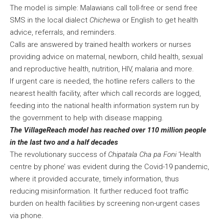
The model is simple: Malawians call toll-free or send free
SMS in the local dialect
Chichewa
or English to get health
advice, referrals, and reminders.
Calls are answered by trained health workers or nurses
providing advice on maternal, newborn, child health, sexual
and reproductive health, nutrition, HIV, malaria and more.
If urgent care is needed, the hotline refers callers to the
nearest health facility, after which call records are logged,
feeding into the national health information system run by
the government to help with disease mapping.
The VillageReach model has reached over 110 million people
in the last two and a half decades
The revolutionary success of
Chipatala Cha pa Foni
‘Health
centre by phone’ was evident during the Covid-19 pandemic,
where it provided accurate, timely information, thus
reducing misinformation. It further reduced foot traffic
burden on health facilities by screening non-urgent cases
via phone.