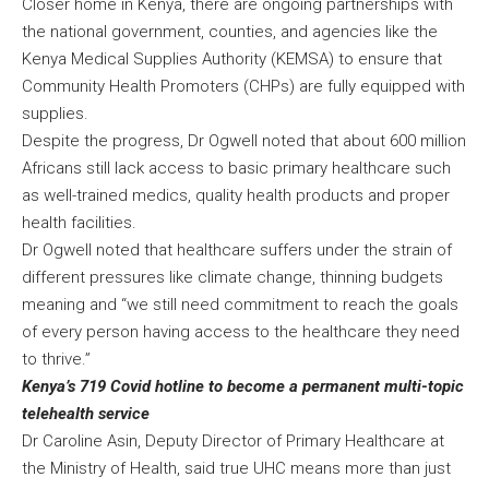
Closer home in Kenya, there are ongoing partnerships with
the national government, counties, and agencies like the
Kenya Medical Supplies Authority (KEMSA) to ensure that
Community Health Promoters (CHPs) are fully equipped with
supplies.
Despite the progress, Dr Ogwell noted that about 600 million
Africans still lack access to basic primary healthcare such
as well-trained medics, quality health products and proper
health facilities.
Dr Ogwell noted that healthcare suffers under the strain of
different pressures like climate change, thinning budgets
meaning and “we still need commitment to reach the goals
of every person having access to the healthcare they need
to thrive.”
Kenya’s 719 Covid hotline to become a permanent multi-topic
telehealth service
Dr Caroline Asin, Deputy Director of Primary Healthcare at
the Ministry of Health, said true UHC means more than just