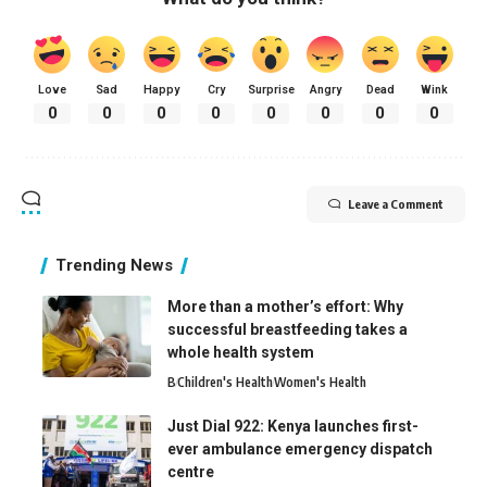
Love
Sad
Happy
Cry
Surprise
Angry
Dead
Wink
0
0
0
0
0
0
0
0
Leave a Comment
Trending News
More than a mother’s effort: Why
successful breastfeeding takes a
whole health system
B
Children's Health
Women's Health
Just Dial 922: Kenya launches first-
ever ambulance emergency dispatch
centre