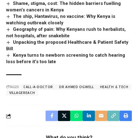
Shame, stigma, cost: The hidden barriers fuelling
women’s cancers in Kenya
The ship, Hantavirus, no vaccine: Why Kenya is
watching outbreak closely
Geography of pain: Why Kenyans rush to herbalists,
not hospitals, after snakebite
Unpacking the proposed Healthcare & Patient Safety
Bill
Kenya turns to newborn screening to catch hearing
loss before it’s too late
TAGGED:
CALL-A-DOCTOR
DR AHMED OGWELL
HEALTH & TECH
VILLAGEREACH
What do you think?