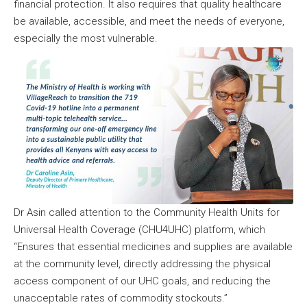
financial protection. It also requires that quality healthcare
be available, accessible, and meet the needs of everyone,
especially the most vulnerable.
Dr Asin called attention to the Community Health Units for
Universal Health Coverage (CHU4UHC) platform, which
“Ensures that essential medicines and supplies are available
at the community level, directly addressing the physical
access component of our UHC goals, and reducing the
unacceptable rates of commodity stockouts.”