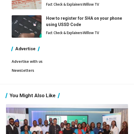
Fact Check & Explainers
Willow TV
How to register for SHA on your phone
using USSD Code
Fact Check & Explainers
Willow TV
Advertise
Advertise with us
Newsletters
You Might Also Like