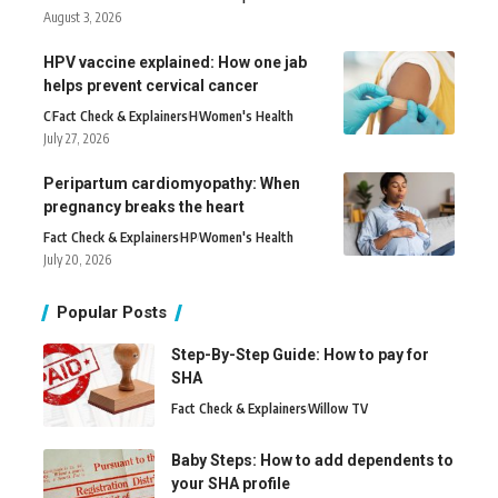
August 3, 2026
HPV vaccine explained: How one jab
helps prevent cervical cancer
C
Fact Check & Explainers
H
Women's Health
July 27, 2026
Peripartum cardiomyopathy: When
pregnancy breaks the heart
Fact Check & Explainers
H
P
Women's Health
July 20, 2026
Popular Posts
Step-By-Step Guide: How to pay for
SHA
Fact Check & Explainers
Willow TV
Baby Steps: How to add dependents to
your SHA profile