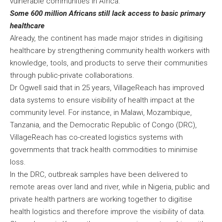
vulnerable communities in Africa.
Some 600 million Africans still lack access to basic primary
healthcare
Already, the continent has made major strides in digitising
healthcare by strengthening community health workers with
knowledge, tools, and products to serve their communities
through public-private collaborations.
Dr Ogwell said that in 25 years, VillageReach has improved
data systems to ensure visibility of health impact at the
community level. For instance, in Malawi, Mozambique,
Tanzania, and the Democratic Republic of Congo (DRC),
VillageReach has co-created logistics systems with
governments that track health commodities to minimise
loss.
In the DRC, outbreak samples have been delivered to
remote areas over land and river, while in Nigeria, public and
private health partners are working together to digitise
health logistics and therefore improve the visibility of data.