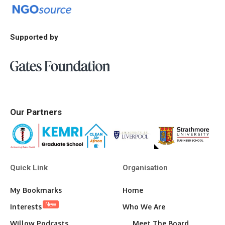
Supported by
Our Partners
Quick Link
Organisation
My Bookmarks
Home
New
Interests
Who We Are
Willow Podcasts
Meet The Board