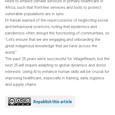
need to embed climate services in primary healthcare in
Africa, such that front-line services and tools to protect
vulnerable populations are in sync.
Dr Kariuki warned of the repercussions of neglecting social
and behavioural sciences, noting that epidemics and
pandemics often disrupt the functioning of communities, so
“Let’s ensure that we are engaging and onboarding the
great indigenous knowledge that we have across the
world.”
The past 25 years were successful for VillageReach, but the
next 25 will require adapting to global dynamics and donor
interests. Using AI to enhance human skills will be crucial for
improving healthcare, especially in training, data, logistics
and supply chains.
Republish this article