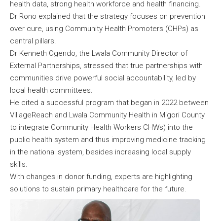
health data, strong health workforce and health financing.
Dr Rono explained that the strategy focuses on prevention
over cure, using Community Health Promoters (CHPs) as
central pillars.
Dr Kenneth Ogendo, the Lwala Community Director of
External Partnerships, stressed that true partnerships with
communities drive powerful social accountability, led by
local health committees.
He cited a successful program that began in 2022 between
VillageReach and Lwala Community Health in Migori County
to integrate Community Health Workers CHWs) into the
public health system and thus improving medicine tracking
in the national system, besides increasing local supply
skills.
With changes in donor funding, experts are highlighting
solutions to sustain primary healthcare for the future.