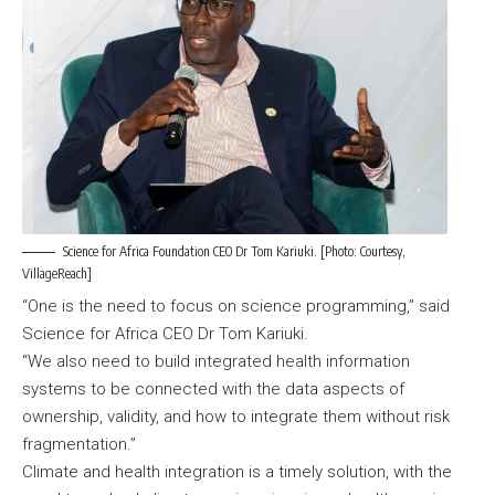
Science for Africa Foundation CEO Dr Tom Kariuki. [Photo: Courtesy,
VillageReach]
“One is the need to focus on science programming,” said
Science for Africa CEO Dr Tom Kariuki.
“We also need to build integrated health information
systems to be connected with the data aspects of
ownership, validity, and how to integrate them without risk
fragmentation.”
Climate and health integration is a timely solution, with the