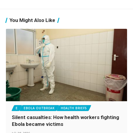
You Might Also Like
E
EBOLA OUTBREAK
HEALTH BRIEFS
Silent casualties: How health workers fighting
Ebola became victims