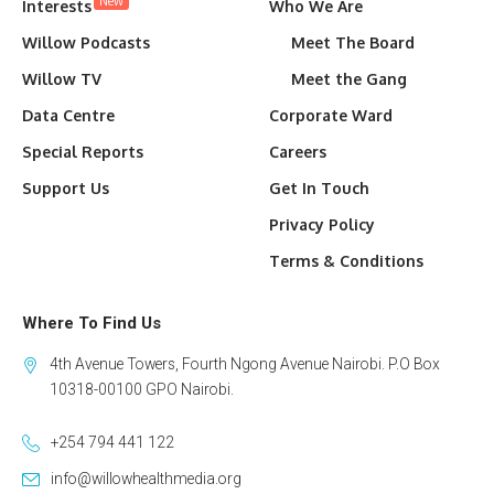
New
Interests
Who We Are
Willow Podcasts
Meet The Board
Willow TV
Meet the Gang
Data Centre
Corporate Ward
Special Reports
Careers
Support Us
Get In Touch
Privacy Policy
Terms & Conditions
Where To Find Us
4th Avenue Towers, Fourth Ngong Avenue Nairobi. P.O Box
10318-00100 GPO Nairobi.
+254 794 441 122
info@willowhealthmedia.org