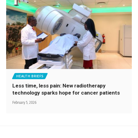
HEALTH BRIEFS
Less time, less pain: New radiotherapy
technology sparks hope for cancer patients
February 5, 2026