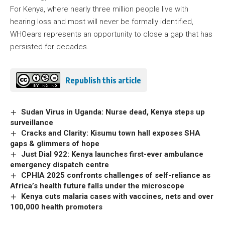
For Kenya, where nearly three million people live with
hearing loss and most will never be formally identified,
WHOears represents an opportunity to close a gap that has
persisted for decades.
Republish this article
Sudan Virus in Uganda: Nurse dead, Kenya steps up
surveillance
Cracks and Clarity: Kisumu town hall exposes SHA
gaps & glimmers of hope
Just Dial 922: Kenya launches first-ever ambulance
emergency dispatch centre
CPHIA 2025 confronts challenges of self-reliance as
Africa’s health future falls under the microscope
Kenya cuts malaria cases with vaccines, nets and over
100,000 health promoters