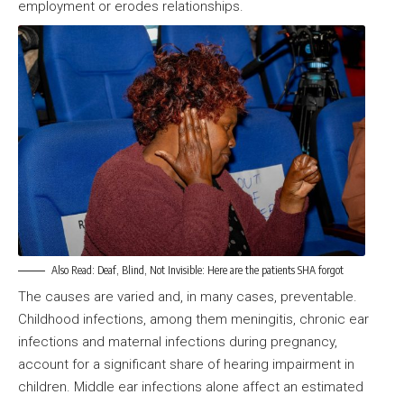
employment or erodes relationships.
Also Read:
Deaf, Blind, Not Invisible: Here are the patients SHA forgot
The causes are varied and, in many cases, preventable.
Childhood infections, among them meningitis, chronic ear
infections and maternal infections during pregnancy,
account for a significant share of hearing impairment in
children. Middle ear infections alone affect an estimated