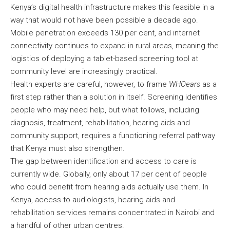
Kenya’s digital health infrastructure makes this feasible in a
way that would not have been possible a decade ago.
Mobile penetration exceeds 130 per cent, and internet
connectivity continues to expand in rural areas, meaning the
logistics of deploying a tablet-based screening tool at
community level are increasingly practical.
Health experts are careful, however, to frame
WHOears
as a
first step rather than a solution in itself. Screening identifies
people who may need help, but what follows, including
diagnosis, treatment, rehabilitation, hearing aids and
community support, requires a functioning referral pathway
that Kenya must also strengthen.
The gap between identification and access to care is
currently wide. Globally, only about 17 per cent of people
who could benefit from hearing aids actually use them. In
Kenya, access to audiologists, hearing aids and
rehabilitation services remains concentrated in Nairobi and
a handful of other urban centres.