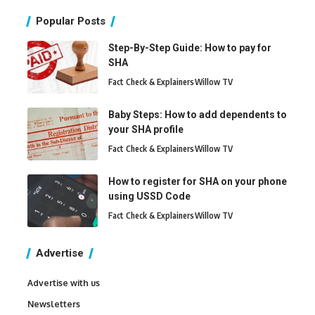
Popular Posts
Step-By-Step Guide: How to pay for
SHA
Fact Check & Explainers
Willow TV
Baby Steps: How to add dependents to
your SHA profile
Fact Check & Explainers
Willow TV
How to register for SHA on your phone
using USSD Code
Fact Check & Explainers
Willow TV
Advertise
Advertise with us
Newsletters