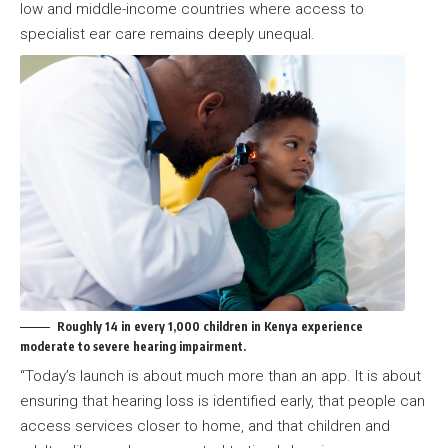
low and middle-income countries where access to
specialist ear care remains deeply unequal.
Roughly 14 in every 1,000 children in Kenya experience
moderate to severe hearing impairment.
“Today’s launch is about much more than an app. It is about
ensuring that hearing loss is identified early, that people can
access services closer to home, and that children and