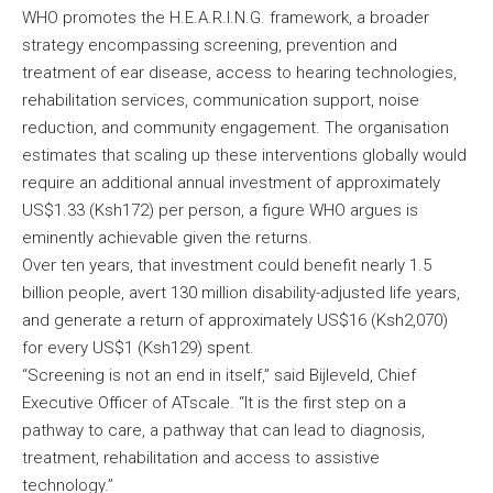
WHO promotes the H.E.A.R.I.N.G. framework, a broader
strategy encompassing screening, prevention and
treatment of ear disease, access to hearing technologies,
rehabilitation services, communication support, noise
reduction, and community engagement. The organisation
estimates that scaling up these interventions globally would
require an additional annual investment of approximately
US$1.33 (Ksh172) per person, a figure WHO argues is
eminently achievable given the returns.
Over ten years, that investment could benefit nearly 1.5
billion people, avert 130 million disability-adjusted life years,
and generate a return of approximately US$16 (Ksh2,070)
for every US$1 (Ksh129) spent.
“Screening is not an end in itself,” said Bijleveld, Chief
Executive Officer of ATscale. “It is the first step on a
pathway to care, a pathway that can lead to diagnosis,
treatment, rehabilitation and access to assistive
technology.”