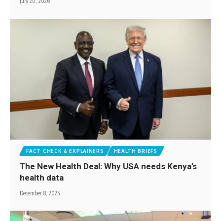
July 20, 2026
FACT CHECK & EXPLAINERS
HEALTH BRIEFS
The New Health Deal: Why USA needs Kenya’s
health data
December 8, 2025