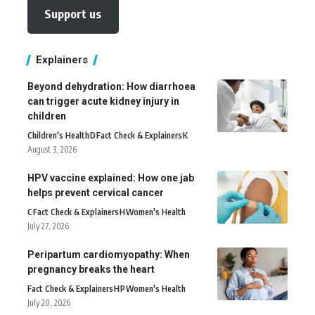
Support us
Explainers
Beyond dehydration: How diarrhoea
can trigger acute kidney injury in
children
Children's Health
D
Fact Check & Explainers
K
August 3, 2026
HPV vaccine explained: How one jab
helps prevent cervical cancer
C
Fact Check & Explainers
H
Women's Health
July 27, 2026
Peripartum cardiomyopathy: When
pregnancy breaks the heart
Fact Check & Explainers
H
P
Women's Health
July 20, 2026