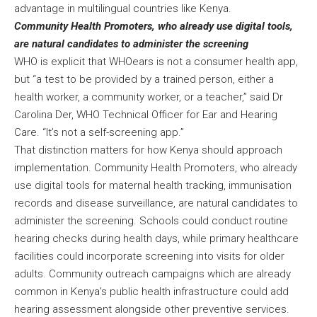
advantage in multilingual countries like Kenya.
Community Health Promoters, who already use digital tools,
are natural candidates to administer the screening
WHO is explicit that WHOears is not a consumer health app,
but “a test to be provided by a trained person, either a
health worker, a community worker, or a teacher,” said Dr
Carolina Der, WHO Technical Officer for Ear and Hearing
Care. “It’s not a self-screening app.”
That distinction matters for how Kenya should approach
implementation. Community Health Promoters, who already
use digital tools for maternal health tracking, immunisation
records and disease surveillance, are natural candidates to
administer the screening. Schools could conduct routine
hearing checks during health days, while primary healthcare
facilities could incorporate screening into visits for older
adults. Community outreach campaigns which are already
common in Kenya’s public health infrastructure could add
hearing assessment alongside other preventive services.