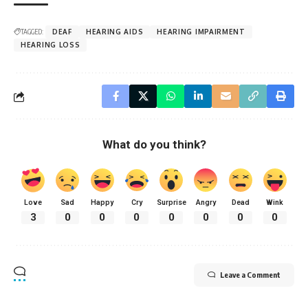
TAGGED:
DEAF
HEARING AIDS
HEARING IMPAIRMENT
HEARING LOSS
What do you think?
Love
Sad
Happy
Cry
Surprise
Angry
Dead
Wink
3
0
0
0
0
0
0
0
Leave a Comment