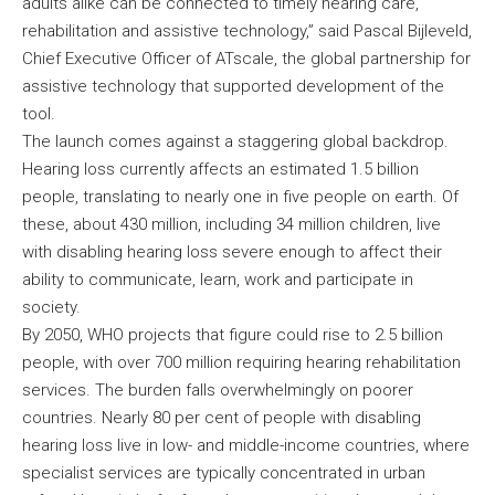
adults alike can be connected to timely hearing care,
rehabilitation and assistive technology,” said Pascal Bijleveld,
Chief Executive Officer of ATscale, the global partnership for
assistive technology that supported development of the
tool.
The launch comes against a staggering global backdrop.
Hearing loss currently affects an estimated 1.5 billion
people, translating to nearly one in five people on earth. Of
these, about 430 million, including 34 million children, live
with disabling hearing loss severe enough to affect their
ability to communicate, learn, work and participate in
society.
By 2050, WHO projects that figure could rise to 2.5 billion
people, with over 700 million requiring hearing rehabilitation
services. The burden falls overwhelmingly on poorer
countries. Nearly 80 per cent of people with disabling
hearing loss live in low- and middle-income countries, where
specialist services are typically concentrated in urban