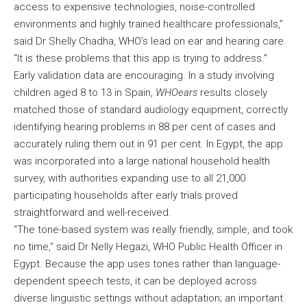
access to expensive technologies, noise-controlled
environments and highly trained healthcare professionals,”
said Dr Shelly Chadha, WHO’s lead on ear and hearing care.
“It is these problems that this app is trying to address.”
Early validation data are encouraging. In a study involving
children aged 8 to 13 in Spain,
WHOears
results closely
matched those of standard audiology equipment, correctly
identifying hearing problems in 88 per cent of cases and
accurately ruling them out in 91 per cent. In Egypt, the app
was incorporated into a large national household health
survey, with authorities expanding use to all 21,000
participating households after early trials proved
straightforward and well-received.
“The tone-based system was really friendly, simple, and took
no time,” said Dr Nelly Hegazi, WHO Public Health Officer in
Egypt. Because the app uses tones rather than language-
dependent speech tests, it can be deployed across
diverse linguistic settings without adaptation; an important