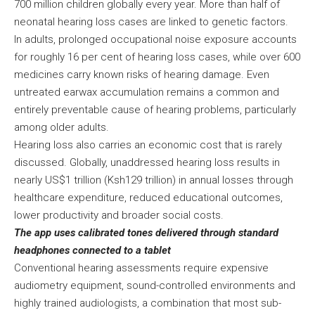
700 million children globally every year. More than half of
neonatal hearing loss cases are linked to genetic factors.
In adults, prolonged occupational noise exposure accounts
for roughly 16 per cent of hearing loss cases, while over 600
medicines carry known risks of hearing damage. Even
untreated earwax accumulation remains a common and
entirely preventable cause of hearing problems, particularly
among older adults.
Hearing loss also carries an economic cost that is rarely
discussed. Globally, unaddressed hearing loss results in
nearly US$1 trillion (Ksh129 trillion) in annual losses through
healthcare expenditure, reduced educational outcomes,
lower productivity and broader social costs.
The app uses calibrated tones delivered through standard
headphones connected to a tablet
Conventional hearing assessments require expensive
audiometry equipment, sound-controlled environments and
highly trained audiologists, a combination that most sub-