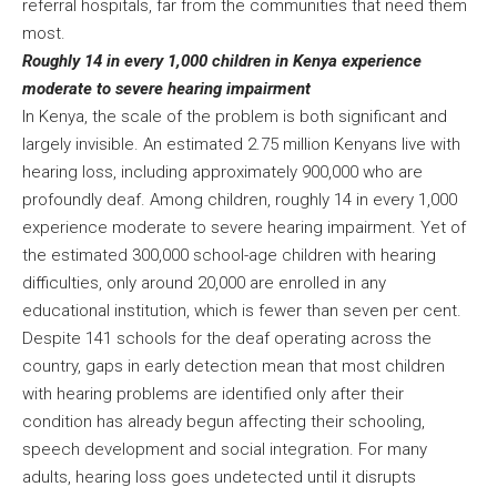
referral hospitals, far from the communities that need them
most.
Roughly 14 in every 1,000 children in Kenya experience
moderate to severe hearing impairment
In Kenya, the scale of the problem is both significant and
largely invisible. An estimated 2.75 million Kenyans live with
hearing loss, including approximately 900,000 who are
profoundly deaf. Among children, roughly 14 in every 1,000
experience moderate to severe hearing impairment. Yet of
the estimated 300,000 school-age children with hearing
difficulties, only around 20,000 are enrolled in any
educational institution, which is fewer than seven per cent.
Despite 141 schools for the deaf operating across the
country, gaps in early detection mean that most children
with hearing problems are identified only after their
condition has already begun affecting their schooling,
speech development and social integration. For many
adults, hearing loss goes undetected until it disrupts