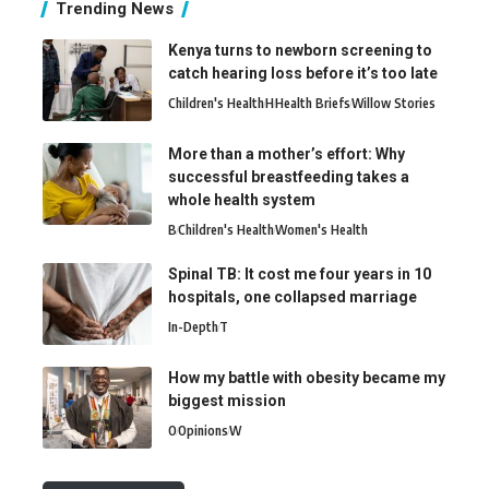
Trending News
Kenya turns to newborn screening to
catch hearing loss before it’s too late
Children's Health
H
Health Briefs
Willow Stories
More than a mother’s effort: Why
successful breastfeeding takes a
whole health system
B
Children's Health
Women's Health
Spinal TB: It cost me four years in 10
hospitals, one collapsed marriage
In-Depth
T
How my battle with obesity became my
biggest mission
O
Opinions
W