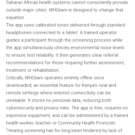
Saharan African health systems cannot consistently provide
outside major cities.
WHOears
is designed to change that
equation.
The app uses calibrated tones delivered through standard
headphones connected to a tablet. A trained operator
guides a participant through the screening process while
the app simultaneously checks environmental noise levels
to ensure test reliability. It then generates clear referral
recommendations for those requiring further assessment,
treatment or rehabilitation.
Critically,
WHOears
operates entirely offline once
downloaded, an essential feature for Kenya’s rural and
remote settings where internet connectivity can be
unreliable. It stores no personal data, reducing both
cybersecurity and privacy risks. The app is free, requires no
expensive equipment, and can be administered by a trained
health worker, teacher or Community Health Promoter.
“Hearing screening has for long been hindered by lack of