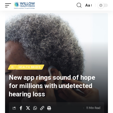
Aa
H
HEALTH BRIEFS
New app rings sound of hope
for millions with undetected
hearing loss
11 Min Read