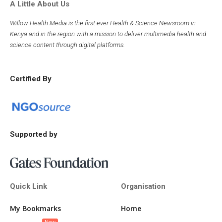
A Little About Us
Willow Health Media is the first ever Health & Science Newsroom in
Kenya and in the region with a mission to deliver multimedia health and
science content through digital platforms.
Certified By
Supported by
Quick Link
Organisation
My Bookmarks
Home