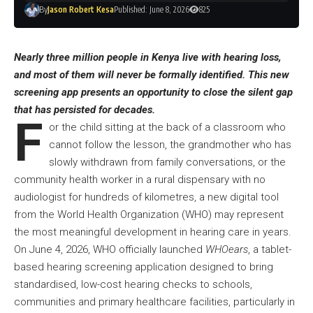
By
Jason Robert Kesa
Published: June 8, 2026
825
Nearly three million people in Kenya live with hearing loss,
and most of them will never be formally identified. This new
screening app presents an opportunity to close the silent gap
that has persisted for decades.
F
or the child sitting at the back of a classroom who
cannot follow the lesson, the grandmother who has
slowly withdrawn from family conversations, or the
community health worker in a rural dispensary with no
audiologist for hundreds of kilometres, a new digital tool
from the World Health Organization (WHO) may represent
the most meaningful development in hearing care in years.
On June 4, 2026, WHO officially launched
WHOears
, a tablet-
based hearing screening application designed to bring
standardised, low-cost hearing checks to schools,
communities and primary healthcare facilities, particularly in