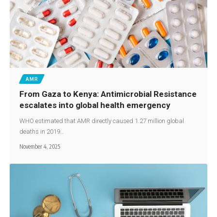
AMR
From Gaza to Kenya: Antimicrobial Resistance
escalates into global health emergency
WHO estimated that AMR directly caused 1.27 million global
deaths in 2019…
November 4, 2025