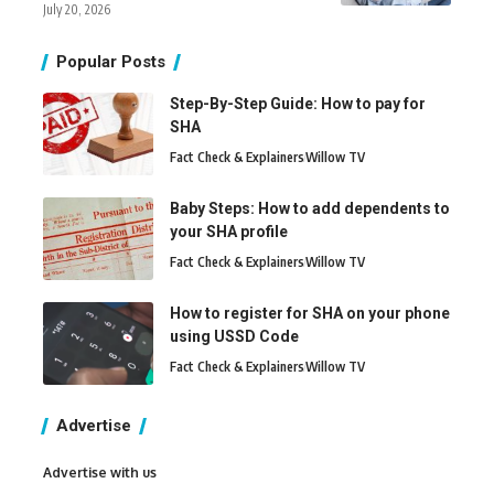
July 20, 2026
Popular Posts
Step-By-Step Guide: How to pay for
SHA
Fact Check & Explainers
Willow TV
Baby Steps: How to add dependents to
your SHA profile
Fact Check & Explainers
Willow TV
How to register for SHA on your phone
using USSD Code
Fact Check & Explainers
Willow TV
Advertise
Advertise with us