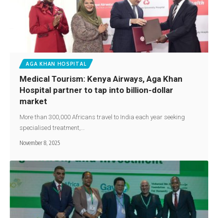
AGA KHAN HOSPITAL
Medical Tourism: Kenya Airways, Aga Khan
Hospital partner to tap into billion-dollar
market
More than 300,000 Africans travel to India each year seeking
specialised treatment,…
November 8, 2025