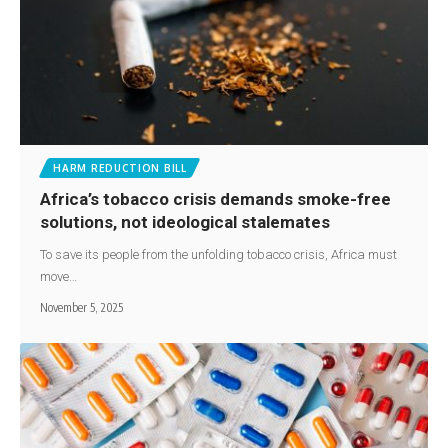
HARM REDUCTION BILL
Africa’s tobacco crisis demands smoke-free
solutions, not ideological stalemates
To save its people from the unfolding tobacco crisis, Africa must
move…
November 5, 2025