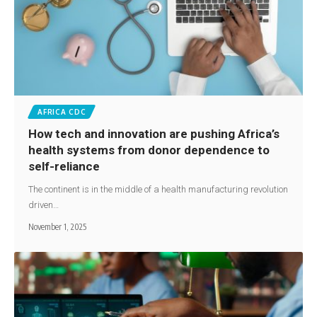
AFRICA CDC
How tech and innovation are pushing Africa’s
health systems from donor dependence to
self-reliance
The continent is in the middle of a health manufacturing revolution
driven…
November 1, 2025