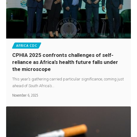
AFRICA CDC
CPHIA 2025 confronts challenges of self-
reliance as Africa’s health future falls under
the microscope
This year’s gathering carried particular significance, coming just
ahead of South Africa’s…
November 6, 2025