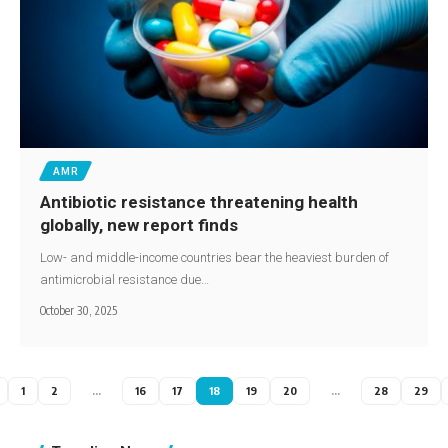
AMR
Antibiotic resistance threatening health
globally, new report finds
Low- and middle-income countries bear the heaviest burden of
antimicrobial resistance due…
October 30, 2025
1
2
…
16
17
18
19
20
…
28
29