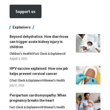
Support us
Explainers
Beyond dehydration: How diarrhoea
can trigger acute kidney injury in
children
Children's Health
D
Fact Check & Explainers
K
August 3, 2026
HPV vaccine explained: How one jab
helps prevent cervical cancer
C
Fact Check & Explainers
H
Women's Health
July 27, 2026
Peripartum cardiomyopathy: When
pregnancy breaks the heart
Fact Check & Explainers
H
P
Women's Health