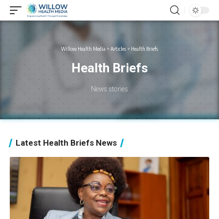
Willow Health Media
>
Articles
>
Health Briefs
Health Briefs
News stories
Latest Health Briefs News