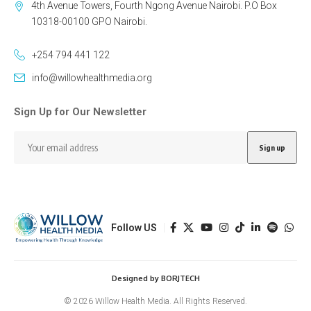
4th Avenue Towers, Fourth Ngong Avenue Nairobi. P.O Box
10318-00100 GPO Nairobi.
+254 794 441 122
info@willowhealthmedia.org
Sign Up for Our Newsletter
Follow US
Designed by BORJTECH
© 2026 Willow Health Media. All Rights Reserved.