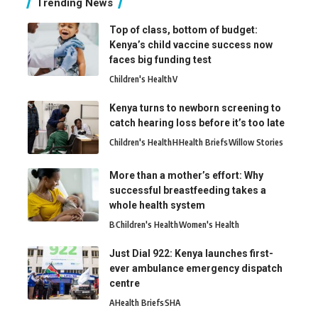
Trending News
Top of class, bottom of budget:
Kenya’s child vaccine success now
faces big funding test
Children's Health
V
Kenya turns to newborn screening to
catch hearing loss before it’s too late
Children's Health
H
Health Briefs
Willow Stories
More than a mother’s effort: Why
successful breastfeeding takes a
whole health system
B
Children's Health
Women's Health
Just Dial 922: Kenya launches first-
ever ambulance emergency dispatch
centre
A
Health Briefs
SHA