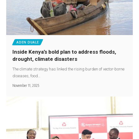
ADEN DUALE
Inside Kenya’s bold plan to address floods,
drought, climate disasters
The climate strategy has linked the rising burden of vector-borne
diseases, food…
November 11, 2025