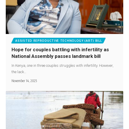
ASSISTED REPRODUCTIVE TECHNOLOGY (ART) BILL
Hope for couples battling with infertility as
National Assembly passes landmark bill
In Kenya, one in three couples struggles with infertility. However,
the lack…
November 14, 2025