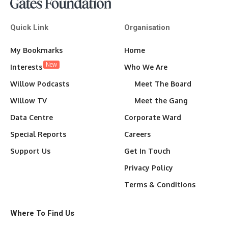
Quick Link
Organisation
My Bookmarks
Home
New
Interests
Who We Are
Willow Podcasts
Meet The Board
Willow TV
Meet the Gang
Data Centre
Corporate Ward
Special Reports
Careers
Support Us
Get In Touch
Privacy Policy
Terms & Conditions
Where To Find Us