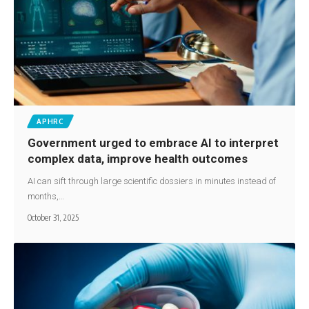
APHRC
Government urged to embrace AI to interpret
complex data, improve health outcomes
AI can sift through large scientific dossiers in minutes instead of
months,…
October 31, 2025