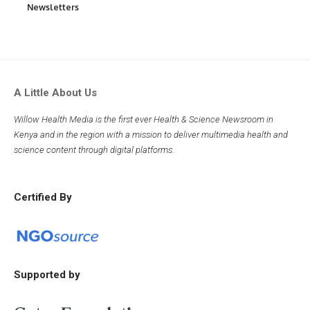
Newsletters
A Little About Us
Willow Health Media is the first ever Health & Science Newsroom in
Kenya and in the region with a mission to deliver multimedia health and
science content through digital platforms.
Certified By
Supported by