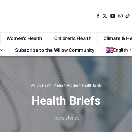
Women’s Health
Children’s Health
Climate & He
Subscribe to the Willow Community
English
▼
Willow Health Media
>
Articles
>
Health Briefs
Health Briefs
News stories