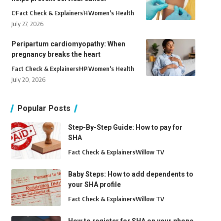
C
Fact Check & Explainers
H
Women's Health
July 27, 2026
Peripartum cardiomyopathy: When
pregnancy breaks the heart
Fact Check & Explainers
H
P
Women's Health
July 20, 2026
Popular Posts
Step-By-Step Guide: How to pay for
SHA
Fact Check & Explainers
Willow TV
Baby Steps: How to add dependents to
your SHA profile
Fact Check & Explainers
Willow TV