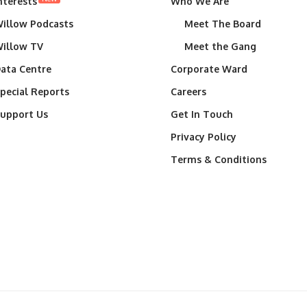
nterests
Who We Are
illow Podcasts
Meet The Board
illow TV
Meet the Gang
ata Centre
Corporate Ward
pecial Reports
Careers
upport Us
Get In Touch
Privacy Policy
Terms & Conditions