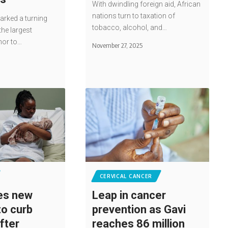
With dwindling foreign aid, African
nations turn to taxation of
rked a turning
tobacco, alcohol, and…
the largest
nor to…
November 27, 2025
CERVICAL CANCER
es new
Leap in cancer
to curb
prevention as Gavi
fter
reaches 86 million