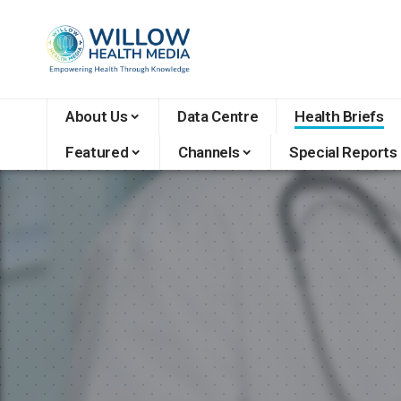
About Us
Data Centre
Health Briefs
Featured
Channels
Special Reports