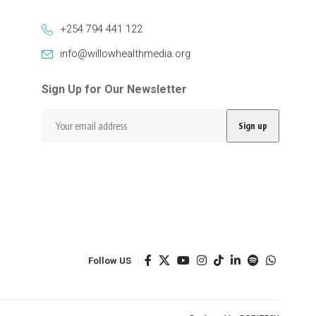
+254 794 441 122
info@willowhealthmedia.org
Sign Up for Our Newsletter
Follow US