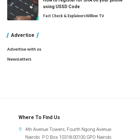
How to register for SHA on your phone
using USSD Code
Fact Check & Explainers
Willow TV
Advertise
Advertise with us
Newsletters
Where To Find Us
4th Avenue Towers, Fourth Ngong Avenue
Nairobi. P.O Box 10318-00100 GPO Nairobi.