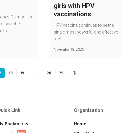
girls with HPV
vaccinations
Moses Obimbo, an
 researcher,
HPV vaccine continues to be the
s to…
single most powerful and effective
tool…
November 18, 2025
7
18
19
…
28
29
uick Link
Organisation
y Bookmarks
Home
New