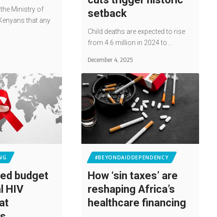
 the Ministry of
setback
Kenyans that any
Child deaths are expected to rise
from 4.6 million in 2024 to…
December 4, 2025
NG
#BEYONDAIDDEPENDENCY
ed budget
How ‘sin taxes’ are
l HIV
reshaping Africa’s
at
healthcare financing
ds