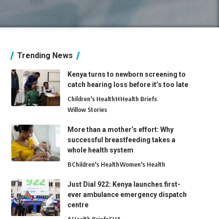
Trending News
Kenya turns to newborn screening to
catch hearing loss before it’s too late
Children's Health
H
Health Briefs
Willow Stories
More than a mother’s effort: Why
successful breastfeeding takes a
whole health system
B
Children's Health
Women's Health
Just Dial 922: Kenya launches first-
ever ambulance emergency dispatch
centre