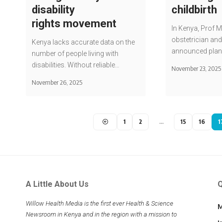
disability
childbirth
rights movement
In Kenya, Prof 
obstetrician and
Kenya lacks accurate data on the
announced plan
number of people living with
disabilities. Without reliable…
November 23, 2025
November 26, 2025
1
2
…
15
16
1
A Little About Us
Q
Willow Health Media is the first ever Health & Science
M
Newsroom in Kenya and in the region with a mission to