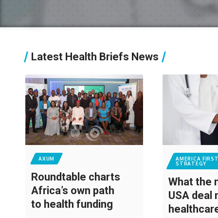
Latest Health Briefs News
AXUM
AMERICA FIRS
STRATEGY
Roundtable charts
What the
Africa’s own path
USA deal 
to health funding
healthca