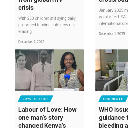
crisis
January 2025 ma
point after USA, 
With 250 children still dying daily,
international do
proposed funding cuts now risk
erasing…
December 1, 2025
December 1, 2025
CRYSTAL ASIGE
CHILDBIRTH
Labour of Love: How
WHO issu
one man’s story
guidance 
changed Kenya’s
bleeding a