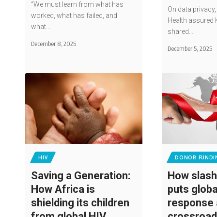
“We must learn from what has
On data privacy,
worked, what has failed, and
Health assured 
what…
shared…
December 8, 2025
December 5, 2025
HIV
DONOR FUNDI
Saving a Generation:
How slash
How Africa is
puts globa
shielding its children
response 
from global HIV
crossroa