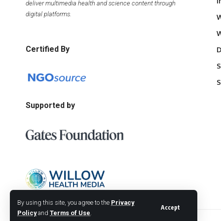
I
deliver multimedia health and science content through
digital platforms.
W
W
Certified By
D
S
S
Supported by
By using this site, you agree to the
Privacy
Accept
Policy
and
Terms of Use
.