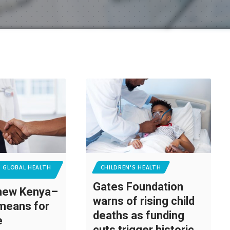
T GLOBAL HEALTH
CHILDREN'S HEALTH
Gates Foundation
 new Kenya–
warns of rising child
means for
deaths as funding
re
cuts trigger historic