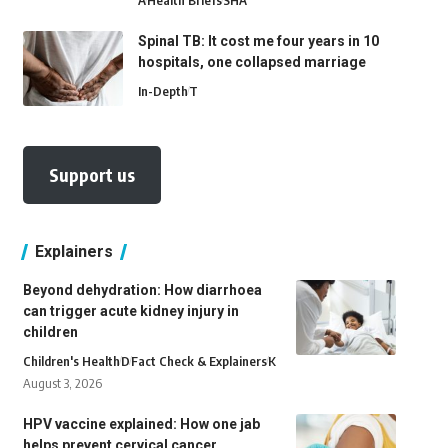
A
Health Briefs
SHA
Spinal TB: It cost me four years in 10
hospitals, one collapsed marriage
In-Depth
T
Support us
Explainers
Beyond dehydration: How diarrhoea
can trigger acute kidney injury in
children
Children's Health
D
Fact Check & Explainers
K
August 3, 2026
HPV vaccine explained: How one jab
helps prevent cervical cancer