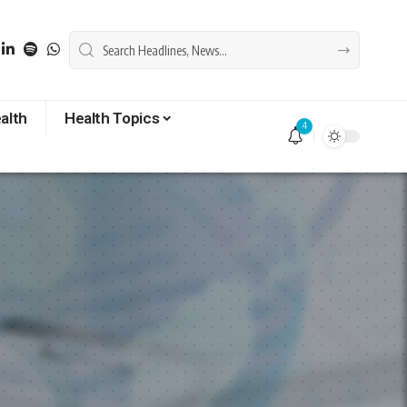
alth
Health Topics
4