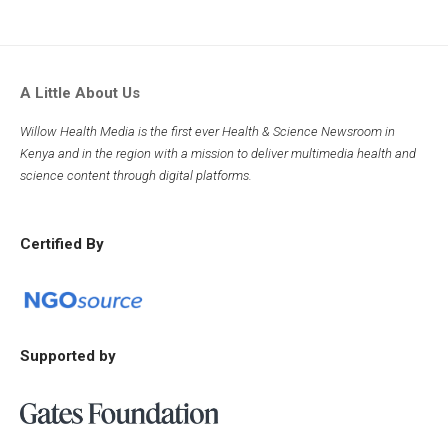
A Little About Us
Willow Health Media is the first ever Health & Science Newsroom in
Kenya and in the region with a mission to deliver multimedia health and
science content through digital platforms.
Certified By
Supported by