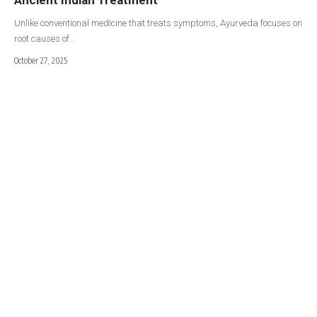
Unlike conventional medicine that treats symptoms, Ayurveda focuses on
root causes of…
October 27, 2025