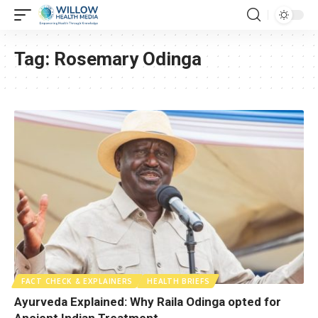
Tag:
Rosemary Odinga
FACT CHECK & EXPLAINERS
HEALTH BRIEFS
Ayurveda Explained: Why Raila Odinga opted for
Ancient Indian Treatment