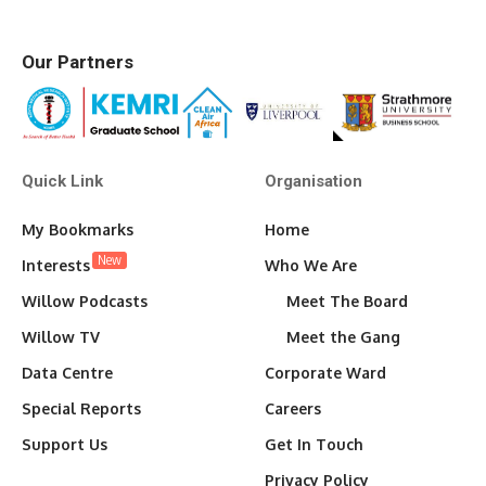
Our Partners
Quick Link
Organisation
My Bookmarks
Home
New
Interests
Who We Are
Willow Podcasts
Meet The Board
Willow TV
Meet the Gang
Data Centre
Corporate Ward
Special Reports
Careers
Support Us
Get In Touch
Privacy Policy