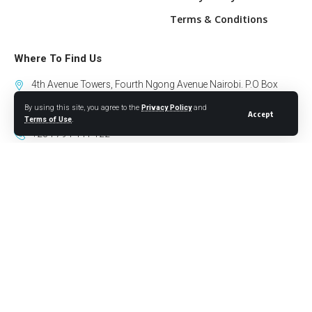
Terms & Conditions
Where To Find Us
4th Avenue Towers, Fourth Ngong Avenue Nairobi. P.O Box
10318-00100 GPO Nairobi.
By using this site, you agree to the
Privacy Policy
and
Accept
Terms of Use
.
+254 794 441 122
info@willowhealthmedia.org
Sign Up for Our Newsletter
Follow US