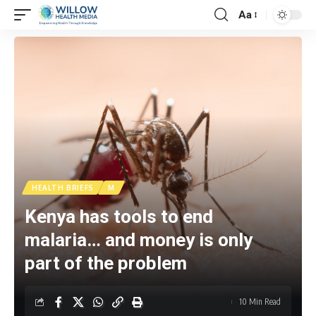
Aa
HEALTH BRIEFS
M
Kenya has tools to end
malaria… and money is only
part of the problem
10 Min Read