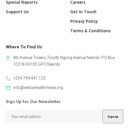
Special Reports
Careers
Support Us
Get In Touch
Privacy Policy
Terms & Conditions
Where To Find Us
4th Avenue Towers, Fourth Ngong Avenue Nairobi. P.O Box
10318-00100 GPO Nairobi.
+254 794 441 122
info@willowhealthmedia.org
Sign Up for Our Newsletter