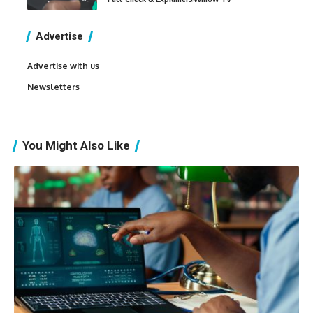
Advertise
Advertise with us
Newsletters
You Might Also Like