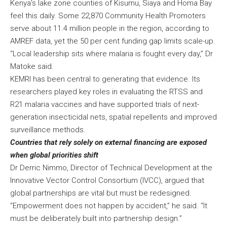
Kenya’s lake zone counties of Kisumu, Siaya and Homa Bay
feel this daily. Some 22,870 Community Health Promoters
serve about 11.4 million people in the region, according to
AMREF data, yet the 50 per cent funding gap limits scale-up.
“Local leadership sits where malaria is fought every day,” Dr
Matoke said.
KEMRI has been central to generating that evidence. Its
researchers played key roles in evaluating the RTSS and
R21 malaria vaccines and have supported trials of next-
generation insecticidal nets, spatial repellents and improved
surveillance methods.
Countries that rely solely on external financing are exposed
when global priorities shift
Dr Derric Nimmo, Director of Technical Development at the
Innovative Vector Control Consortium (IVCC), argued that
global partnerships are vital but must be redesigned.
“Empowerment does not happen by accident,” he said. “It
must be deliberately built into partnership design.”