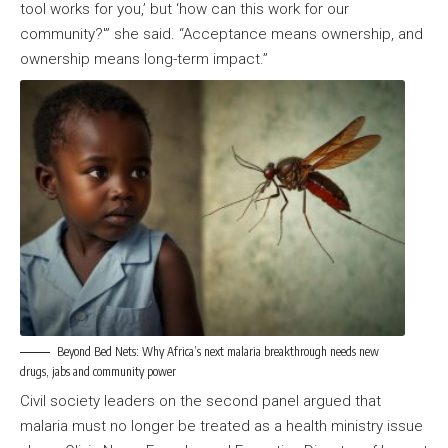
tool works for you,’ but ‘how can this work for our
community?'” she said. “Acceptance means ownership, and
ownership means long-term impact.”
Beyond Bed Nets: Why Africa’s next malaria breakthrough needs new
drugs, jabs and community power
Civil society leaders on the second panel argued that
malaria must no longer be treated as a health ministry issue