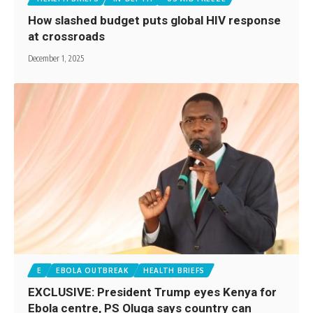
How slashed budget puts global HIV response
at crossroads
December 1, 2025
E
EBOLA OUTBREAK
HEALTH BRIEFS
EXCLUSIVE: President Trump eyes Kenya for
Ebola centre, PS Oluga says country can