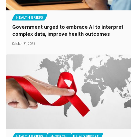
HEALTH BRIEFS
Government urged to embrace AI to interpret
complex data, improve health outcomes
October 31, 2025
HEALTH BRIEFS
IN-DEPTH
US AID FREEZE