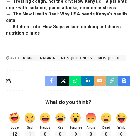
Treating cough, not the cry: How Kenya’s TB patients
cope with isolation, panic attacks, economic stress
The New Health Deal: Why USA needs Kenya’s health
data
Kitchen Toto: How Siaya village cooking outshines
nutrition clinics
TAGGED:
KEMRI
MALARIA
MOSQUITO NETS
MOSQUITOES
What do you think?
Love
Sad
Happy
Cry
Surprise
Angry
Dead
Wink
12
1
0
0
0
0
0
0