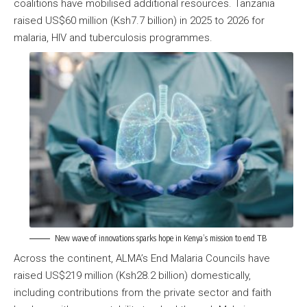
coalitions have mobilised additional resources. Tanzania
raised US$60 million (Ksh7.7 billion) in 2025 to 2026 for
malaria, HIV and tuberculosis programmes.
New wave of innovations sparks hope in Kenya’s mission to end TB
Across the continent, ALMA’s End Malaria Councils have
raised US$219 million (Ksh28.2 billion) domestically,
including contributions from the private sector and faith