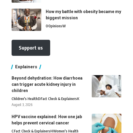
How my battle with obesity became my
biggest mission
O
Opinions
W
Support us
Explainers
Beyond dehydration: How diarrhoea
can trigger acute kidney injury in
children
Children's Health
D
Fact Check & Explainers
K
August 3, 2026
HPV vaccine explained: How one jab
helps prevent cervical cancer
C
Fact Check & Explainers
H
Women's Health