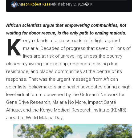
By
Jason Robert Kesa
Published: May 12, 2026
1K
African scientists argue that empowering communities, not
waiting for donor rescue, is the only path to ending malaria.
K
enya stands at a crossroads in its fight against
malaria. Decades of progress that saved millions of
lives are at risk of unravelling unless the country
closes a yawning funding gap, responds to rising drug
resistance, and places communities at the centre of its
response. That was the urgent message from African
scientists, policymakers and health advocates during a high-
level virtual forum convened by the Outreach Network for
Gene Drive Research, Malaria No More, Impact Santé
Afrique, and the Kenya Medical Research Institute (KEMRI)
ahead of World Malaria Day.