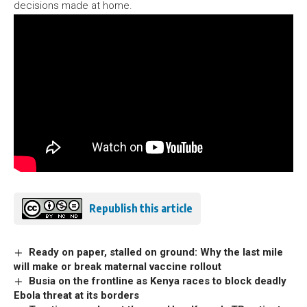
decisions made at home.
Republish this article
Ready on paper, stalled on ground: Why the last mile
will make or break maternal vaccine rollout
Busia on the frontline as Kenya races to block deadly
Ebola threat at its borders