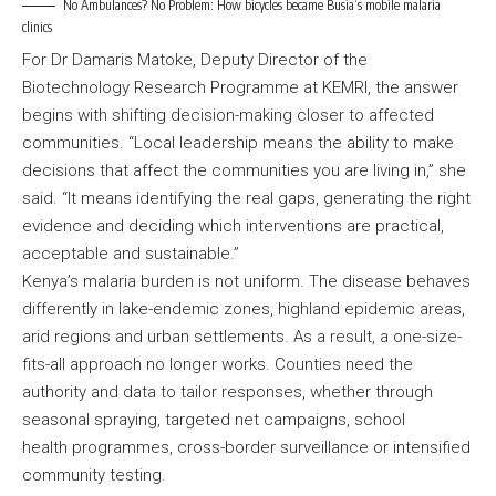
No Ambulances? No Problem: How bicycles became Busia’s mobile malaria
clinics
For Dr Damaris Matoke, Deputy Director of the
Biotechnology Research Programme at KEMRI, the answer
begins with shifting decision-making closer to affected
communities. “Local leadership means the ability to make
decisions that affect the communities you are living in,” she
said. “It means identifying the real gaps, generating the right
evidence and deciding which interventions are practical,
acceptable and sustainable.”
Kenya’s malaria burden is not uniform. The disease behaves
differently in lake-endemic zones, highland epidemic areas,
arid regions and urban settlements. As a result, a one-size-
fits-all approach no longer works. Counties need the
authority and data to tailor responses, whether through
seasonal spraying, targeted net campaigns, school
health programmes, cross-border surveillance or intensified
community testing.