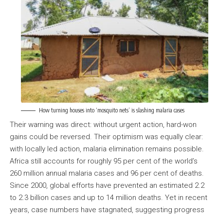
How turning houses into ‘mosquito nets’ is slashing malaria cases
Their warning was direct: without urgent action, hard-won
gains could be reversed. Their optimism was equally clear:
with locally led action, malaria elimination remains possible.
Africa still accounts for roughly 95 per cent of the world’s
260 million annual malaria cases and 96 per cent of deaths.
Since 2000, global efforts have prevented an estimated 2.2
to 2.3 billion cases and up to 14 million deaths. Yet in recent
years, case numbers have stagnated, suggesting progress