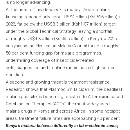
is no longer advancing.
At the heart of this deadlock is money. Global malaria
financing reached only about US$4 billion (Ksh516 billion) in
2023, far below the US$8.3 billion (Ksh1.07 trillion) target
under the Global Technical Strategy, leaving a shortfall
of roughly US$4.3 billion (Ksh555 billion). In Kenya, a 2025
analysis by the Elimination Malaria Council found a roughly
50 per cent funding gap for malaria programmes,
undermining coverage of insecticide-treated
nets, diagnostics and frontline medicines in high-burden
counties.
A second and growing threat is treatment resistance.
Research shows that Plasmodium falciparum, the deadliest
malaria parasite, is becoming resistant to Artemisinin-based
Combination Therapies (ACTs), the most widely used
malaria drugs in Kenya and across Africa. In some hotspot
areas, treatment failure rates are approaching 40 per cent.
Kenya’s malaria behaves differently in lake-endemic zones,