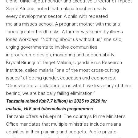
alone. Olivia Ngou, Founder and Executive Director of Impact
Santé Afrique, noted that malaria touches nearly
every development sector. A child with repeated
malaria misses school. A pregnant mother with malaria
faces greater health risks. A farmer weakened by illness
loses workdays. “Nothing about us without us,” she said,
urging governments to involve communities
in programme design, monitoring and accountability.
Krystal Birungi of Target Malaria, Uganda Virus Research
Institute, called malaria “one of the most cross-cutting
issues,” affecting gender, education and economies.
“Cross-sectoral collaboration is vital. If we leave any of them
behind, we are basically failing elimination.”
Tanzania raised Ksh7.7 billion) in 2025 to 2026 for
malaria, HIV and tuberculosis programmes
Tanzania offers a blueprint. The country’s Prime Minister’s
Office mandates that multiple ministries include malaria
activities in their planning and budgets. Public-private