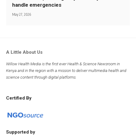
handle emergencies
May 27, 2026
A Little About Us
Willow Health Media is the first ever Health & Science Newsroom in
Kenya and in the region with a mission to deliver multimedia health and
science content through digital platforms.
Certified By
Supported by