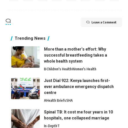
Leave a Comment
Trending News
More than a mother’s effort: Why
successful breastfeeding takes a
whole health system
B
Children's Health
Women's Health
Just Dial 922: Kenya launches first-
ever ambulance emergency dispatch
centre
A
Health Briefs
SHA
Spinal TB: It cost me four years in 10
hospitals, one collapsed marriage
In-Depth
T