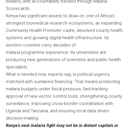
leaders, with accountability tracked through Malaria
Scorecards.
Kenya has significant assets to draw on: one of Africa’s
strongest biomedical research ecosystems, an expanding
Community Health Promoter cadre, devolved county health
systems and growing digital health infrastructure. Its
western counties carry decades of
malaria programme experience. Its universities are
producing new generations of scientists and public health
specialists.
What is needed now, experts say, is political urgency
matched with sustained financing. That means protecting
malaria budgets under fiscal pressure, fast-tracking
approval of new vector control tools, strengthening county
surveillance, improving cross-border coordination with
Uganda and Tanzania, and ensuring local data drives
decision-making.
Kenya’s next malaria fight may not be in distant capitals or