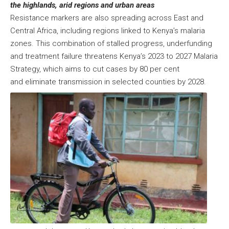
the highlands, arid regions and urban areas
Resistance markers are also spreading across East and
Central Africa, including regions linked to Kenya’s malaria
zones. This combination of stalled progress, underfunding
and treatment failure threatens Kenya’s 2023 to 2027 Malaria
Strategy, which aims to cut cases by 80 per cent
and eliminate transmission in selected counties by 2028.