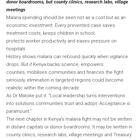
donor boardrooms, but county clinics, research labs, village
meetings
Malaria spending should be seen not as a cost but as an
economic investment. Every prevented case saves
treatment costs, keeps children in school,
protects worker productivity and eases pressure on
hospitals.
History shows malaria can rebound quickly when vigilance
drops. But if Kenya backs science, empowers
counties, mobilises communities and finances the fight
seriously, elimination in targeted regions could become
realistic within the coming decade.
As Dr Matoke put it: “Local leadership turns interventions
into solutions communities trust and adopt. Acceptance is
paramount.”
The next chapter in Kenya’s malaria fight may not be written
in distant capitals or donor boardrooms. It may be written in
county clinics, research labs, village meetings and Treasury