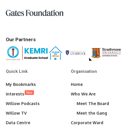
Our Partners
Quick Link
Organisation
My Bookmarks
Home
New
Interests
Who We Are
Willow Podcasts
Meet The Board
Willow TV
Meet the Gang
Data Centre
Corporate Ward