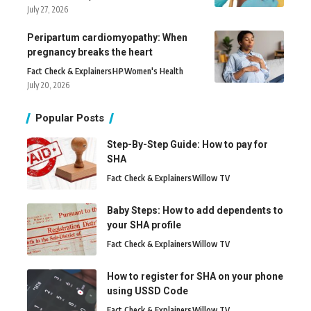
July 27, 2026
Peripartum cardiomyopathy: When
pregnancy breaks the heart
Fact Check & Explainers
H
P
Women's Health
July 20, 2026
Popular Posts
Step-By-Step Guide: How to pay for
SHA
Fact Check & Explainers
Willow TV
Baby Steps: How to add dependents to
your SHA profile
Fact Check & Explainers
Willow TV
How to register for SHA on your phone
using USSD Code
Fact Check & Explainers
Willow TV