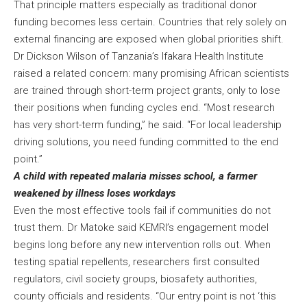
That principle matters especially as traditional donor
funding becomes less certain. Countries that rely solely on
external financing are exposed when global priorities shift.
Dr Dickson Wilson of Tanzania’s Ifakara Health Institute
raised a related concern: many promising African scientists
are trained through short-term project grants, only to lose
their positions when funding cycles end. “Most research
has very short-term funding,” he said. “For local leadership
driving solutions, you need funding committed to the end
point.”
A child with repeated malaria misses school, a farmer
weakened by illness loses workdays
Even the most effective tools fail if communities do not
trust them. Dr Matoke said KEMRI’s engagement model
begins long before any new intervention rolls out. When
testing spatial repellents, researchers first consulted
regulators, civil society groups, biosafety authorities,
county officials and residents. “Our entry point is not ‘this