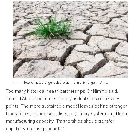
How climate change fuels cholera, malaria & hunger in Africa
Too many historical health partnerships, Dr Nimmo said,
treated African countries merely as trial sites or delivery
points. The more sustainable model leaves behind stronger
laboratories, trained scientists, regulatory systems and local
manufacturing capacity. “Partnerships should transfer
capability, not just products.”