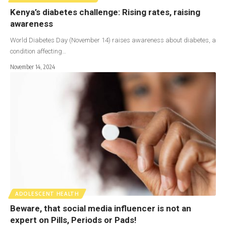
Kenya’s diabetes challenge: Rising rates, raising
awareness
World Diabetes Day (November 14) raises awareness about diabetes, a
condition affecting…
November 14, 2024
ADOLESCENT HEALTH
Beware, that social media influencer is not an
expert on Pills, Periods or Pads!