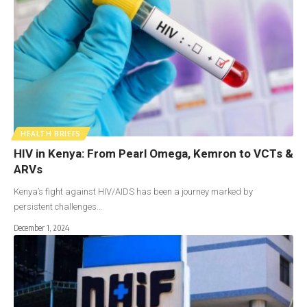
HEALTH BRIEFS
HIV in Kenya: From Pearl Omega, Kemron to VCTs &
ARVs
Kenya’s fight against HIV/AIDS has been a journey marked by
persistent challenges…
December 1, 2024