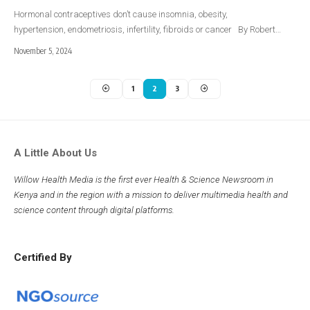
Hormonal contraceptives don’t cause insomnia, obesity,
hypertension, endometriosis, infertility, fibroids or cancer By Robert…
November 5, 2024
1
2
3
A Little About Us
Willow Health Media is the first ever Health & Science Newsroom in
Kenya and in the region with a mission to deliver multimedia health and
science content through digital platforms.
Certified By