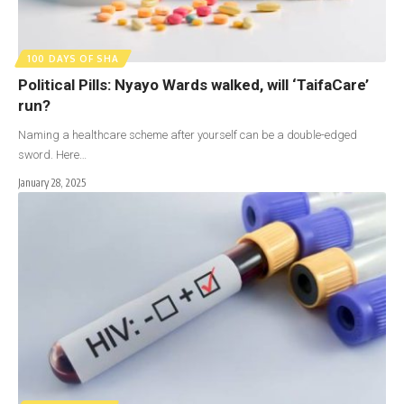
100 DAYS OF SHA
Political Pills: Nyayo Wards walked, will ‘TaifaCare’
run?
Naming a healthcare scheme after yourself can be a double-edged
sword. Here…
January 28, 2025