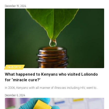
December 19, 2024
IN-DEPTH
What happened to Kenyans who visited Loliondo
for ‘miracle cure?’
In 2006, Kenyans with all manner of illnesses including HIV, went to…
December 6, 2024