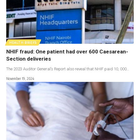
HEALTH BRIEFS
NHIF fraud: One patient had over 600 Caesarean-
Section deliveries
The 2023 Auditor General’s Report also reveal that NHIF paid 10, 000…
November 19, 2024