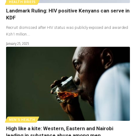
HEALTH BRIEFS
Landmark Ruling: HIV positive Kenyans can serve in
KDF
Recruit dismissed after HIV status was publicly exposed and awarded
Ksh1 million.…
January 25, 2025
MEN'S HEALTH
High like a kite: Western, Eastern and Nairobi
leading in substance abuse among men