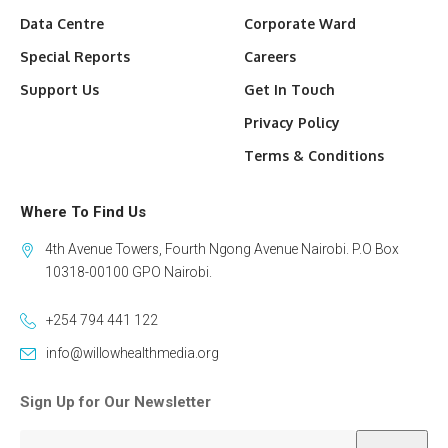
Data Centre
Corporate Ward
Special Reports
Careers
Support Us
Get In Touch
Privacy Policy
Terms & Conditions
Where To Find Us
4th Avenue Towers, Fourth Ngong Avenue Nairobi. P.O Box
10318-00100 GPO Nairobi.
+254 794 441 122
info@willowhealthmedia.org
Sign Up for Our Newsletter