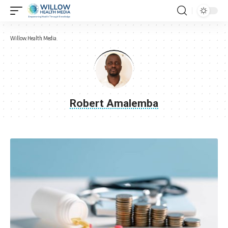
Willow Health Media
Robert Amalemba