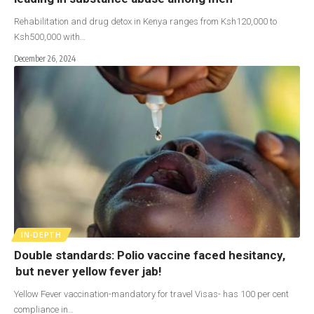
Rehabilitation and drug detox in Kenya ranges from Ksh120,000 to
Ksh500,000 with…
December 26, 2024
IN-DEPTH
Double standards: Polio vaccine faced hesitancy,
but never yellow fever jab!
Yellow Fever vaccination-mandatory for travel Visas- has 100 per cent
compliance in…