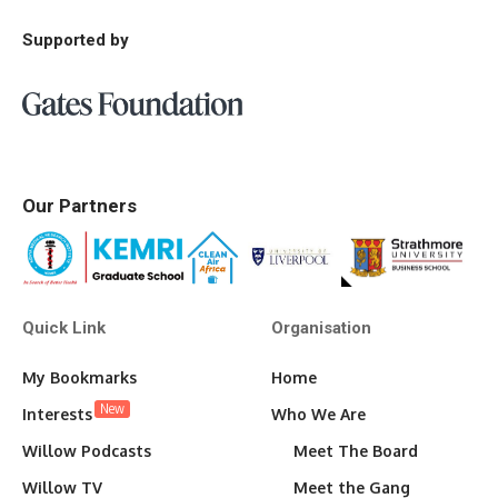
Supported by
Our Partners
Quick Link
Organisation
My Bookmarks
Home
New
Interests
Who We Are
Willow Podcasts
Meet The Board
Willow TV
Meet the Gang