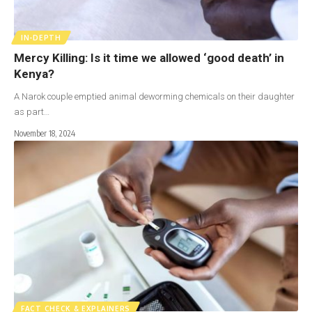
IN-DEPTH
Mercy Killing: Is it time we allowed ‘good death’ in
Kenya?
A Narok couple emptied animal deworming chemicals on their daughter
as part…
November 18, 2024
FACT CHECK & EXPLAINERS