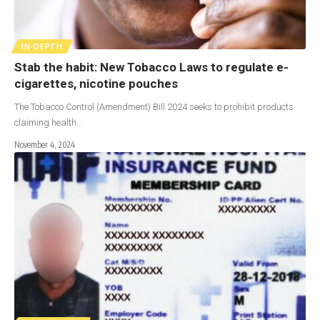
IN-DEPTH
Stab the habit: New Tobacco Laws to regulate e-
cigarettes, nicotine pouches
The Tobacco Control (Amendment) Bill 2024 seeks to prohibit products
claiming health…
November 4, 2024