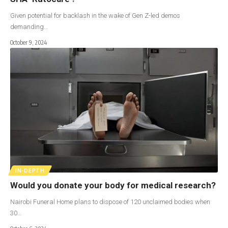
Given potential for backlash in the wake of Gen Z-led demos
demanding…
October 9, 2024
IN-DEPTH
Would you donate your body for medical research?
Nairobi Funeral Home plans to dispose of 120 unclaimed bodies when
30…