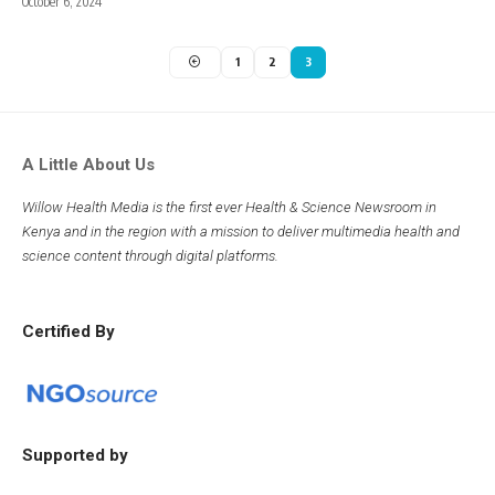
October 6, 2024
1
2
3
A Little About Us
Willow Health Media is the first ever Health & Science Newsroom in
Kenya and in the region with a mission to deliver multimedia health and
science content through digital platforms.
Certified By
Supported by