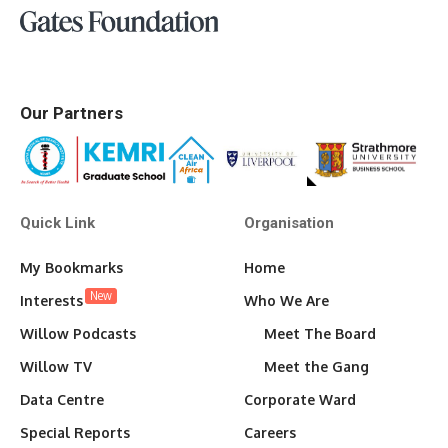
Our Partners
Quick Link
Organisation
My Bookmarks
Home
New
Interests
Who We Are
Willow Podcasts
Meet The Board
Willow TV
Meet the Gang
Data Centre
Corporate Ward
Special Reports
Careers