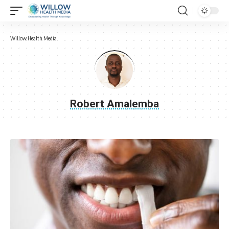
Willow Health Media
Robert Amalemba