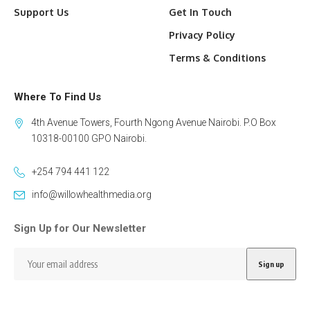
Support Us
Get In Touch
Privacy Policy
Terms & Conditions
Where To Find Us
4th Avenue Towers, Fourth Ngong Avenue Nairobi. P.O Box
10318-00100 GPO Nairobi.
+254 794 441 122
info@willowhealthmedia.org
Sign Up for Our Newsletter