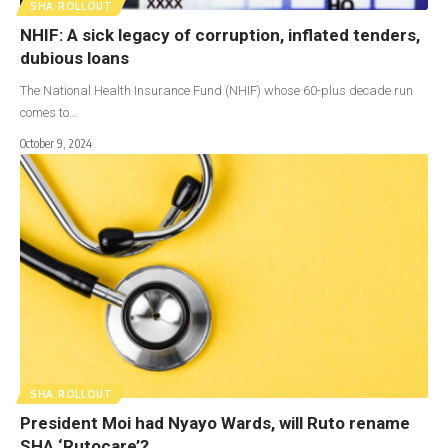
SHA ROLLOUT
NHIF: A sick legacy of corruption, inflated tenders,
dubious loans
The National Health Insurance Fund (NHIF) whose 60-plus decade run
comes to…
October 9, 2024
SHA ROLLOUT
President Moi had Nyayo Wards, will Ruto rename
SHA ‘Rutocare’?