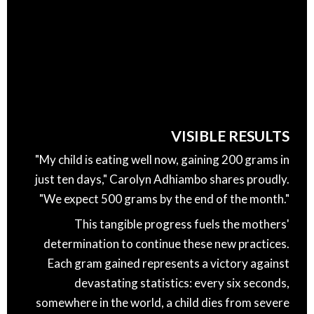
VISIBLE RESULTS
"My child is eating well now, gaining 200 grams in
just ten days," Carolyn Adhiambo shares proudly.
"We expect 500 grams by the end of the month."
This tangible progress fuels the mothers'
determination to continue these new practices.
Each gram gained represents a victory against
devastating statistics: every six seconds,
somewhere in the world, a child dies from severe