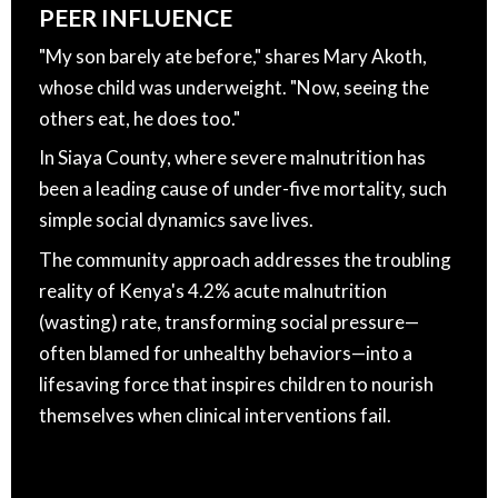
PEER INFLUENCE
"My son barely ate before," shares Mary Akoth,
whose child was underweight. "Now, seeing the
others eat, he does too."
In Siaya County, where severe malnutrition has
been a leading cause of under-five mortality, such
simple social dynamics save lives.
The community approach addresses the troubling
reality of Kenya's 4.2% acute malnutrition
(wasting) rate, transforming social pressure—
often blamed for unhealthy behaviors—into a
lifesaving force that inspires children to nourish
themselves when clinical interventions fail.