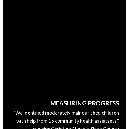
MEASURING PROGRESS
"We identified moderately malnourished children
with help from 15 community health assistants,"
explains Christine Akoth, a Siaya County