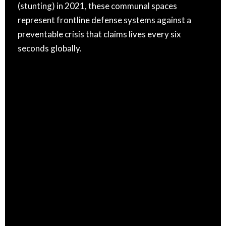
(stunting) in 2021, these communal spaces
represent frontline defense systems against a
preventable crisis that claims lives every six
seconds globally.