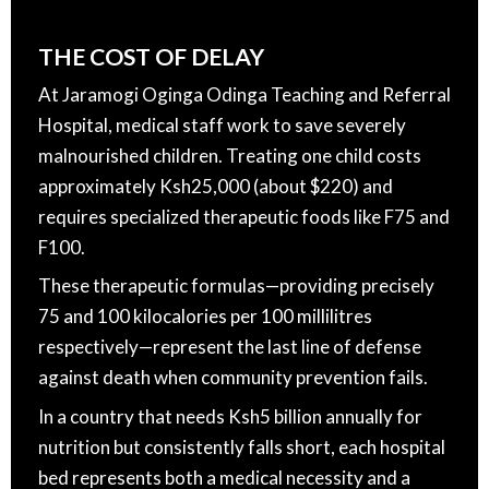
THE COST OF DELAY
At Jaramogi Oginga Odinga Teaching and Referral
Hospital, medical staff work to save severely
malnourished children. Treating one child costs
approximately Ksh25,000 (about $220) and
requires specialized therapeutic foods like F75 and
F100.
These therapeutic formulas—providing precisely
75 and 100 kilocalories per 100 millilitres
respectively—represent the last line of defense
against death when community prevention fails.
In a country that needs Ksh5 billion annually for
nutrition but consistently falls short, each hospital
bed represents both a medical necessity and a