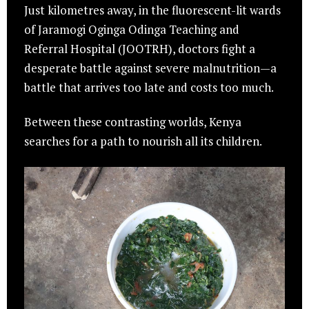
Just kilometres away, in the fluorescent-lit wards
of Jaramogi Oginga Odinga Teaching and
Referral Hospital (JOOTRH), doctors fight a
desperate battle against severe malnutrition—a
battle that arrives too late and costs too much.
Between these contrasting worlds, Kenya
searches for a path to nourish all its children.