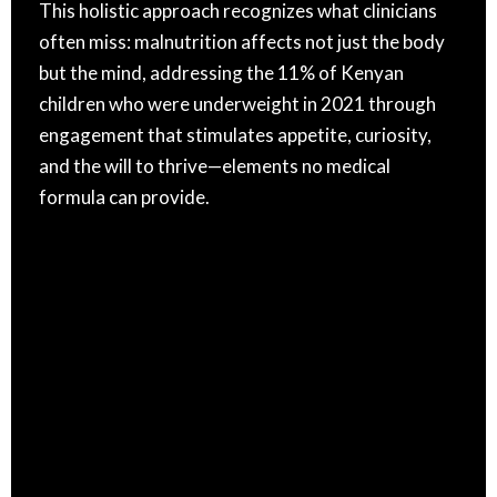
This holistic approach recognizes what clinicians
often miss: malnutrition affects not just the body
but the mind, addressing the 11% of Kenyan
children who were underweight in 2021 through
engagement that stimulates appetite, curiosity,
and the will to thrive—elements no medical
formula can provide.