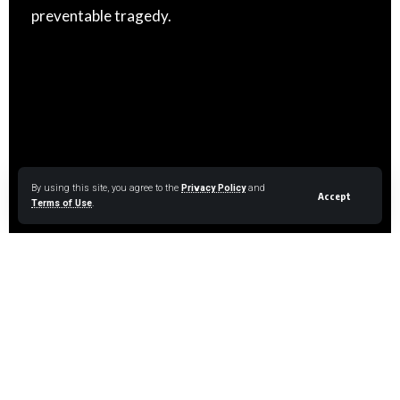
preventable tragedy.
By using this site, you agree to the
Privacy Policy
and
Accept
Terms of Use
.
LAST RESORT