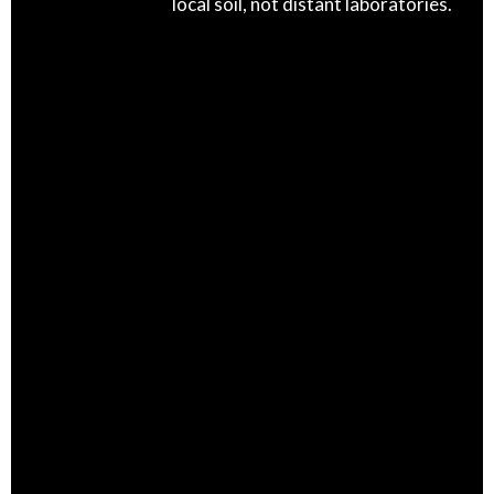
local soil, not distant laboratories.