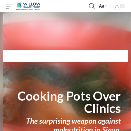
Aa
The strongest cure for hunger isn’t found in a syringe or a pill—it’s
simmering in a village pot, ladled by a mother’s hands, and
passed from one home to the next. This is how Siaya fights
back.
Cooking Pots Over
Clinics
The surprising weapon against
malnutrition in Siaya