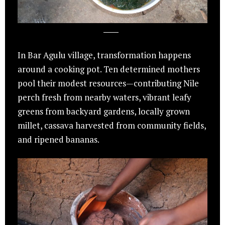
In Bar Agulu village, transformation happens
around a cooking pot. Ten determined mothers
pool their modest resources—contributing Nile
perch fresh from nearby waters, vibrant leafy
greens from backyard gardens, locally grown
millet, cassava harvested from community fields,
and ripened bananas.