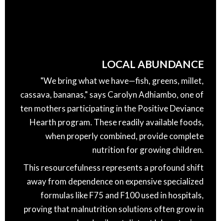
LOCAL ABUNDANCE
"We bring what we have—fish, greens, millet,
cassava, bananas," says Carolyn Adhiambo, one of
ten mothers participating in the Positive Deviance
Hearth program. These readily available foods,
when properly combined, provide complete
nutrition for growing children.
This resourcefulness represents a profound shift
away from dependence on expensive specialized
formulas like F75 and F100 used in hospitals,
proving that malnutrition solutions often grow in