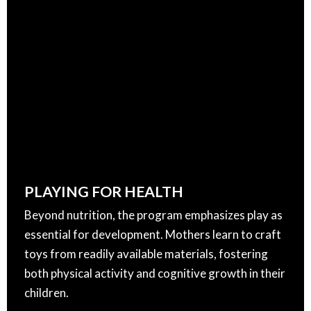
PLAYING FOR HEALTH
Beyond nutrition, the program emphasizes play as
essential for development. Mothers learn to craft
toys from readily available materials, fostering
both physical activity and cognitive growth in their
children.