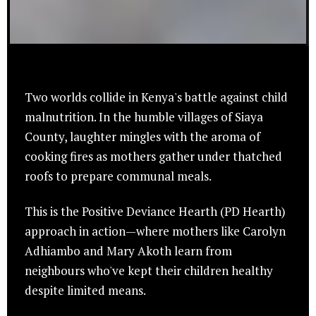
Two worlds collide in Kenya's battle against child
malnutrition. In the humble villages of Siaya
County, laughter mingles with the aroma of
cooking fires as mothers gather under thatched
roofs to prepare communal meals.
This is the Positive Deviance Hearth (PD Hearth)
approach in action—where mothers like Carolyn
Adhiambo and Mary Akoth learn from
neighbours who've kept their children healthy
despite limited means.