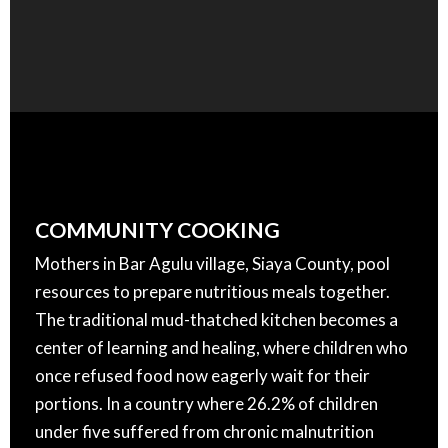
COMMUNITY COOKING
Mothers in Bar Agulu village, Siaya County, pool
resources to prepare nutritious meals together.
The traditional mud-thatched kitchen becomes a
center of learning and healing, where children who
once refused food now eagerly wait for their
portions. In a country where 26.2% of children
under five suffered from chronic malnutrition