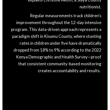
nutritionist.
Regular measurements track children's
improvement throughout the 12-day intensive
program. This data-driven approach represents a
paradigm shift in Kisumu County, where stunting
rates in children under five have dramatically
dropped from 18% to 9% according to the 2022
Kenya Demographic and Health Survey—proof
that consistent community-based monitoring
creates accountability and results.