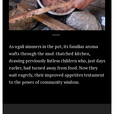
As ugali simmers in the pot, its familiar aroma
wafts through the mud-thatched kitchen,
drawing previously listless children who, just days
earlier, had turned away from food. Now they
wait eagerly, their improved appetites testament
to the power of community wisdom.