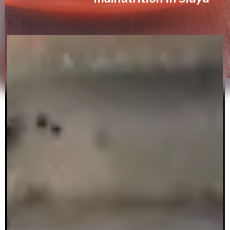
By Lorraine Herine Anyango