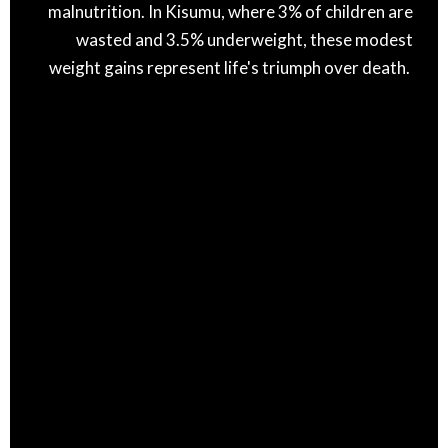
malnutrition. In Kisumu, where 3% of children are
wasted and 3.5% underweight, these modest
weight gains represent life's triumph over death.