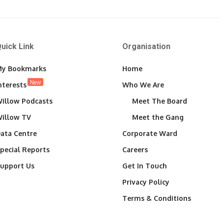
uick Link
Organisation
y Bookmarks
Home
New
nterests
Who We Are
illow Podcasts
Meet The Board
illow TV
Meet the Gang
ata Centre
Corporate Ward
pecial Reports
Careers
upport Us
Get In Touch
Privacy Policy
Terms & Conditions