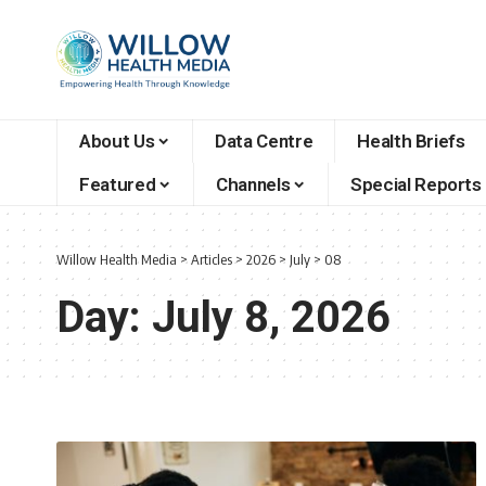
About Us
Data Centre
Health Briefs
Featured
Channels
Special Reports
Willow Health Media
>
Articles
>
2026
>
July
>
08
Day:
July 8, 2026