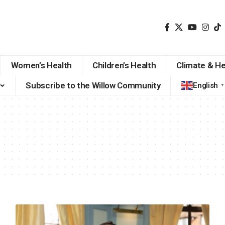
Women’s Health
Children’s Health
Climate & He
Subscribe to the Willow Community
English
▼