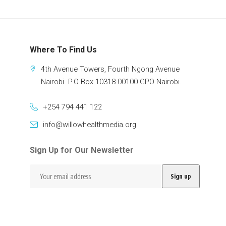
Where To Find Us
4th Avenue Towers, Fourth Ngong Avenue
Nairobi. P.O Box 10318-00100 GPO Nairobi.
+254 794 441 122
info@willowhealthmedia.org
Sign Up for Our Newsletter