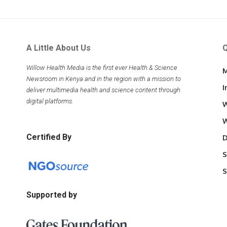
A Little About Us
Q
Willow Health Media is the first ever Health & Science
M
Newsroom in Kenya and in the region with a mission to
I
deliver multimedia health and science content through
digital platforms.
W
W
Certified By
D
S
S
Supported by