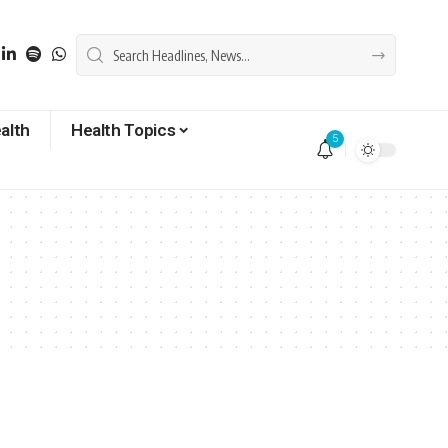
alth
Health Topics
5