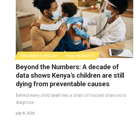
CHILDREN'S HEALTH
HEALTH BRIEFS
Beyond the Numbers: A decade of
data shows Kenya’s children are still
dying from preventable causes
Behind every child death lies a chain of missed chances to
diagnose…
July 8, 2026