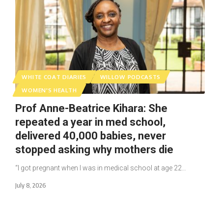
WHITE COAT DIARIES
WILLOW PODCASTS
WOMEN'S HEALTH
Prof Anne-Beatrice Kihara: She
repeated a year in med school,
delivered 40,000 babies, never
stopped asking why mothers die
“I got pregnant when I was in medical school at age 22…
July 8, 2026