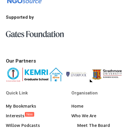
Supported by
Our Partners
Quick Link
Organisation
My Bookmarks
Home
New
Interests
Who We Are
Willow Podcasts
Meet The Board