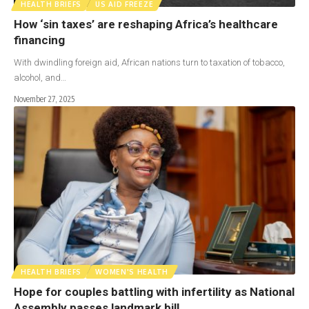
HEALTH BRIEFS
US AID FREEZE
How ‘sin taxes’ are reshaping Africa’s healthcare
financing
With dwindling foreign aid, African nations turn to taxation of tobacco,
alcohol, and…
November 27, 2025
HEALTH BRIEFS
WOMEN'S HEALTH
Hope for couples battling with infertility as National
Assembly passes landmark bill