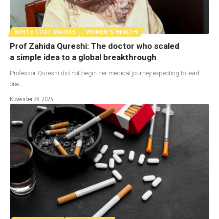
WHITE COAT DIARIES
WOMEN'S HEALTH
Prof Zahida Qureshi: The doctor who scaled
a simple idea to a global breakthrough
Professor Qureshi did not begin her medical journey expecting to lead
one…
November 28, 2025