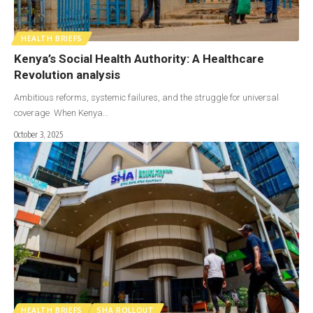
HEALTH BRIEFS
Kenya’s Social Health Authority: A Healthcare
Revolution analysis
Ambitious reforms, systemic failures, and the struggle for universal
coverage When Kenya…
October 3, 2025
HEALTH BRIEFS
SHA ROLLOUT