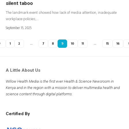
silent taboo
The landmark event showed how lack of media attention, inadequate
workplace policies,…
September 15, 2025
1
2
…
7
8
9
10
11
…
15
16
A Little About Us
Willow Health Media is the first ever Health & Science Newsroom in
Kenya and in the region with a mission to deliver multimedia health and
science content through digital platforms.
Certified By