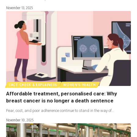
November 13, 2025
FACT CHECK & EXPLAINERS
WOMEN'S HEALTH
Affordable treatment, personalised care: Why
breast cancer is no longer a death sentence
Fear, cost, and poor adherence continue to stand in the way of…
November 10, 2025