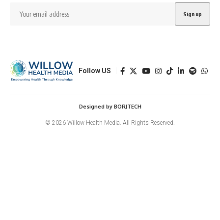
Follow US
Designed by BORJTECH
© 2026 Willow Health Media. All Rights Reserved.