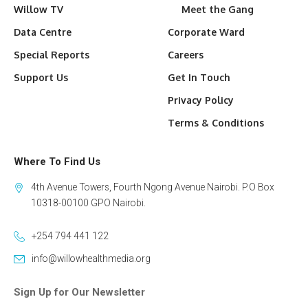
Willow TV
Meet the Gang
Data Centre
Corporate Ward
Special Reports
Careers
Support Us
Get In Touch
Privacy Policy
Terms & Conditions
Where To Find Us
4th Avenue Towers, Fourth Ngong Avenue Nairobi. P.O Box
10318-00100 GPO Nairobi.
+254 794 441 122
info@willowhealthmedia.org
Sign Up for Our Newsletter