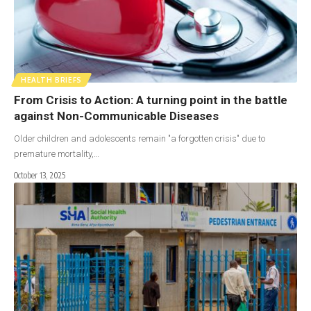
HEALTH BRIEFS
From Crisis to Action: A turning point in the battle
against Non-Communicable Diseases
Older children and adolescents remain "a forgotten crisis" due to
premature mortality,…
October 13, 2025