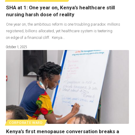
SHA at 1: One year on, Kenya’s healthcare still
nursing harsh dose of reality
One year on, the ambitious reform is one troubling paradox: millions
registered, billions allocated, yet healthcare system is teetering
on edge of a financial cliff. Kenya…
October 1, 2025
CORPORATE WARD
Kenya’s first menopause conversation breaks a