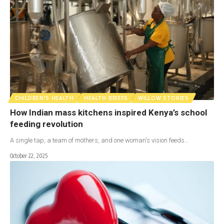
CHILDREN'S HEALTH
HEALTH BRIEFS
WILLOW STORIES
How Indian mass kitchens inspired Kenya’s school
feeding revolution
A single tap, a team of mothers, and one woman's vision feeds…
October 22, 2025