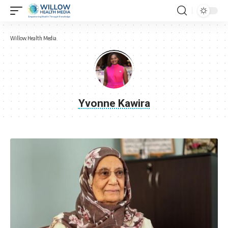
Willow Health Media
Yvonne Kawira