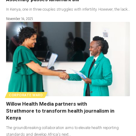
In Kenya, one in three couples struggles with infertility. However, the lack…
November 14, 2025
CORPORATE WARD
Willow Health Media partners with
Strathmore to transform health journalism in
Kenya
The groundbreaking collaboration aims to elevate health reporting
standards and develop Africa's next…