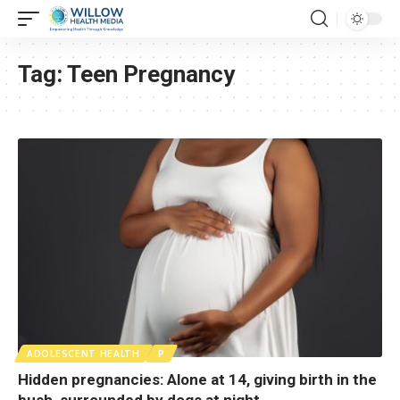
Tag:
Teen Pregnancy
ADOLESCENT HEALTH
P
Hidden pregnancies: Alone at 14, giving birth in the
bush, surrounded by dogs at night