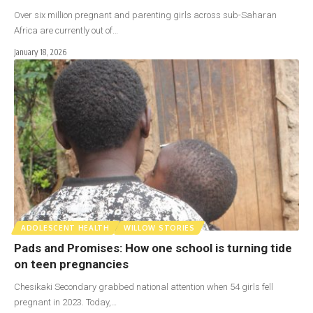
Over six million pregnant and parenting girls across sub-Saharan
Africa are currently out of…
January 18, 2026
ADOLESCENT HEALTH
WILLOW STORIES
Pads and Promises: How one school is turning tide
on teen pregnancies
Chesikaki Secondary grabbed national attention when 54 girls fell
pregnant in 2023. Today,…