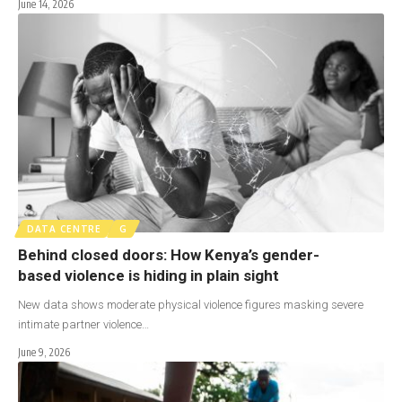
June 14, 2026
DATA CENTRE
G
Behind closed doors: How Kenya’s gender-
based violence is hiding in plain sight
New data shows moderate physical violence figures masking severe
intimate partner violence…
June 9, 2026