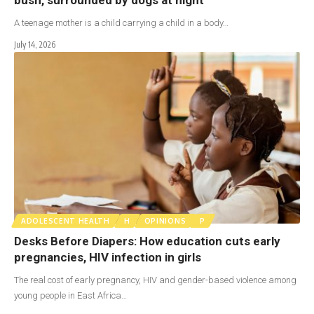
A teenage mother is a child carrying a child in a body…
July 14, 2026
ADOLESCENT HEALTH
H
OPINIONS
P
Desks Before Diapers: How education cuts early
pregnancies, HIV infection in girls
The real cost of early pregnancy, HIV and gender-based violence among
young people in East Africa…