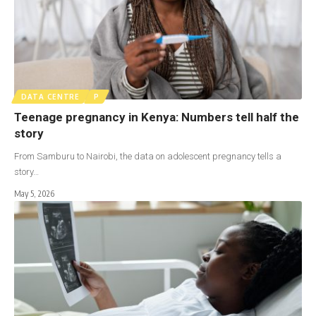
DATA CENTRE
P
Teenage pregnancy in Kenya: Numbers tell half the
story
From Samburu to Nairobi, the data on adolescent pregnancy tells a
story…
May 5, 2026