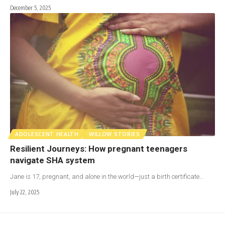
December 5, 2025
ADOLESCENT HEALTH
WILLOW STORIES
Resilient Journeys: How pregnant teenagers
navigate SHA system
Jane is 17, pregnant, and alone in the world—just a birth certificate…
July 22, 2025