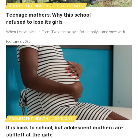
ADOLESCENT HEALTH
PHOTO ESSAYS
Teenage mothers: Why this school
refused to lose its girls
When I gave birth in Form Two, the baby's father only came once with…
February 3, 2026
ADOLESCENT HEALTH
OPINIONS
It is back to school, but adolescent mothers are
still left at the gate