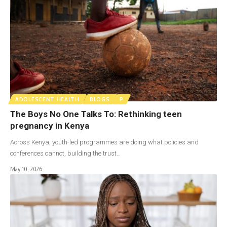
ADOLESCENT HEALTH
BLOGS
P
The Boys No One Talks To: Rethinking teen
pregnancy in Kenya
Across Kenya, youth-led programmes are doing what policies and
conferences cannot, building the trust…
May 10, 2026