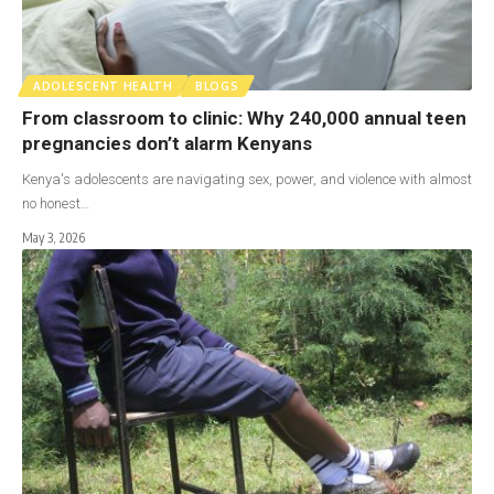
ADOLESCENT HEALTH
BLOGS
From classroom to clinic: Why 240,000 annual teen
pregnancies don’t alarm Kenyans
Kenya's adolescents are navigating sex, power, and violence with almost
no honest…
May 3, 2026