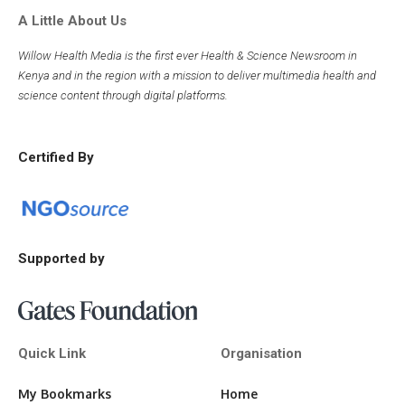
A Little About Us
Willow Health Media is the first ever Health & Science Newsroom in
Kenya and in the region with a mission to deliver multimedia health and
science content through digital platforms.
Certified By
Supported by
Quick Link
Organisation
My Bookmarks
Home