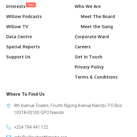
New
Interests
Who We Are
Willow Podcasts
Meet The Board
Willow TV
Meet the Gang
Data Centre
Corporate Ward
Special Reports
Careers
Support Us
Get In Touch
Privacy Policy
Terms & Conditions
Where To Find Us
4th Avenue Towers, Fourth Ngong Avenue Nairobi. P.O Box
10318-00100 GPO Nairobi.
+254 794 441 122