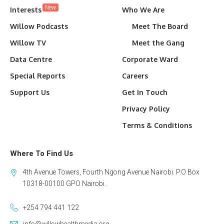
New
Interests
Who We Are
Willow Podcasts
Meet The Board
Willow TV
Meet the Gang
Data Centre
Corporate Ward
Special Reports
Careers
Support Us
Get In Touch
Privacy Policy
Terms & Conditions
Where To Find Us
4th Avenue Towers, Fourth Ngong Avenue Nairobi. P.O Box
10318-00100 GPO Nairobi.
+254 794 441 122
info@willowhealthmedia.org