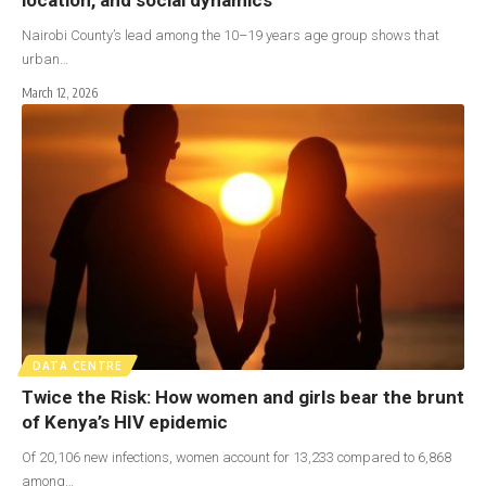
Nairobi County’s lead among the 10–19 years age group shows that
urban…
March 12, 2026
DATA CENTRE
Twice the Risk: How women and girls bear the brunt
of Kenya’s HIV epidemic
Of 20,106 new infections, women account for 13,233 compared to 6,868
among…