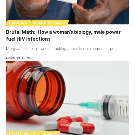
OPINIONS
WOMEN'S HEALTH
Brutal Math: How a woman’s biology, male power
fuel HIV infections
Many women feel powerless asking a man to use a condom, get…
November 30, 2025
HEALTH BRIEFS
UNGA80