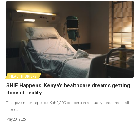
HEALTH BRIEFS
SHIF Happens: Kenya’s healthcare dreams getting
dose of reality
The government spends Ksh2,309 per person annually—less than half
the cost of…
May 29, 2025