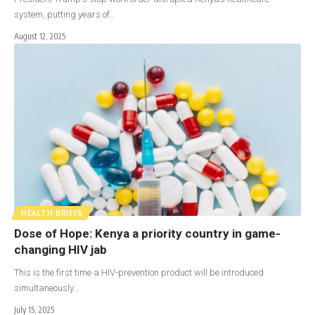
system, putting years of…
August 12, 2025
HEALTH BRIEFS
Dose of Hope: Kenya a priority country in game-
changing HIV jab
This is the first time a HIV-prevention product will be introduced
simultaneously…
July 15, 2025