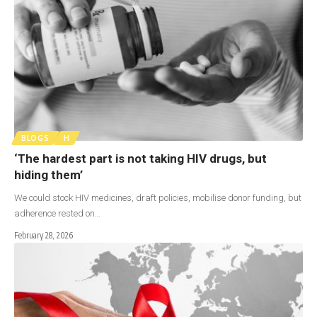
BLOGS
H
‘The hardest part is not taking HIV drugs, but
hiding them’
We could stock HIV medicines, draft policies, mobilise donor funding, but
adherence rested on…
February 28, 2026