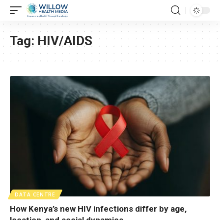
Tag:
HIV/AIDS
DATA CENTRE
How Kenya’s new HIV infections differ by age,
location, and social dynamics