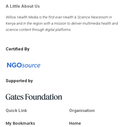
A Little About Us
Willow Health Media is the first ever Health & Science Newsroom in
Kenya and in the region with a mission to deliver multimedia health and
science content through digital platforms.
Certified By
Supported by
Quick Link
Organisation
My Bookmarks
Home