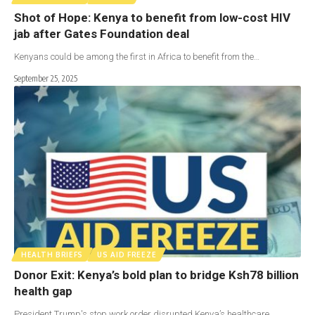
Shot of Hope: Kenya to benefit from low-cost HIV
jab after Gates Foundation deal
Kenyans could be among the first in Africa to benefit from the…
September 25, 2025
HEALTH BRIEFS
US AID FREEZE
Donor Exit: Kenya’s bold plan to bridge Ksh78 billion
health gap
President Trump's stop work order disrupted Kenya’s healthcare