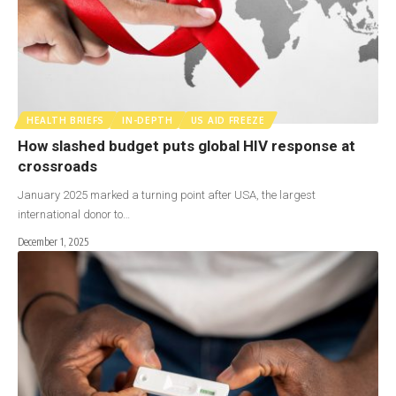
HEALTH BRIEFS
IN-DEPTH
US AID FREEZE
How slashed budget puts global HIV response at
crossroads
January 2025 marked a turning point after USA, the largest
international donor to…
December 1, 2025