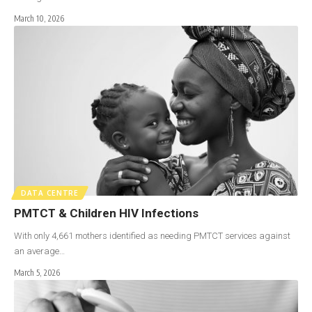
March 10, 2026
DATA CENTRE
PMTCT & Children HIV Infections
With only 4,661 mothers identified as needing PMTCT services against
an average…
March 5, 2026