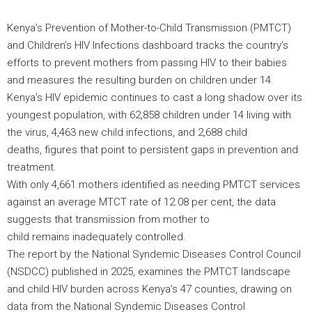
Kenya’s Prevention of Mother-to-Child Transmission (PMTCT)
and Children’s HIV Infections dashboard tracks the country’s
efforts to prevent mothers from passing HIV to their babies
and measures the resulting burden on children under 14.
Kenya’s HIV epidemic continues to cast a long shadow over its
youngest population, with 62,858 children under 14 living with
the virus, 4,463 new child infections, and 2,688 child
deaths, figures that point to persistent gaps in prevention and
treatment.
With only 4,661 mothers identified as needing PMTCT services
against an average MTCT rate of 12.08 per cent, the data
suggests that transmission from mother to
child remains inadequately controlled.
The report by the National Syndemic Diseases Control Council
(NSDCC) published in 2025, examines the PMTCT landscape
and child HIV burden across Kenya’s 47 counties, drawing on
data from the National Syndemic Diseases Control