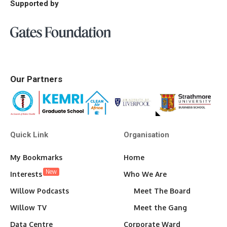
Supported by
Our Partners
Quick Link
Organisation
My Bookmarks
Home
New
Interests
Who We Are
Willow Podcasts
Meet The Board
Willow TV
Meet the Gang
Data Centre
Corporate Ward