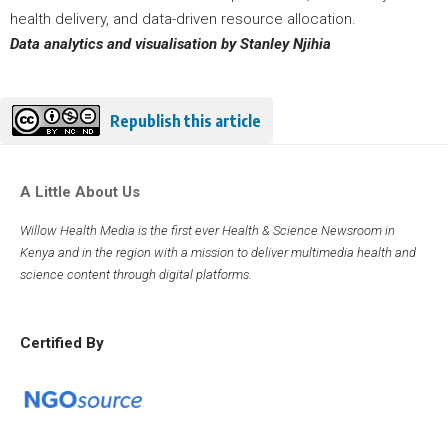
health delivery, and data-driven resource allocation.
Data analytics and visualisation by Stanley Njihia
Republish this article
A Little About Us
Willow Health Media is the first ever Health & Science Newsroom in
Kenya and in the region with a mission to deliver multimedia health and
science content through digital platforms.
Certified By