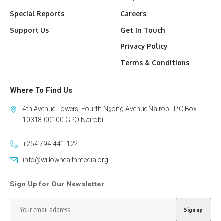
Special Reports
Careers
Support Us
Get In Touch
Privacy Policy
Terms & Conditions
Where To Find Us
4th Avenue Towers, Fourth Ngong Avenue Nairobi. P.O Box
10318-00100 GPO Nairobi.
+254 794 441 122
info@willowhealthmedia.org
Sign Up for Our Newsletter