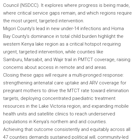
Council (NSDCC). It explores where progress is being made,
where critical service gaps remain, and which regions require
the most urgent, targeted intervention.
Migori County’s lead in new under-14 infections and Homa
Bay County’s dominance in total child burden highlight the
western Kenya lake region as a critical hotspot requiring
urgent, targeted intervention, while counties like
Samburu, Marsabit, and Wajir trail in PMTCT coverage, raising
concerns about access in remote and arid areas.
Closing these gaps will require a multi-pronged response:
strengthening antenatal care uptake and ARV coverage for
pregnant mothers to drive the MTCT rate toward elimination
targets, deploying concentrated paediatric treatment
resources in the Lake Victoria region, and expanding mobile
health units and satellite clinics to reach underserved
populations in Kenya’s northern and arid counties.
Achieving that outcome consistently and equitably across all
47 counties demands sustained political will, community-led