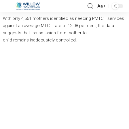
Aa
With only 4,661 mothers identified as needing PMTCT services
against an average MTCT rate of 12.08 per cent, the data
suggests that transmission from mother to
child
remains
inadequately controlled.