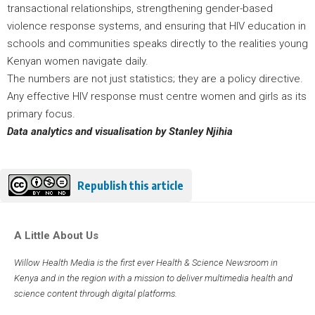
transactional relationships, strengthening gender-based
violence response systems, and ensuring that HIV education in
schools and communities speaks directly to the realities young
Kenyan women navigate daily.
The numbers are not just statistics; they are a policy directive.
Any effective HIV response must centre women and girls as its
primary focus.
Data analytics and visualisation by Stanley Njihia
Republish this article
A Little About Us
Willow Health Media is the first ever Health & Science Newsroom in
Kenya and in the region with a mission to deliver multimedia health and
science content through digital platforms.