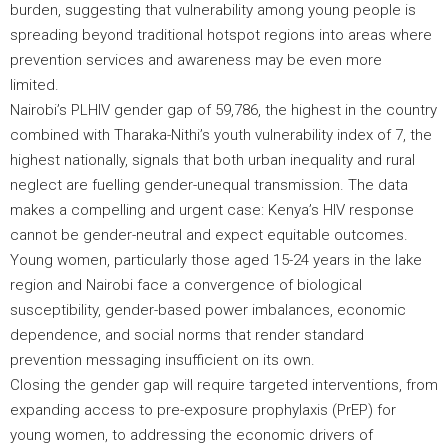
burden, suggesting that vulnerability among young people is
spreading beyond traditional hotspot regions into areas where
prevention services and awareness may be even more
limited.
Nairobi’s PLHIV gender gap of 59,786, the highest in the country
combined with Tharaka-Nithi’s youth vulnerability index of 7, the
highest nationally, signals that both urban inequality and rural
neglect are fuelling gender-unequal transmission. The data
makes a compelling and urgent case: Kenya’s HIV response
cannot be gender-neutral and expect equitable outcomes.
Young women, particularly those aged 15-24 years in the lake
region and Nairobi face a convergence of biological
susceptibility, gender-based power imbalances, economic
dependence, and social norms that render standard
prevention messaging insufficient on its own.
Closing the gender gap will require targeted interventions, from
expanding access to pre-exposure prophylaxis (PrEP) for
young women, to addressing the economic drivers of