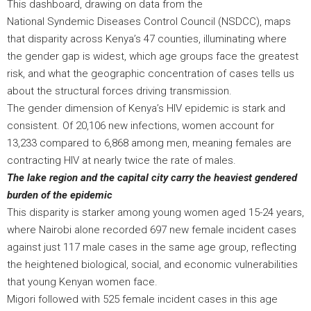
This dashboard, drawing on data from the
National Syndemic Diseases Control Council (NSDCC), maps
that disparity across Kenya’s 47 counties, illuminating where
the gender gap is widest, which age groups face the greatest
risk, and what the geographic concentration of cases tells us
about the structural forces driving transmission.
The gender dimension of Kenya’s HIV epidemic is stark and
consistent. Of 20,106 new infections, women account for
13,233 compared to 6,868 among men, meaning females are
contracting HIV at nearly twice the rate of males.
The lake region and the capital city carry the heaviest gendered
burden of the epidemic
This disparity is starker among young women aged 15-24 years,
where Nairobi alone recorded 697 new female incident cases
against just 117 male cases in the same age group, reflecting
the heightened biological, social, and economic vulnerabilities
that young Kenyan women face.
Migori followed with 525 female incident cases in this age