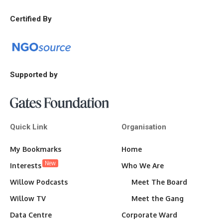
Certified By
Supported by
Quick Link
Organisation
My Bookmarks
Home
New
Interests
Who We Are
Willow Podcasts
Meet The Board
Willow TV
Meet the Gang
Data Centre
Corporate Ward