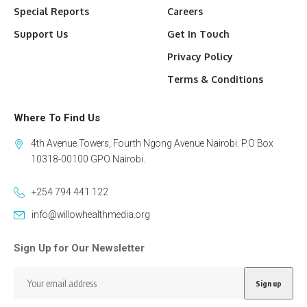
Special Reports
Careers
Support Us
Get In Touch
Privacy Policy
Terms & Conditions
Where To Find Us
4th Avenue Towers, Fourth Ngong Avenue Nairobi. P.O Box
10318-00100 GPO Nairobi.
+254 794 441 122
info@willowhealthmedia.org
Sign Up for Our Newsletter