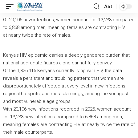
Aa
Of 20,106 new infections, women account for 13,233 compared
to 6,868 among men, meaning females are contracting HIV
at
nearly twice
the rate of males.
Kenya’s HIV epidemic carries a deeply gendered burden that
national aggregate figures alone cannot fully convey.
Of the 1,326,416 Kenyans currently living with HIV, the data
reveals a persistent and troubling pattern: that women are
disproportionately affected at every level in new infections,
regional hotspots, and most alarmingly, among the youngest
and most vulnerable age groups.
With 20,106 new infections recorded in 2025, women account
for 13,233 new infections compared to 6,868 among men,
meaning females are contracting HIV at nearly twice the rate of
their male counterparts.