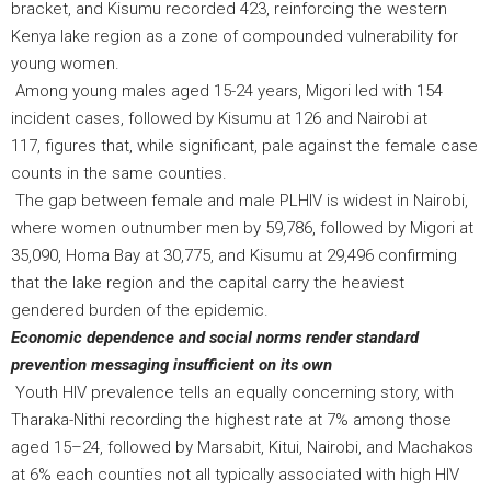
bracket, and Kisumu recorded 423, reinforcing the western
Kenya lake region as a zone of compounded vulnerability for
young women.
Among young males aged 15-24 years, Migori led with 154
incident cases, followed by Kisumu at 126 and Nairobi at
117, figures that, while significant, pale against the female case
counts in the same counties.
The gap between female and male PLHIV is widest in Nairobi,
where women outnumber men by 59,786, followed by Migori at
35,090, Homa Bay at 30,775, and Kisumu at 29,496 confirming
that the lake region and the capital carry the heaviest
gendered burden of the epidemic.
Economic dependence and social norms render standard
prevention messaging insufficient on its own
Youth HIV prevalence tells an equally concerning story, with
Tharaka-Nithi recording the highest rate at 7% among those
aged 15–24, followed by Marsabit, Kitui, Nairobi, and Machakos
at 6% each counties not all typically associated with high HIV