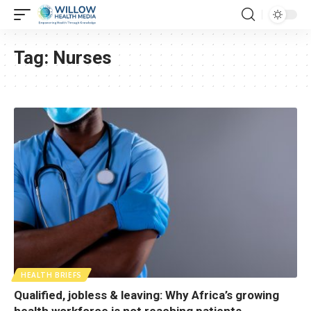
Tag:
Nurses
HEALTH BRIEFS
Qualified, jobless & leaving: Why Africa’s growing
health workforce is not reaching patients