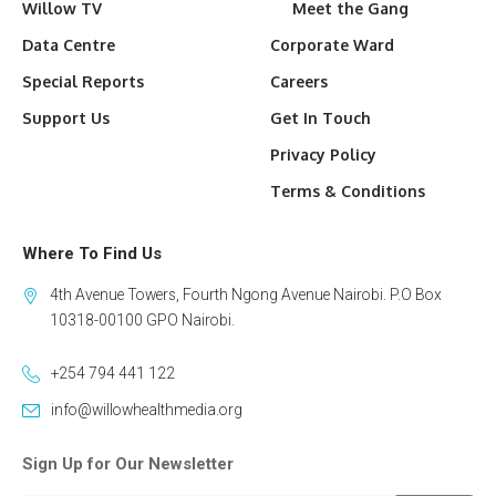
Willow TV
Meet the Gang
Data Centre
Corporate Ward
Special Reports
Careers
Support Us
Get In Touch
Privacy Policy
Terms & Conditions
Where To Find Us
4th Avenue Towers, Fourth Ngong Avenue Nairobi. P.O Box
10318-00100 GPO Nairobi.
+254 794 441 122
info@willowhealthmedia.org
Sign Up for Our Newsletter