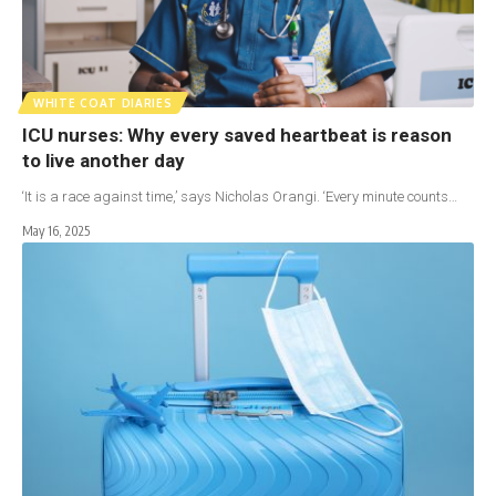
WHITE COAT DIARIES
ICU nurses: Why every saved heartbeat is reason
to live another day
‘It is a race against time,’ says Nicholas Orangi. ‘Every minute counts…
May 16, 2025