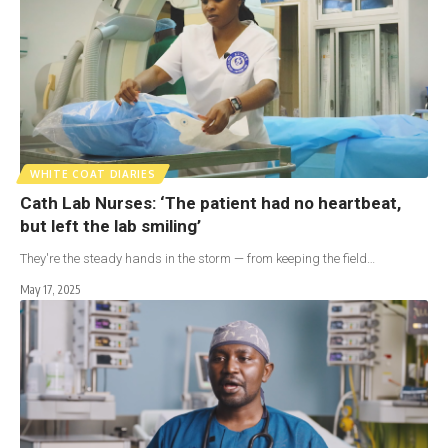
WHITE COAT DIARIES
Cath Lab Nurses: ‘The patient had no heartbeat,
but left the lab smiling’
They're the steady hands in the storm — from keeping the field…
May 17, 2025