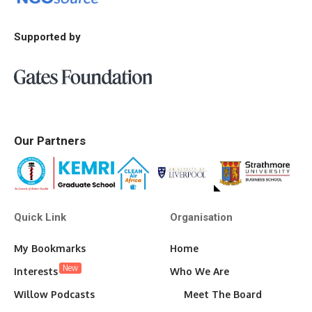
Supported by
Our Partners
Quick Link
Organisation
My Bookmarks
Home
New
Interests
Who We Are
Willow Podcasts
Meet The Board