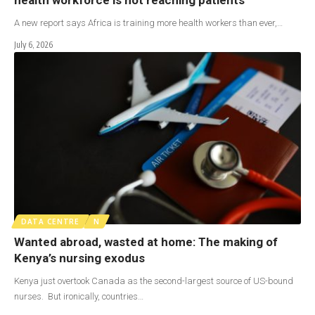
A new report says Africa is training more health workers than ever,…
July 6, 2026
DATA CENTRE
N
Wanted abroad, wasted at home: The making of
Kenya’s nursing exodus
Kenya just overtook Canada as the second-largest source of US-bound
nurses. But ironically, countries…