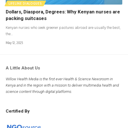
LIFELINE DIALOGUES
Dollars, Diaspora, Degrees: Why Kenyan nurses are
packing suitcases
Kenyan nurses who seek greener pastures abroad are usually the best,
the…
May 12, 2025
A Little About Us
Willow Health Media is the first ever Health & Science Newsroom in
Kenya and in the region with a mission to deliver multimedia health and
science content through digital platforms.
Certified By