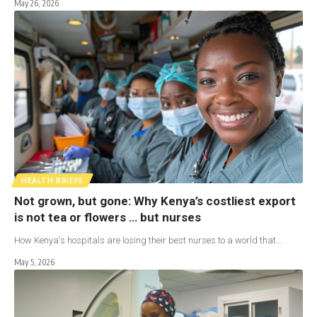
May 26, 2026
HEALTH BRIEFS
Not grown, but gone: Why Kenya’s costliest export
is not tea or flowers … but nurses
How Kenya's hospitals are losing their best nurses to a world that…
May 5, 2026