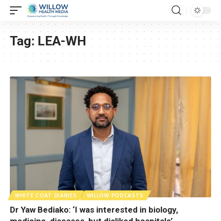
Tag:
LEA-WH
WHITE COAT DIARIES
WILLOW PODCASTS
Dr Yaw Bediako: ‘I was interested in biology,
medicine, diseases, but disliked hospitals’