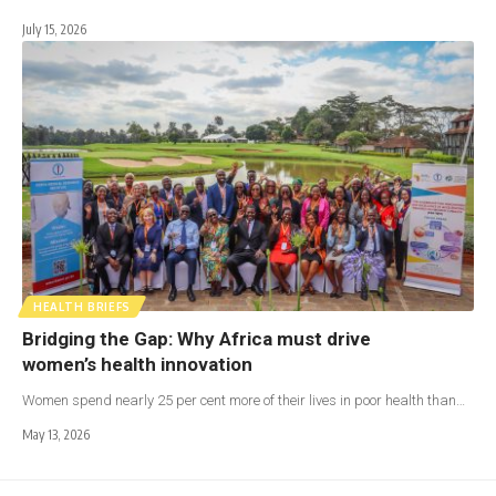
July 15, 2026
HEALTH BRIEFS
Bridging the Gap: Why Africa must drive
women’s health innovation
Women spend nearly 25 per cent more of their lives in poor health than…
May 13, 2026