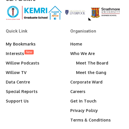
Quick Link
Organisation
My Bookmarks
Home
New
Interests
Who We Are
Willow Podcasts
Meet The Board
Willow TV
Meet the Gang
Data Centre
Corporate Ward
Special Reports
Careers
Support Us
Get In Touch
Privacy Policy
Terms & Conditions