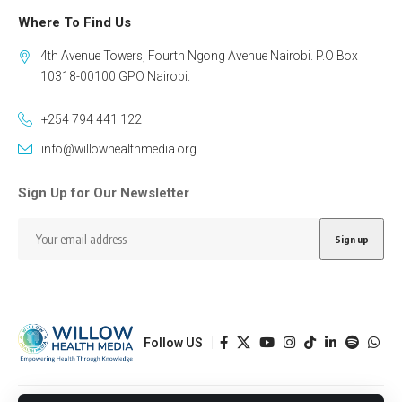
Where To Find Us
4th Avenue Towers, Fourth Ngong Avenue Nairobi. P.O Box
10318-00100 GPO Nairobi.
+254 794 441 122
info@willowhealthmedia.org
Sign Up for Our Newsletter
Follow US