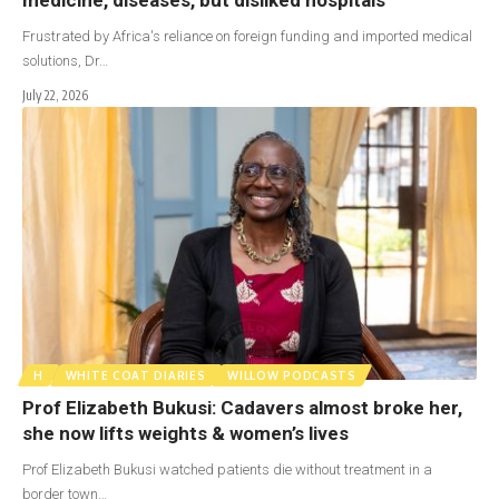
Frustrated by Africa's reliance on foreign funding and imported medical
solutions, Dr…
July 22, 2026
H
WHITE COAT DIARIES
WILLOW PODCASTS
Prof Elizabeth Bukusi: Cadavers almost broke her,
she now lifts weights & women’s lives
Prof Elizabeth Bukusi watched patients die without treatment in a
border town…