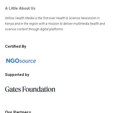
A Little About Us
Willow Health Media is the first ever Health & Science Newsroom in
Kenya and in the region with a mission to deliver multimedia health and
science content through digital platforms.
Certified By
Supported by
Our Partners